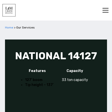
Home
>
Our Services
NATIONAL 14127
Features
Capacity
127’ boom
33 ton capacity
Tip height – 137’