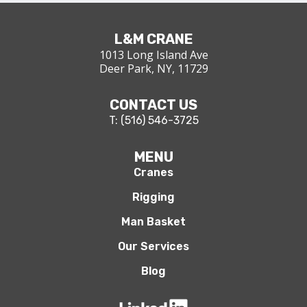
L&M CRANE
1013 Long Island Ave
Deer Park, NY, 11729
CONTACT US
T: (516) 546-3725
MENU
Cranes
Rigging
Man Basket
Our Services
Blog