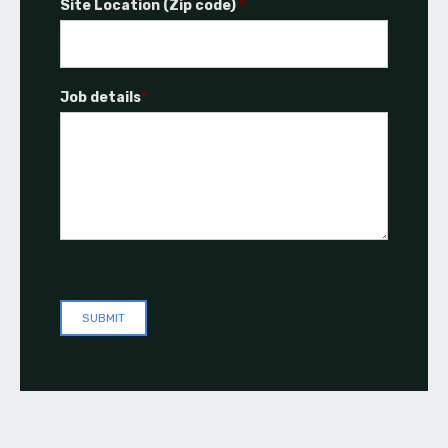
Site Location (Zip code)
*
Job details
*