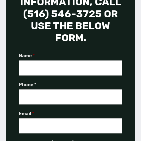
INFORMATION, CALL
(516) 546-3725 OR
USE THE BELOW
FORM.
Name
*
Phone *
Email
*