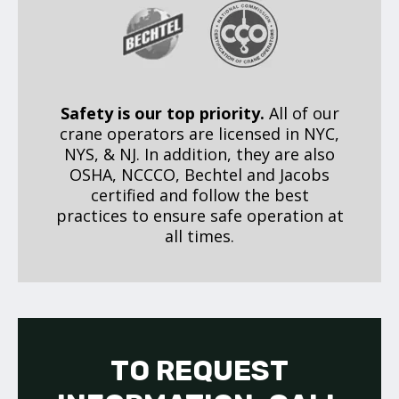
Safety is our top priority.
All of our
crane operators are licensed in NYC,
NYS, & NJ. In addition, they are also
OSHA, NCCCO, Bechtel and Jacobs
certified and follow the best
practices to ensure safe operation at
all times.
TO REQUEST