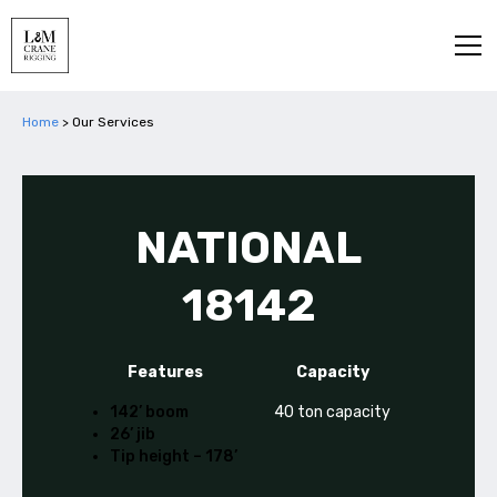
Home
>
Our Services
NATIONAL
18142
Features
Capacity
142’ boom
40 ton capacity
26’ jib
Tip height – 178’