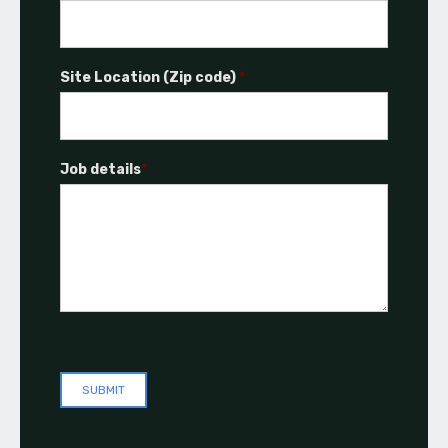
Site Location (Zip code)
*
Job details
*