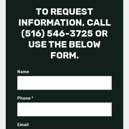
TO REQUEST
INFORMATION, CALL
(516) 546-3725 OR
USE THE BELOW
FORM.
Name
*
Phone *
Email
*