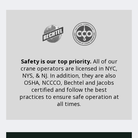
Safety is our top priority.
All of our
crane operators are licensed in NYC,
NYS, & NJ. In addition, they are also
OSHA, NCCCO, Bechtel and Jacobs
certified and follow the best
practices to ensure safe operation at
all times.