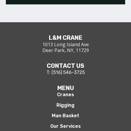
L&M CRANE
1013 Long Island Ave
Deer Park, NY, 11729
CONTACT US
T: (516) 546-3725
MENU
Cranes
Rigging
Man Basket
Our Services