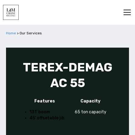
Home
>
Our Services
TEREX-DEMAG
AC 55
Features
Capacity
131’ boom
65 ton capacity
45’ offsetable jib