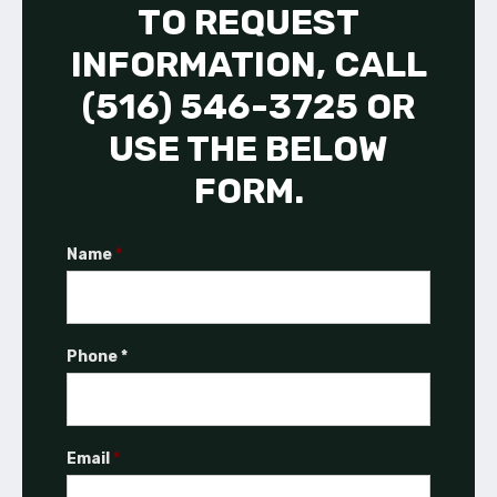
TO REQUEST
INFORMATION, CALL
(516) 546-3725 OR
USE THE BELOW
FORM.
Name
*
Phone *
Email
*