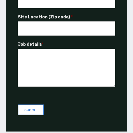
Site Location (Zip code)
*
Job details
*