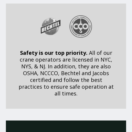
Safety is our top priority.
All of our
crane operators are licensed in NYC,
NYS, & NJ. In addition, they are also
OSHA, NCCCO, Bechtel and Jacobs
certified and follow the best
practices to ensure safe operation at
all times.