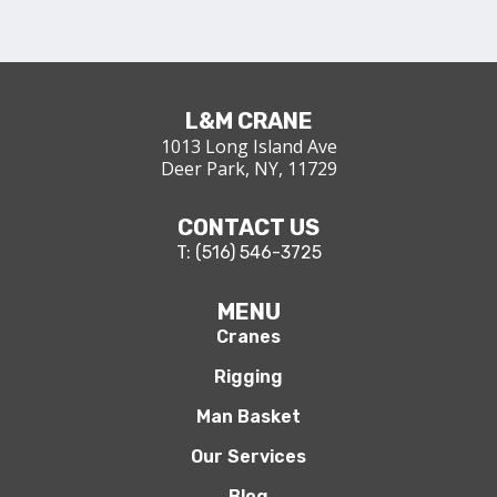
L&M CRANE
1013 Long Island Ave
Deer Park, NY, 11729
CONTACT US
T: (516) 546-3725
MENU
Cranes
Rigging
Man Basket
Our Services
Blog