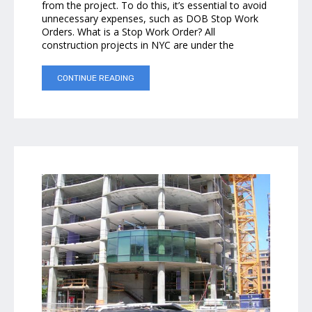
from the project. To do this, it’s essential to avoid
unnecessary expenses, such as DOB Stop Work
Orders. What is a Stop Work Order? All
construction projects in NYC are under the
CONTINUE READING