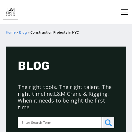
Home
>
Blog
>
Construction Projects in NYC
BLOG
The right tools. The right talent. The
right timeline.L&M Crane & Rigging:
When it needs to be right the first
time.