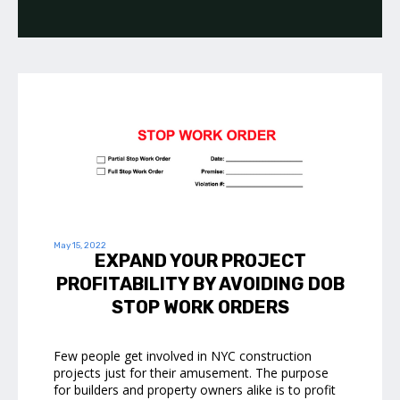
May 15, 2022
EXPAND YOUR PROJECT
PROFITABILITY BY AVOIDING DOB
STOP WORK ORDERS
Few people get involved in NYC construction
projects just for their amusement. The purpose
for builders and property owners alike is to profit