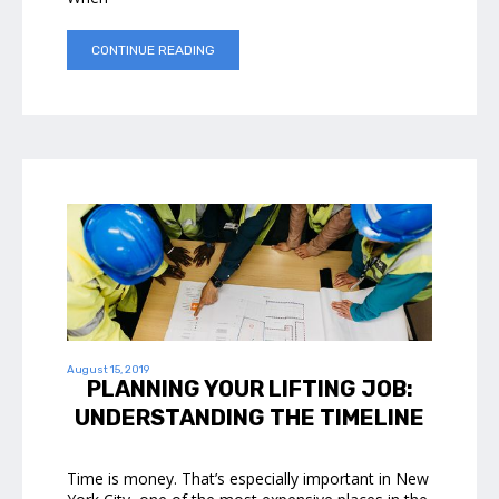
CONTINUE READING
August 15, 2019
PLANNING YOUR LIFTING JOB:
UNDERSTANDING THE TIMELINE
Time is money. That’s especially important in New