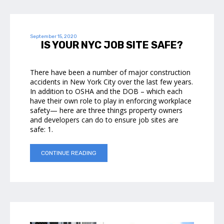
September 15, 2020
IS YOUR NYC JOB SITE SAFE?
There have been a number of major construction
accidents in New York City over the last few years.
In addition to OSHA and the DOB – which each
have their own role to play in enforcing workplace
safety— here are three things property owners
and developers can do to ensure job sites are
safe: 1.
CONTINUE READING