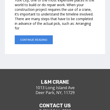
York City, one of the most expensive places in the
world to build or do repair work. When your
construction project requires the use of a crane,
it’s important to understand the timeline involved.
There are many steps that have to be completed
in advance of the actual pick, such as: Arranging
for
CONTINUE READING
L&M CRANE
1013 Long Island Ave
Deer Park, NY, 11729
CONTACT US