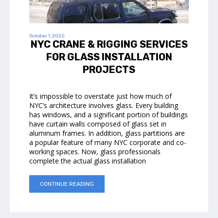
October 1, 2020
NYC CRANE & RIGGING SERVICES
FOR GLASS INSTALLATION
PROJECTS
It’s impossible to overstate just how much of
NYC’s architecture involves glass. Every building
has windows, and a significant portion of buildings
have curtain walls composed of glass set in
aluminum frames. In addition, glass partitions are
a popular feature of many NYC corporate and co-
working spaces. Now, glass professionals
complete the actual glass installation
CONTINUE READING