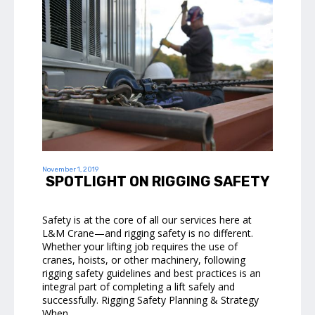
November 1, 2019
SPOTLIGHT ON RIGGING SAFETY
Safety is at the core of all our services here at
L&M Crane—and rigging safety is no different.
Whether your lifting job requires the use of
cranes, hoists, or other machinery, following
rigging safety guidelines and best practices is an
integral part of completing a lift safely and
successfully. Rigging Safety Planning & Strategy
When