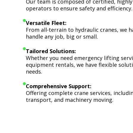
Our team is composed of certified, highly
operators to ensure safety and efficiency.
Versatile Fleet:
From all-terrain to hydraulic cranes, we 
handle any job, big or small.
Tailored Solutions:
Whether you need emergency lifting serv
equipment rentals, we have flexible soluti
needs.
Comprehensive Support:
Offering complete crane services, includ
transport, and machinery moving.