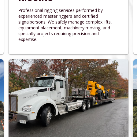
Professional rigging services performed by
experienced master riggers and certified
signalpersons. We safely manage complex lifts,
equipment placement, machinery moving, and
specialty projects requiring precision and
expertise.