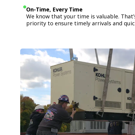
On-Time, Every Time
We know that your time is valuable. That
priority to ensure timely arrivals and quick