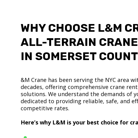
WHY CHOOSE L&M C
ALL-TERRAIN CRANE
IN SOMERSET COUN
&M Crane has been serving the NYC area wit
decades, offering comprehensive crane renta
solutions. We understand the demands of yo
dedicated to providing reliable, safe, and eff
competitive rates.
Here’s why L&M is your best choice for cra