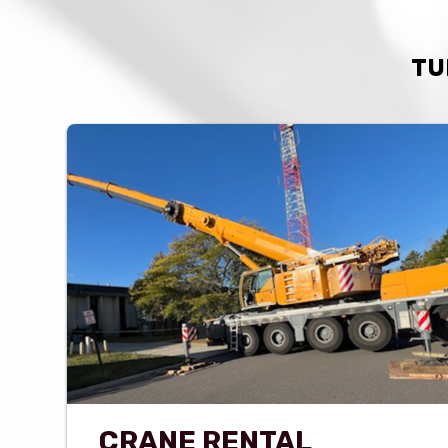
TU
CRANE RENTAL