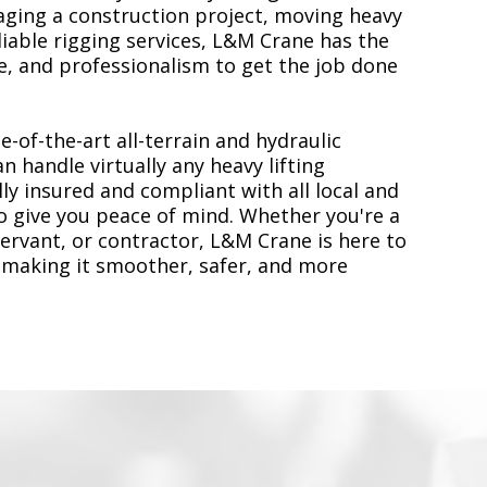
ging a construction project, moving heavy
liable rigging services, L&M Crane has the
, and professionalism to get the job done
e-of-the-art all-terrain and hydraulic
n handle virtually any heavy lifting
ly insured and compliant with all local and
to give you peace of mind. Whether you're a
servant, or contractor, L&M Crane is here to
 making it smoother, safer, and more