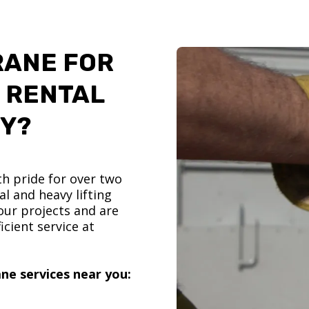
RANE FOR
 RENTAL
TY?
h pride for over two
l and heavy lifting
ur projects and are
icient service at
ne services near you: