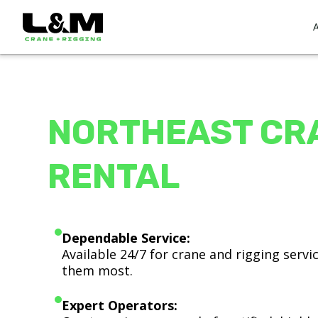
NORTHEAST CR
RENTAL
Dependable Service:
Available 24/7 for crane and rigging serv
them most.
Expert Operators: