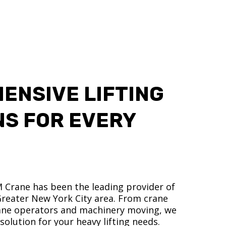
ENSIVE LIFTING
NS FOR EVERY
M Crane has been the leading provider of
 Greater New York City area. From crane
crane operators and machinery moving, we
olution for your heavy lifting needs.