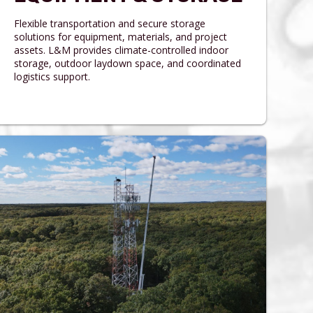
Flexible transportation and secure storage
solutions for equipment, materials, and project
assets. L&M provides climate-controlled indoor
storage, outdoor laydown space, and coordinated
logistics support.