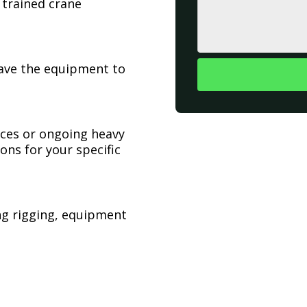
 trained crane
have the equipment to
ices or ongoing heavy
ons for your specific
ing rigging, equipment