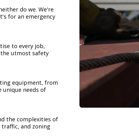
neither do we. We're
t's for an emergency
ise to every job,
h the utmost safety
ifting equipment, from
e unique needs of
nd the complexities of
 traffic, and zoning