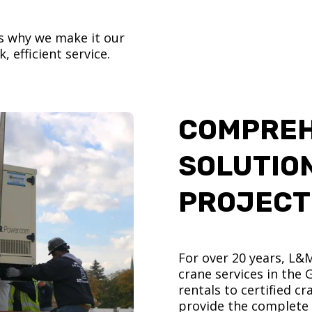
’s why we make it our
, efficient service.
COMPREH
SOLUTIO
PROJECT
For over 20 years, L&
crane services in the
rentals to certified 
provide the complete s