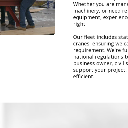
Whether you are mana
machinery, or need re
equipment, experience
right.
Our fleet includes stat
cranes, ensuring we ca
requirement. We're ful
national regulations 
business owner, civil 
support your project,
efficient.