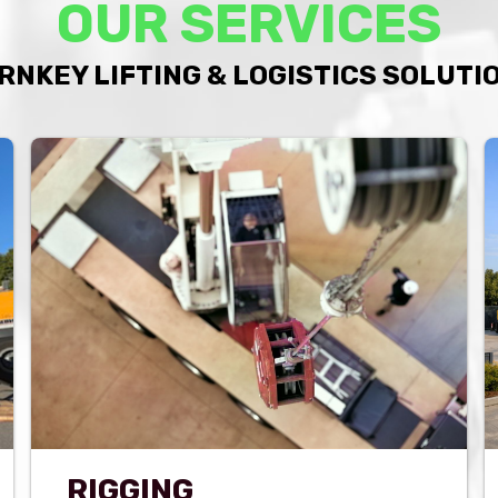
OUR SERVICES
RNKEY LIFTING & LOGISTICS SOLUTI
RIGGING