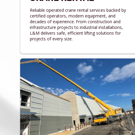
Reliable operated crane rental services backed by
certified operators, modern equipment, and
decades of experience. From construction and
infrastructure projects to industrial installations,
L&M delivers safe, efficient lifting solutions for
projects of every size.