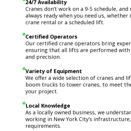
24/7 Availability
Cranes don’t work on a 9-5 schedule, and 
always ready when you need us, whether i
crane rental or a scheduled lift.
Certified Operators
Our certified crane operators bring expert
ensuring that all lifts are performed wit
and precision.
Variety of Equipment
We offer a wide selection of cranes and l
boom trucks to tower cranes, to meet th
your project.
Local Knowledge
As a locally owned business, we understa
working in New York City’s infrastructure,
requirements.