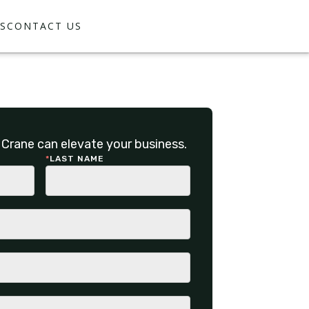
S
CONTACT US
Crane can elevate your business.
*
LAST NAME