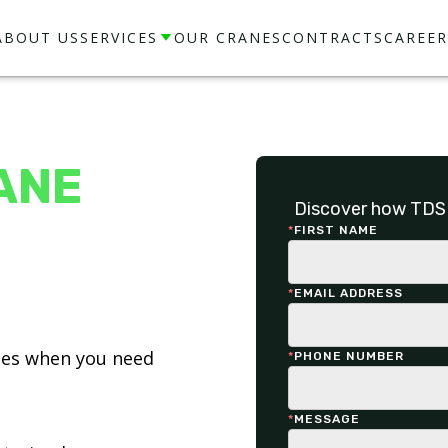
ABOUT US
SERVICES
OUR CRANES
CONTRACTS
CAREER
ANE
Discover how TDS 
*
FIRST NAME
*
EMAIL ADDRESS
ices when you need
*
PHONE NUMBER
*
MESSAGE