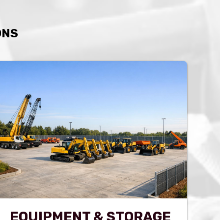
ONS
EQUIPMENT & STORAGE