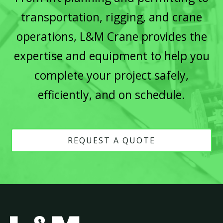
transportation, rigging, and crane
operations, L&M Crane provides the
expertise and equipment to help you
complete your project safely,
efficiently, and on schedule.
REQUEST A QUOTE