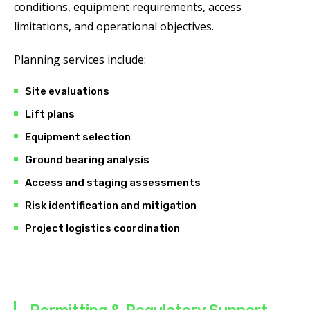
conditions, equipment requirements, access
limitations, and operational objectives.
Planning services include:
Site evaluations
Lift plans
Equipment selection
Ground bearing analysis
Access and staging assessments
Risk identification and mitigation
Project logistics coordination