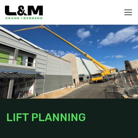
LIFT PLANNING