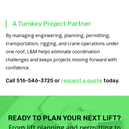
A Turnkey Project Partner
By managing engineering, planning, permitting,
transportation, rigging, and crane operations under
one roof, L&M helps eliminate coordination
challenges and keeps projects moving forward with
confidence.
Call 516-546-3725 or
request a quote
today.
READY TO PLAN YOUR NEXT LIFT?
From lift planning and permitting to