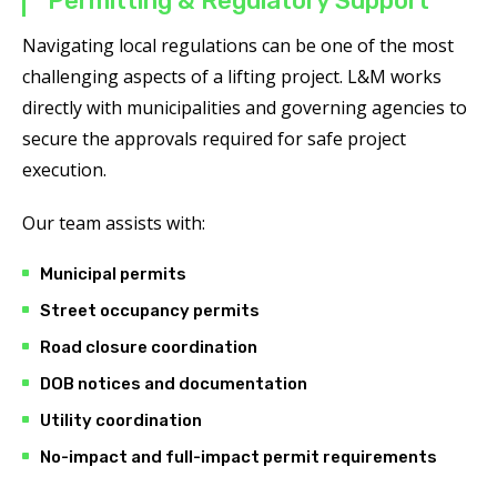
Permitting & Regulatory Support
Navigating local regulations can be one of the most
challenging aspects of a lifting project. L&M works
directly with municipalities and governing agencies to
secure the approvals required for safe project
execution.
Our team assists with:
Municipal permits
Street occupancy permits
Road closure coordination
DOB notices and documentation
Utility coordination
No-impact and full-impact permit requirements