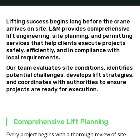
Lifting success begins long before the crane
arrives on site. L&M provides comprehensive
lift engineering, site planning, and permitting
services that help clients execute projects
safely, efficiently, and in compliance with
local requirements.
Our team evaluates site conditions, identifies
potential challenges, develops lift strategies,
and coordinates with authorities to ensure
projects are ready for execution.
Comprehensive Lift Planning
Every project begins with a thorough review of site