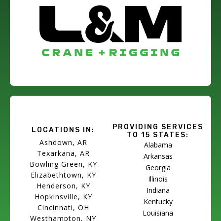
PROVIDING SERVICES
LOCATIONS IN:
TO 15 STATES:
Ashdown, AR
Alabama
Texarkana, AR
Arkansas
Bowling Green, KY
Georgia
Elizabethtown, KY
Illinois
Henderson, KY
Indiana
Hopkinsville, KY
Kentucky
Cincinnati, OH
Louisiana
Westhampton, NY