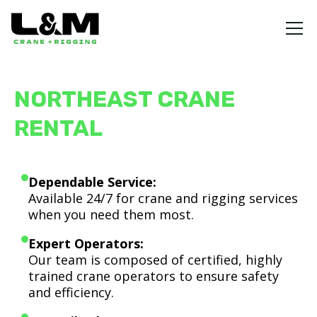
NORTHEAST CRANE
RENTAL
Dependable Service:
Available 24/7 for crane and rigging services
when you need them most.
Expert Operators:
Our team is composed of certified, highly
trained crane operators to ensure safety
and efficiency.