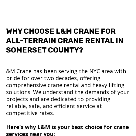
WHY CHOOSE L&M CRANE FOR
ALL-TERRAIN CRANE RENTAL IN
SOMERSET COUNTY?
&M Crane has been serving the NYC area with
pride for over two decades, offering
comprehensive crane rental and heavy lifting
solutions. We understand the demands of your
projects and are dedicated to providing
reliable, safe, and efficient service at
competitive rates.
Here’s why L&M is your best choice for crane
services near you: