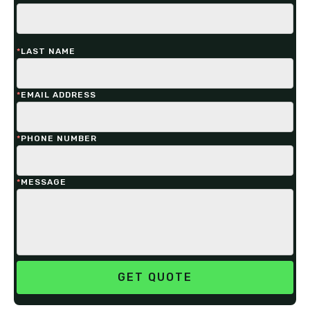
*
LAST NAME
*
EMAIL ADDRESS
*
PHONE NUMBER
*
MESSAGE