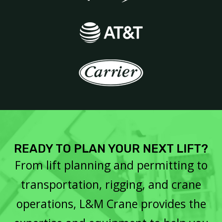
READY TO PLAN YOUR NEXT LIFT?
From lift planning and permitting to
transportation, rigging, and crane
operations, L&M Crane provides the