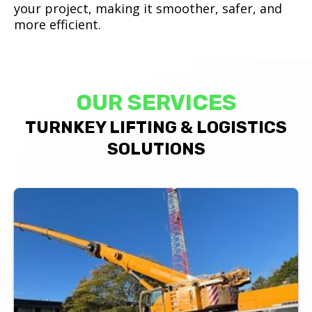
your project, making it smoother, safer, and
more efficient.
OUR SERVICES
TURNKEY LIFTING & LOGISTICS
SOLUTIONS