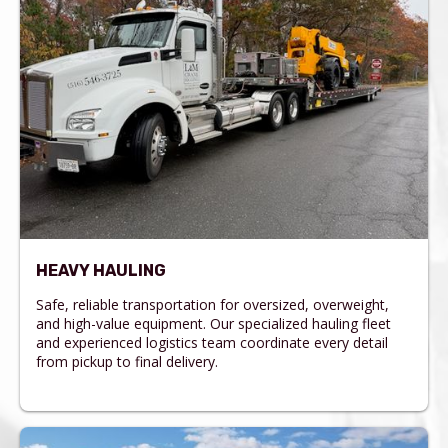
HEAVY HAULING
Safe, reliable transportation for oversized, overweight,
and high-value equipment. Our specialized hauling fleet
and experienced logistics team coordinate every detail
from pickup to final delivery.