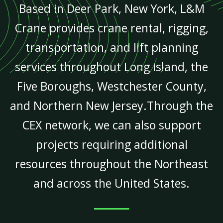
Based in Deer Park, New York, L&M
Crane provides crane rental, rigging,
transportation, and lift planning
services throughout Long Island, the
Five Boroughs, Westchester County,
and Northern New Jersey.Through the
CEX network, we can also support
projects requiring additional
resources throughout the Northeast
and across the United States.