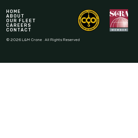
HOME
ABOUT
OUR FLEET
CAREERS
CONTACT
©
2026
L&M Crane . All Rights Reserved