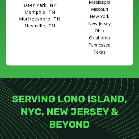
Mississippi
Deer Park, NY
Missouri
Memphis, TN
New York
Murfreesboro, TN
New Jersey
Nashville, TN
Ohio
Oklahoma
Tennessee
Texas
SERVING LONG ISLAND,
NYC, NEW JERSEY &
BEYOND