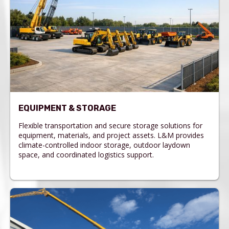
EQUIPMENT & STORAGE
Flexible transportation and secure storage solutions for
equipment, materials, and project assets. L&M provides
climate-controlled indoor storage, outdoor laydown
space, and coordinated logistics support.