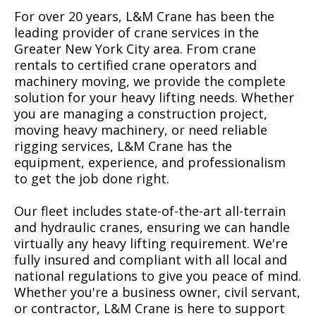
For over 20 years, L&M Crane has been the
leading provider of crane services in the
Greater New York City area. From crane
rentals to certified crane operators and
machinery moving, we provide the complete
solution for your heavy lifting needs. Whether
you are managing a construction project,
moving heavy machinery, or need reliable
rigging services, L&M Crane has the
equipment, experience, and professionalism
to get the job done right.
Our fleet includes state-of-the-art all-terrain
and hydraulic cranes, ensuring we can handle
virtually any heavy lifting requirement. We're
fully insured and compliant with all local and
national regulations to give you peace of mind.
Whether you're a business owner, civil servant,
or contractor, L&M Crane is here to support