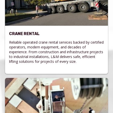
CRANE RENTAL
Reliable operated crane rental services backed by certified
operators, modern equipment, and decades of
experience. From construction and infrastructure projects
to industrial installations, L&M delivers safe, efficient
lifting solutions for projects of every size.