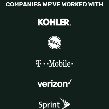
COMPANIES WE’VE WORKED WITH