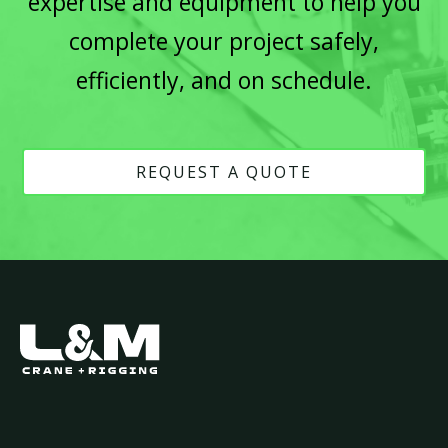
expertise and equipment to help you
complete your project safely,
efficiently, and on schedule.
REQUEST A QUOTE