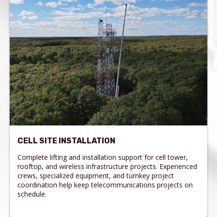
CELL SITE INSTALLATION
Complete lifting and installation support for cell tower,
rooftop, and wireless infrastructure projects. Experienced
crews, specialized equipment, and turnkey project
coordination help keep telecommunications projects on
schedule.