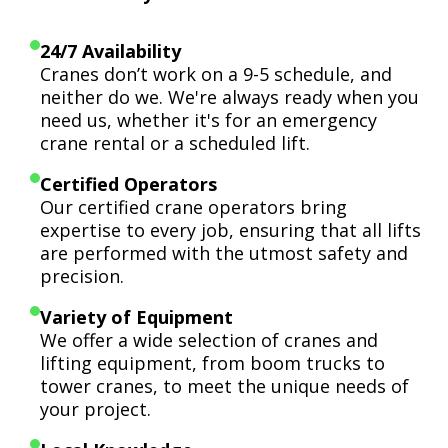
24/7 Availability
Cranes don’t work on a 9-5 schedule, and
neither do we. We're always ready when you
need us, whether it's for an emergency
crane rental or a scheduled lift.
Certified Operators
Our certified crane operators bring
expertise to every job, ensuring that all lifts
are performed with the utmost safety and
precision.
Variety of Equipment
We offer a wide selection of cranes and
lifting equipment, from boom trucks to
tower cranes, to meet the unique needs of
your project.