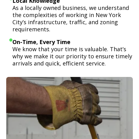
Local Knowledge
As a locally owned business, we understand
the complexities of working in New York
City’s infrastructure, traffic, and zoning
requirements.
On-Time, Every Time
We know that your time is valuable. That’s
why we make it our priority to ensure timely
arrivals and quick, efficient service.