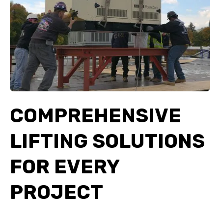
COMPREHENSIVE
LIFTING SOLUTIONS
FOR EVERY
PROJECT