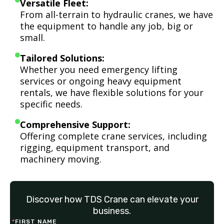
Versatile Fleet:
From all-terrain to hydraulic cranes, we have
the equipment to handle any job, big or
small.
Tailored Solutions:
Whether you need emergency lifting
services or ongoing heavy equipment
rentals, we have flexible solutions for your
specific needs.
Comprehensive Support:
Offering complete crane services, including
rigging, equipment transport, and
machinery moving.
Discover how TDS Crane can elevate your
business.
*
FIRST NAME