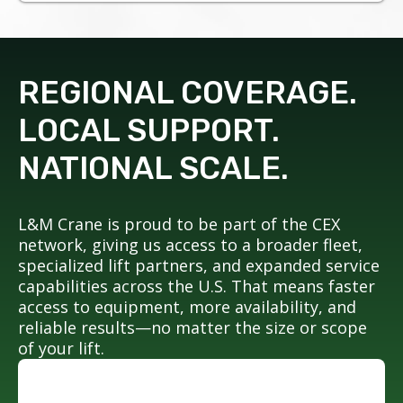
REGIONAL COVERAGE.
LOCAL SUPPORT.
NATIONAL SCALE.
L&M Crane is proud to be part of the CEX
network, giving us access to a broader fleet,
specialized lift partners, and expanded service
capabilities across the U.S. That means faster
access to equipment, more availability, and
reliable results—no matter the size or scope
of your lift.