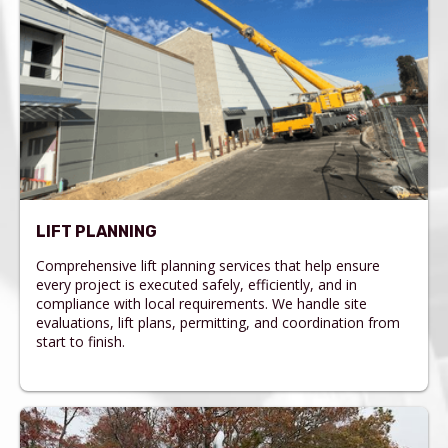
LIFT PLANNING
Comprehensive lift planning services that help ensure
every project is executed safely, efficiently, and in
compliance with local requirements. We handle site
evaluations, lift plans, permitting, and coordination from
start to finish.