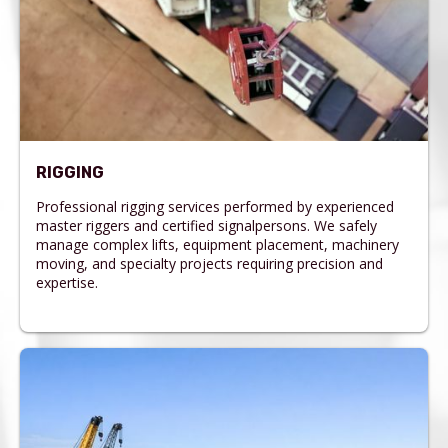
RIGGING
Professional rigging services performed by experienced
master riggers and certified signalpersons. We safely
manage complex lifts, equipment placement, machinery
moving, and specialty projects requiring precision and
expertise.