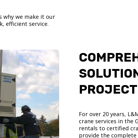
’s why we make it our
, efficient service.
COMPREH
SOLUTIO
PROJECT
For over 20 years, L&
crane services in the
rentals to certified 
provide the complete s