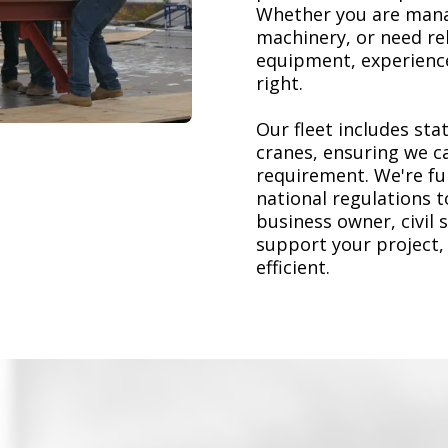
Whether you are mana
machinery, or need re
equipment, experience
right.
Our fleet includes stat
cranes, ensuring we ca
requirement. We're ful
national regulations 
business owner, civil 
support your project,
efficient.