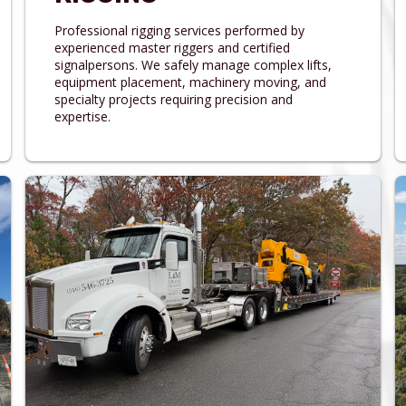
Professional rigging services performed by
experienced master riggers and certified
signalpersons. We safely manage complex lifts,
equipment placement, machinery moving, and
specialty projects requiring precision and
expertise.