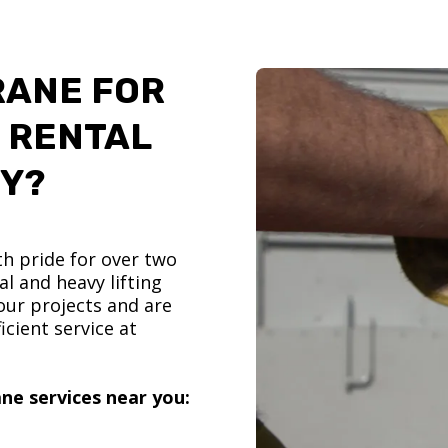
RANE FOR
 RENTAL
TY?
h pride for over two
l and heavy lifting
ur projects and are
icient service at
ne services near you: