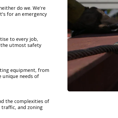
neither do we. We're
t's for an emergency
ise to every job,
h the utmost safety
ifting equipment, from
e unique needs of
nd the complexities of
 traffic, and zoning