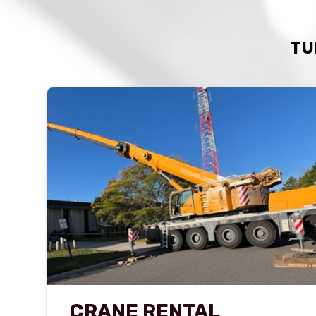
TU
CRANE RENTAL