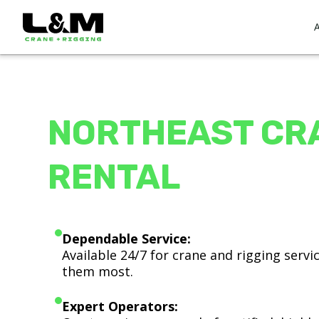
NORTHEAST CR
RENTAL
Dependable Service:
Available 24/7 for crane and rigging serv
them most.
Expert Operators: