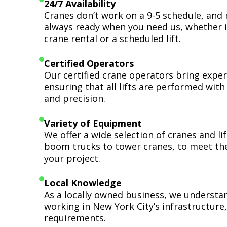
24/7 Availability
Cranes don’t work on a 9-5 schedule, and 
always ready when you need us, whether i
crane rental or a scheduled lift.
Certified Operators
Our certified crane operators bring expert
ensuring that all lifts are performed wit
and precision.
Variety of Equipment
We offer a wide selection of cranes and l
boom trucks to tower cranes, to meet th
your project.
Local Knowledge
As a locally owned business, we understa
working in New York City’s infrastructure,
requirements.