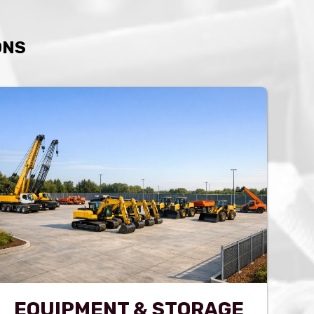
ONS
EQUIPMENT & STORAGE