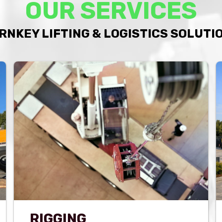
OUR SERVICES
RNKEY LIFTING & LOGISTICS SOLUTI
RIGGING