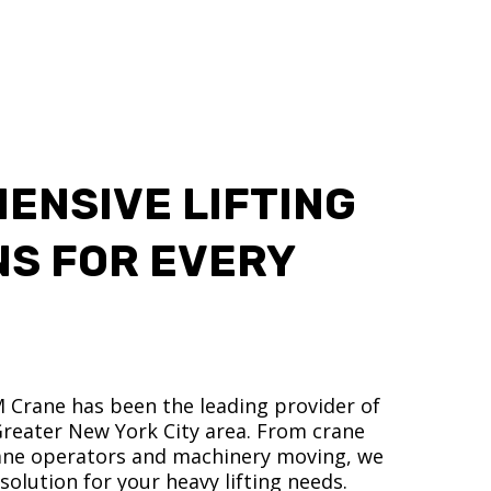
ENSIVE LIFTING
NS FOR EVERY
M Crane has been the leading provider of
 Greater New York City area. From crane
crane operators and machinery moving, we
olution for your heavy lifting needs.