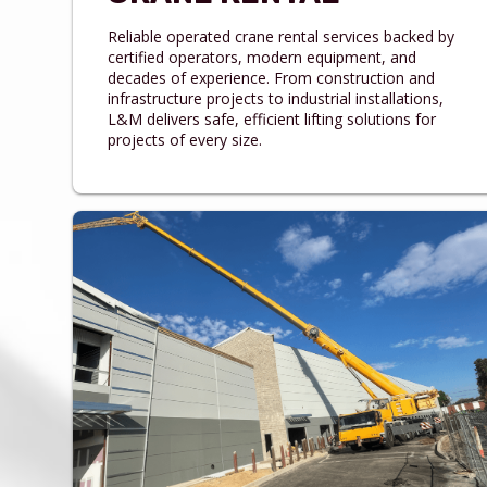
Reliable operated crane rental services backed by
certified operators, modern equipment, and
decades of experience. From construction and
infrastructure projects to industrial installations,
L&M delivers safe, efficient lifting solutions for
projects of every size.