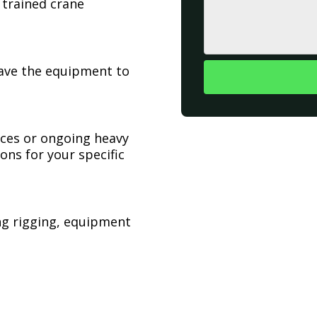
 trained crane
have the equipment to
ices or ongoing heavy
ons for your specific
ing rigging, equipment