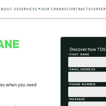
ABOUT US
SERVICES
OUR CRANES
CONTRACTS
CAREER
ANE
Discover how TDS 
*
FIRST NAME
*
EMAIL ADDRESS
ices when you need
*
PHONE NUMBER
*
MESSAGE