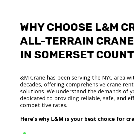
WHY CHOOSE L&M C
ALL-TERRAIN CRANE
IN SOMERSET COUN
&M Crane has been serving the NYC area wit
decades, offering comprehensive crane renta
solutions. We understand the demands of yo
dedicated to providing reliable, safe, and eff
competitive rates.
Here’s why L&M is your best choice for cra