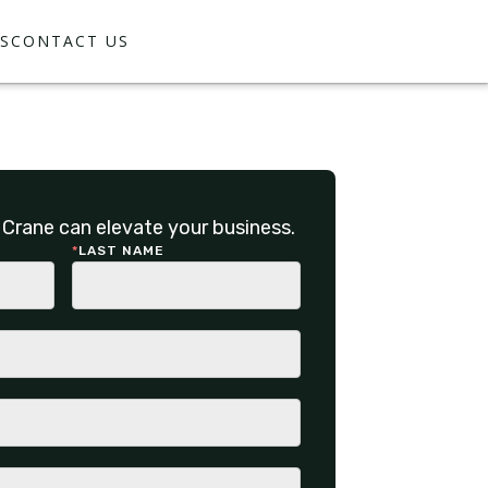
S
CONTACT US
Crane can elevate your business.
*
LAST NAME