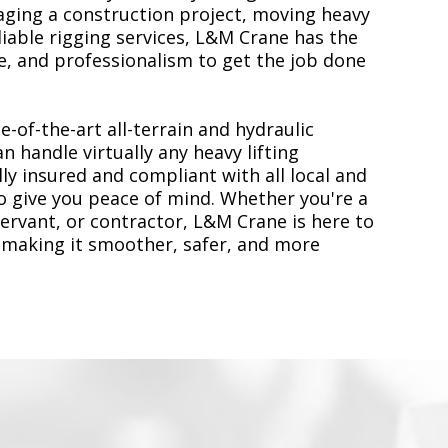
ging a construction project, moving heavy
liable rigging services, L&M Crane has the
, and professionalism to get the job done
e-of-the-art all-terrain and hydraulic
n handle virtually any heavy lifting
ly insured and compliant with all local and
to give you peace of mind. Whether you're a
servant, or contractor, L&M Crane is here to
 making it smoother, safer, and more