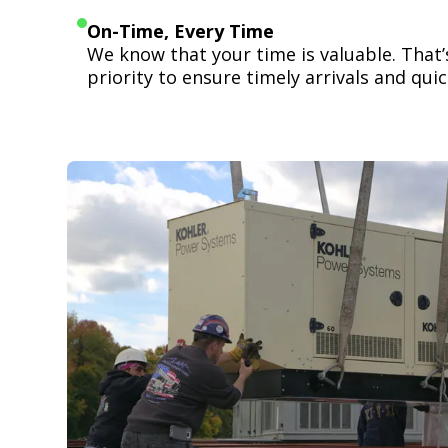
On-Time, Every Time
We know that your time is valuable. That
priority to ensure timely arrivals and quick