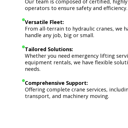
Our team is composed of certified, highly
operators to ensure safety and efficiency.
Versatile Fleet:
From all-terrain to hydraulic cranes, we 
handle any job, big or small.
Tailored Solutions:
Whether you need emergency lifting serv
equipment rentals, we have flexible soluti
needs.
Comprehensive Support:
Offering complete crane services, includ
transport, and machinery moving.