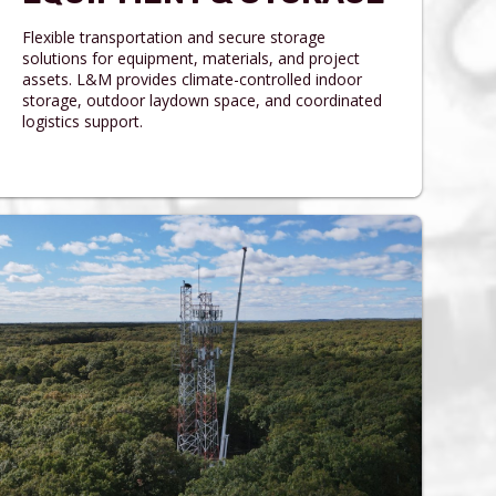
Flexible transportation and secure storage
solutions for equipment, materials, and project
assets. L&M provides climate-controlled indoor
storage, outdoor laydown space, and coordinated
logistics support.