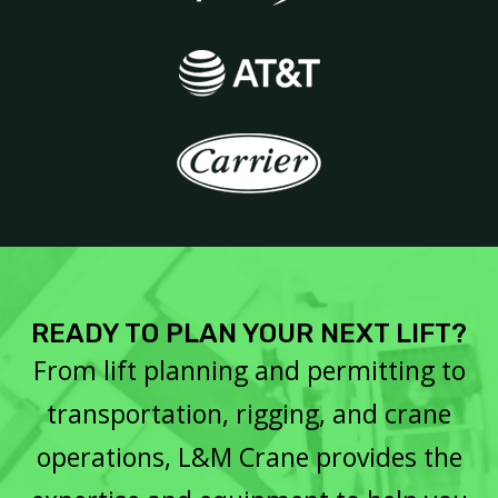
READY TO PLAN YOUR NEXT LIFT?
From lift planning and permitting to
transportation, rigging, and crane
operations, L&M Crane provides the