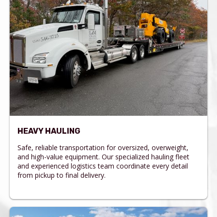
HEAVY HAULING
Safe, reliable transportation for oversized, overweight,
and high-value equipment. Our specialized hauling fleet
and experienced logistics team coordinate every detail
from pickup to final delivery.