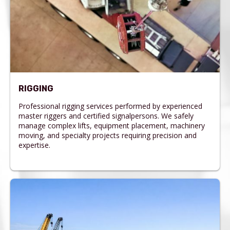
RIGGING
Professional rigging services performed by experienced
master riggers and certified signalpersons. We safely
manage complex lifts, equipment placement, machinery
moving, and specialty projects requiring precision and
expertise.