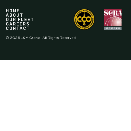
HOME
ABOUT
OUR FLEET
CAREERS
CONTACT
©
2026
L&M Crane . All Rights Reserved