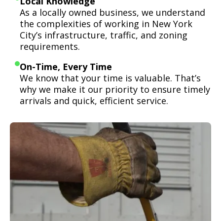
Local Knowledge
As a locally owned business, we understand
the complexities of working in New York
City’s infrastructure, traffic, and zoning
requirements.
On-Time, Every Time
We know that your time is valuable. That’s
why we make it our priority to ensure timely
arrivals and quick, efficient service.