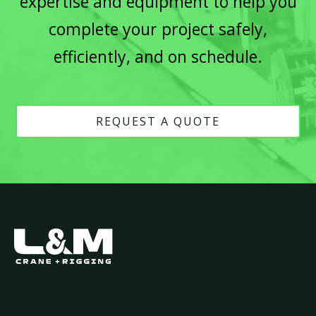
expertise and equipment to help you
complete your project safely,
efficiently, and on schedule.
REQUEST A QUOTE