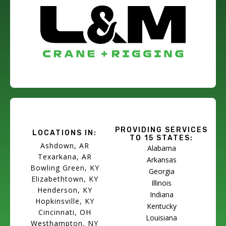
PROVIDING SERVICES
LOCATIONS IN:
TO 15 STATES:
Ashdown, AR
Alabama
Texarkana, AR
Arkansas
Bowling Green, KY
Georgia
Elizabethtown, KY
Illinois
Henderson, KY
Indiana
Hopkinsville, KY
Kentucky
Cincinnati, OH
Louisiana
Westhampton, NY