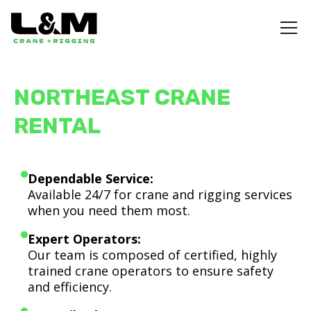
NORTHEAST CRANE
RENTAL
Dependable Service:
Available 24/7 for crane and rigging services
when you need them most.
Expert Operators:
Our team is composed of certified, highly
trained crane operators to ensure safety
and efficiency.