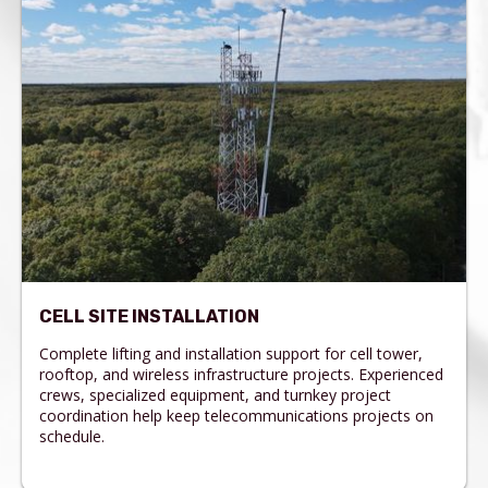
CELL SITE INSTALLATION
Complete lifting and installation support for cell tower,
rooftop, and wireless infrastructure projects. Experienced
crews, specialized equipment, and turnkey project
coordination help keep telecommunications projects on
schedule.