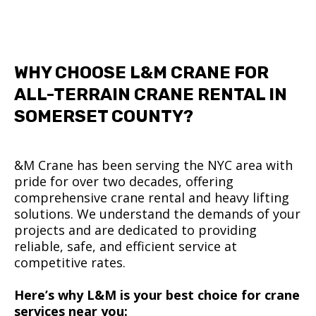
WHY CHOOSE L&M CRANE FOR
ALL-TERRAIN CRANE RENTAL IN
SOMERSET COUNTY?
&M Crane has been serving the NYC area with
pride for over two decades, offering
comprehensive crane rental and heavy lifting
solutions. We understand the demands of your
projects and are dedicated to providing
reliable, safe, and efficient service at
competitive rates.
Here’s why L&M is your best choice for crane
services near you: