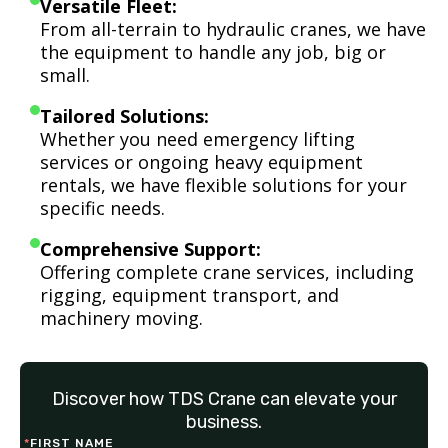
Versatile Fleet:
From all-terrain to hydraulic cranes, we have
the equipment to handle any job, big or
small.
Tailored Solutions:
Whether you need emergency lifting
services or ongoing heavy equipment
rentals, we have flexible solutions for your
specific needs.
Comprehensive Support:
Offering complete crane services, including
rigging, equipment transport, and
machinery moving.
Discover how TDS Crane can elevate your
business.
*
FIRST NAME