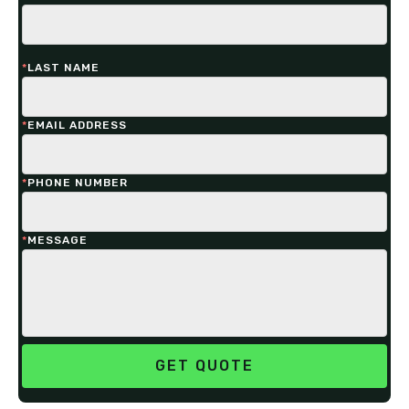
*
LAST NAME
*
EMAIL ADDRESS
*
PHONE NUMBER
*
MESSAGE