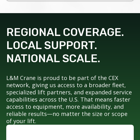
REGIONAL COVERAGE.
LOCAL SUPPORT.
NATIONAL SCALE.
L&M Crane is proud to be part of the CEX
network, giving us access to a broader fleet,
specialized lift partners, and expanded service
capabilities across the U.S. That means faster
access to equipment, more availability, and
reliable results—no matter the size or scope
of your lift.