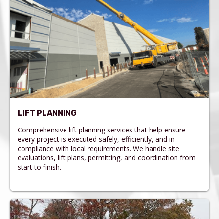
LIFT PLANNING
Comprehensive lift planning services that help ensure
every project is executed safely, efficiently, and in
compliance with local requirements. We handle site
evaluations, lift plans, permitting, and coordination from
start to finish.