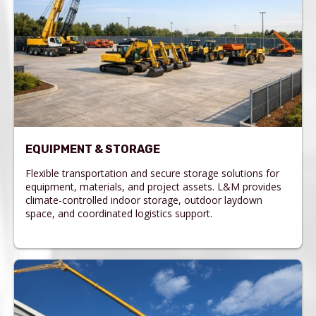
EQUIPMENT & STORAGE
Flexible transportation and secure storage solutions for
equipment, materials, and project assets. L&M provides
climate-controlled indoor storage, outdoor laydown
space, and coordinated logistics support.