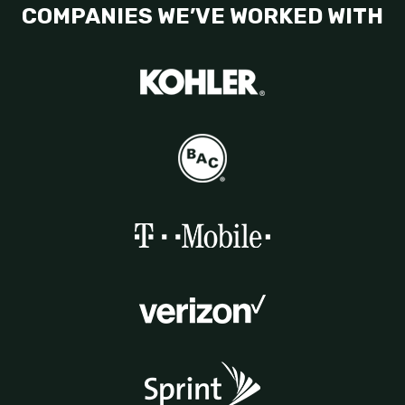
COMPANIES WE’VE WORKED WITH