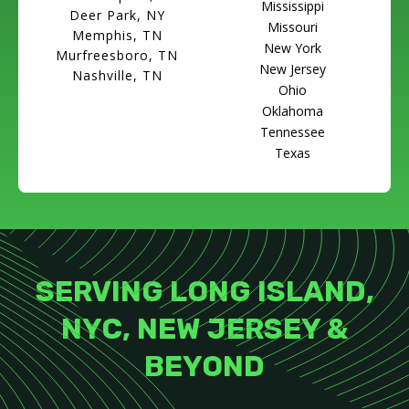
Mississippi
Deer Park, NY
Missouri
Memphis, TN
New York
Murfreesboro, TN
New Jersey
Nashville, TN
Ohio
Oklahoma
Tennessee
Texas
SERVING LONG ISLAND,
NYC, NEW JERSEY &
BEYOND