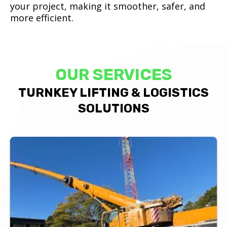
your project, making it smoother, safer, and
more efficient.
OUR SERVICES
TURNKEY LIFTING & LOGISTICS
SOLUTIONS