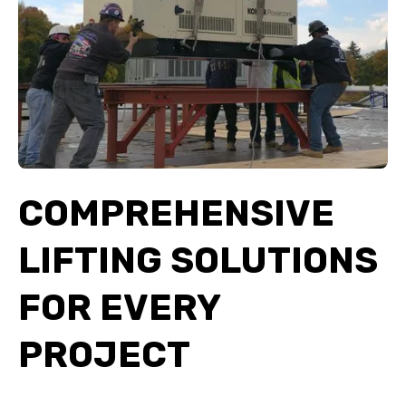
COMPREHENSIVE
LIFTING SOLUTIONS
FOR EVERY
PROJECT