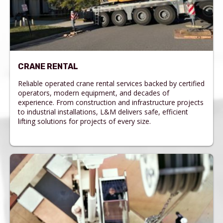
CRANE RENTAL
Reliable operated crane rental services backed by certified
operators, modern equipment, and decades of
experience. From construction and infrastructure projects
to industrial installations, L&M delivers safe, efficient
lifting solutions for projects of every size.