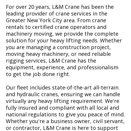
For over 20 years, L&M Crane has been the
leading provider of crane services in the
Greater New York City area. From crane
rentals to certified crane operators and
machinery moving, we provide the complete
solution for your heavy lifting needs. Whether
you are managing a construction project,
moving heavy machinery, or need reliable
rigging services, L&M Crane has the
equipment, experience, and professionalism
to get the job done right.
Our fleet includes state-of-the-art all-terrain
and hydraulic cranes, ensuring we can handle
virtually any heavy lifting requirement. We're
fully insured and compliant with all local and
national regulations to give you peace of mind.
Whether you're a business owner, civil servant,
or contractor, L&M Crane is here to support