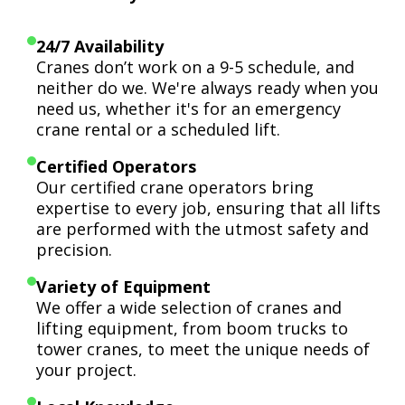
24/7 Availability
Cranes don’t work on a 9-5 schedule, and
neither do we. We're always ready when you
need us, whether it's for an emergency
crane rental or a scheduled lift.
Certified Operators
Our certified crane operators bring
expertise to every job, ensuring that all lifts
are performed with the utmost safety and
precision.
Variety of Equipment
We offer a wide selection of cranes and
lifting equipment, from boom trucks to
tower cranes, to meet the unique needs of
your project.