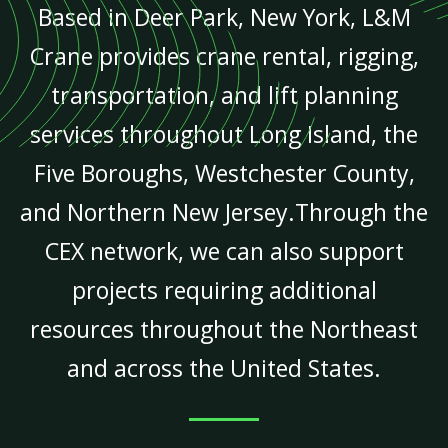
Based in Deer Park, New York, L&M
Crane provides crane rental, rigging,
transportation, and lift planning
services throughout Long Island, the
Five Boroughs, Westchester County,
and Northern New Jersey.Through the
CEX network, we can also support
projects requiring additional
resources throughout the Northeast
and across the United States.