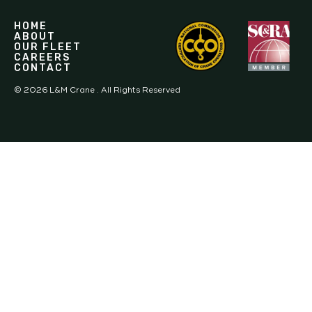
HOME
ABOUT
OUR FLEET
CAREERS
CONTACT
©
2026
L&M Crane . All Rights Reserved