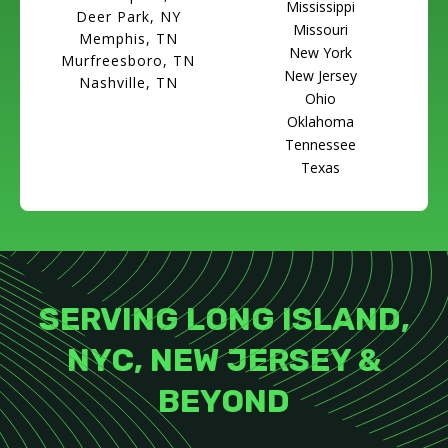
Mississippi
Deer Park, NY
Missouri
Memphis, TN
New York
Murfreesboro, TN
New Jersey
Nashville, TN
Ohio
Oklahoma
Tennessee
Texas
SERVING LONG ISLAND,
NYC, NEW JERSEY &
BEYOND