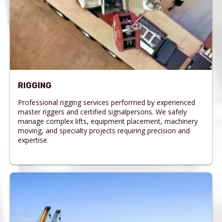
RIGGING
Professional rigging services performed by experienced
master riggers and certified signalpersons. We safely
manage complex lifts, equipment placement, machinery
moving, and specialty projects requiring precision and
expertise.