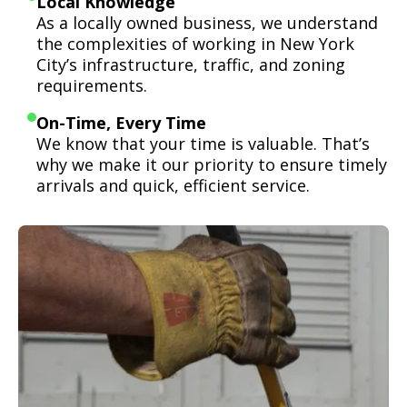
Local Knowledge
As a locally owned business, we understand
the complexities of working in New York
City’s infrastructure, traffic, and zoning
requirements.
On-Time, Every Time
We know that your time is valuable. That’s
why we make it our priority to ensure timely
arrivals and quick, efficient service.