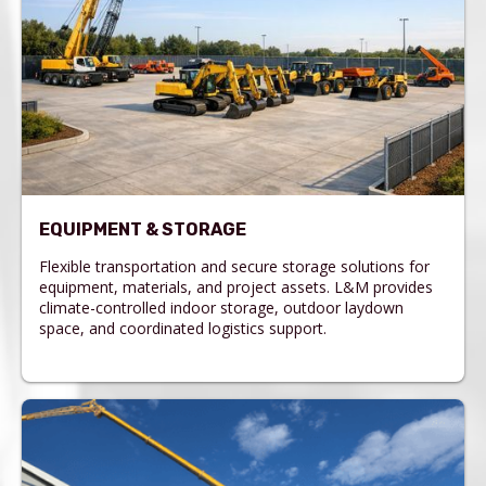
EQUIPMENT & STORAGE
Flexible transportation and secure storage solutions for
equipment, materials, and project assets. L&M provides
climate-controlled indoor storage, outdoor laydown
space, and coordinated logistics support.