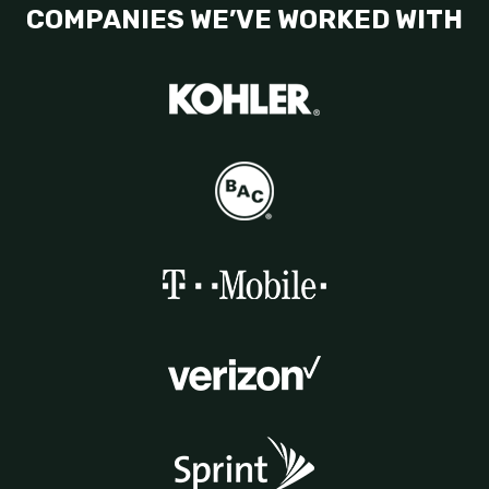
COMPANIES WE’VE WORKED WITH