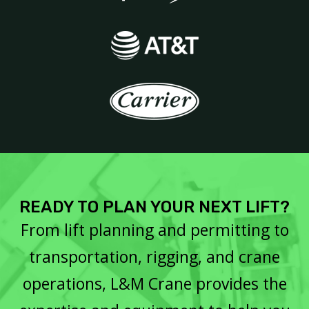
READY TO PLAN YOUR NEXT LIFT?
From lift planning and permitting to
transportation, rigging, and crane
operations, L&M Crane provides the