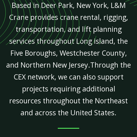
Based in Deer Park, New York, L&M
Crane provides crane rental, rigging,
transportation, and lift planning
services throughout Long Island, the
Five Boroughs, Westchester County,
and Northern New Jersey.Through the
CEX network, we can also support
projects requiring additional
resources throughout the Northeast
and across the United States.