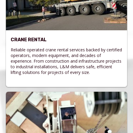
CRANE RENTAL
Reliable operated crane rental services backed by certified
operators, modern equipment, and decades of
experience. From construction and infrastructure projects
to industrial installations, L&M delivers safe, efficient
lifting solutions for projects of every size.