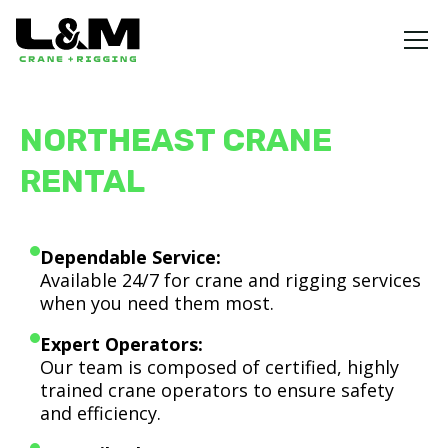
NORTHEAST CRANE
RENTAL
Dependable Service:
Available 24/7 for crane and rigging services
when you need them most.
Expert Operators:
Our team is composed of certified, highly
trained crane operators to ensure safety
and efficiency.