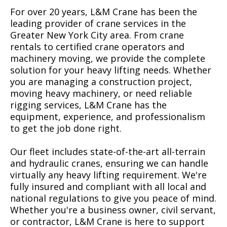
For over 20 years, L&M Crane has been the
leading provider of crane services in the
Greater New York City area. From crane
rentals to certified crane operators and
machinery moving, we provide the complete
solution for your heavy lifting needs. Whether
you are managing a construction project,
moving heavy machinery, or need reliable
rigging services, L&M Crane has the
equipment, experience, and professionalism
to get the job done right.
Our fleet includes state-of-the-art all-terrain
and hydraulic cranes, ensuring we can handle
virtually any heavy lifting requirement. We're
fully insured and compliant with all local and
national regulations to give you peace of mind.
Whether you're a business owner, civil servant,
or contractor, L&M Crane is here to support