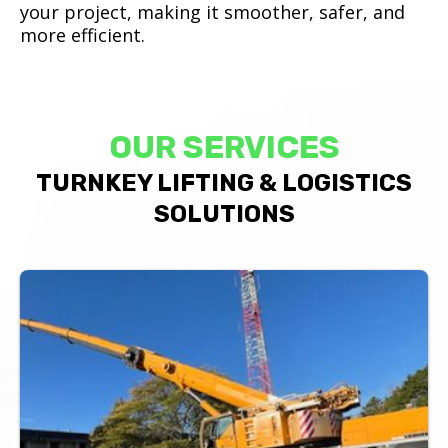
your project, making it smoother, safer, and
more efficient.
OUR SERVICES
TURNKEY LIFTING & LOGISTICS
SOLUTIONS