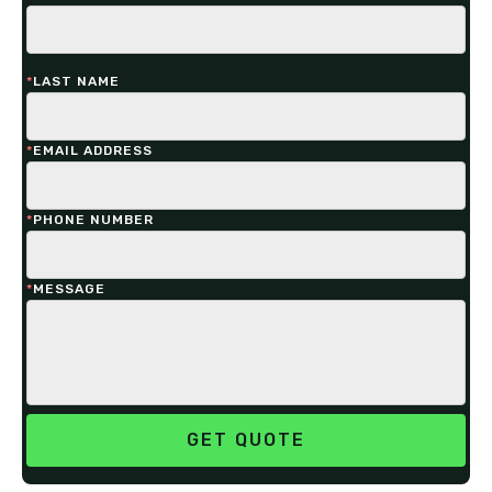
*
LAST NAME
*
EMAIL ADDRESS
*
PHONE NUMBER
*
MESSAGE