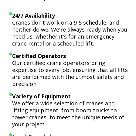
24/7 Availability
Cranes don’t work on a 9-5 schedule, and
neither do we. We're always ready when you
need us, whether it's for an emergency
crane rental or a scheduled lift.
Certified Operators
Our certified crane operators bring
expertise to every job, ensuring that all lifts
are performed with the utmost safety and
precision.
Variety of Equipment
We offer a wide selection of cranes and
lifting equipment, from boom trucks to
tower cranes, to meet the unique needs of
your project.