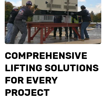
COMPREHENSIVE
LIFTING SOLUTIONS
FOR EVERY
PROJECT