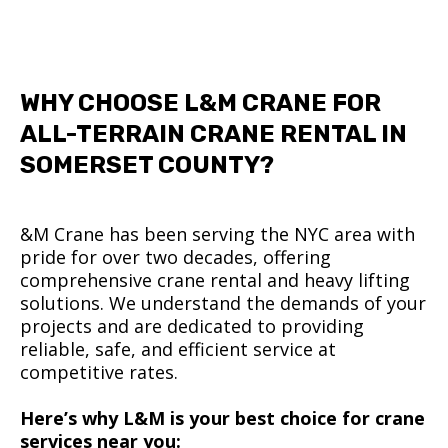
WHY CHOOSE L&M CRANE FOR
ALL-TERRAIN CRANE RENTAL IN
SOMERSET COUNTY?
&M Crane has been serving the NYC area with
pride for over two decades, offering
comprehensive crane rental and heavy lifting
solutions. We understand the demands of your
projects and are dedicated to providing
reliable, safe, and efficient service at
competitive rates.
Here’s why L&M is your best choice for crane
services near you: