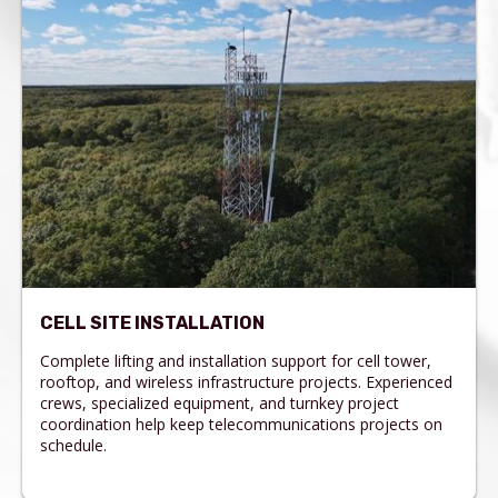
CELL SITE INSTALLATION
Complete lifting and installation support for cell tower,
rooftop, and wireless infrastructure projects. Experienced
crews, specialized equipment, and turnkey project
coordination help keep telecommunications projects on
schedule.