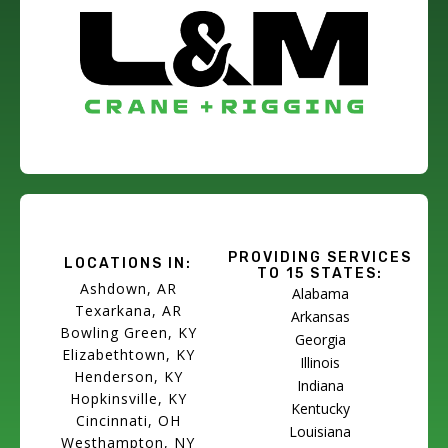
PROVIDING SERVICES
LOCATIONS IN:
TO 15 STATES:
Ashdown, AR
Alabama
Texarkana, AR
Arkansas
Bowling Green, KY
Georgia
Elizabethtown, KY
Illinois
Henderson, KY
Indiana
Hopkinsville, KY
Kentucky
Cincinnati, OH
Louisiana
Westhampton, NY