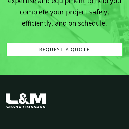
expertise and equipment to help you
complete your project safely,
efficiently, and on schedule.
REQUEST A QUOTE