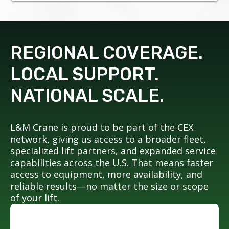
REGIONAL COVERAGE.
LOCAL SUPPORT.
NATIONAL SCALE.
L&M Crane is proud to be part of the CEX
network, giving us access to a broader fleet,
specialized lift partners, and expanded service
capabilities across the U.S. That means faster
access to equipment, more availability, and
reliable results—no matter the size or scope
of your lift.