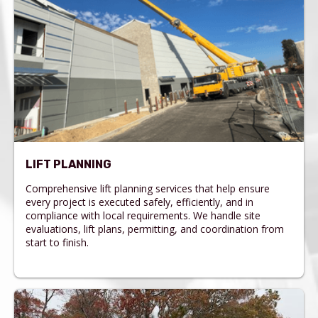
LIFT PLANNING
Comprehensive lift planning services that help ensure
every project is executed safely, efficiently, and in
compliance with local requirements. We handle site
evaluations, lift plans, permitting, and coordination from
start to finish.