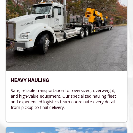
HEAVY HAULING
Safe, reliable transportation for oversized, overweight,
and high-value equipment. Our specialized hauling fleet
and experienced logistics team coordinate every detail
from pickup to final delivery.