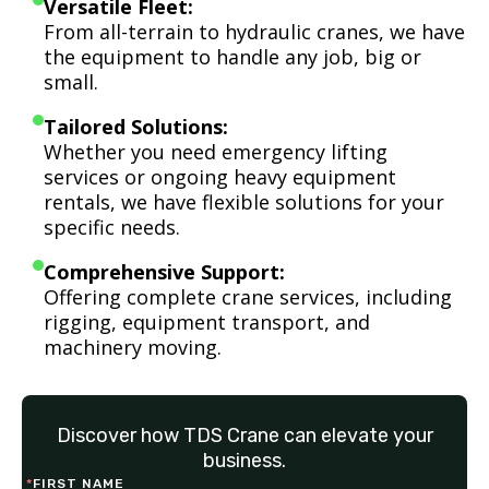
Versatile Fleet:
From all-terrain to hydraulic cranes, we have
the equipment to handle any job, big or
small.
Tailored Solutions:
Whether you need emergency lifting
services or ongoing heavy equipment
rentals, we have flexible solutions for your
specific needs.
Comprehensive Support:
Offering complete crane services, including
rigging, equipment transport, and
machinery moving.
Discover how TDS Crane can elevate your
business.
*
FIRST NAME