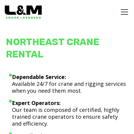
NORTHEAST CRANE
RENTAL
Dependable Service:
Available 24/7 for crane and rigging services
when you need them most.
Expert Operators:
Our team is composed of certified, highly
trained crane operators to ensure safety
and efficiency.