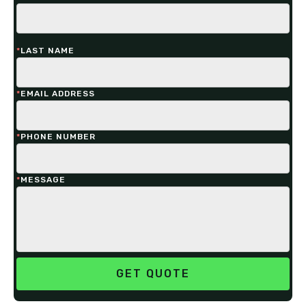
*
LAST NAME
*
EMAIL ADDRESS
*
PHONE NUMBER
*
MESSAGE