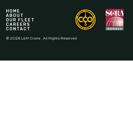
HOME
ABOUT
OUR FLEET
CAREERS
CONTACT
©
2026
L&M Crane . All Rights Reserved