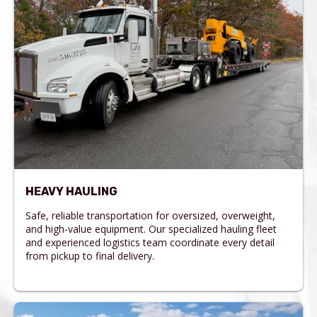
HEAVY HAULING
Safe, reliable transportation for oversized, overweight,
and high-value equipment. Our specialized hauling fleet
and experienced logistics team coordinate every detail
from pickup to final delivery.