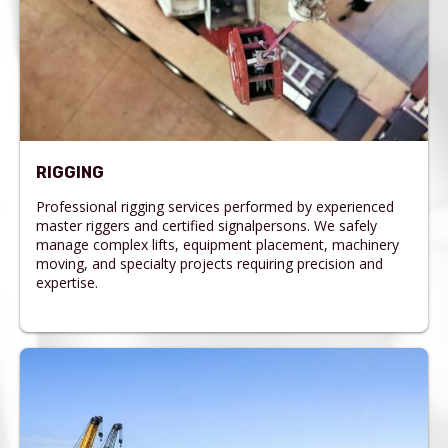
RIGGING
Professional rigging services performed by experienced
master riggers and certified signalpersons. We safely
manage complex lifts, equipment placement, machinery
moving, and specialty projects requiring precision and
expertise.