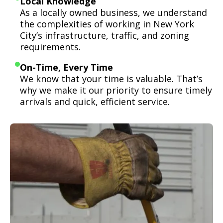
Local Knowledge
As a locally owned business, we understand
the complexities of working in New York
City’s infrastructure, traffic, and zoning
requirements.
On-Time, Every Time
We know that your time is valuable. That’s
why we make it our priority to ensure timely
arrivals and quick, efficient service.