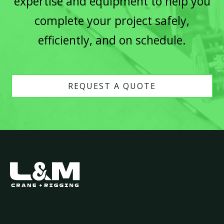
expertise and equipment to help you
complete your project safely,
efficiently, and on schedule.
REQUEST A QUOTE