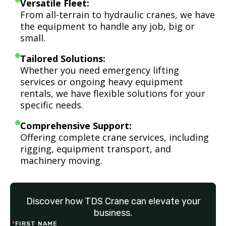
Versatile Fleet:
From all-terrain to hydraulic cranes, we have
the equipment to handle any job, big or
small.
Tailored Solutions:
Whether you need emergency lifting
services or ongoing heavy equipment
rentals, we have flexible solutions for your
specific needs.
Comprehensive Support:
Offering complete crane services, including
rigging, equipment transport, and
machinery moving.
Discover how TDS Crane can elevate your
business.
*
FIRST NAME