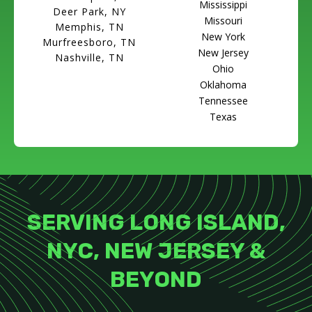
Mississippi
Deer Park, NY
Missouri
Memphis, TN
New York
Murfreesboro, TN
New Jersey
Nashville, TN
Ohio
Oklahoma
Tennessee
Texas
SERVING LONG ISLAND,
NYC, NEW JERSEY &
BEYOND