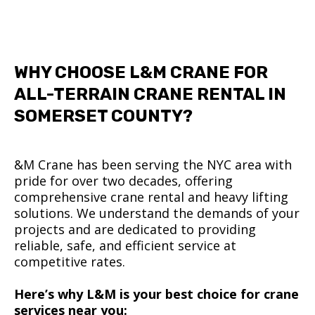
WHY CHOOSE L&M CRANE FOR
ALL-TERRAIN CRANE RENTAL IN
SOMERSET COUNTY?
&M Crane has been serving the NYC area with
pride for over two decades, offering
comprehensive crane rental and heavy lifting
solutions. We understand the demands of your
projects and are dedicated to providing
reliable, safe, and efficient service at
competitive rates.
Here’s why L&M is your best choice for crane
services near you: