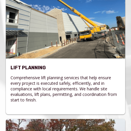
LIFT PLANNING
Comprehensive lift planning services that help ensure
every project is executed safely, efficiently, and in
compliance with local requirements. We handle site
evaluations, lift plans, permitting, and coordination from
start to finish.