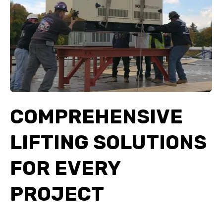
COMPREHENSIVE
LIFTING SOLUTIONS
FOR EVERY
PROJECT