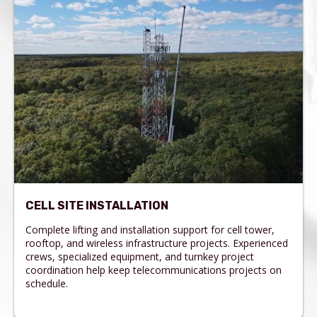
CELL SITE INSTALLATION
Complete lifting and installation support for cell tower,
rooftop, and wireless infrastructure projects. Experienced
crews, specialized equipment, and turnkey project
coordination help keep telecommunications projects on
schedule.