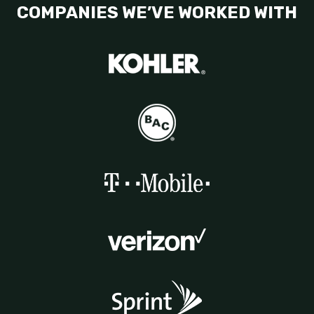
COMPANIES WE’VE WORKED WITH