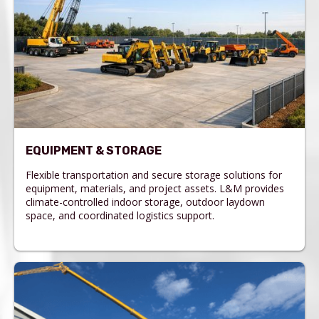
EQUIPMENT & STORAGE
Flexible transportation and secure storage solutions for
equipment, materials, and project assets. L&M provides
climate-controlled indoor storage, outdoor laydown
space, and coordinated logistics support.