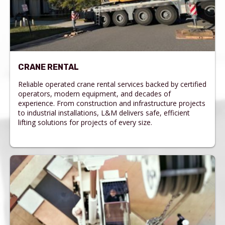
CRANE RENTAL
Reliable operated crane rental services backed by certified
operators, modern equipment, and decades of
experience. From construction and infrastructure projects
to industrial installations, L&M delivers safe, efficient
lifting solutions for projects of every size.