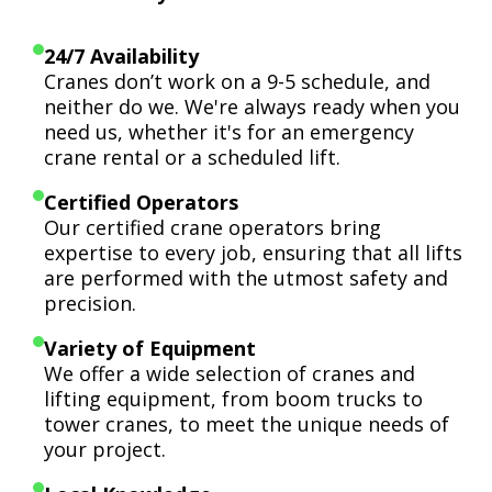
24/7 Availability
Cranes don’t work on a 9-5 schedule, and
neither do we. We're always ready when you
need us, whether it's for an emergency
crane rental or a scheduled lift.
Certified Operators
Our certified crane operators bring
expertise to every job, ensuring that all lifts
are performed with the utmost safety and
precision.
Variety of Equipment
We offer a wide selection of cranes and
lifting equipment, from boom trucks to
tower cranes, to meet the unique needs of
your project.