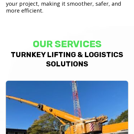
your project, making it smoother, safer, and
more efficient.
OUR SERVICES
TURNKEY LIFTING & LOGISTICS
SOLUTIONS