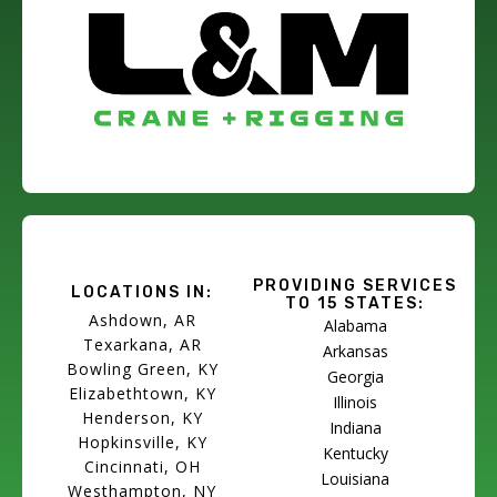
PROVIDING SERVICES
LOCATIONS IN:
TO 15 STATES:
Ashdown, AR
Alabama
Texarkana, AR
Arkansas
Bowling Green, KY
Georgia
Elizabethtown, KY
Illinois
Henderson, KY
Indiana
Hopkinsville, KY
Kentucky
Cincinnati, OH
Louisiana
Westhampton, NY