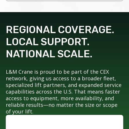
REGIONAL COVERAGE.
LOCAL SUPPORT.
NATIONAL SCALE.
L&M Crane is proud to be part of the CEX
network, giving us access to a broader fleet,
specialized lift partners, and expanded service
capabilities across the U.S. That means faster
access to equipment, more availability, and
reliable results—no matter the size or scope
of your lift.