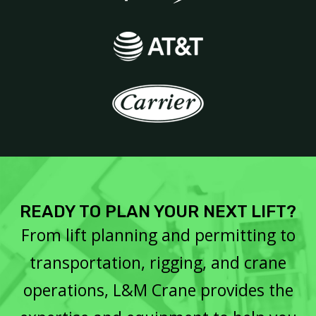
READY TO PLAN YOUR NEXT LIFT?
From lift planning and permitting to
transportation, rigging, and crane
operations, L&M Crane provides the