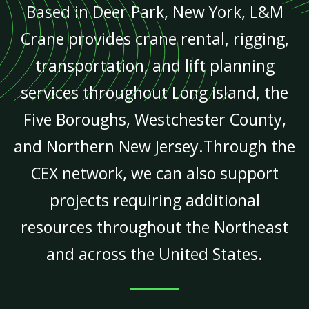
Based in Deer Park, New York, L&M
Crane provides crane rental, rigging,
transportation, and lift planning
services throughout Long Island, the
Five Boroughs, Westchester County,
and Northern New Jersey.Through the
CEX network, we can also support
projects requiring additional
resources throughout the Northeast
and across the United States.