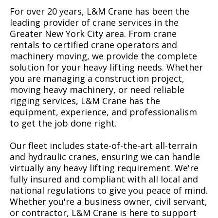
For over 20 years, L&M Crane has been the
leading provider of crane services in the
Greater New York City area. From crane
rentals to certified crane operators and
machinery moving, we provide the complete
solution for your heavy lifting needs. Whether
you are managing a construction project,
moving heavy machinery, or need reliable
rigging services, L&M Crane has the
equipment, experience, and professionalism
to get the job done right.
Our fleet includes state-of-the-art all-terrain
and hydraulic cranes, ensuring we can handle
virtually any heavy lifting requirement. We're
fully insured and compliant with all local and
national regulations to give you peace of mind.
Whether you're a business owner, civil servant,
or contractor, L&M Crane is here to support