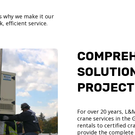
’s why we make it our
, efficient service.
COMPREH
SOLUTIO
PROJECT
For over 20 years, L&
crane services in the
rentals to certified 
provide the complete s