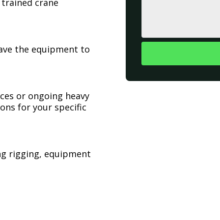
 trained crane
have the equipment to
ices or ongoing heavy
ons for your specific
ing rigging, equipment