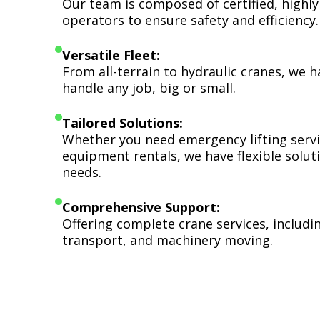
Our team is composed of certified, highly
operators to ensure safety and efficiency.
Versatile Fleet:
From all-terrain to hydraulic cranes, we 
handle any job, big or small.
Tailored Solutions:
Whether you need emergency lifting serv
equipment rentals, we have flexible soluti
needs.
Comprehensive Support:
Offering complete crane services, includ
transport, and machinery moving.