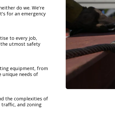
neither do we. We're
t's for an emergency
ise to every job,
h the utmost safety
ifting equipment, from
e unique needs of
nd the complexities of
 traffic, and zoning