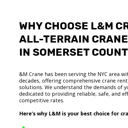
WHY CHOOSE L&M C
ALL-TERRAIN CRANE
IN SOMERSET COUN
&M Crane has been serving the NYC area wit
decades, offering comprehensive crane renta
solutions. We understand the demands of yo
dedicated to providing reliable, safe, and eff
competitive rates.
Here’s why L&M is your best choice for cra