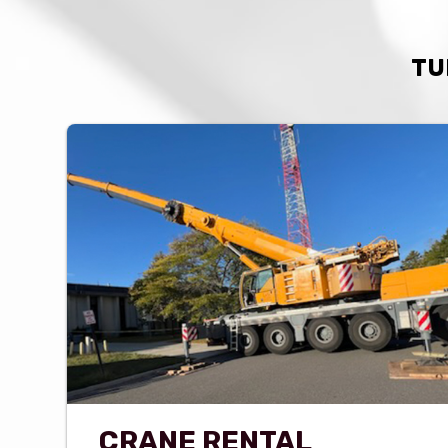
TU
CRANE RENTAL