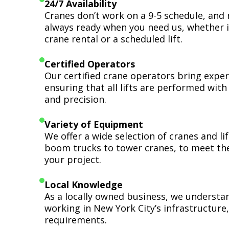
24/7 Availability
Cranes don’t work on a 9-5 schedule, and 
always ready when you need us, whether i
crane rental or a scheduled lift.
Certified Operators
Our certified crane operators bring expert
ensuring that all lifts are performed wit
and precision.
Variety of Equipment
We offer a wide selection of cranes and l
boom trucks to tower cranes, to meet th
your project.
Local Knowledge
As a locally owned business, we understa
working in New York City’s infrastructure,
requirements.