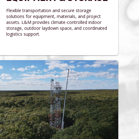
Flexible transportation and secure storage
solutions for equipment, materials, and project
assets. L&M provides climate-controlled indoor
storage, outdoor laydown space, and coordinated
logistics support.