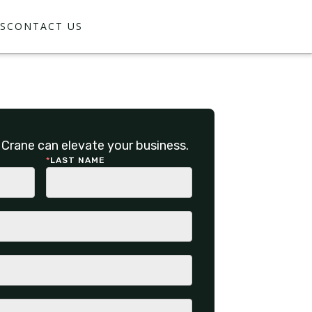
S
CONTACT US
Crane can elevate your business.
*
LAST NAME