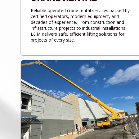
Reliable operated crane rental services backed by
certified operators, modern equipment, and
decades of experience. From construction and
infrastructure projects to industrial installations,
L&M delivers safe, efficient lifting solutions for
projects of every size.