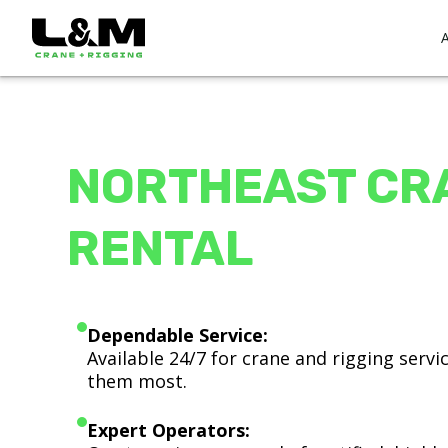
NORTHEAST CR
RENTAL
Dependable Service:
Available 24/7 for crane and rigging serv
them most.
Expert Operators: