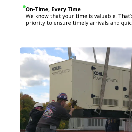
On-Time, Every Time
We know that your time is valuable. That
priority to ensure timely arrivals and quick