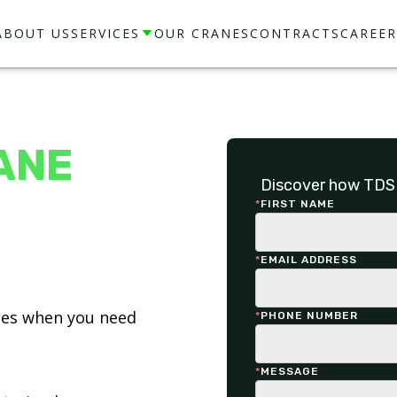
ABOUT US
SERVICES
OUR CRANES
CONTRACTS
CAREER
ANE
Discover how TDS 
*
FIRST NAME
*
EMAIL ADDRESS
ices when you need
*
PHONE NUMBER
*
MESSAGE