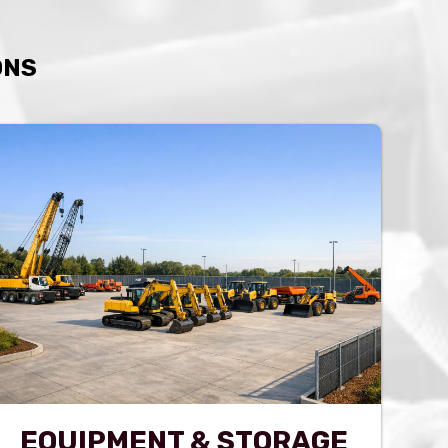
ONS
EQUIPMENT & STORAGE