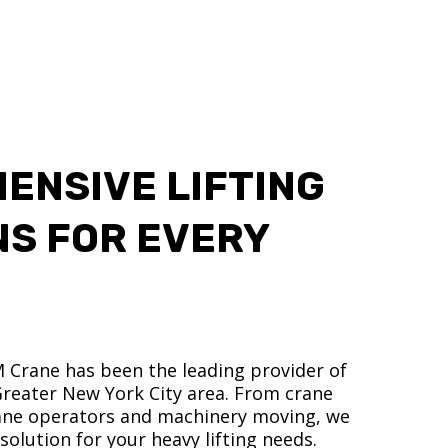
ENSIVE LIFTING
NS FOR EVERY
M Crane has been the leading provider of
 Greater New York City area. From crane
crane operators and machinery moving, we
olution for your heavy lifting needs.