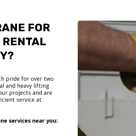
RANE FOR
 RENTAL
TY?
h pride for over two
l and heavy lifting
ur projects and are
icient service at
ne services near you: