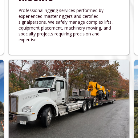
Professional rigging services performed by
experienced master riggers and certified
signalpersons. We safely manage complex lifts,
equipment placement, machinery moving, and
specialty projects requiring precision and
expertise.