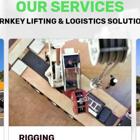
OUR SERVICES
RNKEY LIFTING & LOGISTICS SOLUTI
RIGGING