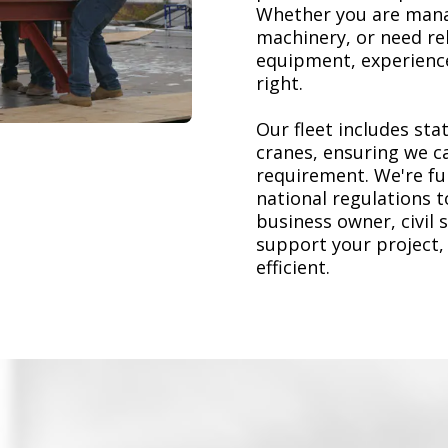
Whether you are mana
machinery, or need re
equipment, experience
right.
Our fleet includes stat
cranes, ensuring we ca
requirement. We're ful
national regulations 
business owner, civil 
support your project,
efficient.