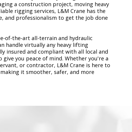
ging a construction project, moving heavy
liable rigging services, L&M Crane has the
, and professionalism to get the job done
e-of-the-art all-terrain and hydraulic
n handle virtually any heavy lifting
ly insured and compliant with all local and
to give you peace of mind. Whether you're a
servant, or contractor, L&M Crane is here to
 making it smoother, safer, and more