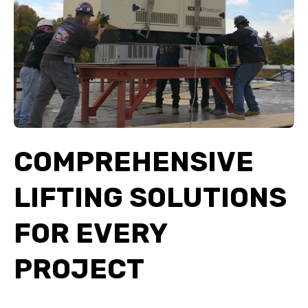
COMPREHENSIVE
LIFTING SOLUTIONS
FOR EVERY
PROJECT