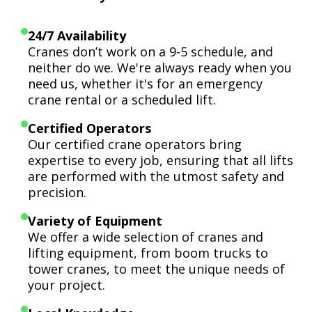
24/7 Availability
Cranes don’t work on a 9-5 schedule, and
neither do we. We're always ready when you
need us, whether it's for an emergency
crane rental or a scheduled lift.
Certified Operators
Our certified crane operators bring
expertise to every job, ensuring that all lifts
are performed with the utmost safety and
precision.
Variety of Equipment
We offer a wide selection of cranes and
lifting equipment, from boom trucks to
tower cranes, to meet the unique needs of
your project.