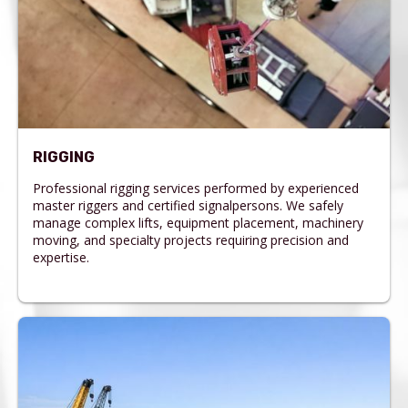
RIGGING
Professional rigging services performed by experienced
master riggers and certified signalpersons. We safely
manage complex lifts, equipment placement, machinery
moving, and specialty projects requiring precision and
expertise.