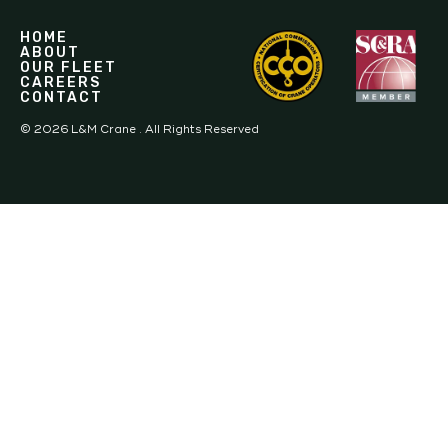
HOME
ABOUT
OUR FLEET
CAREERS
CONTACT
©
2026
L&M Crane . All Rights Reserved