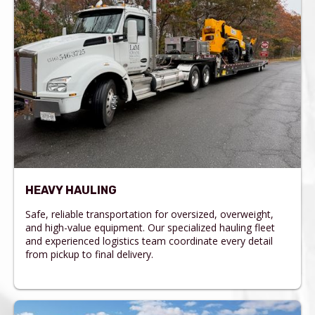
HEAVY HAULING
Safe, reliable transportation for oversized, overweight,
and high-value equipment. Our specialized hauling fleet
and experienced logistics team coordinate every detail
from pickup to final delivery.