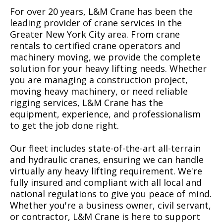
For over 20 years, L&M Crane has been the
leading provider of crane services in the
Greater New York City area. From crane
rentals to certified crane operators and
machinery moving, we provide the complete
solution for your heavy lifting needs. Whether
you are managing a construction project,
moving heavy machinery, or need reliable
rigging services, L&M Crane has the
equipment, experience, and professionalism
to get the job done right.
Our fleet includes state-of-the-art all-terrain
and hydraulic cranes, ensuring we can handle
virtually any heavy lifting requirement. We're
fully insured and compliant with all local and
national regulations to give you peace of mind.
Whether you're a business owner, civil servant,
or contractor, L&M Crane is here to support