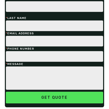
*
LAST NAME
*
EMAIL ADDRESS
*
PHONE NUMBER
*
MESSAGE