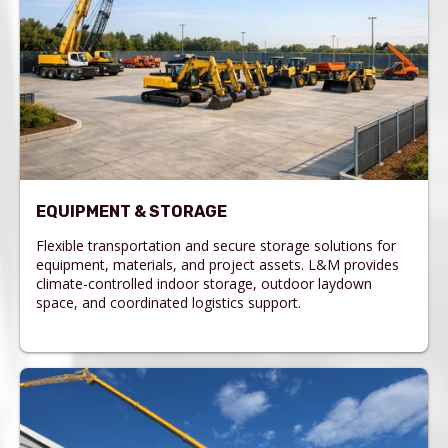
EQUIPMENT & STORAGE
Flexible transportation and secure storage solutions for
equipment, materials, and project assets. L&M provides
climate-controlled indoor storage, outdoor laydown
space, and coordinated logistics support.