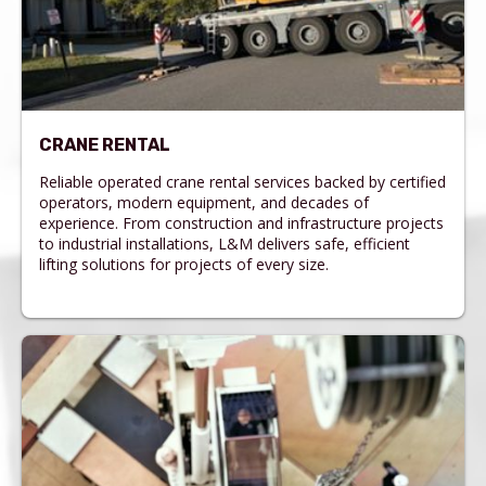
CRANE RENTAL
Reliable operated crane rental services backed by certified
operators, modern equipment, and decades of
experience. From construction and infrastructure projects
to industrial installations, L&M delivers safe, efficient
lifting solutions for projects of every size.