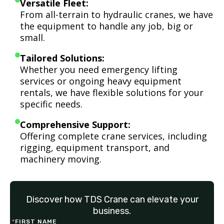
Versatile Fleet:
From all-terrain to hydraulic cranes, we have
the equipment to handle any job, big or
small.
Tailored Solutions:
Whether you need emergency lifting
services or ongoing heavy equipment
rentals, we have flexible solutions for your
specific needs.
Comprehensive Support:
Offering complete crane services, including
rigging, equipment transport, and
machinery moving.
Discover how TDS Crane can elevate your
business.
*
FIRST NAME