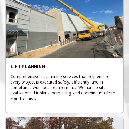
LIFT PLANNING
Comprehensive lift planning services that help ensure
every project is executed safely, efficiently, and in
compliance with local requirements. We handle site
evaluations, lift plans, permitting, and coordination from
start to finish.