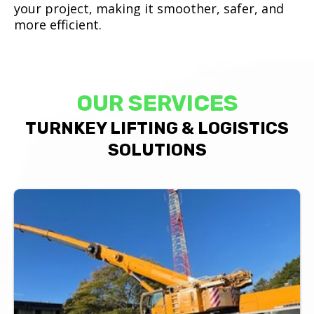
your project, making it smoother, safer, and
more efficient.
OUR SERVICES
TURNKEY LIFTING & LOGISTICS
SOLUTIONS