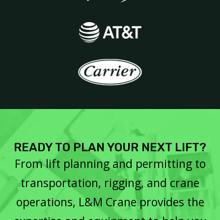
READY TO PLAN YOUR NEXT LIFT?
From lift planning and permitting to
transportation, rigging, and crane
operations, L&M Crane provides the