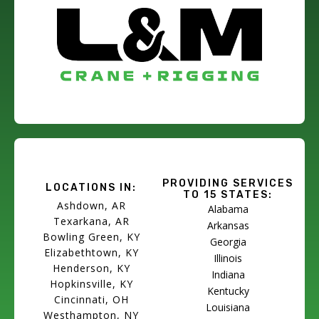
PROVIDING SERVICES
LOCATIONS IN:
TO 15 STATES:
Ashdown, AR
Alabama
Texarkana, AR
Arkansas
Bowling Green, KY
Georgia
Elizabethtown, KY
Illinois
Henderson, KY
Indiana
Hopkinsville, KY
Kentucky
Cincinnati, OH
Louisiana
Westhampton, NY