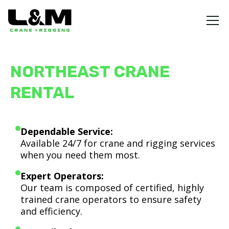
NORTHEAST CRANE
RENTAL
Dependable Service:
Available 24/7 for crane and rigging services
when you need them most.
Expert Operators:
Our team is composed of certified, highly
trained crane operators to ensure safety
and efficiency.