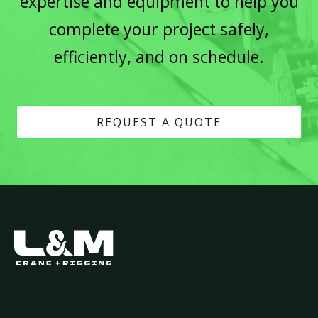
expertise and equipment to help you
complete your project safely,
efficiently, and on schedule.
REQUEST A QUOTE