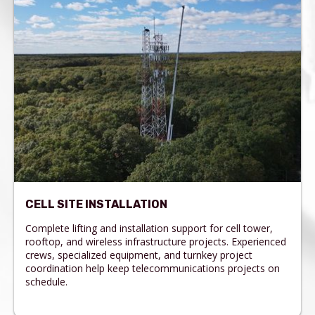
CELL SITE INSTALLATION
Complete lifting and installation support for cell tower,
rooftop, and wireless infrastructure projects. Experienced
crews, specialized equipment, and turnkey project
coordination help keep telecommunications projects on
schedule.