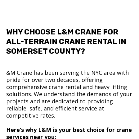
WHY CHOOSE L&M CRANE FOR
ALL-TERRAIN CRANE RENTAL IN
SOMERSET COUNTY?
&M Crane has been serving the NYC area with
pride for over two decades, offering
comprehensive crane rental and heavy lifting
solutions. We understand the demands of your
projects and are dedicated to providing
reliable, safe, and efficient service at
competitive rates.
Here’s why L&M is your best choice for crane
services near you: