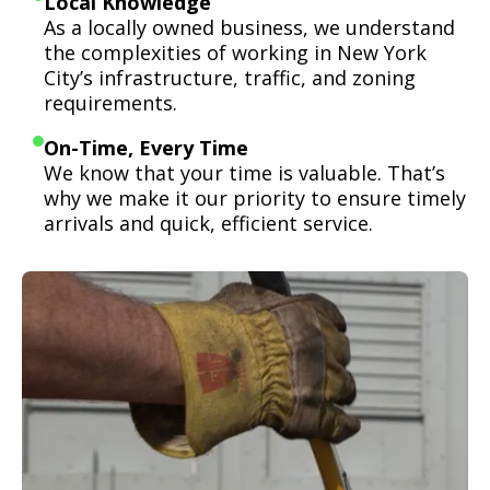
Local Knowledge
As a locally owned business, we understand
the complexities of working in New York
City’s infrastructure, traffic, and zoning
requirements.
On-Time, Every Time
We know that your time is valuable. That’s
why we make it our priority to ensure timely
arrivals and quick, efficient service.