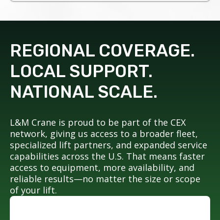
REGIONAL COVERAGE.
LOCAL SUPPORT.
NATIONAL SCALE.
L&M Crane is proud to be part of the CEX
network, giving us access to a broader fleet,
specialized lift partners, and expanded service
capabilities across the U.S. That means faster
access to equipment, more availability, and
reliable results—no matter the size or scope
of your lift.