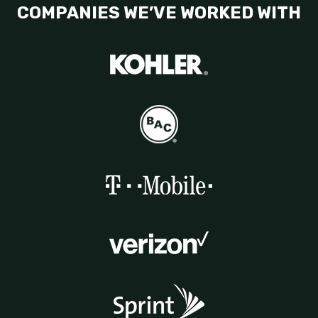
COMPANIES WE’VE WORKED WITH