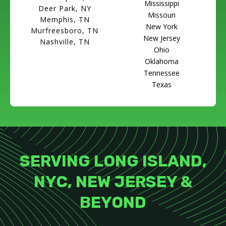
Mississippi
Deer Park, NY
Missouri
Memphis, TN
New York
Murfreesboro, TN
New Jersey
Nashville, TN
Ohio
Oklahoma
Tennessee
Texas
SERVING LONG ISLAND,
NYC, NEW JERSEY &
BEYOND