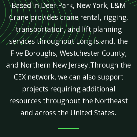
Based in Deer Park, New York, L&M
Crane provides crane rental, rigging,
transportation, and lift planning
services throughout Long Island, the
Five Boroughs, Westchester County,
and Northern New Jersey.Through the
CEX network, we can also support
projects requiring additional
resources throughout the Northeast
and across the United States.