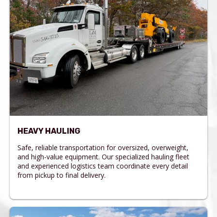
HEAVY HAULING
Safe, reliable transportation for oversized, overweight,
and high-value equipment. Our specialized hauling fleet
and experienced logistics team coordinate every detail
from pickup to final delivery.