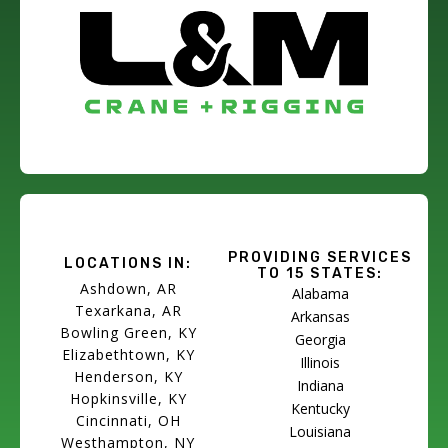
PROVIDING SERVICES
LOCATIONS IN:
TO 15 STATES:
Ashdown, AR
Alabama
Texarkana, AR
Arkansas
Bowling Green, KY
Georgia
Elizabethtown, KY
Illinois
Henderson, KY
Indiana
Hopkinsville, KY
Kentucky
Cincinnati, OH
Louisiana
Westhampton, NY