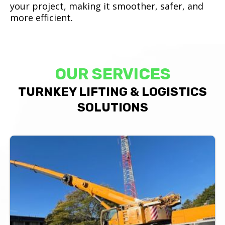
your project, making it smoother, safer, and
more efficient.
OUR SERVICES
TURNKEY LIFTING & LOGISTICS
SOLUTIONS