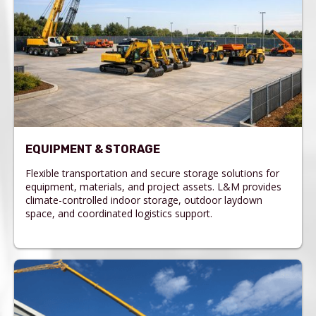
EQUIPMENT & STORAGE
Flexible transportation and secure storage solutions for
equipment, materials, and project assets. L&M provides
climate-controlled indoor storage, outdoor laydown
space, and coordinated logistics support.