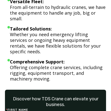
Versatile Fleet:
From all-terrain to hydraulic cranes, we have
the equipment to handle any job, big or
small.
Tailored Solutions:
Whether you need emergency lifting
services or ongoing heavy equipment
rentals, we have flexible solutions for your
specific needs.
Comprehensive Support:
Offering complete crane services, including
rigging, equipment transport, and
machinery moving.
Discover how TDS Crane can elevate your
business.
*
FIRST NAME