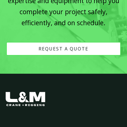
expertise and equipment to help you
complete your project safely,
efficiently, and on schedule.
REQUEST A QUOTE