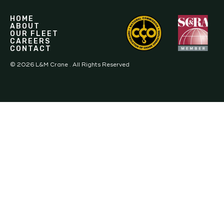
HOME
ABOUT
OUR FLEET
CAREERS
CONTACT
©
2026
L&M Crane . All Rights Reserved