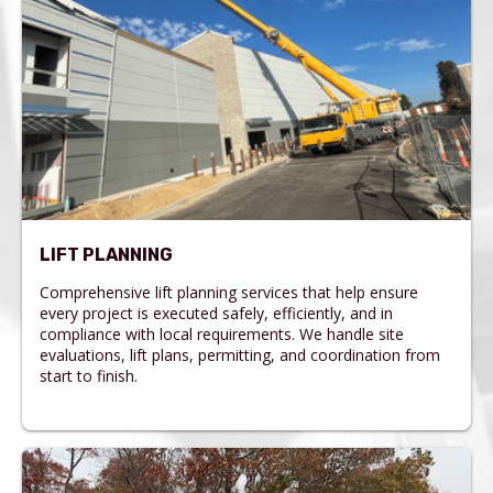
LIFT PLANNING
Comprehensive lift planning services that help ensure
every project is executed safely, efficiently, and in
compliance with local requirements. We handle site
evaluations, lift plans, permitting, and coordination from
start to finish.