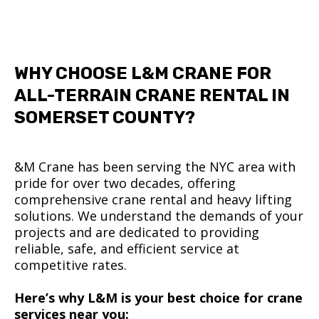
WHY CHOOSE L&M CRANE FOR
ALL-TERRAIN CRANE RENTAL IN
SOMERSET COUNTY?
&M Crane has been serving the NYC area with
pride for over two decades, offering
comprehensive crane rental and heavy lifting
solutions. We understand the demands of your
projects and are dedicated to providing
reliable, safe, and efficient service at
competitive rates.
Here’s why L&M is your best choice for crane
services near you: