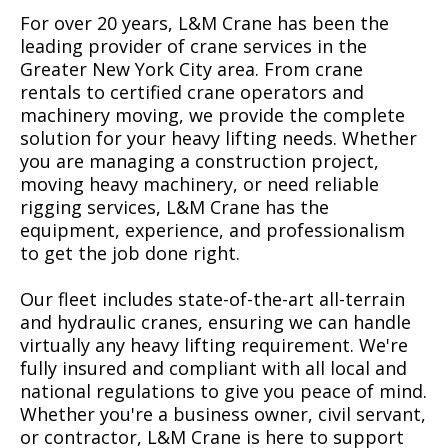
For over 20 years, L&M Crane has been the
leading provider of crane services in the
Greater New York City area. From crane
rentals to certified crane operators and
machinery moving, we provide the complete
solution for your heavy lifting needs. Whether
you are managing a construction project,
moving heavy machinery, or need reliable
rigging services, L&M Crane has the
equipment, experience, and professionalism
to get the job done right.
Our fleet includes state-of-the-art all-terrain
and hydraulic cranes, ensuring we can handle
virtually any heavy lifting requirement. We're
fully insured and compliant with all local and
national regulations to give you peace of mind.
Whether you're a business owner, civil servant,
or contractor, L&M Crane is here to support