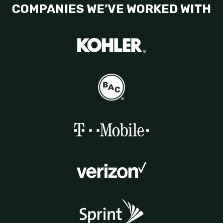
COMPANIES WE’VE WORKED WITH