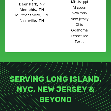
Mississippi
Deer Park, NY
Missouri
Memphis, TN
New York
Murfreesboro, TN
New Jersey
Nashville, TN
Ohio
Oklahoma
Tennessee
Texas
SERVING LONG ISLAND,
NYC, NEW JERSEY &
BEYOND