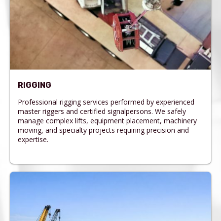
RIGGING
Professional rigging services performed by experienced
master riggers and certified signalpersons. We safely
manage complex lifts, equipment placement, machinery
moving, and specialty projects requiring precision and
expertise.