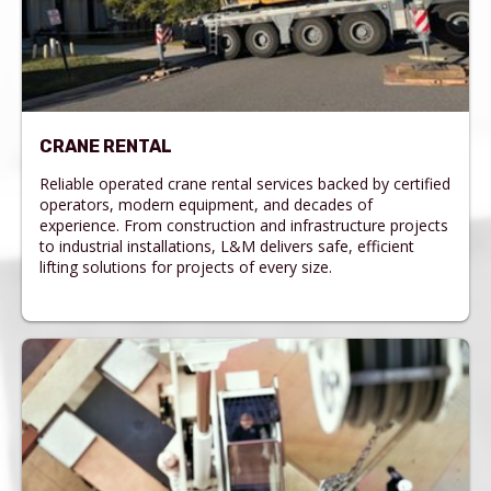
CRANE RENTAL
Reliable operated crane rental services backed by certified
operators, modern equipment, and decades of
experience. From construction and infrastructure projects
to industrial installations, L&M delivers safe, efficient
lifting solutions for projects of every size.