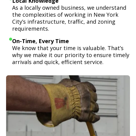
Local Knowledge
As a locally owned business, we understand
the complexities of working in New York
City’s infrastructure, traffic, and zoning
requirements.
On-Time, Every Time
We know that your time is valuable. That’s
why we make it our priority to ensure timely
arrivals and quick, efficient service.