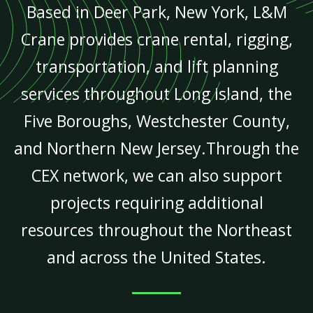
Based in Deer Park, New York, L&M
Crane provides crane rental, rigging,
transportation, and lift planning
services throughout Long Island, the
Five Boroughs, Westchester County,
and Northern New Jersey.Through the
CEX network, we can also support
projects requiring additional
resources throughout the Northeast
and across the United States.