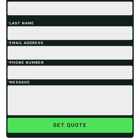
*
LAST NAME
*
EMAIL ADDRESS
*
PHONE NUMBER
*
MESSAGE