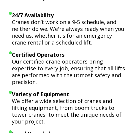
24/7 Availability
Cranes don’t work on a 9-5 schedule, and
neither do we. We're always ready when you
need us, whether it's for an emergency
crane rental or a scheduled lift.
Certified Operators
Our certified crane operators bring
expertise to every job, ensuring that all lifts
are performed with the utmost safety and
precision.
Variety of Equipment
We offer a wide selection of cranes and
lifting equipment, from boom trucks to
tower cranes, to meet the unique needs of
your project.