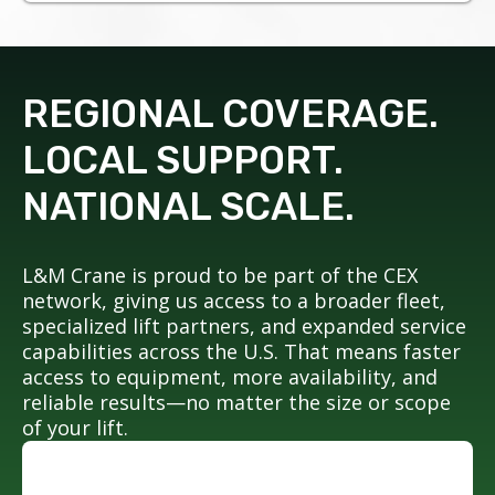
REGIONAL COVERAGE.
LOCAL SUPPORT.
NATIONAL SCALE.
L&M Crane is proud to be part of the CEX
network, giving us access to a broader fleet,
specialized lift partners, and expanded service
capabilities across the U.S. That means faster
access to equipment, more availability, and
reliable results—no matter the size or scope
of your lift.