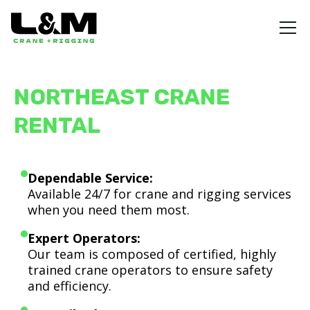
NORTHEAST CRANE
RENTAL
Dependable Service:
Available 24/7 for crane and rigging services
when you need them most.
Expert Operators:
Our team is composed of certified, highly
trained crane operators to ensure safety
and efficiency.