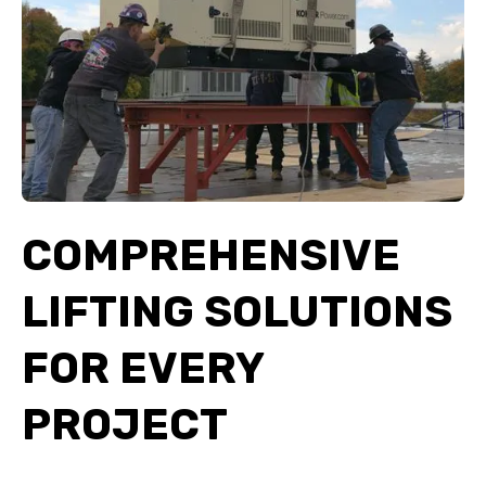
COMPREHENSIVE
LIFTING SOLUTIONS
FOR EVERY
PROJECT