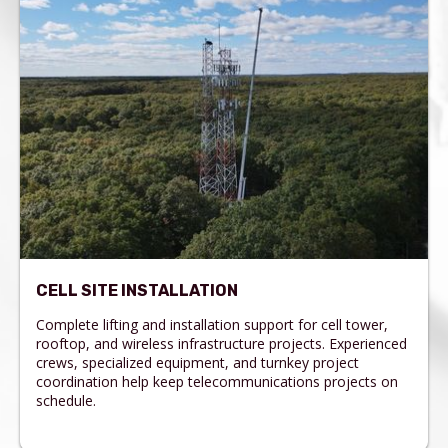
CELL SITE INSTALLATION
Complete lifting and installation support for cell tower,
rooftop, and wireless infrastructure projects. Experienced
crews, specialized equipment, and turnkey project
coordination help keep telecommunications projects on
schedule.