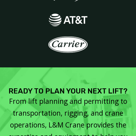
READY TO PLAN YOUR NEXT LIFT?
From lift planning and permitting to
transportation, rigging, and crane
operations, L&M Crane provides the