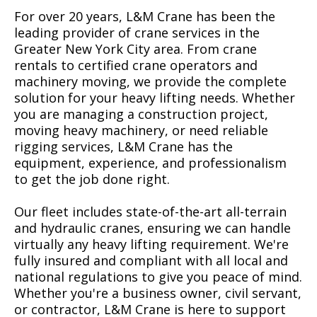
For over 20 years, L&M Crane has been the
leading provider of crane services in the
Greater New York City area. From crane
rentals to certified crane operators and
machinery moving, we provide the complete
solution for your heavy lifting needs. Whether
you are managing a construction project,
moving heavy machinery, or need reliable
rigging services, L&M Crane has the
equipment, experience, and professionalism
to get the job done right.
Our fleet includes state-of-the-art all-terrain
and hydraulic cranes, ensuring we can handle
virtually any heavy lifting requirement. We're
fully insured and compliant with all local and
national regulations to give you peace of mind.
Whether you're a business owner, civil servant,
or contractor, L&M Crane is here to support