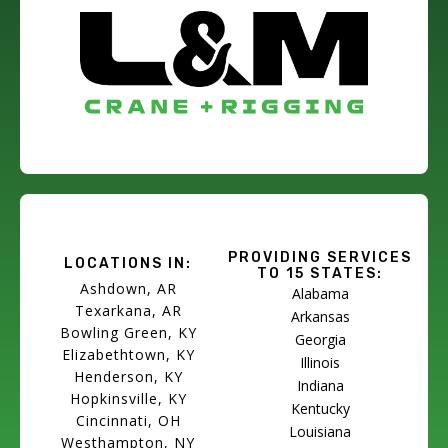
PROVIDING SERVICES
LOCATIONS IN:
TO 15 STATES:
Ashdown, AR
Alabama
Texarkana, AR
Arkansas
Bowling Green, KY
Georgia
Elizabethtown, KY
Illinois
Henderson, KY
Indiana
Hopkinsville, KY
Kentucky
Cincinnati, OH
Louisiana
Westhampton, NY