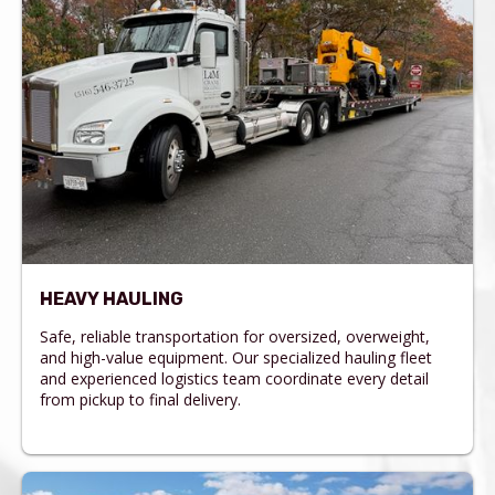
HEAVY HAULING
Safe, reliable transportation for oversized, overweight,
and high-value equipment. Our specialized hauling fleet
and experienced logistics team coordinate every detail
from pickup to final delivery.