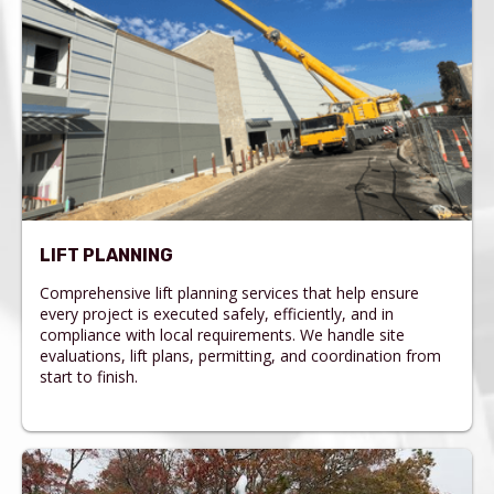
LIFT PLANNING
Comprehensive lift planning services that help ensure
every project is executed safely, efficiently, and in
compliance with local requirements. We handle site
evaluations, lift plans, permitting, and coordination from
start to finish.