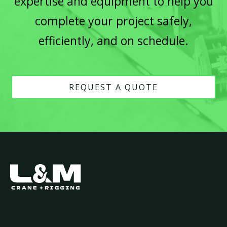
expertise and equipment to help you
complete your project safely,
efficiently, and on schedule.
REQUEST A QUOTE