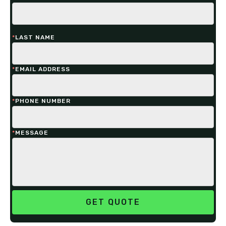
*
LAST NAME
*
EMAIL ADDRESS
*
PHONE NUMBER
*
MESSAGE