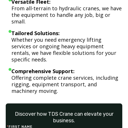
Versatile Fleet:
From all-terrain to hydraulic cranes, we have
the equipment to handle any job, big or
small.
Tailored Solutions:
Whether you need emergency lifting
services or ongoing heavy equipment
rentals, we have flexible solutions for your
specific needs.
Comprehensive Support:
Offering complete crane services, including
rigging, equipment transport, and
machinery moving.
Discover how TDS Crane can elevate your
business.
*
FIRST NAME