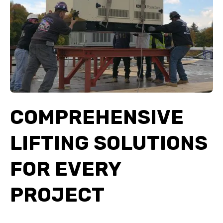
COMPREHENSIVE
LIFTING SOLUTIONS
FOR EVERY
PROJECT