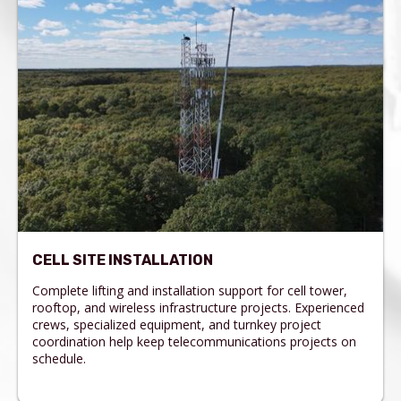
CELL SITE INSTALLATION
Complete lifting and installation support for cell tower,
rooftop, and wireless infrastructure projects. Experienced
crews, specialized equipment, and turnkey project
coordination help keep telecommunications projects on
schedule.