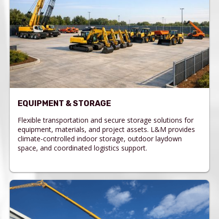
EQUIPMENT & STORAGE
Flexible transportation and secure storage solutions for
equipment, materials, and project assets. L&M provides
climate-controlled indoor storage, outdoor laydown
space, and coordinated logistics support.