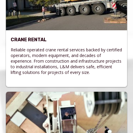
CRANE RENTAL
Reliable operated crane rental services backed by certified
operators, modern equipment, and decades of
experience. From construction and infrastructure projects
to industrial installations, L&M delivers safe, efficient
lifting solutions for projects of every size.