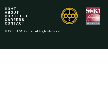
HOME
ABOUT
OUR FLEET
CAREERS
CONTACT
©
2026
L&M Crane . All Rights Reserved