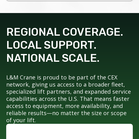
REGIONAL COVERAGE.
LOCAL SUPPORT.
NATIONAL SCALE.
L&M Crane is proud to be part of the CEX
network, giving us access to a broader fleet,
specialized lift partners, and expanded service
capabilities across the U.S. That means faster
access to equipment, more availability, and
reliable results—no matter the size or scope
of your lift.