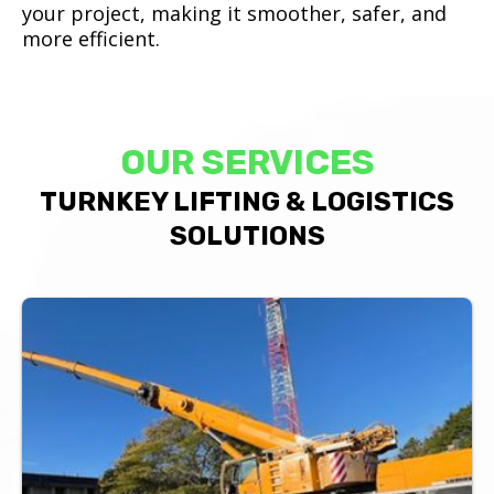
your project, making it smoother, safer, and
more efficient.
OUR SERVICES
TURNKEY LIFTING & LOGISTICS
SOLUTIONS