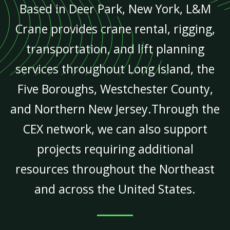
Based in Deer Park, New York, L&M
Crane provides crane rental, rigging,
transportation, and lift planning
services throughout Long Island, the
Five Boroughs, Westchester County,
and Northern New Jersey.Through the
CEX network, we can also support
projects requiring additional
resources throughout the Northeast
and across the United States.