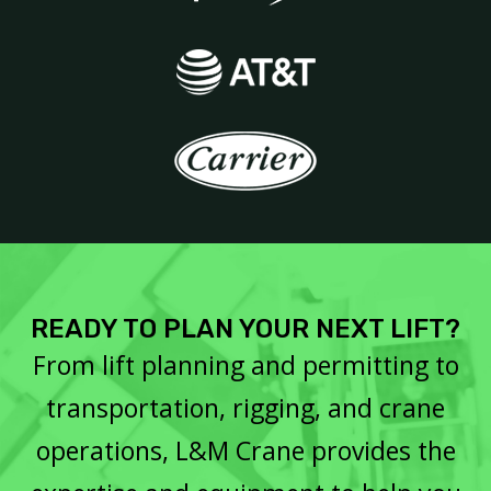
READY TO PLAN YOUR NEXT LIFT?
From lift planning and permitting to
transportation, rigging, and crane
operations, L&M Crane provides the