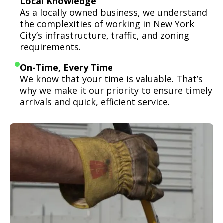
Local Knowledge
As a locally owned business, we understand
the complexities of working in New York
City’s infrastructure, traffic, and zoning
requirements.
On-Time, Every Time
We know that your time is valuable. That’s
why we make it our priority to ensure timely
arrivals and quick, efficient service.