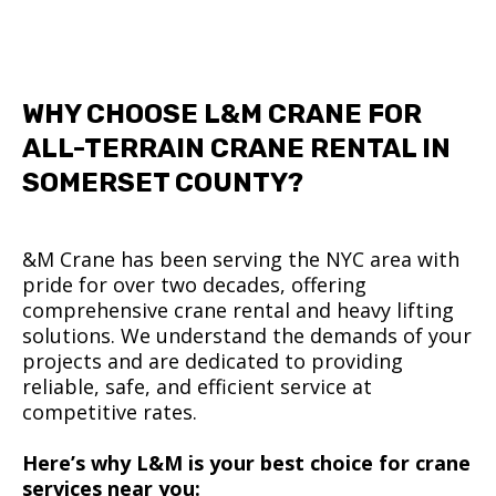
WHY CHOOSE L&M CRANE FOR
ALL-TERRAIN CRANE RENTAL IN
SOMERSET COUNTY?
&M Crane has been serving the NYC area with
pride for over two decades, offering
comprehensive crane rental and heavy lifting
solutions. We understand the demands of your
projects and are dedicated to providing
reliable, safe, and efficient service at
competitive rates.
Here’s why L&M is your best choice for crane
services near you: