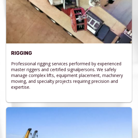
RIGGING
Professional rigging services performed by experienced
master riggers and certified signalpersons. We safely
manage complex lifts, equipment placement, machinery
moving, and specialty projects requiring precision and
expertise.