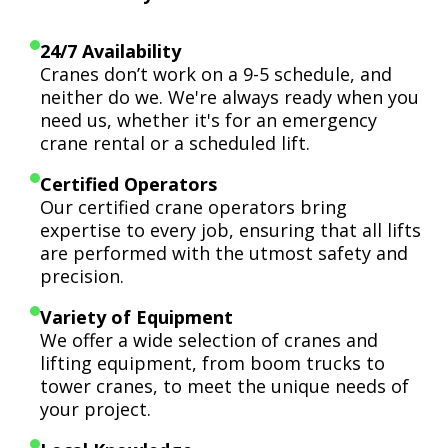
24/7 Availability
Cranes don’t work on a 9-5 schedule, and
neither do we. We're always ready when you
need us, whether it's for an emergency
crane rental or a scheduled lift.
Certified Operators
Our certified crane operators bring
expertise to every job, ensuring that all lifts
are performed with the utmost safety and
precision.
Variety of Equipment
We offer a wide selection of cranes and
lifting equipment, from boom trucks to
tower cranes, to meet the unique needs of
your project.