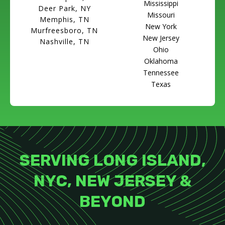
Mississippi
Deer Park, NY
Missouri
Memphis, TN
New York
Murfreesboro, TN
New Jersey
Nashville, TN
Ohio
Oklahoma
Tennessee
Texas
SERVING LONG ISLAND,
NYC, NEW JERSEY &
BEYOND