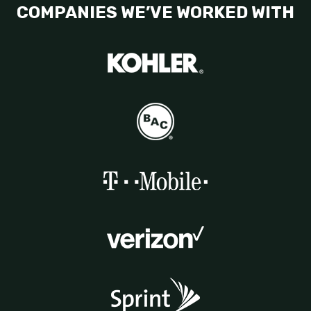
COMPANIES WE’VE WORKED WITH