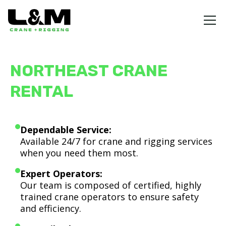
NORTHEAST CRANE
RENTAL
Dependable Service:
Available 24/7 for crane and rigging services
when you need them most.
Expert Operators:
Our team is composed of certified, highly
trained crane operators to ensure safety
and efficiency.