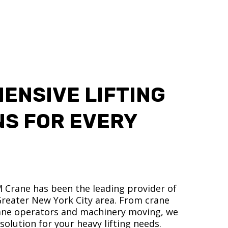
ENSIVE LIFTING
NS FOR EVERY
M Crane has been the leading provider of
 Greater New York City area. From crane
crane operators and machinery moving, we
olution for your heavy lifting needs.