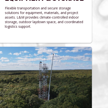
Flexible transportation and secure storage
solutions for equipment, materials, and project
assets. L&M provides climate-controlled indoor
storage, outdoor laydown space, and coordinated
logistics support.