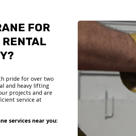
RANE FOR
 RENTAL
TY?
h pride for over two
l and heavy lifting
ur projects and are
icient service at
ne services near you: