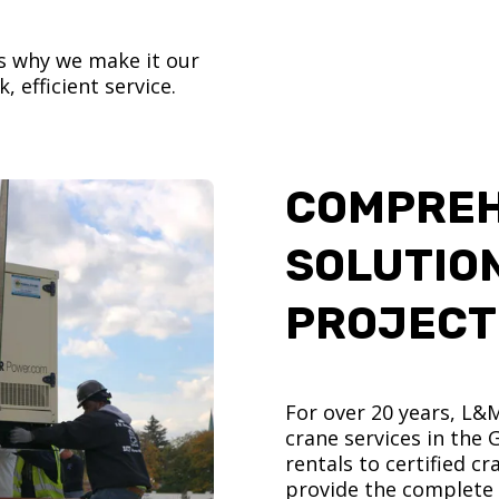
’s why we make it our
, efficient service.
COMPREH
SOLUTIO
PROJECT
For over 20 years, L&
crane services in the
rentals to certified 
provide the complete s