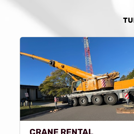
TU
CRANE RENTAL