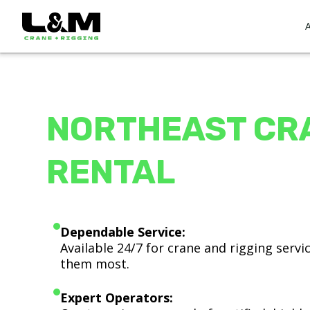
NORTHEAST CR
RENTAL
Dependable Service:
Available 24/7 for crane and rigging serv
them most.
Expert Operators: