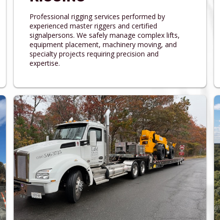
Professional rigging services performed by
experienced master riggers and certified
signalpersons. We safely manage complex lifts,
equipment placement, machinery moving, and
specialty projects requiring precision and
expertise.