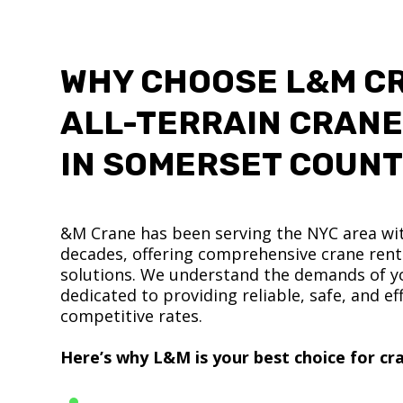
WHY CHOOSE L&M C
ALL-TERRAIN CRANE
IN SOMERSET COUN
&M Crane has been serving the NYC area wit
decades, offering comprehensive crane renta
solutions. We understand the demands of yo
dedicated to providing reliable, safe, and eff
competitive rates.
Here’s why L&M is your best choice for cra