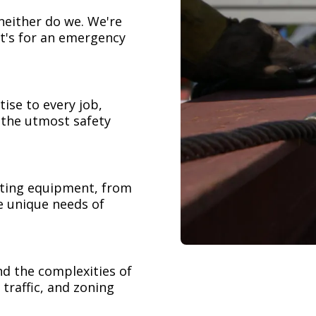
neither do we. We're
t's for an emergency
ise to every job,
h the utmost safety
ifting equipment, from
e unique needs of
nd the complexities of
 traffic, and zoning