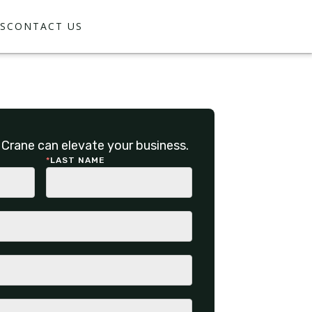
S
CONTACT US
Crane can elevate your business.
*
LAST NAME