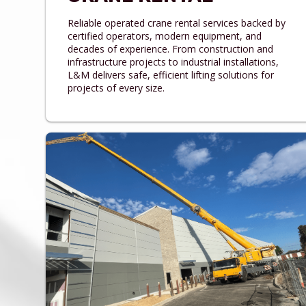
Reliable operated crane rental services backed by
certified operators, modern equipment, and
decades of experience. From construction and
infrastructure projects to industrial installations,
L&M delivers safe, efficient lifting solutions for
projects of every size.