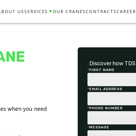
ABOUT US
SERVICES
OUR CRANES
CONTRACTS
CAREER
ANE
Discover how TDS 
*
FIRST NAME
*
EMAIL ADDRESS
ices when you need
*
PHONE NUMBER
*
MESSAGE