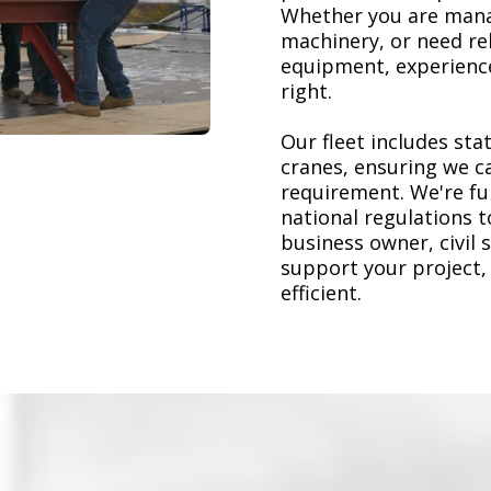
Whether you are mana
machinery, or need re
equipment, experience
right.
Our fleet includes stat
cranes, ensuring we ca
requirement. We're ful
national regulations 
business owner, civil 
support your project,
efficient.