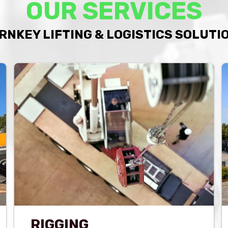
OUR SERVICES
RNKEY LIFTING & LOGISTICS SOLUTI
RIGGING