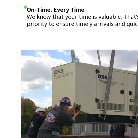
On-Time, Every Time
We know that your time is valuable. That
priority to ensure timely arrivals and quick