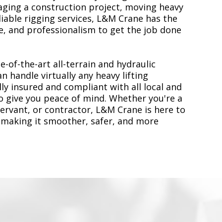
ging a construction project, moving heavy
liable rigging services, L&M Crane has the
, and professionalism to get the job done
e-of-the-art all-terrain and hydraulic
n handle virtually any heavy lifting
ly insured and compliant with all local and
to give you peace of mind. Whether you're a
servant, or contractor, L&M Crane is here to
 making it smoother, safer, and more