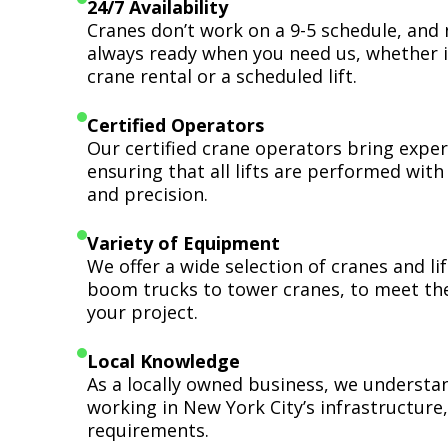
24/7 Availability
Cranes don’t work on a 9-5 schedule, and 
always ready when you need us, whether i
crane rental or a scheduled lift.
Certified Operators
Our certified crane operators bring expert
ensuring that all lifts are performed wit
and precision.
Variety of Equipment
We offer a wide selection of cranes and l
boom trucks to tower cranes, to meet th
your project.
Local Knowledge
As a locally owned business, we understa
working in New York City’s infrastructure,
requirements.