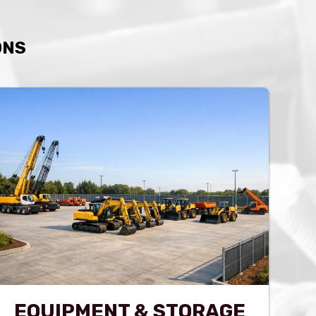
ONS
EQUIPMENT & STORAGE