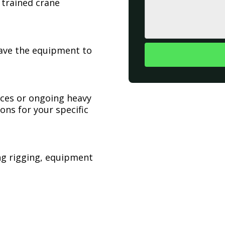
 trained crane
have the equipment to
ices or ongoing heavy
ons for your specific
ing rigging, equipment