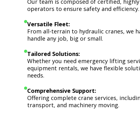
Our team is composed of certified, highly
operators to ensure safety and efficiency.
Versatile Fleet:
From all-terrain to hydraulic cranes, we 
handle any job, big or small.
Tailored Solutions:
Whether you need emergency lifting serv
equipment rentals, we have flexible soluti
needs.
Comprehensive Support:
Offering complete crane services, includ
transport, and machinery moving.