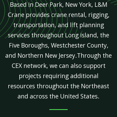
Based in Deer Park, New York, L&M
Crane provides crane rental, rigging,
transportation, and lift planning
services throughout Long Island, the
Five Boroughs, Westchester County,
and Northern New Jersey.Through the
CEX network, we can also support
projects requiring additional
resources throughout the Northeast
and across the United States.