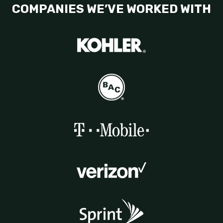
COMPANIES WE’VE WORKED WITH