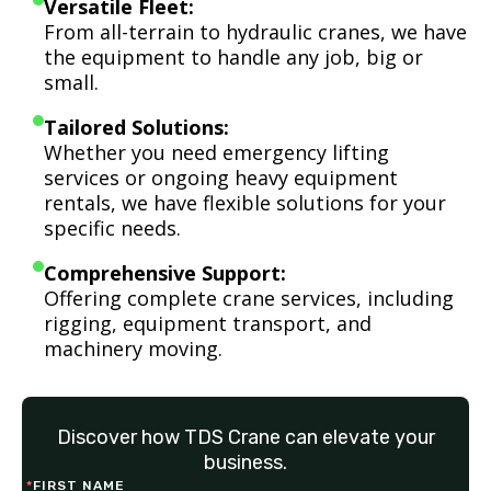
Versatile Fleet:
From all-terrain to hydraulic cranes, we have
the equipment to handle any job, big or
small.
Tailored Solutions:
Whether you need emergency lifting
services or ongoing heavy equipment
rentals, we have flexible solutions for your
specific needs.
Comprehensive Support:
Offering complete crane services, including
rigging, equipment transport, and
machinery moving.
Discover how TDS Crane can elevate your
business.
*
FIRST NAME