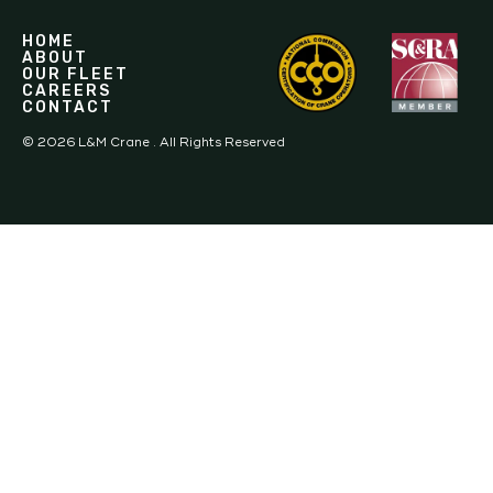
HOME
ABOUT
OUR FLEET
CAREERS
CONTACT
©
2026
L&M Crane . All Rights Reserved