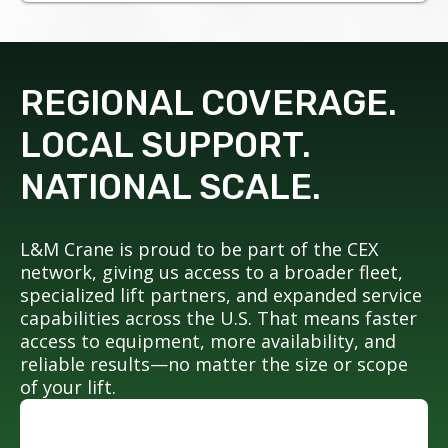
REGIONAL COVERAGE.
LOCAL SUPPORT.
NATIONAL SCALE.
L&M Crane is proud to be part of the CEX
network, giving us access to a broader fleet,
specialized lift partners, and expanded service
capabilities across the U.S. That means faster
access to equipment, more availability, and
reliable results—no matter the size or scope
of your lift.