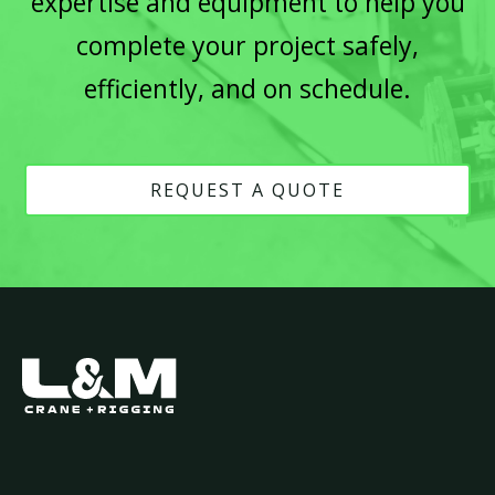
expertise and equipment to help you
complete your project safely,
efficiently, and on schedule.
REQUEST A QUOTE