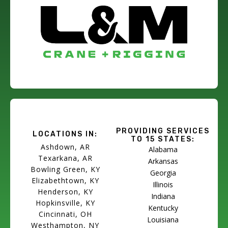
PROVIDING SERVICES
LOCATIONS IN:
TO 15 STATES:
Ashdown, AR
Alabama
Texarkana, AR
Arkansas
Bowling Green, KY
Georgia
Elizabethtown, KY
Illinois
Henderson, KY
Indiana
Hopkinsville, KY
Kentucky
Cincinnati, OH
Louisiana
Westhampton, NY