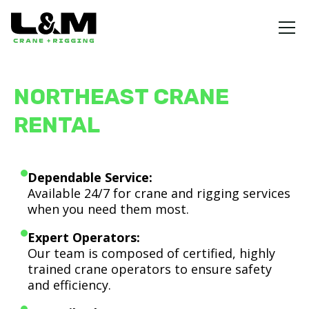
NORTHEAST CRANE
RENTAL
Dependable Service:
Available 24/7 for crane and rigging services
when you need them most.
Expert Operators:
Our team is composed of certified, highly
trained crane operators to ensure safety
and efficiency.