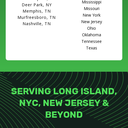
Mississippi
Deer Park, NY
Missouri
Memphis, TN
New York
Murfreesboro, TN
New Jersey
Nashville, TN
Ohio
Oklahoma
Tennessee
Texas
SERVING LONG ISLAND,
NYC, NEW JERSEY &
BEYOND