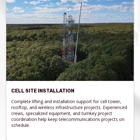
CELL SITE INSTALLATION
Complete lifting and installation support for cell tower,
rooftop, and wireless infrastructure projects. Experienced
crews, specialized equipment, and turnkey project
coordination help keep telecommunications projects on
schedule.