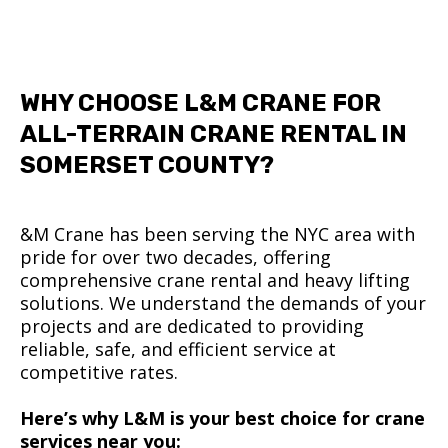
WHY CHOOSE L&M CRANE FOR
ALL-TERRAIN CRANE RENTAL IN
SOMERSET COUNTY?
&M Crane has been serving the NYC area with
pride for over two decades, offering
comprehensive crane rental and heavy lifting
solutions. We understand the demands of your
projects and are dedicated to providing
reliable, safe, and efficient service at
competitive rates.
Here’s why L&M is your best choice for crane
services near you: