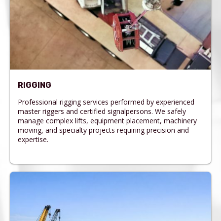
RIGGING
Professional rigging services performed by experienced
master riggers and certified signalpersons. We safely
manage complex lifts, equipment placement, machinery
moving, and specialty projects requiring precision and
expertise.