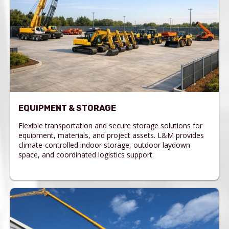
EQUIPMENT & STORAGE
Flexible transportation and secure storage solutions for
equipment, materials, and project assets. L&M provides
climate-controlled indoor storage, outdoor laydown
space, and coordinated logistics support.