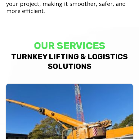
your project, making it smoother, safer, and
more efficient.
OUR SERVICES
TURNKEY LIFTING & LOGISTICS
SOLUTIONS