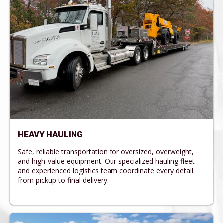
HEAVY HAULING
Safe, reliable transportation for oversized, overweight,
and high-value equipment. Our specialized hauling fleet
and experienced logistics team coordinate every detail
from pickup to final delivery.