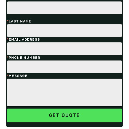
*
LAST NAME
*
EMAIL ADDRESS
*
PHONE NUMBER
*
MESSAGE