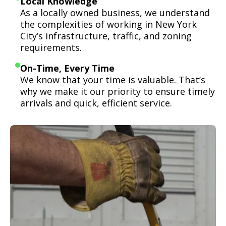
Local Knowledge
As a locally owned business, we understand
the complexities of working in New York
City’s infrastructure, traffic, and zoning
requirements.
On-Time, Every Time
We know that your time is valuable. That’s
why we make it our priority to ensure timely
arrivals and quick, efficient service.