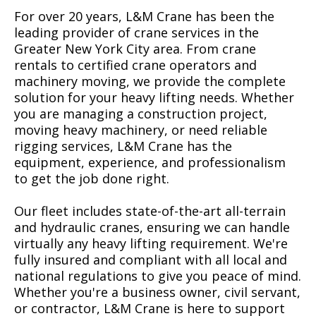
For over 20 years, L&M Crane has been the
leading provider of crane services in the
Greater New York City area. From crane
rentals to certified crane operators and
machinery moving, we provide the complete
solution for your heavy lifting needs. Whether
you are managing a construction project,
moving heavy machinery, or need reliable
rigging services, L&M Crane has the
equipment, experience, and professionalism
to get the job done right.
Our fleet includes state-of-the-art all-terrain
and hydraulic cranes, ensuring we can handle
virtually any heavy lifting requirement. We're
fully insured and compliant with all local and
national regulations to give you peace of mind.
Whether you're a business owner, civil servant,
or contractor, L&M Crane is here to support