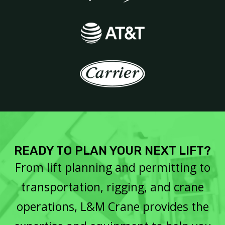
READY TO PLAN YOUR NEXT LIFT?
From lift planning and permitting to
transportation, rigging, and crane
operations, L&M Crane provides the