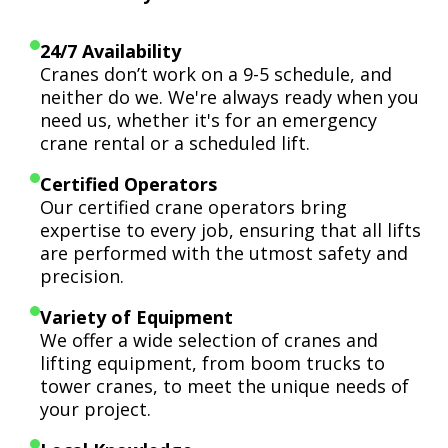
24/7 Availability
Cranes don’t work on a 9-5 schedule, and
neither do we. We're always ready when you
need us, whether it's for an emergency
crane rental or a scheduled lift.
Certified Operators
Our certified crane operators bring
expertise to every job, ensuring that all lifts
are performed with the utmost safety and
precision.
Variety of Equipment
We offer a wide selection of cranes and
lifting equipment, from boom trucks to
tower cranes, to meet the unique needs of
your project.