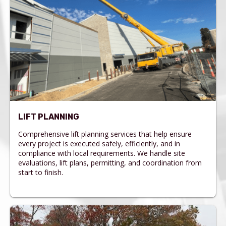
LIFT PLANNING
Comprehensive lift planning services that help ensure
every project is executed safely, efficiently, and in
compliance with local requirements. We handle site
evaluations, lift plans, permitting, and coordination from
start to finish.