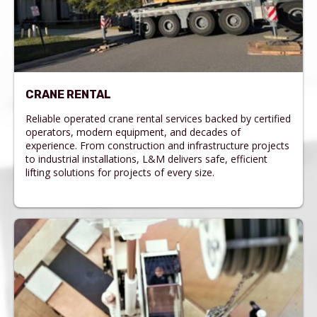
CRANE RENTAL
Reliable operated crane rental services backed by certified
operators, modern equipment, and decades of
experience. From construction and infrastructure projects
to industrial installations, L&M delivers safe, efficient
lifting solutions for projects of every size.