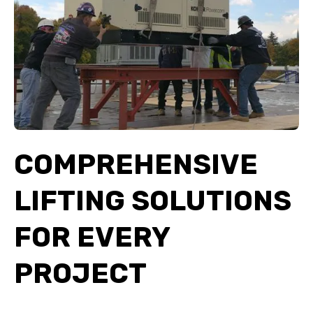
COMPREHENSIVE
LIFTING SOLUTIONS
FOR EVERY
PROJECT