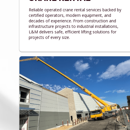
Reliable operated crane rental services backed by
certified operators, modern equipment, and
decades of experience. From construction and
infrastructure projects to industrial installations,
L&M delivers safe, efficient lifting solutions for
projects of every size.