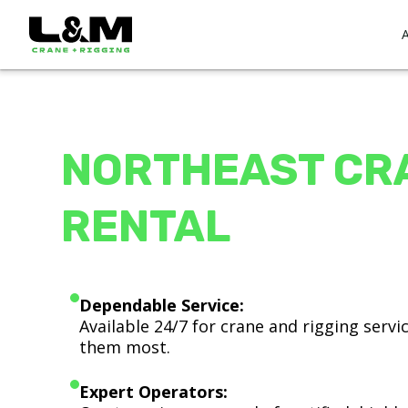
NORTHEAST CR
RENTAL
Dependable Service:
Available 24/7 for crane and rigging serv
them most.
Expert Operators: