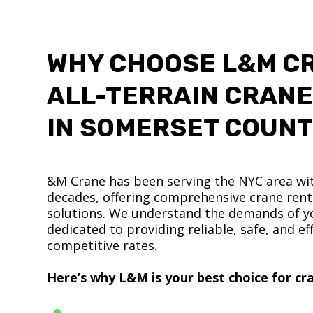
WHY CHOOSE L&M C
ALL-TERRAIN CRANE
IN SOMERSET COUN
&M Crane has been serving the NYC area wit
decades, offering comprehensive crane renta
solutions. We understand the demands of yo
dedicated to providing reliable, safe, and eff
competitive rates.
Here’s why L&M is your best choice for cra