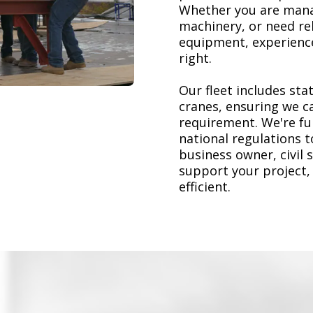
Whether you are mana
machinery, or need re
equipment, experience
right.
Our fleet includes stat
cranes, ensuring we ca
requirement. We're ful
national regulations 
business owner, civil 
support your project,
efficient.