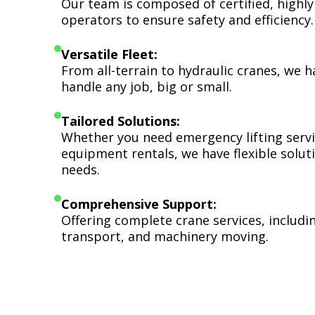
Our team is composed of certified, highly
operators to ensure safety and efficiency.
Versatile Fleet:
From all-terrain to hydraulic cranes, we 
handle any job, big or small.
Tailored Solutions:
Whether you need emergency lifting serv
equipment rentals, we have flexible soluti
needs.
Comprehensive Support:
Offering complete crane services, includ
transport, and machinery moving.