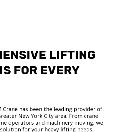
ENSIVE LIFTING
NS FOR EVERY
M Crane has been the leading provider of
 Greater New York City area. From crane
crane operators and machinery moving, we
olution for your heavy lifting needs.