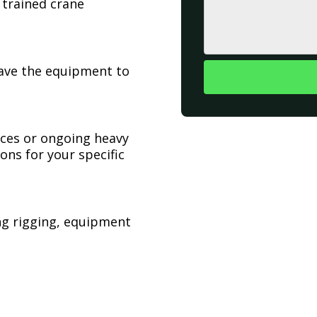
 trained crane
have the equipment to
ices or ongoing heavy
ons for your specific
ing rigging, equipment