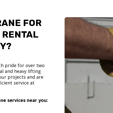
RANE FOR
 RENTAL
TY?
h pride for over two
l and heavy lifting
ur projects and are
icient service at
ne services near you: