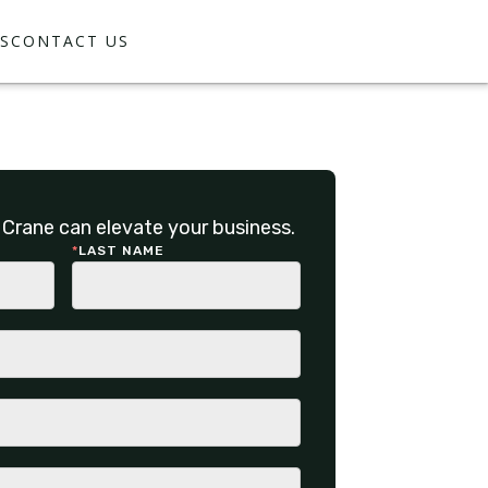
S
CONTACT US
Crane can elevate your business.
*
LAST NAME