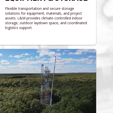
Flexible transportation and secure storage
solutions for equipment, materials, and project
assets. L&M provides climate-controlled indoor
storage, outdoor laydown space, and coordinated
logistics support.