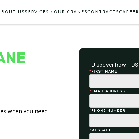
ABOUT US
SERVICES
OUR CRANES
CONTRACTS
CAREER
ANE
Discover how TDS 
*
FIRST NAME
*
EMAIL ADDRESS
ices when you need
*
PHONE NUMBER
*
MESSAGE