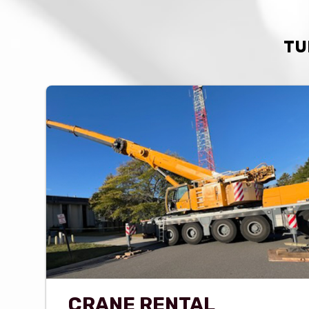
TU
CRANE RENTAL