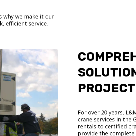
’s why we make it our
, efficient service.
COMPREH
SOLUTIO
PROJECT
For over 20 years, L&
crane services in the
rentals to certified 
provide the complete s