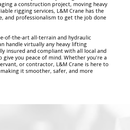
ging a construction project, moving heavy
liable rigging services, L&M Crane has the
, and professionalism to get the job done
e-of-the-art all-terrain and hydraulic
n handle virtually any heavy lifting
ly insured and compliant with all local and
to give you peace of mind. Whether you're a
servant, or contractor, L&M Crane is here to
 making it smoother, safer, and more