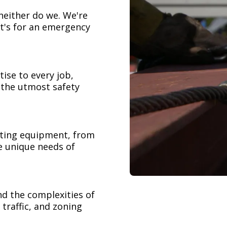
neither do we. We're
t's for an emergency
ise to every job,
h the utmost safety
ifting equipment, from
e unique needs of
nd the complexities of
 traffic, and zoning