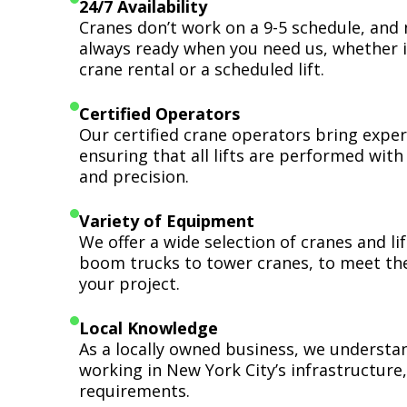
24/7 Availability
Cranes don’t work on a 9-5 schedule, and 
always ready when you need us, whether i
crane rental or a scheduled lift.
Certified Operators
Our certified crane operators bring expert
ensuring that all lifts are performed wit
and precision.
Variety of Equipment
We offer a wide selection of cranes and l
boom trucks to tower cranes, to meet th
your project.
Local Knowledge
As a locally owned business, we understa
working in New York City’s infrastructure,
requirements.