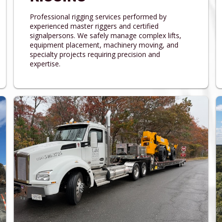
Professional rigging services performed by
experienced master riggers and certified
signalpersons. We safely manage complex lifts,
equipment placement, machinery moving, and
specialty projects requiring precision and
expertise.