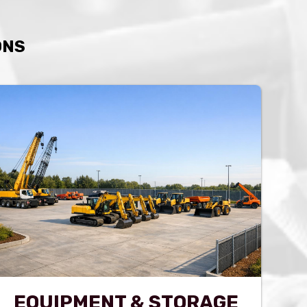
ONS
EQUIPMENT & STORAGE