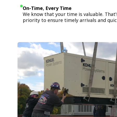
On-Time, Every Time
We know that your time is valuable. That
priority to ensure timely arrivals and quick