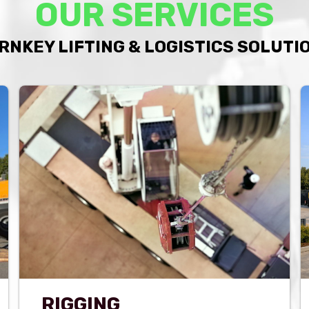
OUR SERVICES
RNKEY LIFTING & LOGISTICS SOLUTI
RIGGING