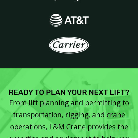
READY TO PLAN YOUR NEXT LIFT?
From lift planning and permitting to
transportation, rigging, and crane
operations, L&M Crane provides the