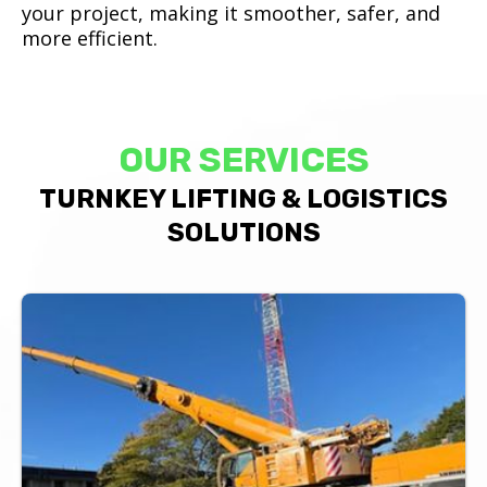
your project, making it smoother, safer, and
more efficient.
OUR SERVICES
TURNKEY LIFTING & LOGISTICS
SOLUTIONS