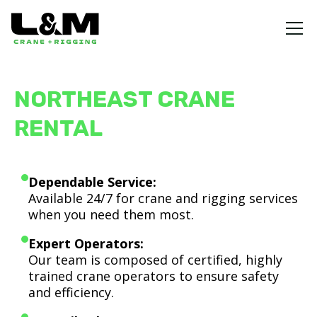
NORTHEAST CRANE
RENTAL
Dependable Service:
Available 24/7 for crane and rigging services
when you need them most.
Expert Operators:
Our team is composed of certified, highly
trained crane operators to ensure safety
and efficiency.