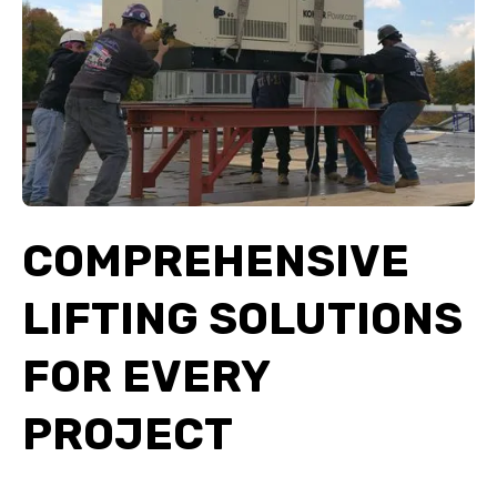
COMPREHENSIVE
LIFTING SOLUTIONS
FOR EVERY
PROJECT