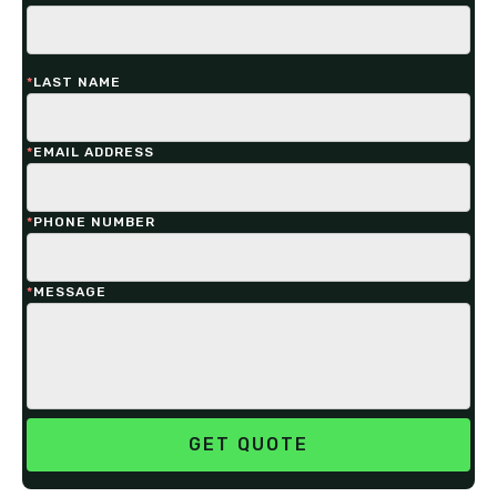
*
LAST NAME
*
EMAIL ADDRESS
*
PHONE NUMBER
*
MESSAGE