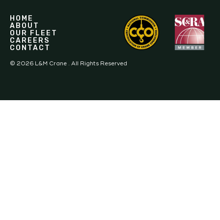
HOME
ABOUT
OUR FLEET
CAREERS
CONTACT
©
2026
L&M Crane . All Rights Reserved