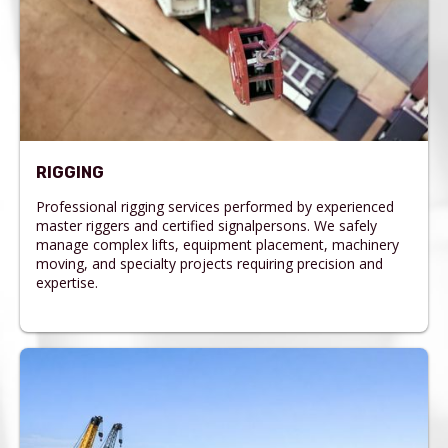
RIGGING
Professional rigging services performed by experienced
master riggers and certified signalpersons. We safely
manage complex lifts, equipment placement, machinery
moving, and specialty projects requiring precision and
expertise.