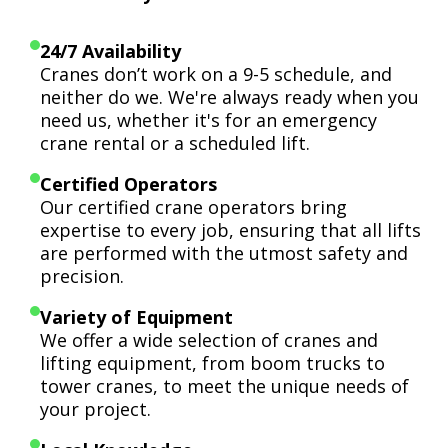
24/7 Availability
Cranes don’t work on a 9-5 schedule, and
neither do we. We're always ready when you
need us, whether it's for an emergency
crane rental or a scheduled lift.
Certified Operators
Our certified crane operators bring
expertise to every job, ensuring that all lifts
are performed with the utmost safety and
precision.
Variety of Equipment
We offer a wide selection of cranes and
lifting equipment, from boom trucks to
tower cranes, to meet the unique needs of
your project.