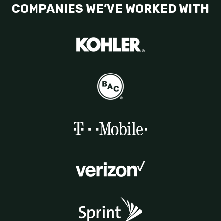
COMPANIES WE’VE WORKED WITH