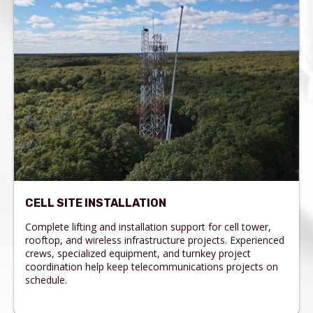
CELL SITE INSTALLATION
Complete lifting and installation support for cell tower,
rooftop, and wireless infrastructure projects. Experienced
crews, specialized equipment, and turnkey project
coordination help keep telecommunications projects on
schedule.