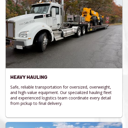
HEAVY HAULING
Safe, reliable transportation for oversized, overweight,
and high-value equipment. Our specialized hauling fleet
and experienced logistics team coordinate every detail
from pickup to final delivery.