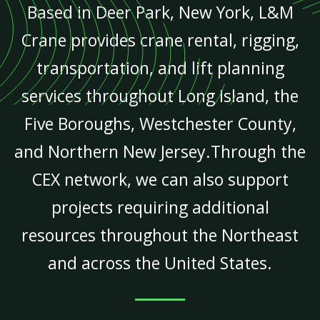
Based in Deer Park, New York, L&M
Crane provides crane rental, rigging,
transportation, and lift planning
services throughout Long Island, the
Five Boroughs, Westchester County,
and Northern New Jersey.Through the
CEX network, we can also support
projects requiring additional
resources throughout the Northeast
and across the United States.