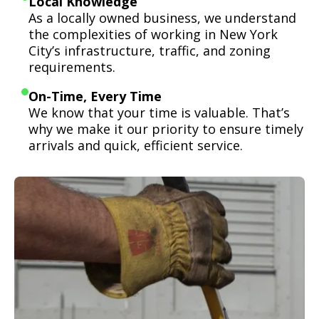
Local Knowledge
As a locally owned business, we understand
the complexities of working in New York
City’s infrastructure, traffic, and zoning
requirements.
On-Time, Every Time
We know that your time is valuable. That’s
why we make it our priority to ensure timely
arrivals and quick, efficient service.