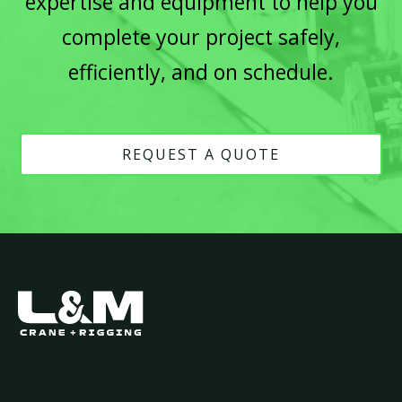
expertise and equipment to help you
complete your project safely,
efficiently, and on schedule.
REQUEST A QUOTE