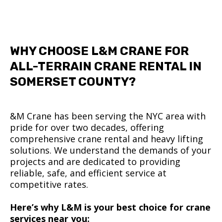
WHY CHOOSE L&M CRANE FOR
ALL-TERRAIN CRANE RENTAL IN
SOMERSET COUNTY?
&M Crane has been serving the NYC area with
pride for over two decades, offering
comprehensive crane rental and heavy lifting
solutions. We understand the demands of your
projects and are dedicated to providing
reliable, safe, and efficient service at
competitive rates.
Here’s why L&M is your best choice for crane
services near you: