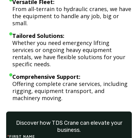
Versatile Fleet:
From all-terrain to hydraulic cranes, we have
the equipment to handle any job, big or
small.
Tailored Solutions:
Whether you need emergency lifting
services or ongoing heavy equipment
rentals, we have flexible solutions for your
specific needs.
Comprehensive Support:
Offering complete crane services, including
rigging, equipment transport, and
machinery moving.
Discover how TDS Crane can elevate your
business.
*
FIRST NAME