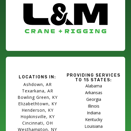
PROVIDING SERVICES
LOCATIONS IN:
TO 15 STATES:
Ashdown, AR
Alabama
Texarkana, AR
Arkansas
Bowling Green, KY
Georgia
Elizabethtown, KY
Illinois
Henderson, KY
Indiana
Hopkinsville, KY
Kentucky
Cincinnati, OH
Louisiana
Westhampton, NY