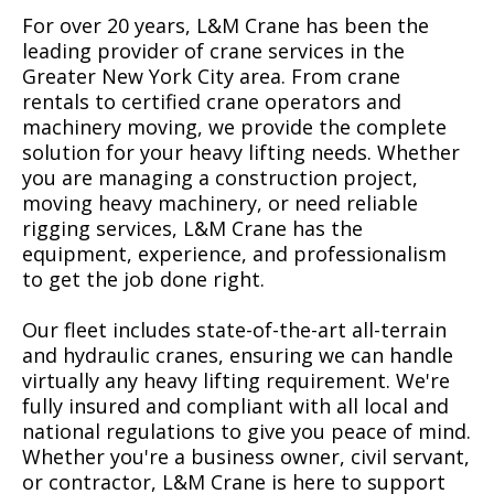
For over 20 years, L&M Crane has been the
leading provider of crane services in the
Greater New York City area. From crane
rentals to certified crane operators and
machinery moving, we provide the complete
solution for your heavy lifting needs. Whether
you are managing a construction project,
moving heavy machinery, or need reliable
rigging services, L&M Crane has the
equipment, experience, and professionalism
to get the job done right.
Our fleet includes state-of-the-art all-terrain
and hydraulic cranes, ensuring we can handle
virtually any heavy lifting requirement. We're
fully insured and compliant with all local and
national regulations to give you peace of mind.
Whether you're a business owner, civil servant,
or contractor, L&M Crane is here to support