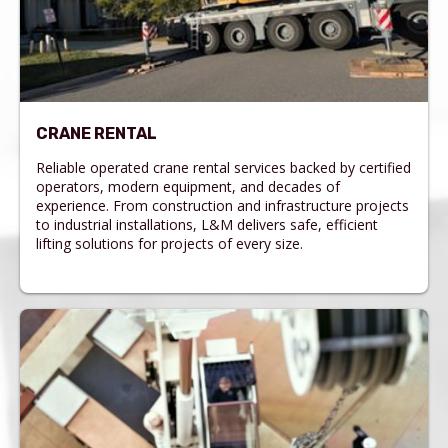
CRANE RENTAL
Reliable operated crane rental services backed by certified
operators, modern equipment, and decades of
experience. From construction and infrastructure projects
to industrial installations, L&M delivers safe, efficient
lifting solutions for projects of every size.