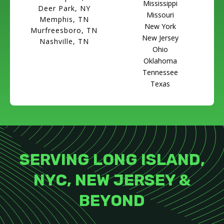
Mississippi
Deer Park, NY
Missouri
Memphis, TN
New York
Murfreesboro, TN
New Jersey
Nashville, TN
Ohio
Oklahoma
Tennessee
Texas
SERVING LONG ISLAND,
NYC, NEW JERSEY &
BEYOND