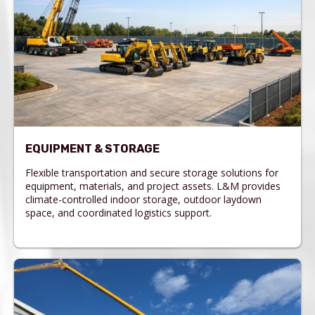
EQUIPMENT & STORAGE
Flexible transportation and secure storage solutions for
equipment, materials, and project assets. L&M provides
climate-controlled indoor storage, outdoor laydown
space, and coordinated logistics support.