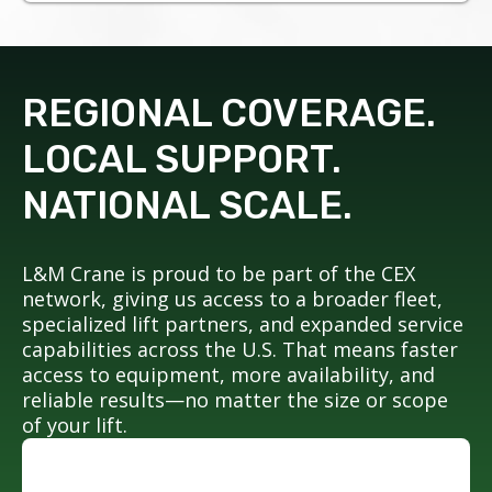
REGIONAL COVERAGE.
LOCAL SUPPORT.
NATIONAL SCALE.
L&M Crane is proud to be part of the CEX
network, giving us access to a broader fleet,
specialized lift partners, and expanded service
capabilities across the U.S. That means faster
access to equipment, more availability, and
reliable results—no matter the size or scope
of your lift.