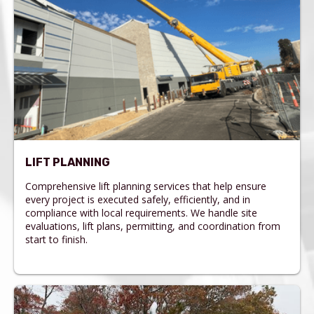
LIFT PLANNING
Comprehensive lift planning services that help ensure
every project is executed safely, efficiently, and in
compliance with local requirements. We handle site
evaluations, lift plans, permitting, and coordination from
start to finish.