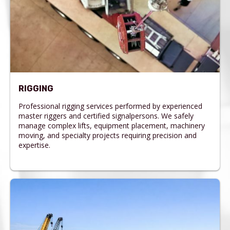
RIGGING
Professional rigging services performed by experienced
master riggers and certified signalpersons. We safely
manage complex lifts, equipment placement, machinery
moving, and specialty projects requiring precision and
expertise.