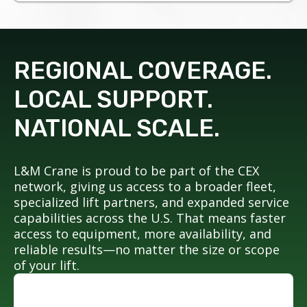
REGIONAL COVERAGE.
LOCAL SUPPORT.
NATIONAL SCALE.
L&M Crane is proud to be part of the CEX
network, giving us access to a broader fleet,
specialized lift partners, and expanded service
capabilities across the U.S. That means faster
access to equipment, more availability, and
reliable results—no matter the size or scope
of your lift.