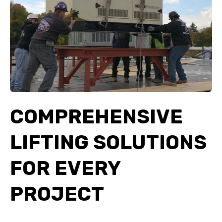
COMPREHENSIVE
LIFTING SOLUTIONS
FOR EVERY
PROJECT