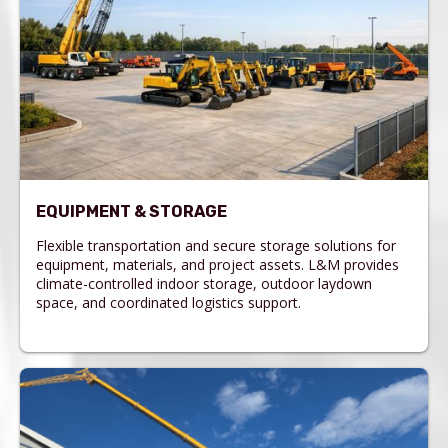
EQUIPMENT & STORAGE
Flexible transportation and secure storage solutions for
equipment, materials, and project assets. L&M provides
climate-controlled indoor storage, outdoor laydown
space, and coordinated logistics support.