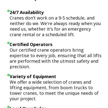
24/7 Availability
Cranes don’t work on a 9-5 schedule, and
neither do we. We're always ready when you
need us, whether it's for an emergency
crane rental or a scheduled lift.
Certified Operators
Our certified crane operators bring
expertise to every job, ensuring that all lifts
are performed with the utmost safety and
precision.
Variety of Equipment
We offer a wide selection of cranes and
lifting equipment, from boom trucks to
tower cranes, to meet the unique needs of
your project.