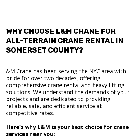
WHY CHOOSE L&M CRANE FOR
ALL-TERRAIN CRANE RENTAL IN
SOMERSET COUNTY?
&M Crane has been serving the NYC area with
pride for over two decades, offering
comprehensive crane rental and heavy lifting
solutions. We understand the demands of your
projects and are dedicated to providing
reliable, safe, and efficient service at
competitive rates.
Here’s why L&M is your best choice for crane
services near you: