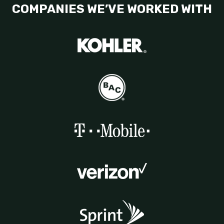
COMPANIES WE’VE WORKED WITH