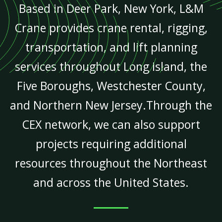
Based in Deer Park, New York, L&M
Crane provides crane rental, rigging,
transportation, and lift planning
services throughout Long Island, the
Five Boroughs, Westchester County,
and Northern New Jersey.Through the
CEX network, we can also support
projects requiring additional
resources throughout the Northeast
and across the United States.