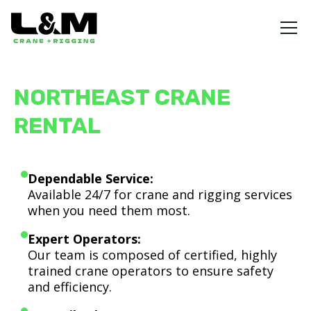
NORTHEAST CRANE
RENTAL
Dependable Service:
Available 24/7 for crane and rigging services
when you need them most.
Expert Operators:
Our team is composed of certified, highly
trained crane operators to ensure safety
and efficiency.