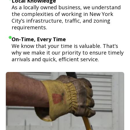
Local Knowledge
As a locally owned business, we understand
the complexities of working in New York
City’s infrastructure, traffic, and zoning
requirements.
On-Time, Every Time
We know that your time is valuable. That’s
why we make it our priority to ensure timely
arrivals and quick, efficient service.