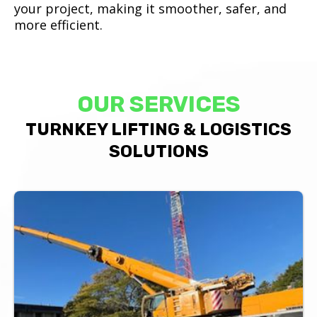
your project, making it smoother, safer, and
more efficient.
OUR SERVICES
TURNKEY LIFTING & LOGISTICS
SOLUTIONS