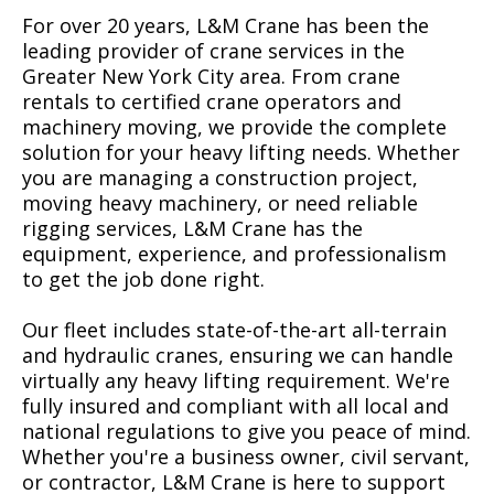
For over 20 years, L&M Crane has been the
leading provider of crane services in the
Greater New York City area. From crane
rentals to certified crane operators and
machinery moving, we provide the complete
solution for your heavy lifting needs. Whether
you are managing a construction project,
moving heavy machinery, or need reliable
rigging services, L&M Crane has the
equipment, experience, and professionalism
to get the job done right.
Our fleet includes state-of-the-art all-terrain
and hydraulic cranes, ensuring we can handle
virtually any heavy lifting requirement. We're
fully insured and compliant with all local and
national regulations to give you peace of mind.
Whether you're a business owner, civil servant,
or contractor, L&M Crane is here to support