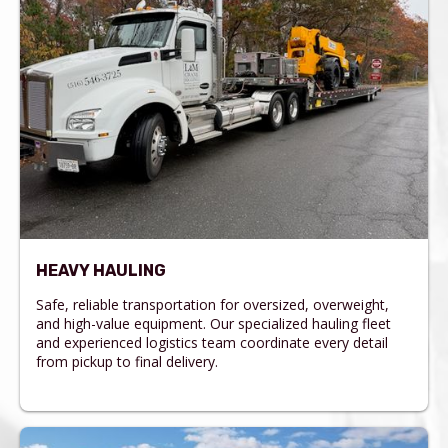
HEAVY HAULING
Safe, reliable transportation for oversized, overweight,
and high-value equipment. Our specialized hauling fleet
and experienced logistics team coordinate every detail
from pickup to final delivery.