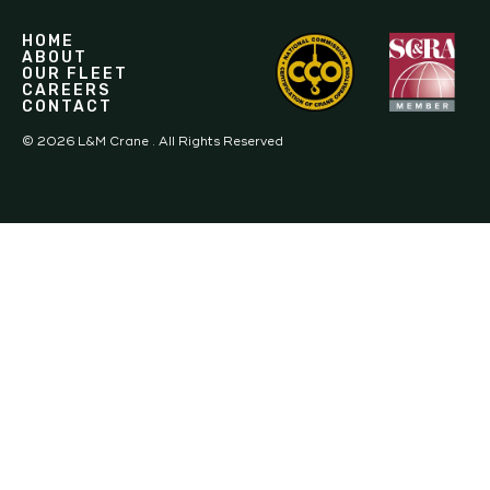
HOME
ABOUT
OUR FLEET
CAREERS
CONTACT
©
2026
L&M Crane . All Rights Reserved