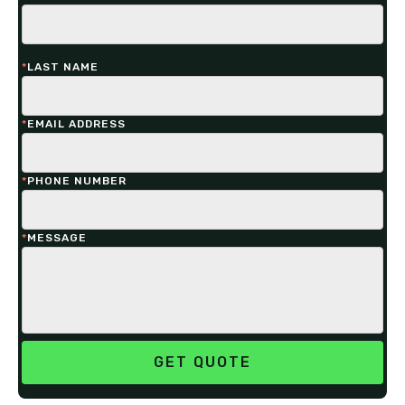
*
LAST NAME
*
EMAIL ADDRESS
*
PHONE NUMBER
*
MESSAGE