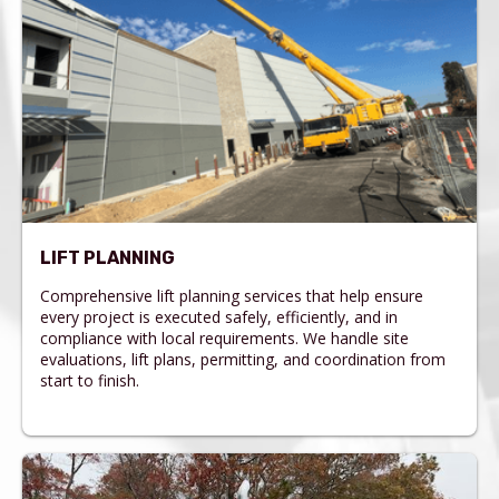
LIFT PLANNING
Comprehensive lift planning services that help ensure
every project is executed safely, efficiently, and in
compliance with local requirements. We handle site
evaluations, lift plans, permitting, and coordination from
start to finish.