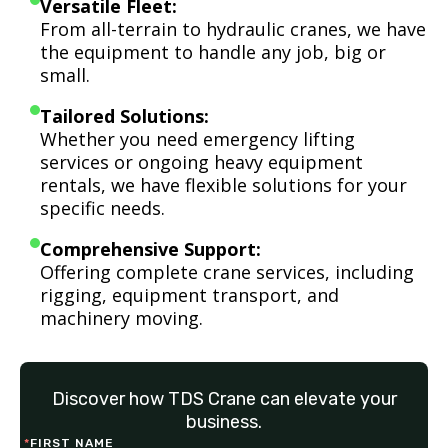
Versatile Fleet:
From all-terrain to hydraulic cranes, we have
the equipment to handle any job, big or
small.
Tailored Solutions:
Whether you need emergency lifting
services or ongoing heavy equipment
rentals, we have flexible solutions for your
specific needs.
Comprehensive Support:
Offering complete crane services, including
rigging, equipment transport, and
machinery moving.
Discover how TDS Crane can elevate your
business.
*
FIRST NAME