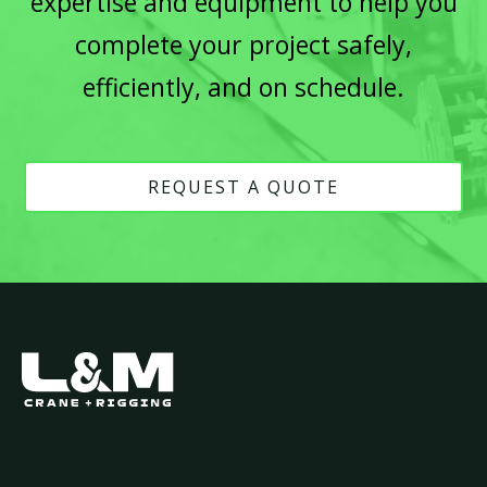
expertise and equipment to help you
complete your project safely,
efficiently, and on schedule.
REQUEST A QUOTE