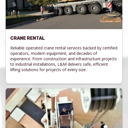
CRANE RENTAL
Reliable operated crane rental services backed by certified
operators, modern equipment, and decades of
experience. From construction and infrastructure projects
to industrial installations, L&M delivers safe, efficient
lifting solutions for projects of every size.