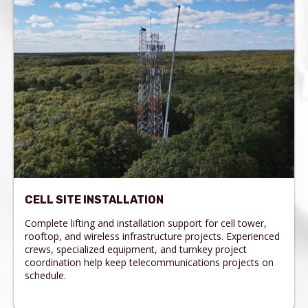
CELL SITE INSTALLATION
Complete lifting and installation support for cell tower,
rooftop, and wireless infrastructure projects. Experienced
crews, specialized equipment, and turnkey project
coordination help keep telecommunications projects on
schedule.