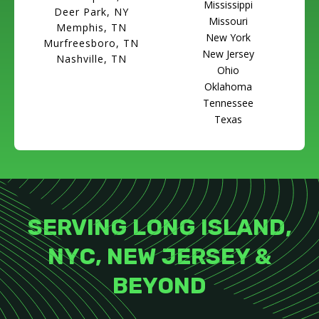
Mississippi
Deer Park, NY
Missouri
Memphis, TN
New York
Murfreesboro, TN
New Jersey
Nashville, TN
Ohio
Oklahoma
Tennessee
Texas
SERVING LONG ISLAND,
NYC, NEW JERSEY &
BEYOND