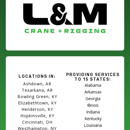
PROVIDING SERVICES
LOCATIONS IN:
TO 15 STATES:
Ashdown, AR
Alabama
Texarkana, AR
Arkansas
Bowling Green, KY
Georgia
Elizabethtown, KY
Illinois
Henderson, KY
Indiana
Hopkinsville, KY
Kentucky
Cincinnati, OH
Louisiana
Westhampton, NY