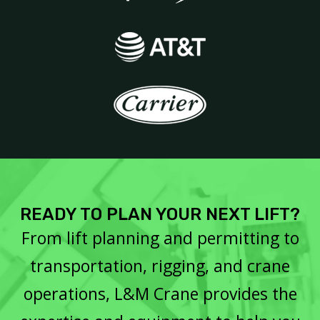
READY TO PLAN YOUR NEXT LIFT?
From lift planning and permitting to
transportation, rigging, and crane
operations, L&M Crane provides the