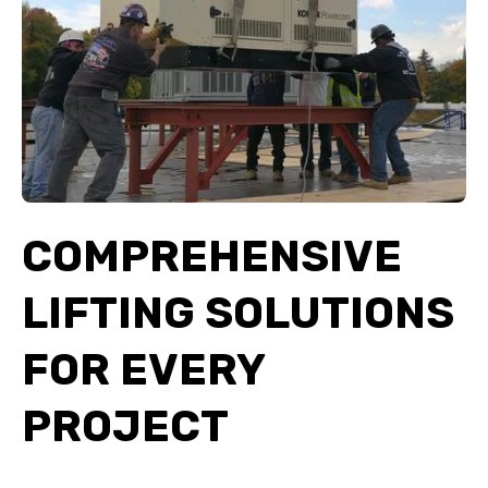
COMPREHENSIVE
LIFTING SOLUTIONS
FOR EVERY
PROJECT