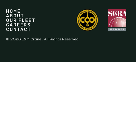
HOME
ABOUT
OUR FLEET
CAREERS
CONTACT
©
2026
L&M Crane . All Rights Reserved