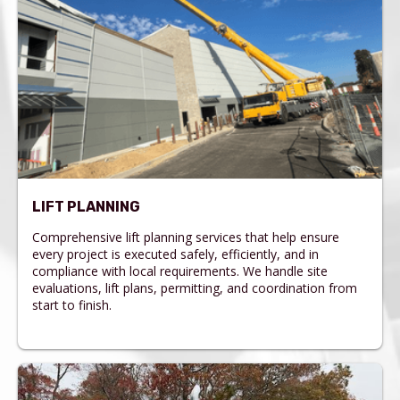
LIFT PLANNING
Comprehensive lift planning services that help ensure
every project is executed safely, efficiently, and in
compliance with local requirements. We handle site
evaluations, lift plans, permitting, and coordination from
start to finish.