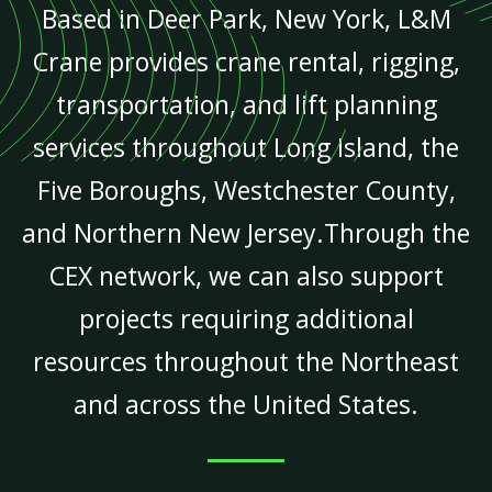
Based in Deer Park, New York, L&M
Crane provides crane rental, rigging,
transportation, and lift planning
services throughout Long Island, the
Five Boroughs, Westchester County,
and Northern New Jersey.Through the
CEX network, we can also support
projects requiring additional
resources throughout the Northeast
and across the United States.