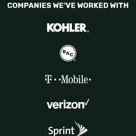
COMPANIES WE’VE WORKED WITH