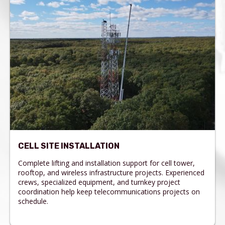
CELL SITE INSTALLATION
Complete lifting and installation support for cell tower,
rooftop, and wireless infrastructure projects. Experienced
crews, specialized equipment, and turnkey project
coordination help keep telecommunications projects on
schedule.