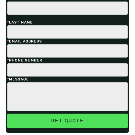
*
LAST NAME
*
EMAIL ADDRESS
*
PHONE NUMBER
*
MESSAGE