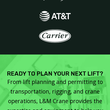
READY TO PLAN YOUR NEXT LIFT?
From lift planning and permitting to
transportation, rigging, and crane
operations, L&M Crane provides the