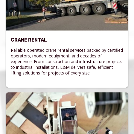
CRANE RENTAL
Reliable operated crane rental services backed by certified
operators, modern equipment, and decades of
experience. From construction and infrastructure projects
to industrial installations, L&M delivers safe, efficient
lifting solutions for projects of every size.