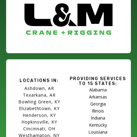
PROVIDING SERVICES
LOCATIONS IN:
TO 15 STATES:
Ashdown, AR
Alabama
Texarkana, AR
Arkansas
Bowling Green, KY
Georgia
Elizabethtown, KY
Illinois
Henderson, KY
Indiana
Hopkinsville, KY
Kentucky
Cincinnati, OH
Louisiana
Westhampton, NY