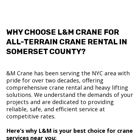
WHY CHOOSE L&M CRANE FOR
ALL-TERRAIN CRANE RENTAL IN
SOMERSET COUNTY?
&M Crane has been serving the NYC area with
pride for over two decades, offering
comprehensive crane rental and heavy lifting
solutions. We understand the demands of your
projects and are dedicated to providing
reliable, safe, and efficient service at
competitive rates.
Here’s why L&M is your best choice for crane
services near you: