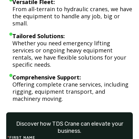
Versatile Fleet:
From all-terrain to hydraulic cranes, we have
the equipment to handle any job, big or
small.
Tailored Solutions:
Whether you need emergency lifting
services or ongoing heavy equipment
rentals, we have flexible solutions for your
specific needs.
Comprehensive Support:
Offering complete crane services, including
rigging, equipment transport, and
machinery moving.
Discover how TDS Crane can elevate your
business.
*
FIRST NAME