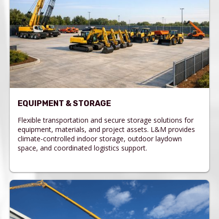
EQUIPMENT & STORAGE
Flexible transportation and secure storage solutions for
equipment, materials, and project assets. L&M provides
climate-controlled indoor storage, outdoor laydown
space, and coordinated logistics support.