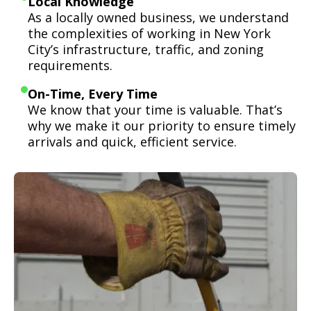
Local Knowledge
As a locally owned business, we understand
the complexities of working in New York
City’s infrastructure, traffic, and zoning
requirements.
On-Time, Every Time
We know that your time is valuable. That’s
why we make it our priority to ensure timely
arrivals and quick, efficient service.