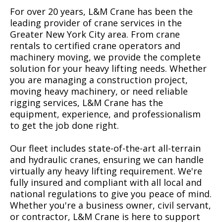
For over 20 years, L&M Crane has been the
leading provider of crane services in the
Greater New York City area. From crane
rentals to certified crane operators and
machinery moving, we provide the complete
solution for your heavy lifting needs. Whether
you are managing a construction project,
moving heavy machinery, or need reliable
rigging services, L&M Crane has the
equipment, experience, and professionalism
to get the job done right.
Our fleet includes state-of-the-art all-terrain
and hydraulic cranes, ensuring we can handle
virtually any heavy lifting requirement. We're
fully insured and compliant with all local and
national regulations to give you peace of mind.
Whether you're a business owner, civil servant,
or contractor, L&M Crane is here to support