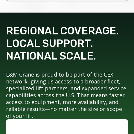
REGIONAL COVERAGE.
LOCAL SUPPORT.
NATIONAL SCALE.
L&M Crane is proud to be part of the CEX
network, giving us access to a broader fleet,
specialized lift partners, and expanded service
capabilities across the U.S. That means faster
access to equipment, more availability, and
reliable results—no matter the size or scope
of your lift.