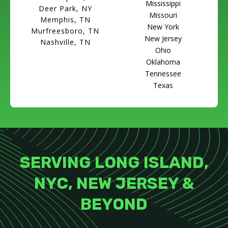
Mississippi
Deer Park, NY
Missouri
Memphis, TN
New York
Murfreesboro, TN
New Jersey
Nashville, TN
Ohio
Oklahoma
Tennessee
Texas
SERVING LONG ISLAND,
NYC, NEW JERSEY &
BEYOND