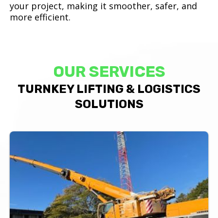
your project, making it smoother, safer, and
more efficient.
OUR SERVICES
TURNKEY LIFTING & LOGISTICS
SOLUTIONS