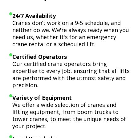
24/7 Availability
Cranes don’t work on a 9-5 schedule, and
neither do we. We're always ready when you
need us, whether it's for an emergency
crane rental or a scheduled lift.
Certified Operators
Our certified crane operators bring
expertise to every job, ensuring that all lifts
are performed with the utmost safety and
precision.
Variety of Equipment
We offer a wide selection of cranes and
lifting equipment, from boom trucks to
tower cranes, to meet the unique needs of
your project.