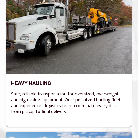
HEAVY HAULING
Safe, reliable transportation for oversized, overweight,
and high-value equipment. Our specialized hauling fleet
and experienced logistics team coordinate every detail
from pickup to final delivery.