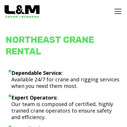
NORTHEAST CRANE
RENTAL
Dependable Service:
Available 24/7 for crane and rigging services
when you need them most.
Expert Operators:
Our team is composed of certified, highly
trained crane operators to ensure safety
and efficiency.