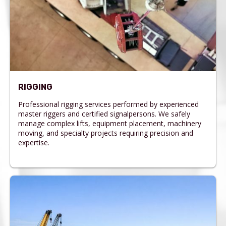
RIGGING
Professional rigging services performed by experienced
master riggers and certified signalpersons. We safely
manage complex lifts, equipment placement, machinery
moving, and specialty projects requiring precision and
expertise.