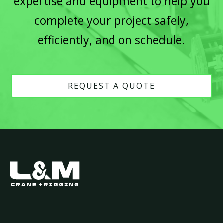
expertise and equipment to help you
complete your project safely,
efficiently, and on schedule.
REQUEST A QUOTE