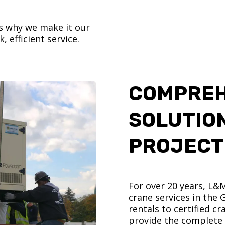
’s why we make it our
, efficient service.
COMPREH
SOLUTIO
PROJECT
For over 20 years, L&
crane services in the
rentals to certified 
provide the complete s