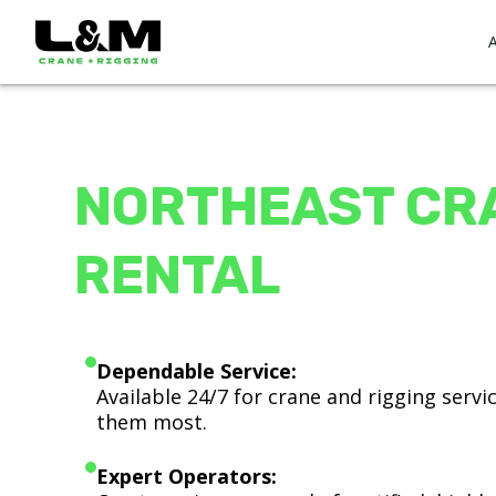
NORTHEAST CR
RENTAL
Dependable Service:
Available 24/7 for crane and rigging serv
them most.
Expert Operators: