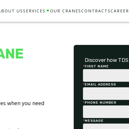
ABOUT US
SERVICES
OUR CRANES
CONTRACTS
CAREER
ANE
Discover how TDS 
*
FIRST NAME
*
EMAIL ADDRESS
ices when you need
*
PHONE NUMBER
*
MESSAGE