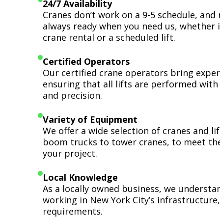
24/7 Availability
Cranes don’t work on a 9-5 schedule, and 
always ready when you need us, whether i
crane rental or a scheduled lift.
Certified Operators
Our certified crane operators bring expert
ensuring that all lifts are performed wit
and precision.
Variety of Equipment
We offer a wide selection of cranes and l
boom trucks to tower cranes, to meet th
your project.
Local Knowledge
As a locally owned business, we understa
working in New York City’s infrastructure,
requirements.