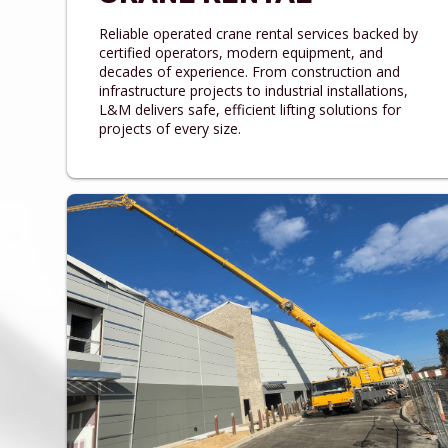
Reliable operated crane rental services backed by
certified operators, modern equipment, and
decades of experience. From construction and
infrastructure projects to industrial installations,
L&M delivers safe, efficient lifting solutions for
projects of every size.