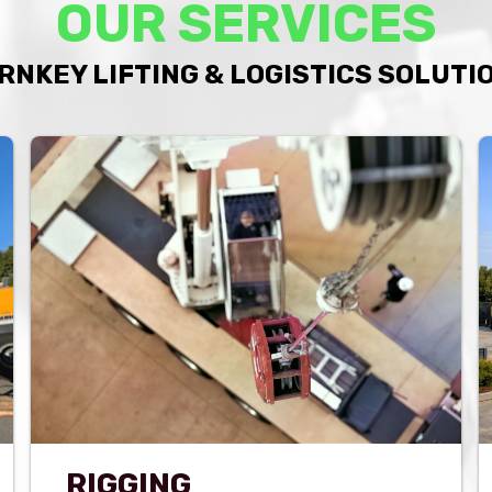
OUR SERVICES
RNKEY LIFTING & LOGISTICS SOLUTI
RIGGING