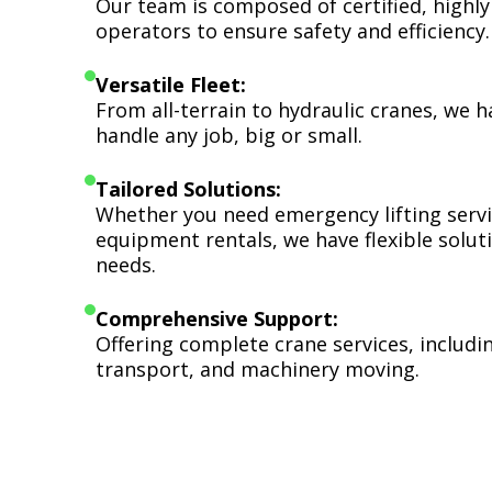
Our team is composed of certified, highly
operators to ensure safety and efficiency.
Versatile Fleet:
From all-terrain to hydraulic cranes, we 
handle any job, big or small.
Tailored Solutions:
Whether you need emergency lifting serv
equipment rentals, we have flexible soluti
needs.
Comprehensive Support:
Offering complete crane services, includ
transport, and machinery moving.