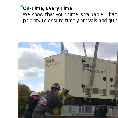
On-Time, Every Time
We know that your time is valuable. That
priority to ensure timely arrivals and quick