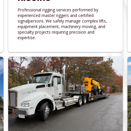
Professional rigging services performed by
experienced master riggers and certified
signalpersons. We safely manage complex lifts,
equipment placement, machinery moving, and
specialty projects requiring precision and
expertise.