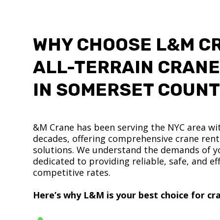
WHY CHOOSE L&M C
ALL-TERRAIN CRANE
IN SOMERSET COUN
&M Crane has been serving the NYC area wit
decades, offering comprehensive crane renta
solutions. We understand the demands of yo
dedicated to providing reliable, safe, and eff
competitive rates.
Here’s why L&M is your best choice for cra