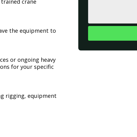
 trained crane
have the equipment to
ices or ongoing heavy
ons for your specific
ing rigging, equipment