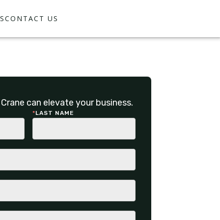
S
CONTACT US
Crane can elevate your business.
*
LAST NAME