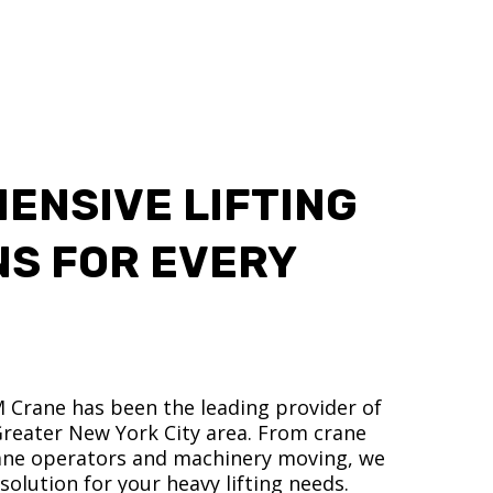
ENSIVE LIFTING
NS FOR EVERY
M Crane has been the leading provider of
 Greater New York City area. From crane
crane operators and machinery moving, we
olution for your heavy lifting needs.