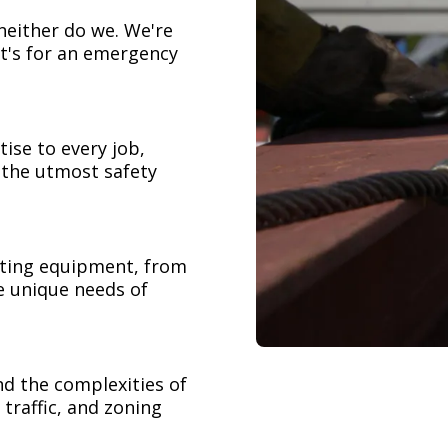
neither do we. We're
t's for an emergency
ise to every job,
h the utmost safety
ifting equipment, from
e unique needs of
nd the complexities of
 traffic, and zoning