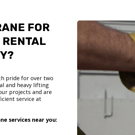
RANE FOR
 RENTAL
TY?
h pride for over two
l and heavy lifting
ur projects and are
icient service at
ne services near you: