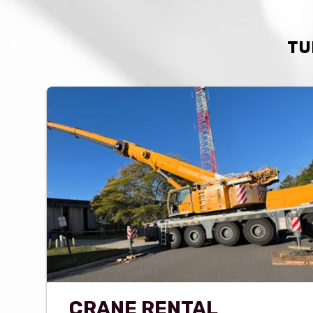
TU
CRANE RENTAL