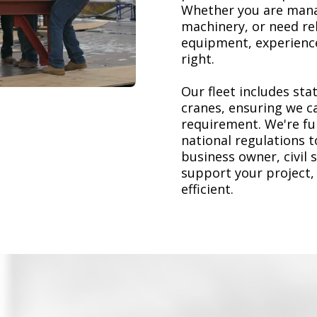
Whether you are mana
machinery, or need re
equipment, experience
right.
Our fleet includes stat
cranes, ensuring we ca
requirement. We're ful
national regulations 
business owner, civil 
support your project,
efficient.