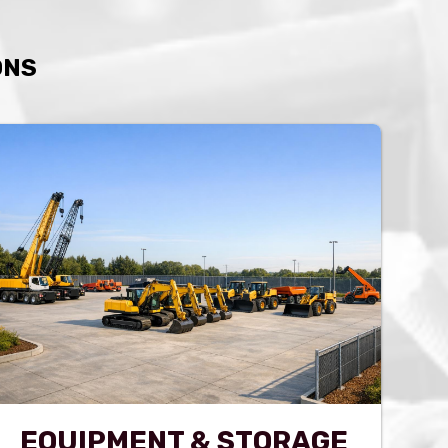
ONS
EQUIPMENT & STORAGE