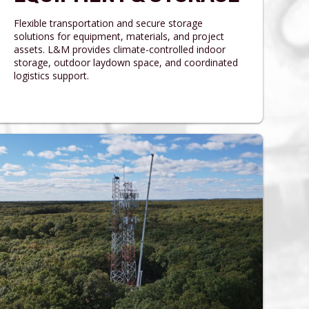
Flexible transportation and secure storage
solutions for equipment, materials, and project
assets. L&M provides climate-controlled indoor
storage, outdoor laydown space, and coordinated
logistics support.