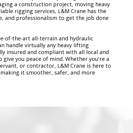
ging a construction project, moving heavy
liable rigging services, L&M Crane has the
, and professionalism to get the job done
e-of-the-art all-terrain and hydraulic
n handle virtually any heavy lifting
ly insured and compliant with all local and
to give you peace of mind. Whether you're a
servant, or contractor, L&M Crane is here to
 making it smoother, safer, and more