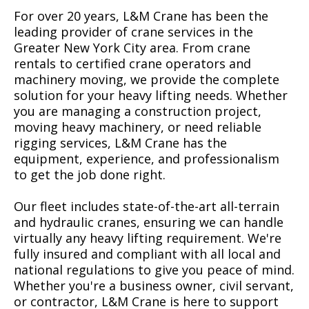
For over 20 years, L&M Crane has been the
leading provider of crane services in the
Greater New York City area. From crane
rentals to certified crane operators and
machinery moving, we provide the complete
solution for your heavy lifting needs. Whether
you are managing a construction project,
moving heavy machinery, or need reliable
rigging services, L&M Crane has the
equipment, experience, and professionalism
to get the job done right.
Our fleet includes state-of-the-art all-terrain
and hydraulic cranes, ensuring we can handle
virtually any heavy lifting requirement. We're
fully insured and compliant with all local and
national regulations to give you peace of mind.
Whether you're a business owner, civil servant,
or contractor, L&M Crane is here to support