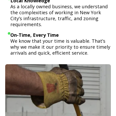
Local Knowledge
As a locally owned business, we understand
the complexities of working in New York
City’s infrastructure, traffic, and zoning
requirements.
On-Time, Every Time
We know that your time is valuable. That’s
why we make it our priority to ensure timely
arrivals and quick, efficient service.