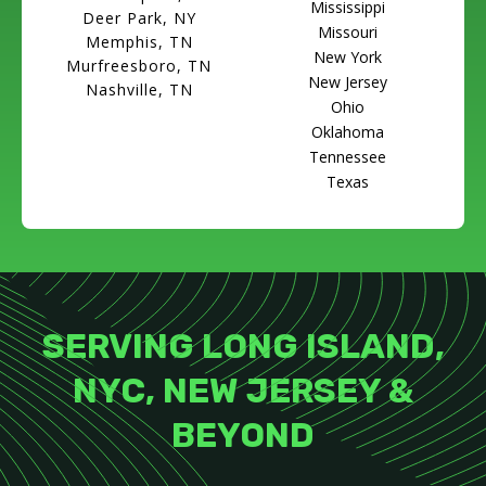
Mississippi
Deer Park, NY
Missouri
Memphis, TN
New York
Murfreesboro, TN
New Jersey
Nashville, TN
Ohio
Oklahoma
Tennessee
Texas
SERVING LONG ISLAND,
NYC, NEW JERSEY &
BEYOND