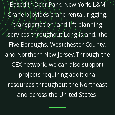
Based in Deer Park, New York, L&M
Crane provides crane rental, rigging,
transportation, and lift planning
services throughout Long Island, the
Five Boroughs, Westchester County,
and Northern New Jersey.Through the
CEX network, we can also support
projects requiring additional
resources throughout the Northeast
and across the United States.