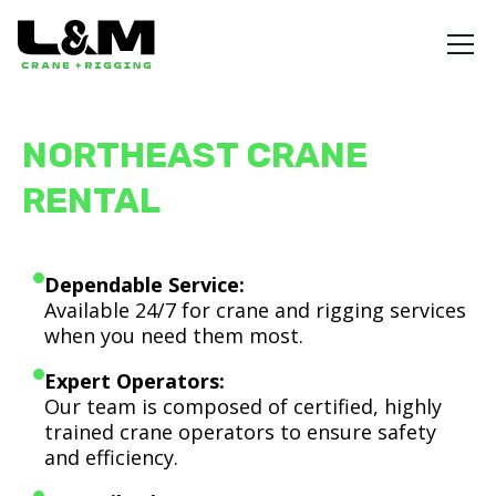
NORTHEAST CRANE
RENTAL
Dependable Service:
Available 24/7 for crane and rigging services
when you need them most.
Expert Operators:
Our team is composed of certified, highly
trained crane operators to ensure safety
and efficiency.