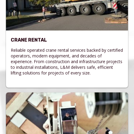
CRANE RENTAL
Reliable operated crane rental services backed by certified
operators, modern equipment, and decades of
experience. From construction and infrastructure projects
to industrial installations, L&M delivers safe, efficient
lifting solutions for projects of every size.