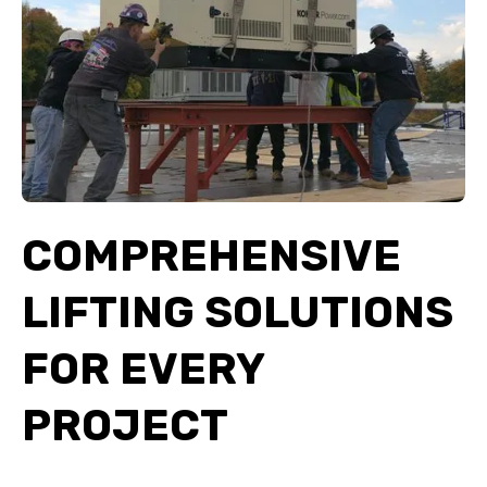
COMPREHENSIVE
LIFTING SOLUTIONS
FOR EVERY
PROJECT