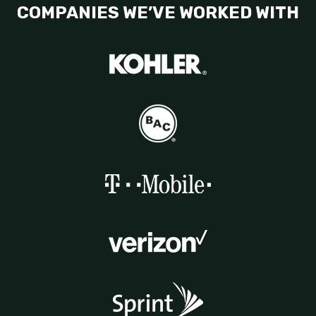
COMPANIES WE’VE WORKED WITH