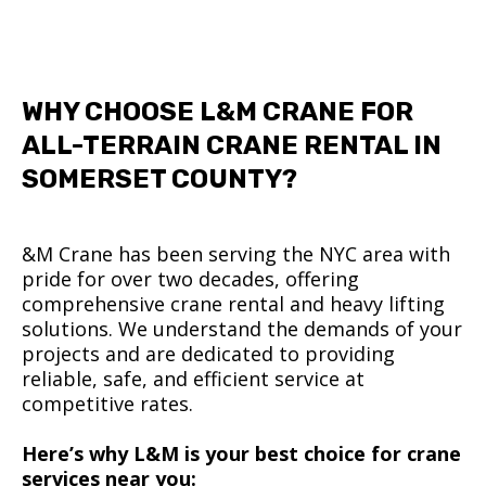
WHY CHOOSE L&M CRANE FOR
ALL-TERRAIN CRANE RENTAL IN
SOMERSET COUNTY?
&M Crane has been serving the NYC area with
pride for over two decades, offering
comprehensive crane rental and heavy lifting
solutions. We understand the demands of your
projects and are dedicated to providing
reliable, safe, and efficient service at
competitive rates.
Here’s why L&M is your best choice for crane
services near you: