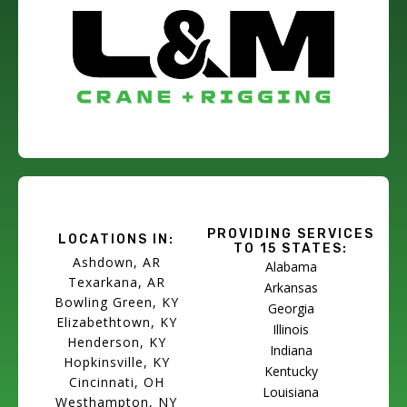
PROVIDING SERVICES
LOCATIONS IN:
TO 15 STATES:
Ashdown, AR
Alabama
Texarkana, AR
Arkansas
Bowling Green, KY
Georgia
Elizabethtown, KY
Illinois
Henderson, KY
Indiana
Hopkinsville, KY
Kentucky
Cincinnati, OH
Louisiana
Westhampton, NY