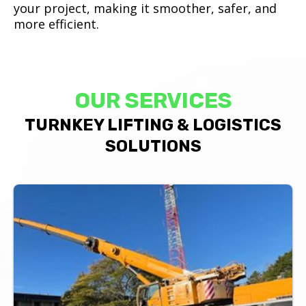
your project, making it smoother, safer, and
more efficient.
OUR SERVICES
TURNKEY LIFTING & LOGISTICS
SOLUTIONS