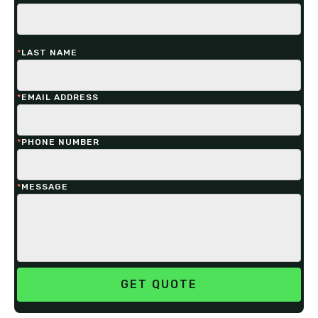
*
LAST NAME
*
EMAIL ADDRESS
*
PHONE NUMBER
*
MESSAGE