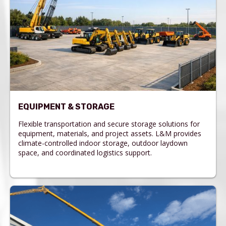
EQUIPMENT & STORAGE
Flexible transportation and secure storage solutions for
equipment, materials, and project assets. L&M provides
climate-controlled indoor storage, outdoor laydown
space, and coordinated logistics support.