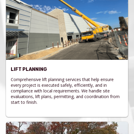
LIFT PLANNING
Comprehensive lift planning services that help ensure
every project is executed safely, efficiently, and in
compliance with local requirements. We handle site
evaluations, lift plans, permitting, and coordination from
start to finish.