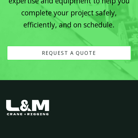
expertise and equipment to help you
complete your project safely,
efficiently, and on schedule.
REQUEST A QUOTE