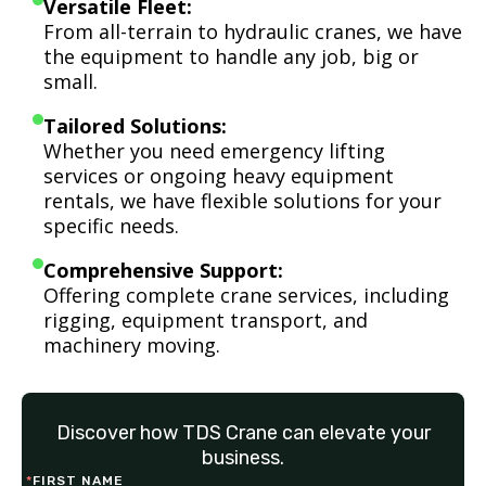
Versatile Fleet:
From all-terrain to hydraulic cranes, we have
the equipment to handle any job, big or
small.
Tailored Solutions:
Whether you need emergency lifting
services or ongoing heavy equipment
rentals, we have flexible solutions for your
specific needs.
Comprehensive Support:
Offering complete crane services, including
rigging, equipment transport, and
machinery moving.
Discover how TDS Crane can elevate your
business.
*
FIRST NAME