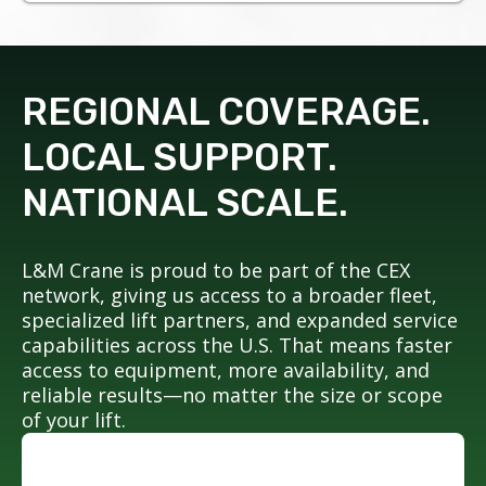
REGIONAL COVERAGE.
LOCAL SUPPORT.
NATIONAL SCALE.
L&M Crane is proud to be part of the CEX
network, giving us access to a broader fleet,
specialized lift partners, and expanded service
capabilities across the U.S. That means faster
access to equipment, more availability, and
reliable results—no matter the size or scope
of your lift.