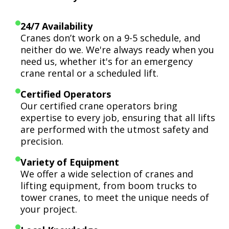
24/7 Availability
Cranes don’t work on a 9-5 schedule, and
neither do we. We're always ready when you
need us, whether it's for an emergency
crane rental or a scheduled lift.
Certified Operators
Our certified crane operators bring
expertise to every job, ensuring that all lifts
are performed with the utmost safety and
precision.
Variety of Equipment
We offer a wide selection of cranes and
lifting equipment, from boom trucks to
tower cranes, to meet the unique needs of
your project.