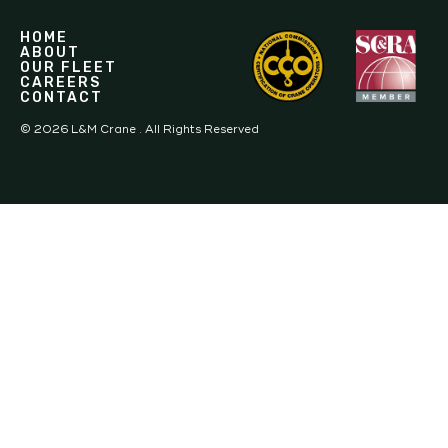
HOME
ABOUT
OUR FLEET
CAREERS
CONTACT
©
2026
L&M Crane . All Rights Reserved