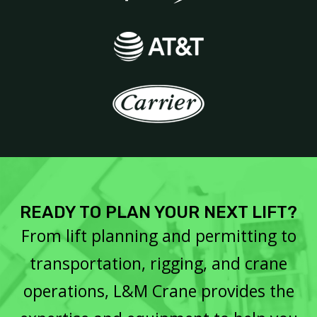
READY TO PLAN YOUR NEXT LIFT?
From lift planning and permitting to
transportation, rigging, and crane
operations, L&M Crane provides the