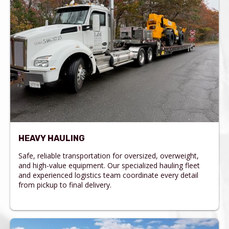
HEAVY HAULING
Safe, reliable transportation for oversized, overweight,
and high-value equipment. Our specialized hauling fleet
and experienced logistics team coordinate every detail
from pickup to final delivery.