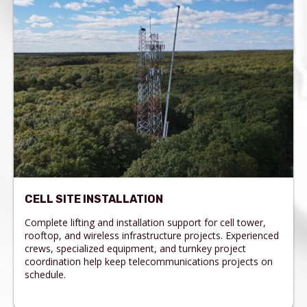
CELL SITE INSTALLATION
Complete lifting and installation support for cell tower,
rooftop, and wireless infrastructure projects. Experienced
crews, specialized equipment, and turnkey project
coordination help keep telecommunications projects on
schedule.