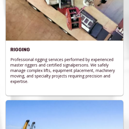
RIGGING
Professional rigging services performed by experienced
master riggers and certified signalpersons. We safely
manage complex lifts, equipment placement, machinery
moving, and specialty projects requiring precision and
expertise.