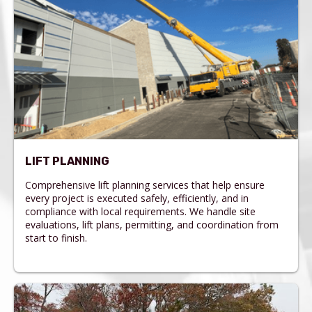
LIFT PLANNING
Comprehensive lift planning services that help ensure
every project is executed safely, efficiently, and in
compliance with local requirements. We handle site
evaluations, lift plans, permitting, and coordination from
start to finish.