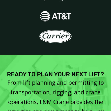
READY TO PLAN YOUR NEXT LIFT?
From lift planning and permitting to
transportation, rigging, and crane
operations, L&M Crane provides the