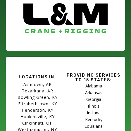
PROVIDING SERVICES
LOCATIONS IN:
TO 15 STATES:
Ashdown, AR
Alabama
Texarkana, AR
Arkansas
Bowling Green, KY
Georgia
Elizabethtown, KY
Illinois
Henderson, KY
Indiana
Hopkinsville, KY
Kentucky
Cincinnati, OH
Louisiana
Westhampton, NY