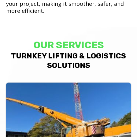
your project, making it smoother, safer, and
more efficient.
OUR SERVICES
TURNKEY LIFTING & LOGISTICS
SOLUTIONS