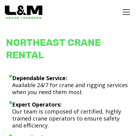
NORTHEAST CRANE
RENTAL
Dependable Service:
Available 24/7 for crane and rigging services
when you need them most.
Expert Operators:
Our team is composed of certified, highly
trained crane operators to ensure safety
and efficiency.