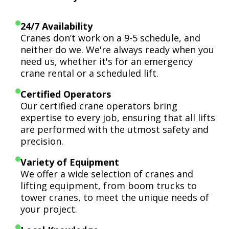
24/7 Availability
Cranes don’t work on a 9-5 schedule, and
neither do we. We're always ready when you
need us, whether it's for an emergency
crane rental or a scheduled lift.
Certified Operators
Our certified crane operators bring
expertise to every job, ensuring that all lifts
are performed with the utmost safety and
precision.
Variety of Equipment
We offer a wide selection of cranes and
lifting equipment, from boom trucks to
tower cranes, to meet the unique needs of
your project.