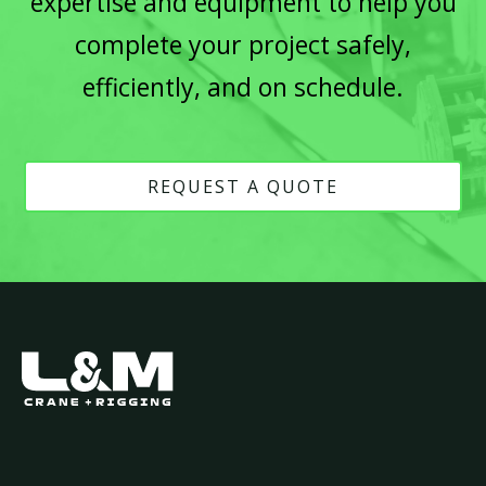
expertise and equipment to help you
complete your project safely,
efficiently, and on schedule.
REQUEST A QUOTE