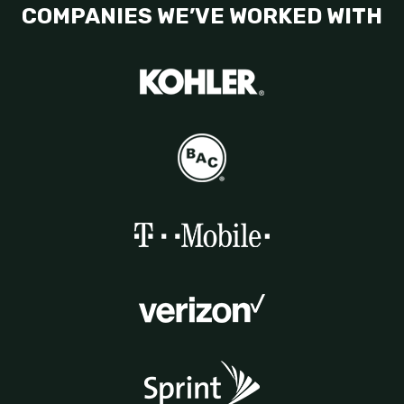
COMPANIES WE’VE WORKED WITH