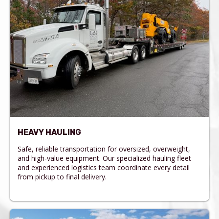
HEAVY HAULING
Safe, reliable transportation for oversized, overweight,
and high-value equipment. Our specialized hauling fleet
and experienced logistics team coordinate every detail
from pickup to final delivery.