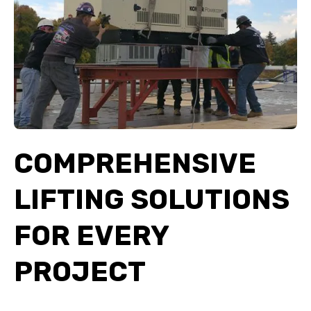
COMPREHENSIVE
LIFTING SOLUTIONS
FOR EVERY
PROJECT