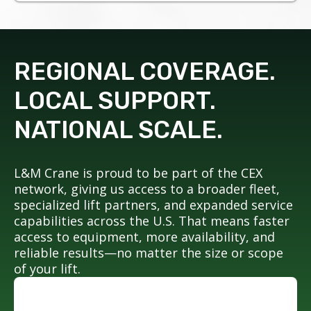
REGIONAL COVERAGE.
LOCAL SUPPORT.
NATIONAL SCALE.
L&M Crane is proud to be part of the CEX
network, giving us access to a broader fleet,
specialized lift partners, and expanded service
capabilities across the U.S. That means faster
access to equipment, more availability, and
reliable results—no matter the size or scope
of your lift.