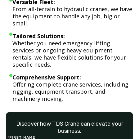
Versatile Fleet:
From all-terrain to hydraulic cranes, we have
the equipment to handle any job, big or
small.
Tailored Solutions:
Whether you need emergency lifting
services or ongoing heavy equipment
rentals, we have flexible solutions for your
specific needs.
Comprehensive Support:
Offering complete crane services, including
rigging, equipment transport, and
machinery moving.
Discover how TDS Crane can elevate your
business.
*
FIRST NAME