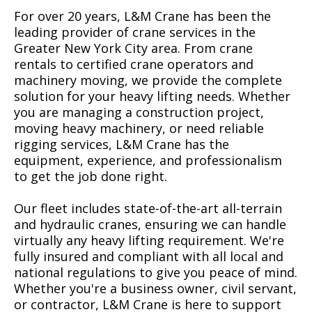
For over 20 years, L&M Crane has been the
leading provider of crane services in the
Greater New York City area. From crane
rentals to certified crane operators and
machinery moving, we provide the complete
solution for your heavy lifting needs. Whether
you are managing a construction project,
moving heavy machinery, or need reliable
rigging services, L&M Crane has the
equipment, experience, and professionalism
to get the job done right.
Our fleet includes state-of-the-art all-terrain
and hydraulic cranes, ensuring we can handle
virtually any heavy lifting requirement. We're
fully insured and compliant with all local and
national regulations to give you peace of mind.
Whether you're a business owner, civil servant,
or contractor, L&M Crane is here to support