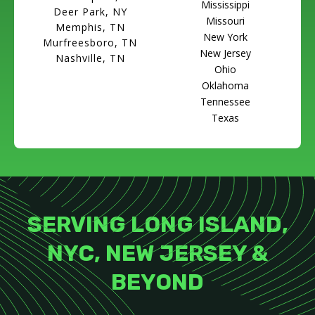
Mississippi
Deer Park, NY
Missouri
Memphis, TN
New York
Murfreesboro, TN
New Jersey
Nashville, TN
Ohio
Oklahoma
Tennessee
Texas
SERVING LONG ISLAND,
NYC, NEW JERSEY &
BEYOND