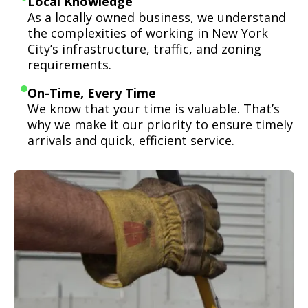
Local Knowledge
As a locally owned business, we understand
the complexities of working in New York
City’s infrastructure, traffic, and zoning
requirements.
On-Time, Every Time
We know that your time is valuable. That’s
why we make it our priority to ensure timely
arrivals and quick, efficient service.