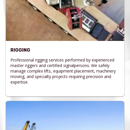
RIGGING
Professional rigging services performed by experienced
master riggers and certified signalpersons. We safely
manage complex lifts, equipment placement, machinery
moving, and specialty projects requiring precision and
expertise.