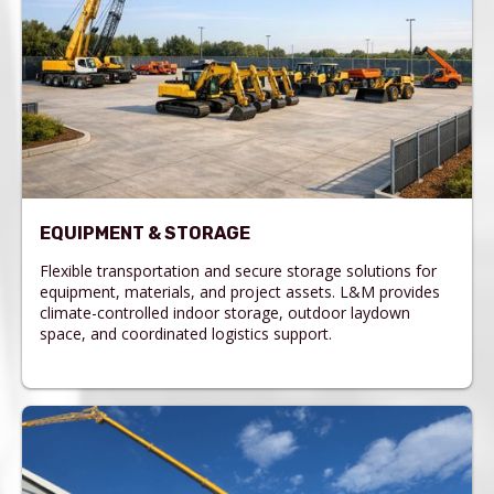
EQUIPMENT & STORAGE
Flexible transportation and secure storage solutions for
equipment, materials, and project assets. L&M provides
climate-controlled indoor storage, outdoor laydown
space, and coordinated logistics support.