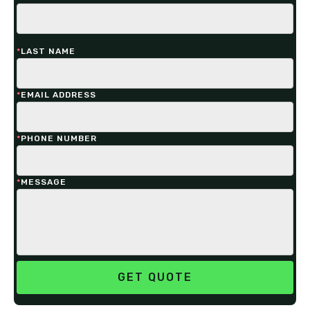
*
LAST NAME
*
EMAIL ADDRESS
*
PHONE NUMBER
*
MESSAGE