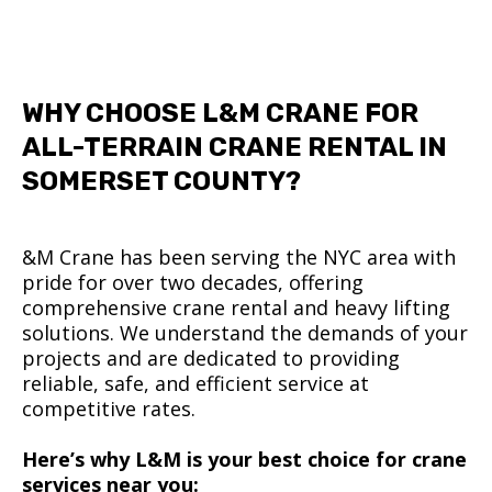
WHY CHOOSE L&M CRANE FOR
ALL-TERRAIN CRANE RENTAL IN
SOMERSET COUNTY?
&M Crane has been serving the NYC area with
pride for over two decades, offering
comprehensive crane rental and heavy lifting
solutions. We understand the demands of your
projects and are dedicated to providing
reliable, safe, and efficient service at
competitive rates.
Here’s why L&M is your best choice for crane
services near you: