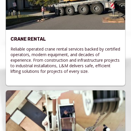
CRANE RENTAL
Reliable operated crane rental services backed by certified
operators, modern equipment, and decades of
experience. From construction and infrastructure projects
to industrial installations, L&M delivers safe, efficient
lifting solutions for projects of every size.