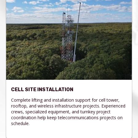
CELL SITE INSTALLATION
Complete lifting and installation support for cell tower,
rooftop, and wireless infrastructure projects. Experienced
crews, specialized equipment, and turnkey project
coordination help keep telecommunications projects on
schedule.