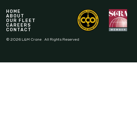
HOME
ABOUT
OUR FLEET
CAREERS
CONTACT
©
2026
L&M Crane . All Rights Reserved