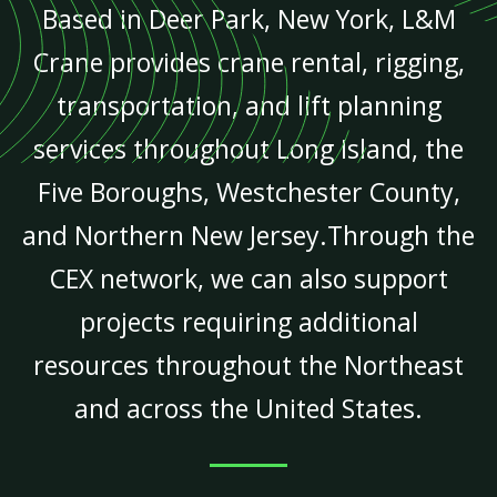
Based in Deer Park, New York, L&M
Crane provides crane rental, rigging,
transportation, and lift planning
services throughout Long Island, the
Five Boroughs, Westchester County,
and Northern New Jersey.Through the
CEX network, we can also support
projects requiring additional
resources throughout the Northeast
and across the United States.