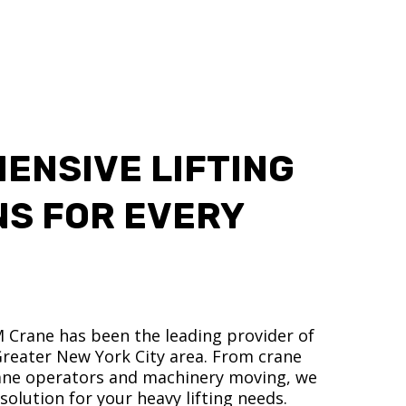
ENSIVE LIFTING
NS FOR EVERY
M Crane has been the leading provider of
 Greater New York City area. From crane
crane operators and machinery moving, we
olution for your heavy lifting needs.