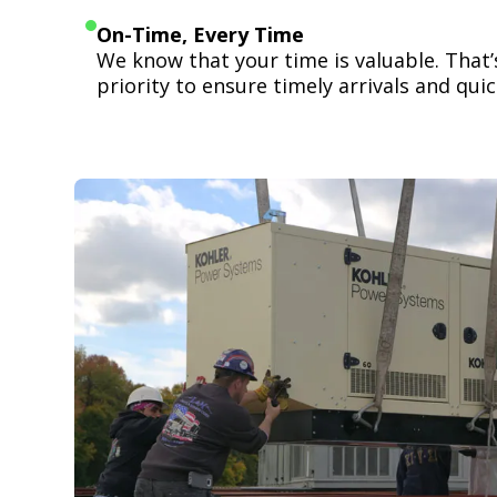
On-Time, Every Time
We know that your time is valuable. That
priority to ensure timely arrivals and quick