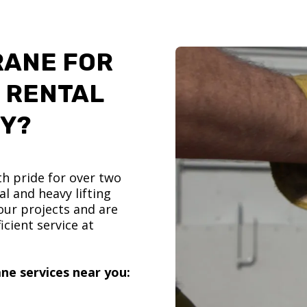
RANE FOR
 RENTAL
TY?
h pride for over two
l and heavy lifting
ur projects and are
icient service at
ne services near you: