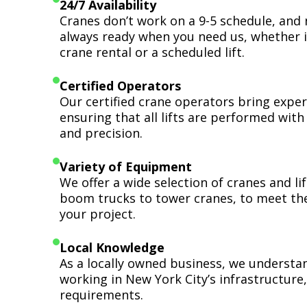
24/7 Availability
Cranes don’t work on a 9-5 schedule, and 
always ready when you need us, whether i
crane rental or a scheduled lift.
Certified Operators
Our certified crane operators bring expert
ensuring that all lifts are performed wit
and precision.
Variety of Equipment
We offer a wide selection of cranes and l
boom trucks to tower cranes, to meet th
your project.
Local Knowledge
As a locally owned business, we understa
working in New York City’s infrastructure,
requirements.