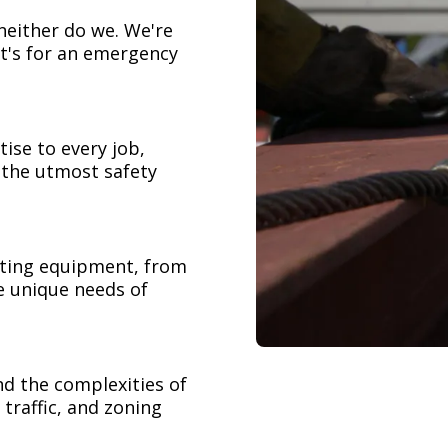
neither do we. We're
t's for an emergency
ise to every job,
h the utmost safety
ifting equipment, from
e unique needs of
nd the complexities of
 traffic, and zoning