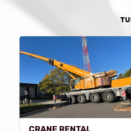
TU
CRANE RENTAL