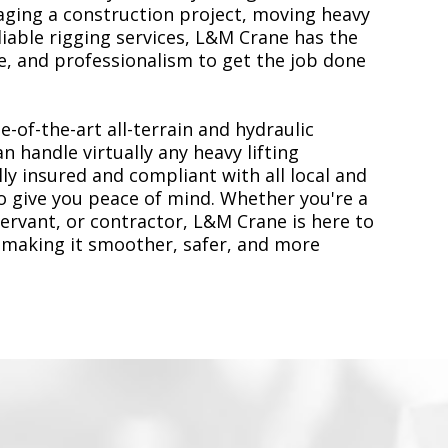
ging a construction project, moving heavy
liable rigging services, L&M Crane has the
, and professionalism to get the job done
e-of-the-art all-terrain and hydraulic
n handle virtually any heavy lifting
ly insured and compliant with all local and
to give you peace of mind. Whether you're a
servant, or contractor, L&M Crane is here to
 making it smoother, safer, and more