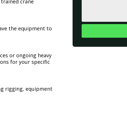
 trained crane
have the equipment to
ices or ongoing heavy
ons for your specific
ing rigging, equipment