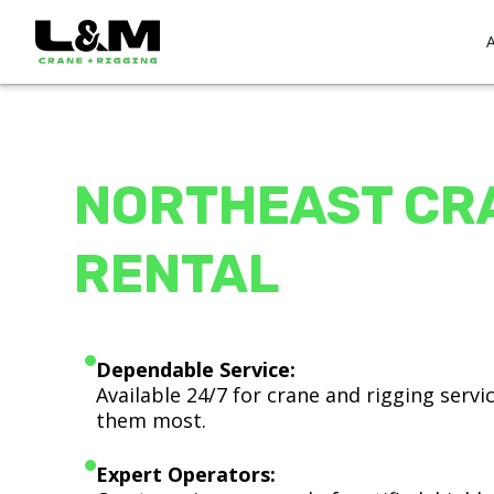
NORTHEAST CR
RENTAL
Dependable Service:
Available 24/7 for crane and rigging serv
them most.
Expert Operators: