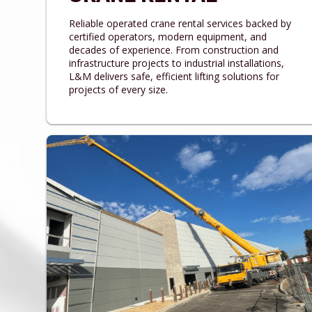
Reliable operated crane rental services backed by
certified operators, modern equipment, and
decades of experience. From construction and
infrastructure projects to industrial installations,
L&M delivers safe, efficient lifting solutions for
projects of every size.