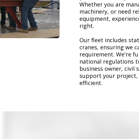
Whether you are mana
machinery, or need re
equipment, experience
right.
Our fleet includes stat
cranes, ensuring we ca
requirement. We're ful
national regulations 
business owner, civil 
support your project,
efficient.