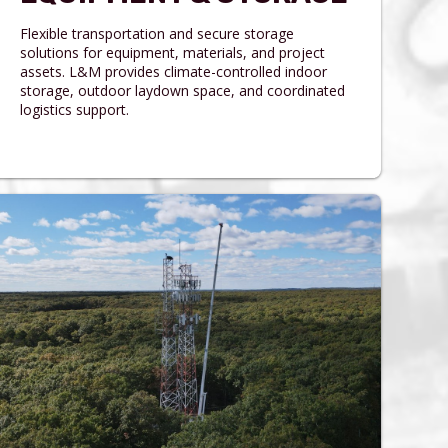
Flexible transportation and secure storage
solutions for equipment, materials, and project
assets. L&M provides climate-controlled indoor
storage, outdoor laydown space, and coordinated
logistics support.