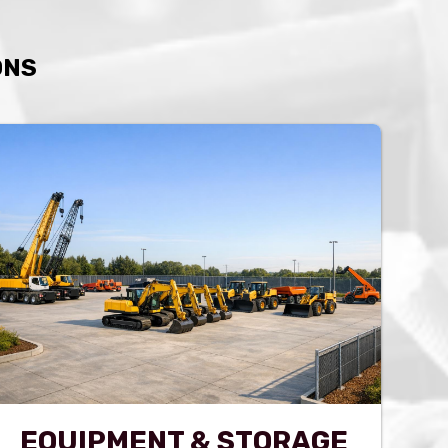
ONS
EQUIPMENT & STORAGE