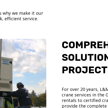
’s why we make it our
, efficient service.
COMPREH
SOLUTIO
PROJECT
For over 20 years, L&
crane services in the
rentals to certified 
provide the complete s