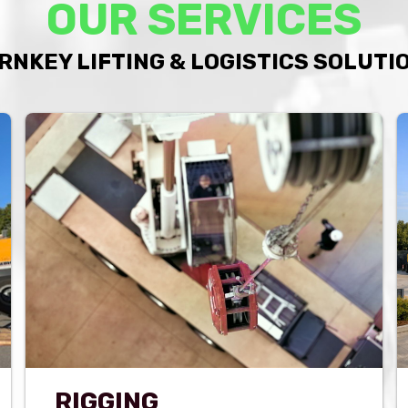
OUR SERVICES
RNKEY LIFTING & LOGISTICS SOLUTI
RIGGING