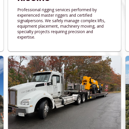
Professional rigging services performed by
experienced master riggers and certified
signalpersons. We safely manage complex lifts,
equipment placement, machinery moving, and
specialty projects requiring precision and
expertise.