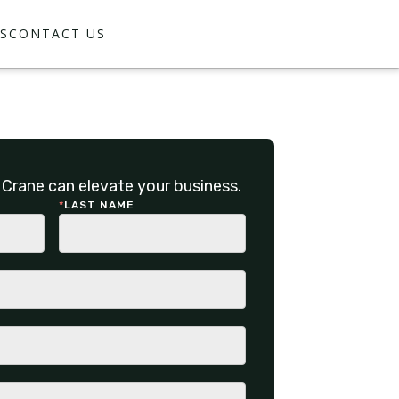
S
CONTACT US
Crane can elevate your business.
*
LAST NAME