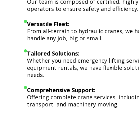
Our team is composed of certified, highly
operators to ensure safety and efficiency.
Versatile Fleet:
From all-terrain to hydraulic cranes, we 
handle any job, big or small.
Tailored Solutions:
Whether you need emergency lifting serv
equipment rentals, we have flexible soluti
needs.
Comprehensive Support:
Offering complete crane services, includ
transport, and machinery moving.