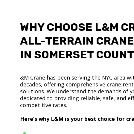
WHY CHOOSE L&M C
ALL-TERRAIN CRANE
IN SOMERSET COUN
&M Crane has been serving the NYC area wit
decades, offering comprehensive crane renta
solutions. We understand the demands of yo
dedicated to providing reliable, safe, and eff
competitive rates.
Here’s why L&M is your best choice for cra