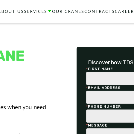
ABOUT US
SERVICES
OUR CRANES
CONTRACTS
CAREER
ANE
Discover how TDS 
*
FIRST NAME
*
EMAIL ADDRESS
ices when you need
*
PHONE NUMBER
*
MESSAGE