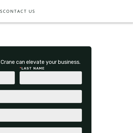
S
CONTACT US
Crane can elevate your business.
*
LAST NAME