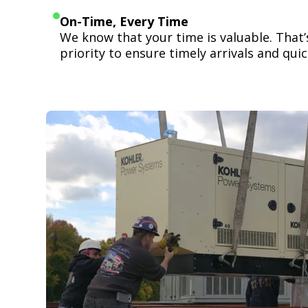
On-Time, Every Time
We know that your time is valuable. That
priority to ensure timely arrivals and quick