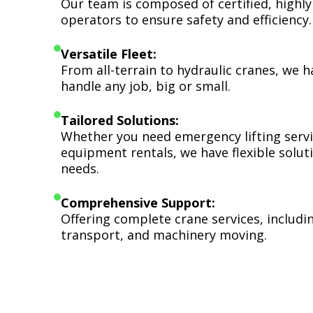
Our team is composed of certified, highly
operators to ensure safety and efficiency.
Versatile Fleet:
From all-terrain to hydraulic cranes, we 
handle any job, big or small.
Tailored Solutions:
Whether you need emergency lifting serv
equipment rentals, we have flexible soluti
needs.
Comprehensive Support:
Offering complete crane services, includ
transport, and machinery moving.