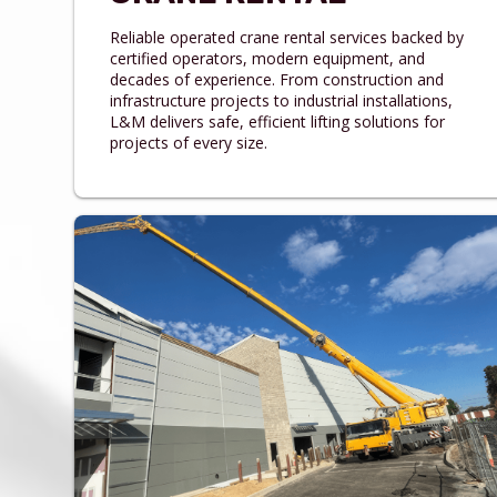
Reliable operated crane rental services backed by
certified operators, modern equipment, and
decades of experience. From construction and
infrastructure projects to industrial installations,
L&M delivers safe, efficient lifting solutions for
projects of every size.