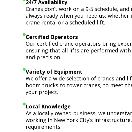
24/7 Availability
Cranes don’t work on a 9-5 schedule, and 
always ready when you need us, whether i
crane rental or a scheduled lift.
Certified Operators
Our certified crane operators bring expert
ensuring that all lifts are performed wit
and precision.
Variety of Equipment
We offer a wide selection of cranes and l
boom trucks to tower cranes, to meet th
your project.
Local Knowledge
As a locally owned business, we understa
working in New York City’s infrastructure,
requirements.