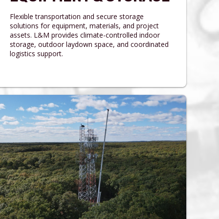
Flexible transportation and secure storage
solutions for equipment, materials, and project
assets. L&M provides climate-controlled indoor
storage, outdoor laydown space, and coordinated
logistics support.