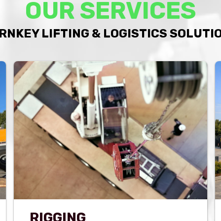
OUR SERVICES
RNKEY LIFTING & LOGISTICS SOLUTI
RIGGING