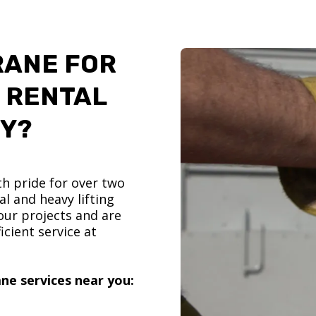
RANE FOR
 RENTAL
TY?
h pride for over two
l and heavy lifting
ur projects and are
icient service at
ne services near you: