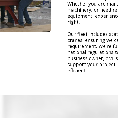
Whether you are mana
machinery, or need re
equipment, experience
right.
Our fleet includes stat
cranes, ensuring we ca
requirement. We're ful
national regulations 
business owner, civil 
support your project,
efficient.