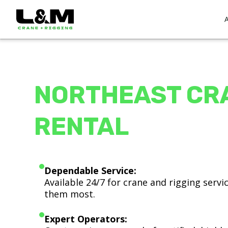
NORTHEAST CR
RENTAL
Dependable Service:
Available 24/7 for crane and rigging serv
them most.
Expert Operators: