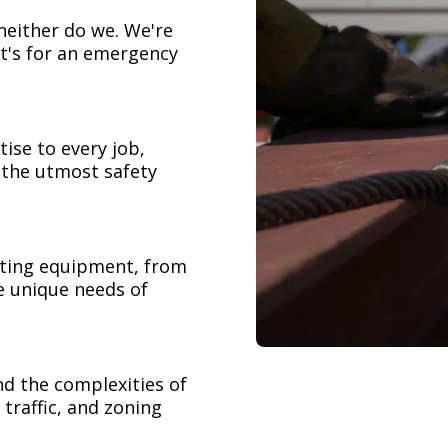
neither do we. We're
t's for an emergency
ise to every job,
h the utmost safety
ifting equipment, from
e unique needs of
nd the complexities of
 traffic, and zoning