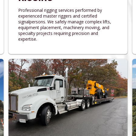
Professional rigging services performed by
experienced master riggers and certified
signalpersons. We safely manage complex lifts,
equipment placement, machinery moving, and
specialty projects requiring precision and
expertise.