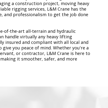
ging a construction project, moving heavy
liable rigging services, L&M Crane has the
, and professionalism to get the job done
e-of-the-art all-terrain and hydraulic
n handle virtually any heavy lifting
ly insured and compliant with all local and
to give you peace of mind. Whether you're a
servant, or contractor, L&M Crane is here to
 making it smoother, safer, and more