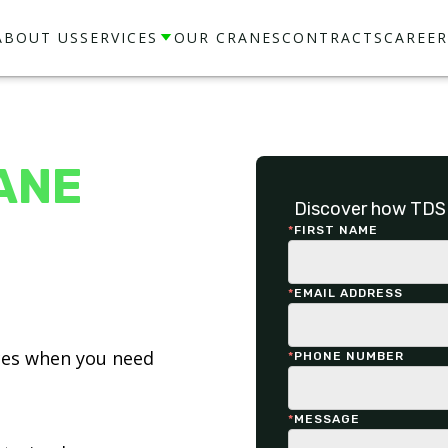
ABOUT US
SERVICES
OUR CRANES
CONTRACTS
CAREER
ANE
Discover how TDS 
*
FIRST NAME
*
EMAIL ADDRESS
ices when you need
*
PHONE NUMBER
*
MESSAGE