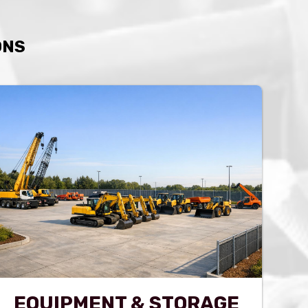
ONS
EQUIPMENT & STORAGE