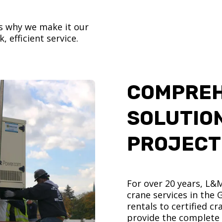
’s why we make it our
, efficient service.
COMPREH
SOLUTIO
PROJECT
For over 20 years, L&
crane services in the
rentals to certified 
provide the complete s