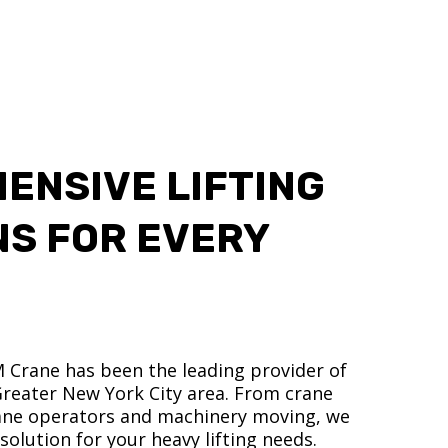
ENSIVE LIFTING
NS FOR EVERY
M Crane has been the leading provider of
 Greater New York City area. From crane
crane operators and machinery moving, we
olution for your heavy lifting needs.