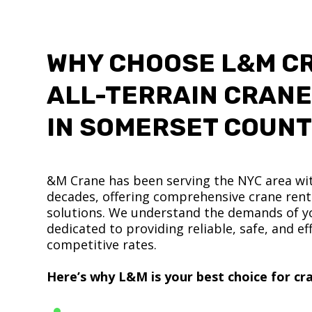
WHY CHOOSE L&M C
ALL-TERRAIN CRANE
IN SOMERSET COUN
&M Crane has been serving the NYC area wit
decades, offering comprehensive crane renta
solutions. We understand the demands of yo
dedicated to providing reliable, safe, and eff
competitive rates.
Here’s why L&M is your best choice for cra