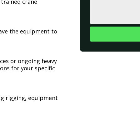
 trained crane
have the equipment to
ices or ongoing heavy
ons for your specific
ing rigging, equipment