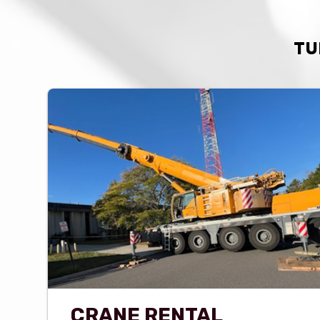
TU
CRANE RENTAL