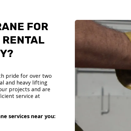
RANE FOR
 RENTAL
TY?
h pride for over two
l and heavy lifting
ur projects and are
icient service at
ne services near you: