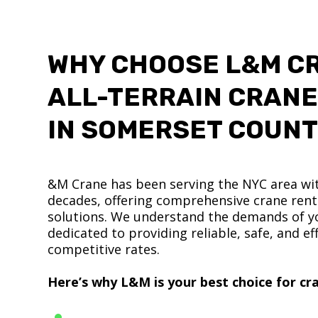
WHY CHOOSE L&M C
ALL-TERRAIN CRANE
IN SOMERSET COUN
&M Crane has been serving the NYC area wit
decades, offering comprehensive crane renta
solutions. We understand the demands of yo
dedicated to providing reliable, safe, and eff
competitive rates.
Here’s why L&M is your best choice for cra