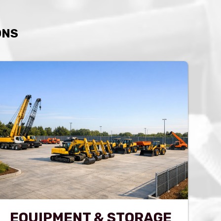
ONS
EQUIPMENT & STORAGE