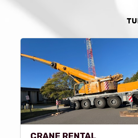
TU
CRANE RENTAL