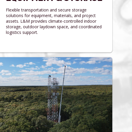
Flexible transportation and secure storage
solutions for equipment, materials, and project
assets. L&M provides climate-controlled indoor
storage, outdoor laydown space, and coordinated
logistics support.