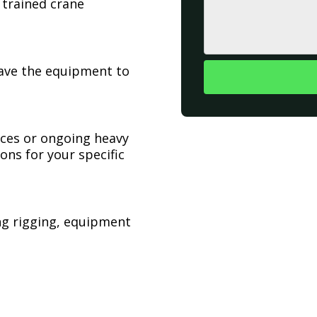
 trained crane
have the equipment to
ices or ongoing heavy
ons for your specific
ing rigging, equipment