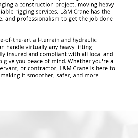
ging a construction project, moving heavy
liable rigging services, L&M Crane has the
, and professionalism to get the job done
e-of-the-art all-terrain and hydraulic
n handle virtually any heavy lifting
ly insured and compliant with all local and
to give you peace of mind. Whether you're a
servant, or contractor, L&M Crane is here to
 making it smoother, safer, and more