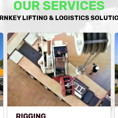
OUR SERVICES
RNKEY LIFTING & LOGISTICS SOLUTI
RIGGING