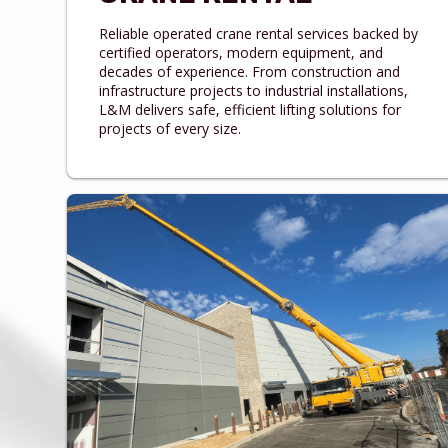
Reliable operated crane rental services backed by
certified operators, modern equipment, and
decades of experience. From construction and
infrastructure projects to industrial installations,
L&M delivers safe, efficient lifting solutions for
projects of every size.