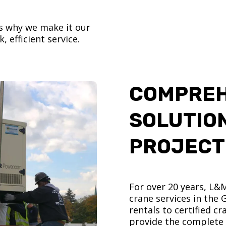
’s why we make it our
, efficient service.
COMPREH
SOLUTIO
PROJECT
For over 20 years, L&
crane services in the
rentals to certified 
provide the complete s