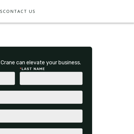
S
CONTACT US
Crane can elevate your business.
*
LAST NAME