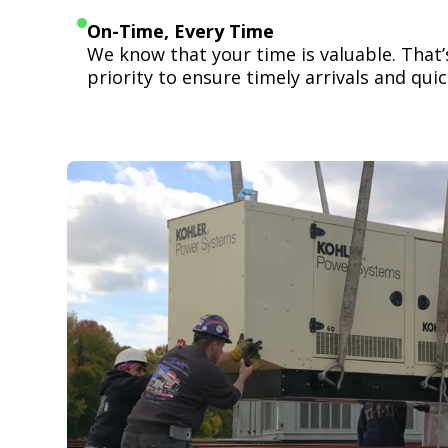
On-Time, Every Time
We know that your time is valuable. That
priority to ensure timely arrivals and quick