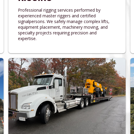
Professional rigging services performed by
experienced master riggers and certified
signalpersons. We safely manage complex lifts,
equipment placement, machinery moving, and
specialty projects requiring precision and
expertise.