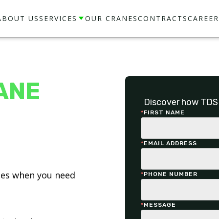
ABOUT US
SERVICES
OUR CRANES
CONTRACTS
CAREER
ANE
Discover how TDS 
*
FIRST NAME
*
EMAIL ADDRESS
ices when you need
*
PHONE NUMBER
*
MESSAGE