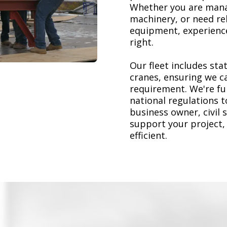
Whether you are mana
machinery, or need re
equipment, experience
right.
Our fleet includes stat
cranes, ensuring we ca
requirement. We're ful
national regulations 
business owner, civil 
support your project,
efficient.