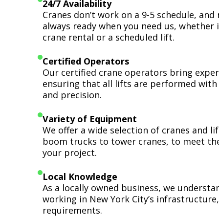
24/7 Availability
Cranes don’t work on a 9-5 schedule, and 
always ready when you need us, whether i
crane rental or a scheduled lift.
Certified Operators
Our certified crane operators bring expert
ensuring that all lifts are performed wit
and precision.
Variety of Equipment
We offer a wide selection of cranes and l
boom trucks to tower cranes, to meet th
your project.
Local Knowledge
As a locally owned business, we understa
working in New York City’s infrastructure,
requirements.