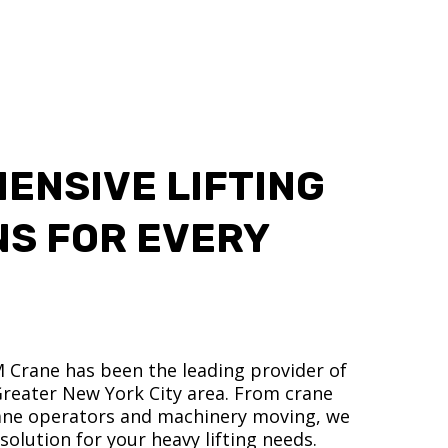
ENSIVE LIFTING
NS FOR EVERY
M Crane has been the leading provider of
 Greater New York City area. From crane
crane operators and machinery moving, we
olution for your heavy lifting needs.