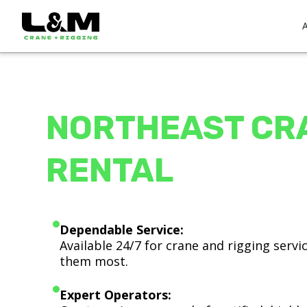
NORTHEAST CR
RENTAL
Dependable Service:
Available 24/7 for crane and rigging serv
them most.
Expert Operators: