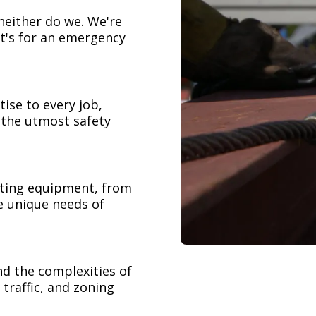
neither do we. We're
t's for an emergency
ise to every job,
h the utmost safety
ifting equipment, from
e unique needs of
nd the complexities of
 traffic, and zoning