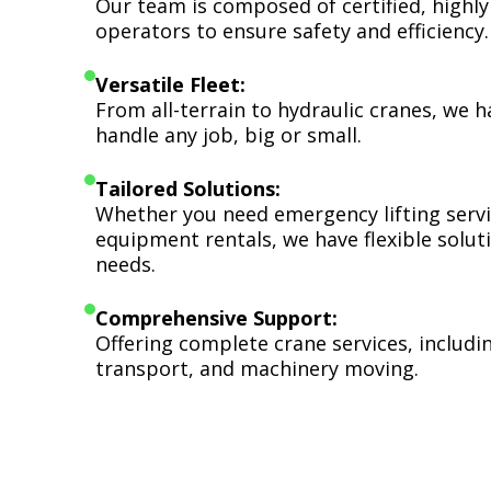
Our team is composed of certified, highly
operators to ensure safety and efficiency.
Versatile Fleet:
From all-terrain to hydraulic cranes, we 
handle any job, big or small.
Tailored Solutions:
Whether you need emergency lifting serv
equipment rentals, we have flexible soluti
needs.
Comprehensive Support:
Offering complete crane services, includ
transport, and machinery moving.