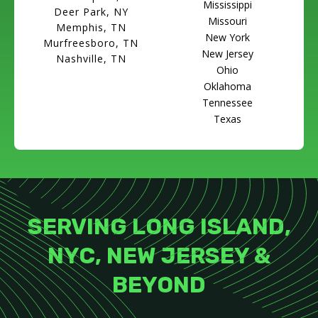
Mississippi
Deer Park, NY
Missouri
Memphis, TN
New York
Murfreesboro, TN
New Jersey
Nashville, TN
Ohio
Oklahoma
Tennessee
Texas
SERVING LONG ISLAND,
NYC, NEW JERSEY &
BEYOND