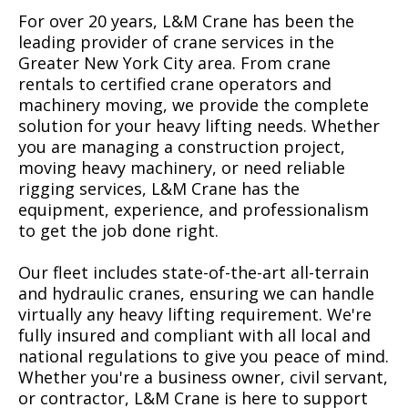
For over 20 years, L&M Crane has been the
leading provider of crane services in the
Greater New York City area. From crane
rentals to certified crane operators and
machinery moving, we provide the complete
solution for your heavy lifting needs. Whether
you are managing a construction project,
moving heavy machinery, or need reliable
rigging services, L&M Crane has the
equipment, experience, and professionalism
to get the job done right.
Our fleet includes state-of-the-art all-terrain
and hydraulic cranes, ensuring we can handle
virtually any heavy lifting requirement. We're
fully insured and compliant with all local and
national regulations to give you peace of mind.
Whether you're a business owner, civil servant,
or contractor, L&M Crane is here to support