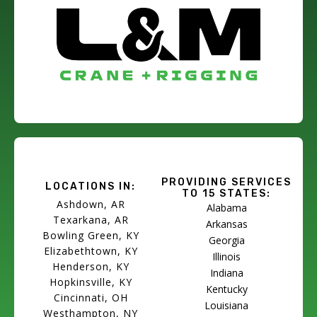
PROVIDING SERVICES
LOCATIONS IN:
TO 15 STATES:
Ashdown, AR
Alabama
Texarkana, AR
Arkansas
Bowling Green, KY
Georgia
Elizabethtown, KY
Illinois
Henderson, KY
Indiana
Hopkinsville, KY
Kentucky
Cincinnati, OH
Louisiana
Westhampton, NY