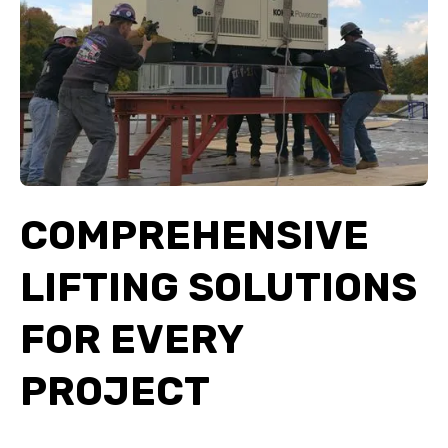
COMPREHENSIVE
LIFTING SOLUTIONS
FOR EVERY
PROJECT