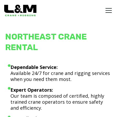
NORTHEAST CRANE
RENTAL
Dependable Service:
Available 24/7 for crane and rigging services
when you need them most.
Expert Operators:
Our team is composed of certified, highly
trained crane operators to ensure safety
and efficiency.