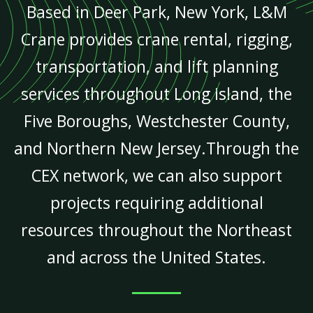
Based in Deer Park, New York, L&M
Crane provides crane rental, rigging,
transportation, and lift planning
services throughout Long Island, the
Five Boroughs, Westchester County,
and Northern New Jersey.Through the
CEX network, we can also support
projects requiring additional
resources throughout the Northeast
and across the United States.