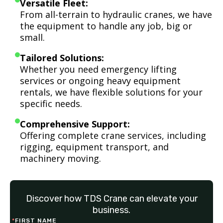
Versatile Fleet:
From all-terrain to hydraulic cranes, we have
the equipment to handle any job, big or
small.
Tailored Solutions:
Whether you need emergency lifting
services or ongoing heavy equipment
rentals, we have flexible solutions for your
specific needs.
Comprehensive Support:
Offering complete crane services, including
rigging, equipment transport, and
machinery moving.
Discover how TDS Crane can elevate your
business.
*
FIRST NAME