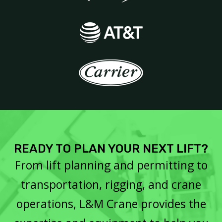
READY TO PLAN YOUR NEXT LIFT?
From lift planning and permitting to
transportation, rigging, and crane
operations, L&M Crane provides the