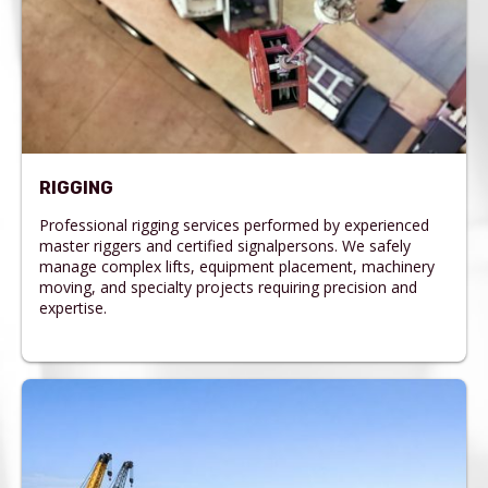
RIGGING
Professional rigging services performed by experienced
master riggers and certified signalpersons. We safely
manage complex lifts, equipment placement, machinery
moving, and specialty projects requiring precision and
expertise.