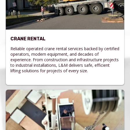
CRANE RENTAL
Reliable operated crane rental services backed by certified
operators, modern equipment, and decades of
experience. From construction and infrastructure projects
to industrial installations, L&M delivers safe, efficient
lifting solutions for projects of every size.