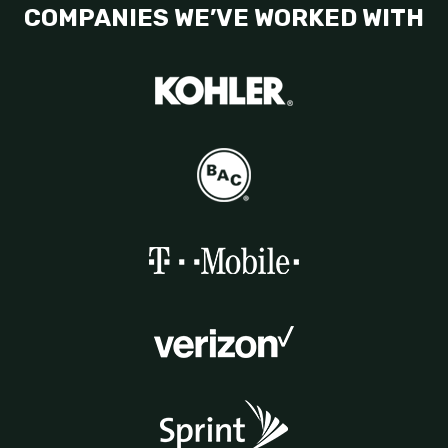
COMPANIES WE’VE WORKED WITH