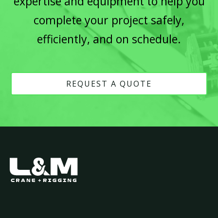
expertise and equipment to help you
complete your project safely,
efficiently, and on schedule.
REQUEST A QUOTE