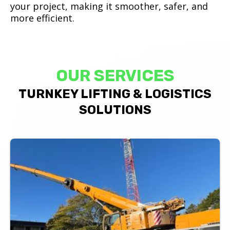
your project, making it smoother, safer, and
more efficient.
OUR SERVICES
TURNKEY LIFTING & LOGISTICS
SOLUTIONS