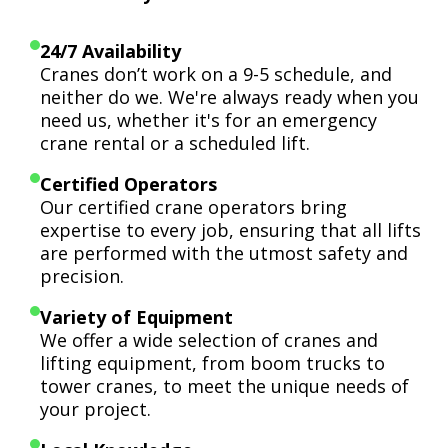
24/7 Availability
Cranes don’t work on a 9-5 schedule, and
neither do we. We're always ready when you
need us, whether it's for an emergency
crane rental or a scheduled lift.
Certified Operators
Our certified crane operators bring
expertise to every job, ensuring that all lifts
are performed with the utmost safety and
precision.
Variety of Equipment
We offer a wide selection of cranes and
lifting equipment, from boom trucks to
tower cranes, to meet the unique needs of
your project.