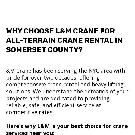
WHY CHOOSE L&M CRANE FOR
ALL-TERRAIN CRANE RENTAL IN
SOMERSET COUNTY?
&M Crane has been serving the NYC area with
pride for over two decades, offering
comprehensive crane rental and heavy lifting
solutions. We understand the demands of your
projects and are dedicated to providing
reliable, safe, and efficient service at
competitive rates.
Here’s why L&M is your best choice for crane
services near you: