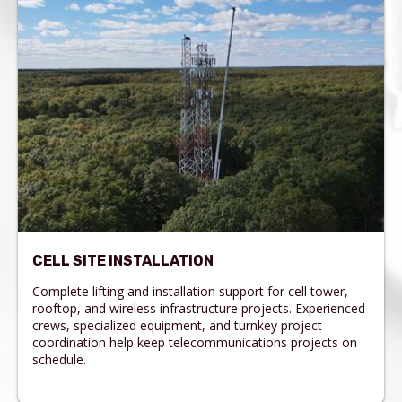
CELL SITE INSTALLATION
Complete lifting and installation support for cell tower,
rooftop, and wireless infrastructure projects. Experienced
crews, specialized equipment, and turnkey project
coordination help keep telecommunications projects on
schedule.