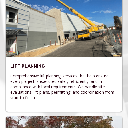
LIFT PLANNING
Comprehensive lift planning services that help ensure
every project is executed safely, efficiently, and in
compliance with local requirements. We handle site
evaluations, lift plans, permitting, and coordination from
start to finish.