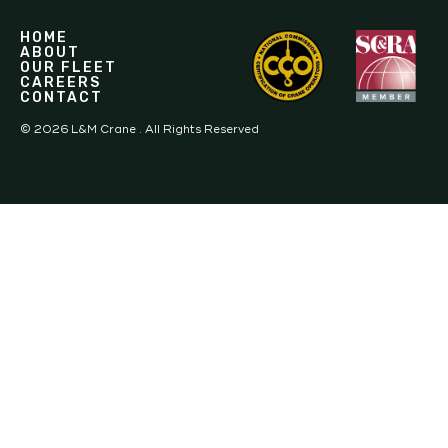
HOME
ABOUT
OUR FLEET
CAREERS
CONTACT
©
2026
L&M Crane . All Rights Reserved