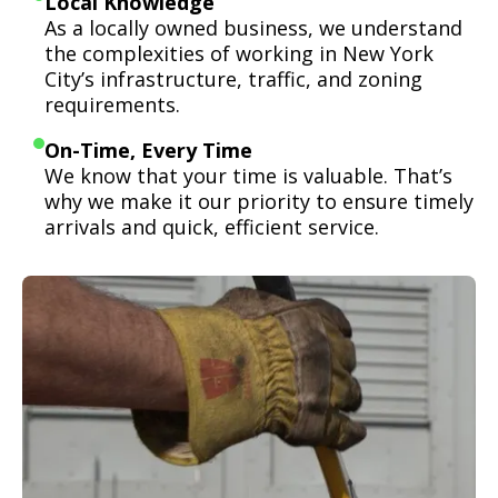
Local Knowledge
As a locally owned business, we understand
the complexities of working in New York
City’s infrastructure, traffic, and zoning
requirements.
On-Time, Every Time
We know that your time is valuable. That’s
why we make it our priority to ensure timely
arrivals and quick, efficient service.