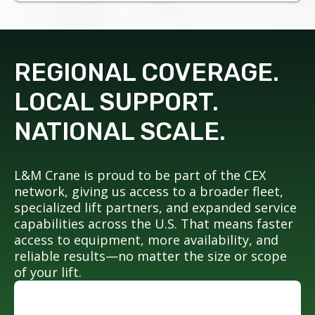
REGIONAL COVERAGE.
LOCAL SUPPORT.
NATIONAL SCALE.
L&M Crane is proud to be part of the CEX
network, giving us access to a broader fleet,
specialized lift partners, and expanded service
capabilities across the U.S. That means faster
access to equipment, more availability, and
reliable results—no matter the size or scope
of your lift.