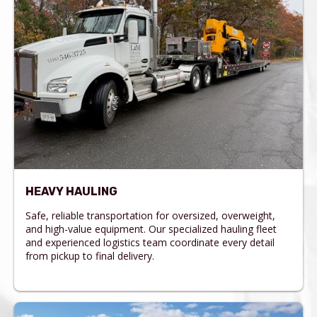
HEAVY HAULING
Safe, reliable transportation for oversized, overweight,
and high-value equipment. Our specialized hauling fleet
and experienced logistics team coordinate every detail
from pickup to final delivery.