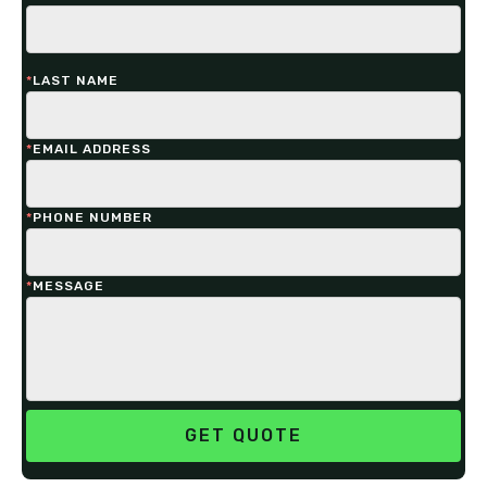
*
LAST NAME
*
EMAIL ADDRESS
*
PHONE NUMBER
*
MESSAGE