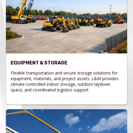
EQUIPMENT & STORAGE
Flexible transportation and secure storage solutions for
equipment, materials, and project assets. L&M provides
climate-controlled indoor storage, outdoor laydown
space, and coordinated logistics support.