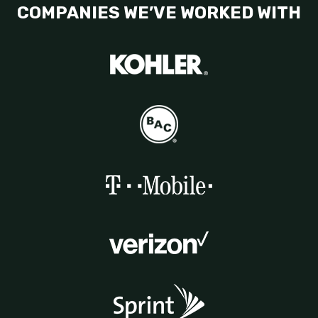
COMPANIES WE’VE WORKED WITH