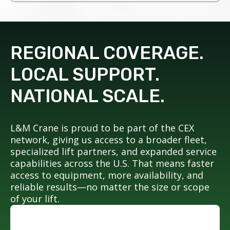
REGIONAL COVERAGE.
LOCAL SUPPORT.
NATIONAL SCALE.
L&M Crane is proud to be part of the CEX
network, giving us access to a broader fleet,
specialized lift partners, and expanded service
capabilities across the U.S. That means faster
access to equipment, more availability, and
reliable results—no matter the size or scope
of your lift.