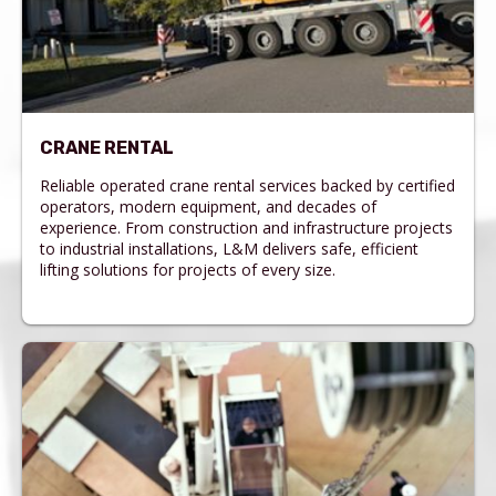
CRANE RENTAL
Reliable operated crane rental services backed by certified
operators, modern equipment, and decades of
experience. From construction and infrastructure projects
to industrial installations, L&M delivers safe, efficient
lifting solutions for projects of every size.