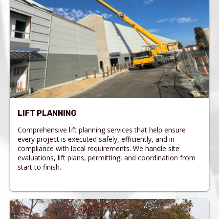
LIFT PLANNING
Comprehensive lift planning services that help ensure
every project is executed safely, efficiently, and in
compliance with local requirements. We handle site
evaluations, lift plans, permitting, and coordination from
start to finish.