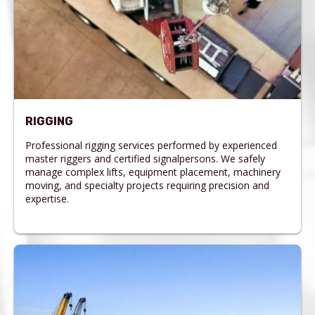
RIGGING
Professional rigging services performed by experienced
master riggers and certified signalpersons. We safely
manage complex lifts, equipment placement, machinery
moving, and specialty projects requiring precision and
expertise.