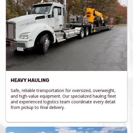
HEAVY HAULING
Safe, reliable transportation for oversized, overweight,
and high-value equipment. Our specialized hauling fleet
and experienced logistics team coordinate every detail
from pickup to final delivery.