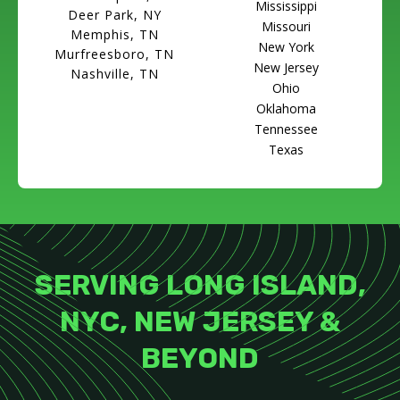
Mississippi
Deer Park, NY
Missouri
Memphis, TN
New York
Murfreesboro, TN
New Jersey
Nashville, TN
Ohio
Oklahoma
Tennessee
Texas
SERVING LONG ISLAND,
NYC, NEW JERSEY &
BEYOND