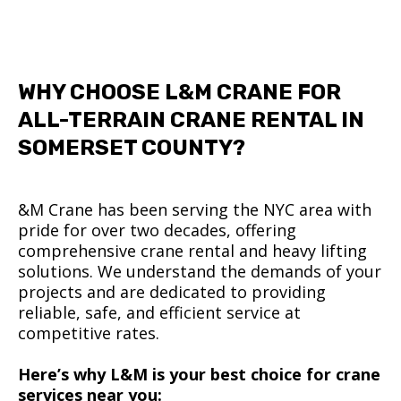
WHY CHOOSE L&M CRANE FOR
ALL-TERRAIN CRANE RENTAL IN
SOMERSET COUNTY?
&M Crane has been serving the NYC area with
pride for over two decades, offering
comprehensive crane rental and heavy lifting
solutions. We understand the demands of your
projects and are dedicated to providing
reliable, safe, and efficient service at
competitive rates.
Here’s why L&M is your best choice for crane
services near you: