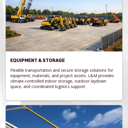
EQUIPMENT & STORAGE
Flexible transportation and secure storage solutions for
equipment, materials, and project assets. L&M provides
climate-controlled indoor storage, outdoor laydown
space, and coordinated logistics support.