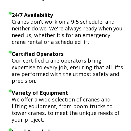
24/7 Availability
Cranes don’t work on a 9-5 schedule, and
neither do we. We're always ready when you
need us, whether it's for an emergency
crane rental or a scheduled lift.
Certified Operators
Our certified crane operators bring
expertise to every job, ensuring that all lifts
are performed with the utmost safety and
precision.
Variety of Equipment
We offer a wide selection of cranes and
lifting equipment, from boom trucks to
tower cranes, to meet the unique needs of
your project.