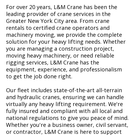
For over 20 years, L&M Crane has been the
leading provider of crane services in the
Greater New York City area. From crane
rentals to certified crane operators and
machinery moving, we provide the complete
solution for your heavy lifting needs. Whether
you are managing a construction project,
moving heavy machinery, or need reliable
rigging services, L&M Crane has the
equipment, experience, and professionalism
to get the job done right.
Our fleet includes state-of-the-art all-terrain
and hydraulic cranes, ensuring we can handle
virtually any heavy lifting requirement. We're
fully insured and compliant with all local and
national regulations to give you peace of mind.
Whether you're a business owner, civil servant,
or contractor, L&M Crane is here to support