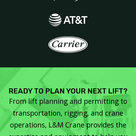
READY TO PLAN YOUR NEXT LIFT?
From lift planning and permitting to
transportation, rigging, and crane
operations, L&M Crane provides the