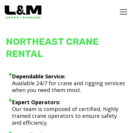
NORTHEAST CRANE
RENTAL
Dependable Service:
Available 24/7 for crane and rigging services
when you need them most.
Expert Operators:
Our team is composed of certified, highly
trained crane operators to ensure safety
and efficiency.