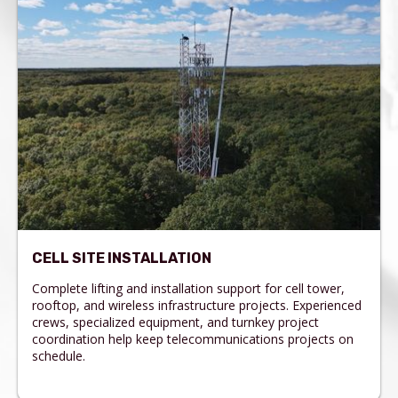
CELL SITE INSTALLATION
Complete lifting and installation support for cell tower,
rooftop, and wireless infrastructure projects. Experienced
crews, specialized equipment, and turnkey project
coordination help keep telecommunications projects on
schedule.