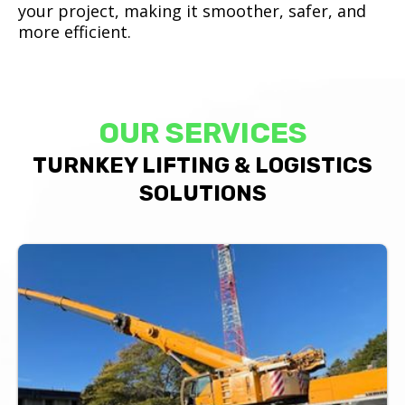
your project, making it smoother, safer, and
more efficient.
OUR SERVICES
TURNKEY LIFTING & LOGISTICS
SOLUTIONS