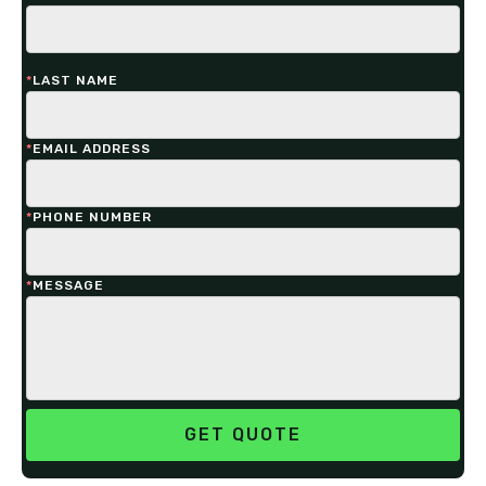
*
LAST NAME
*
EMAIL ADDRESS
*
PHONE NUMBER
*
MESSAGE