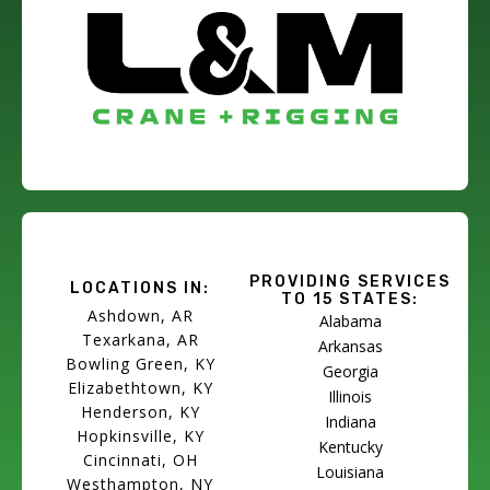
PROVIDING SERVICES
LOCATIONS IN:
TO 15 STATES:
Ashdown, AR
Alabama
Texarkana, AR
Arkansas
Bowling Green, KY
Georgia
Elizabethtown, KY
Illinois
Henderson, KY
Indiana
Hopkinsville, KY
Kentucky
Cincinnati, OH
Louisiana
Westhampton, NY