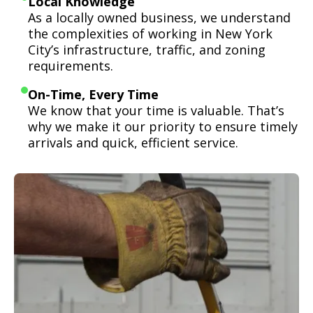
Local Knowledge
As a locally owned business, we understand
the complexities of working in New York
City’s infrastructure, traffic, and zoning
requirements.
On-Time, Every Time
We know that your time is valuable. That’s
why we make it our priority to ensure timely
arrivals and quick, efficient service.