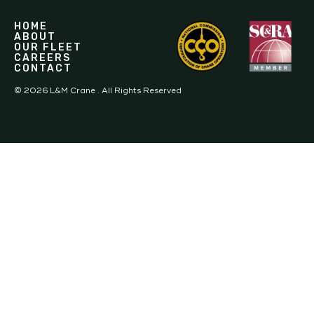
HOME
ABOUT
OUR FLEET
CAREERS
CONTACT
©
2026
L&M Crane . All Rights Reserved