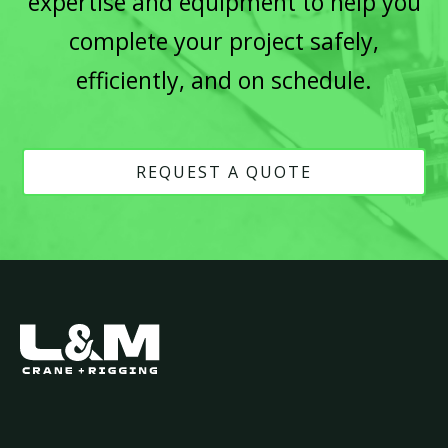
expertise and equipment to help you
complete your project safely,
efficiently, and on schedule.
REQUEST A QUOTE