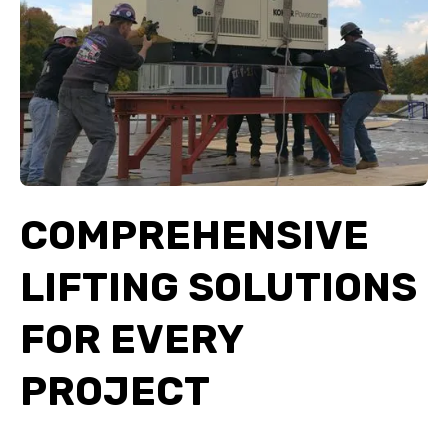
COMPREHENSIVE
LIFTING SOLUTIONS
FOR EVERY
PROJECT