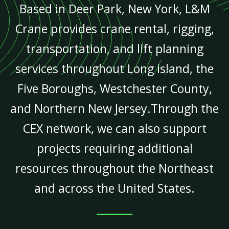
Based in Deer Park, New York, L&M
Crane provides crane rental, rigging,
transportation, and lift planning
services throughout Long Island, the
Five Boroughs, Westchester County,
and Northern New Jersey.Through the
CEX network, we can also support
projects requiring additional
resources throughout the Northeast
and across the United States.