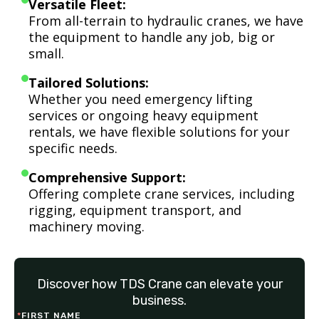
Versatile Fleet:
From all-terrain to hydraulic cranes, we have
the equipment to handle any job, big or
small.
Tailored Solutions:
Whether you need emergency lifting
services or ongoing heavy equipment
rentals, we have flexible solutions for your
specific needs.
Comprehensive Support:
Offering complete crane services, including
rigging, equipment transport, and
machinery moving.
Discover how TDS Crane can elevate your
business.
*
FIRST NAME