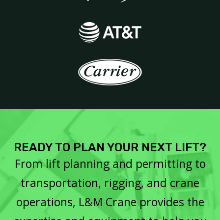
READY TO PLAN YOUR NEXT LIFT?
From lift planning and permitting to
transportation, rigging, and crane
operations, L&M Crane provides the