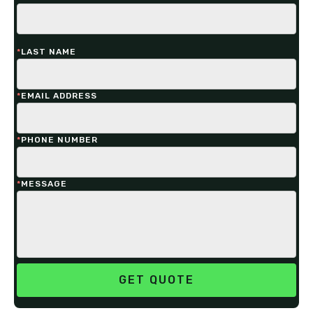
*
LAST NAME
*
EMAIL ADDRESS
*
PHONE NUMBER
*
MESSAGE