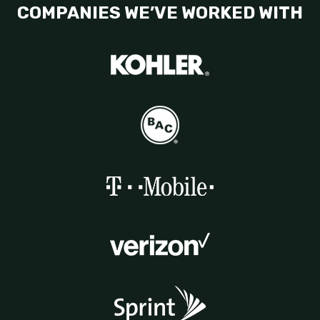
COMPANIES WE’VE WORKED WITH