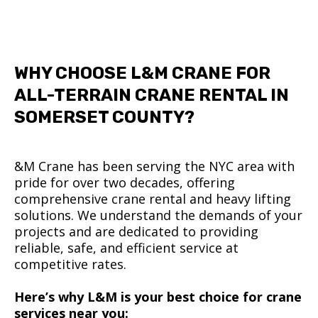
WHY CHOOSE L&M CRANE FOR
ALL-TERRAIN CRANE RENTAL IN
SOMERSET COUNTY?
&M Crane has been serving the NYC area with
pride for over two decades, offering
comprehensive crane rental and heavy lifting
solutions. We understand the demands of your
projects and are dedicated to providing
reliable, safe, and efficient service at
competitive rates.
Here’s why L&M is your best choice for crane
services near you: