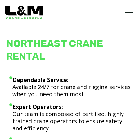
NORTHEAST CRANE
RENTAL
Dependable Service:
Available 24/7 for crane and rigging services
when you need them most.
Expert Operators:
Our team is composed of certified, highly
trained crane operators to ensure safety
and efficiency.