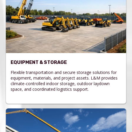
EQUIPMENT & STORAGE
Flexible transportation and secure storage solutions for
equipment, materials, and project assets. L&M provides
climate-controlled indoor storage, outdoor laydown
space, and coordinated logistics support.