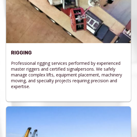
RIGGING
Professional rigging services performed by experienced
master riggers and certified signalpersons. We safely
manage complex lifts, equipment placement, machinery
moving, and specialty projects requiring precision and
expertise.