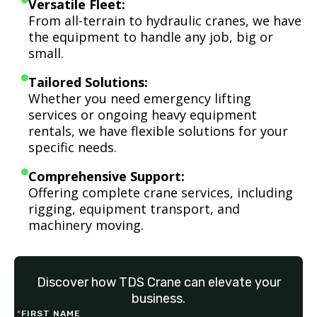
Versatile Fleet:
From all-terrain to hydraulic cranes, we have
the equipment to handle any job, big or
small.
Tailored Solutions:
Whether you need emergency lifting
services or ongoing heavy equipment
rentals, we have flexible solutions for your
specific needs.
Comprehensive Support:
Offering complete crane services, including
rigging, equipment transport, and
machinery moving.
Discover how TDS Crane can elevate your
business.
*
FIRST NAME