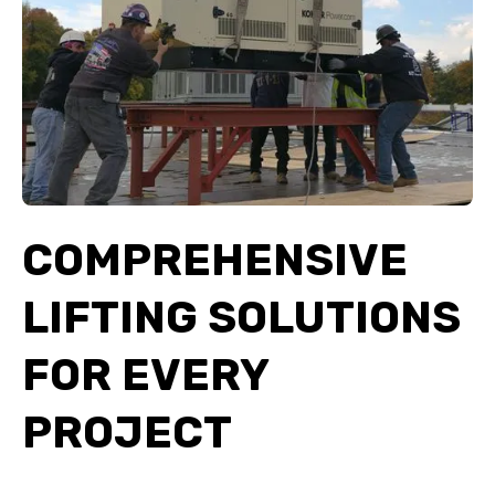
COMPREHENSIVE
LIFTING SOLUTIONS
FOR EVERY
PROJECT