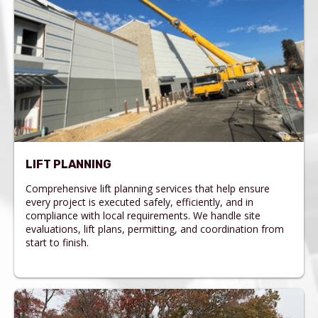
LIFT PLANNING
Comprehensive lift planning services that help ensure
every project is executed safely, efficiently, and in
compliance with local requirements. We handle site
evaluations, lift plans, permitting, and coordination from
start to finish.