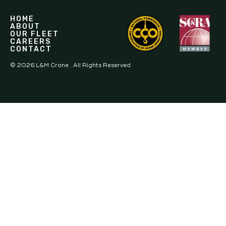
HOME
ABOUT
OUR FLEET
CAREERS
CONTACT
©
2026
L&M Crane . All Rights Reserved