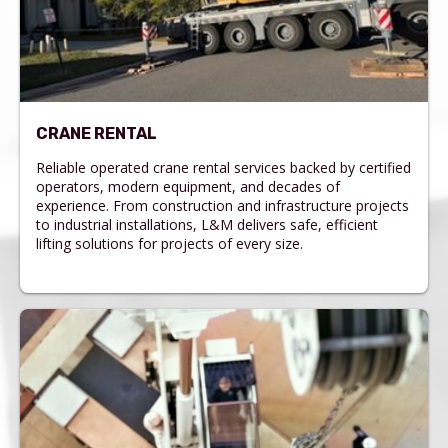
CRANE RENTAL
Reliable operated crane rental services backed by certified
operators, modern equipment, and decades of
experience. From construction and infrastructure projects
to industrial installations, L&M delivers safe, efficient
lifting solutions for projects of every size.