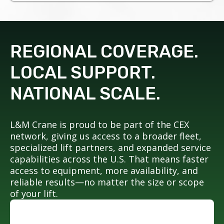
REGIONAL COVERAGE.
LOCAL SUPPORT.
NATIONAL SCALE.
L&M Crane is proud to be part of the CEX
network, giving us access to a broader fleet,
specialized lift partners, and expanded service
capabilities across the U.S. That means faster
access to equipment, more availability, and
reliable results—no matter the size or scope
of your lift.