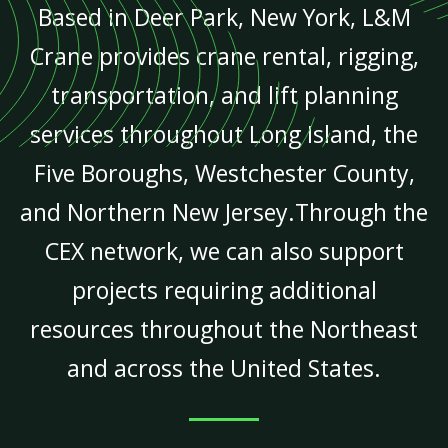
Based in Deer Park, New York, L&M
Crane provides crane rental, rigging,
transportation, and lift planning
services throughout Long Island, the
Five Boroughs, Westchester County,
and Northern New Jersey.Through the
CEX network, we can also support
projects requiring additional
resources throughout the Northeast
and across the United States.