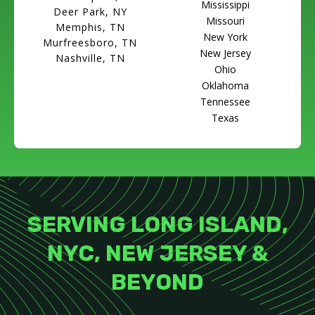
Mississippi
Deer Park, NY
Missouri
Memphis, TN
New York
Murfreesboro, TN
New Jersey
Nashville, TN
Ohio
Oklahoma
Tennessee
Texas
SERVING LONG ISLAND,
NYC, NEW JERSEY &
BEYOND