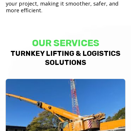
your project, making it smoother, safer, and
more efficient.
OUR SERVICES
TURNKEY LIFTING & LOGISTICS
SOLUTIONS