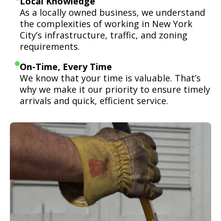
Local Knowledge
As a locally owned business, we understand
the complexities of working in New York
City’s infrastructure, traffic, and zoning
requirements.
On-Time, Every Time
We know that your time is valuable. That’s
why we make it our priority to ensure timely
arrivals and quick, efficient service.