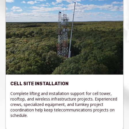
CELL SITE INSTALLATION
Complete lifting and installation support for cell tower,
rooftop, and wireless infrastructure projects. Experienced
crews, specialized equipment, and turnkey project
coordination help keep telecommunications projects on
schedule.