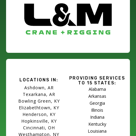
PROVIDING SERVICES
LOCATIONS IN:
TO 15 STATES:
Ashdown, AR
Alabama
Texarkana, AR
Arkansas
Bowling Green, KY
Georgia
Elizabethtown, KY
Illinois
Henderson, KY
Indiana
Hopkinsville, KY
Kentucky
Cincinnati, OH
Louisiana
Westhampton, NY