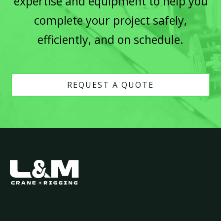
expertise and equipment to help you
complete your project safely,
efficiently, and on schedule.
REQUEST A QUOTE