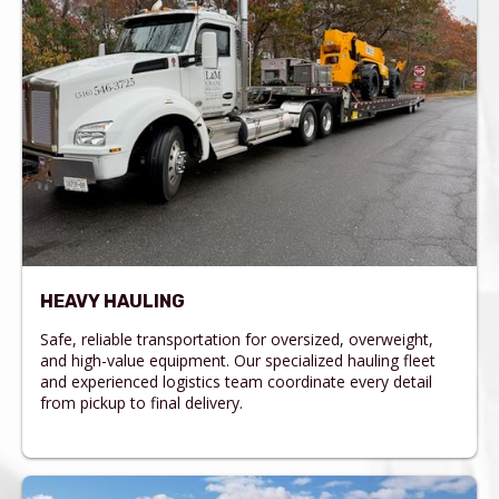
HEAVY HAULING
Safe, reliable transportation for oversized, overweight,
and high-value equipment. Our specialized hauling fleet
and experienced logistics team coordinate every detail
from pickup to final delivery.