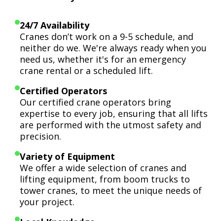
24/7 Availability
Cranes don’t work on a 9-5 schedule, and
neither do we. We're always ready when you
need us, whether it's for an emergency
crane rental or a scheduled lift.
Certified Operators
Our certified crane operators bring
expertise to every job, ensuring that all lifts
are performed with the utmost safety and
precision.
Variety of Equipment
We offer a wide selection of cranes and
lifting equipment, from boom trucks to
tower cranes, to meet the unique needs of
your project.