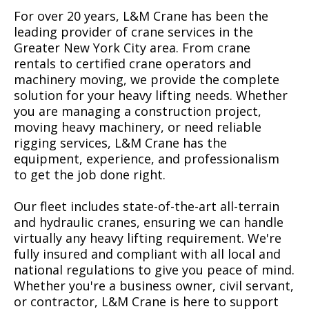
For over 20 years, L&M Crane has been the
leading provider of crane services in the
Greater New York City area. From crane
rentals to certified crane operators and
machinery moving, we provide the complete
solution for your heavy lifting needs. Whether
you are managing a construction project,
moving heavy machinery, or need reliable
rigging services, L&M Crane has the
equipment, experience, and professionalism
to get the job done right.
Our fleet includes state-of-the-art all-terrain
and hydraulic cranes, ensuring we can handle
virtually any heavy lifting requirement. We're
fully insured and compliant with all local and
national regulations to give you peace of mind.
Whether you're a business owner, civil servant,
or contractor, L&M Crane is here to support