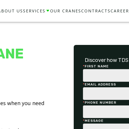
ABOUT US
SERVICES
OUR CRANES
CONTRACTS
CAREER
ANE
Discover how TDS 
*
FIRST NAME
*
EMAIL ADDRESS
ices when you need
*
PHONE NUMBER
*
MESSAGE