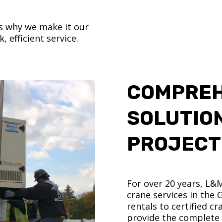
’s why we make it our
, efficient service.
COMPREH
SOLUTIO
PROJECT
For over 20 years, L&
crane services in the
rentals to certified 
provide the complete s