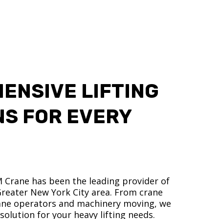
ENSIVE LIFTING
NS FOR EVERY
M Crane has been the leading provider of
 Greater New York City area. From crane
crane operators and machinery moving, we
olution for your heavy lifting needs.