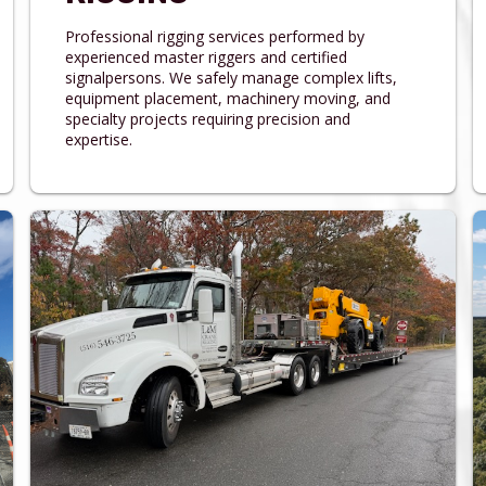
Professional rigging services performed by
experienced master riggers and certified
signalpersons. We safely manage complex lifts,
equipment placement, machinery moving, and
specialty projects requiring precision and
expertise.