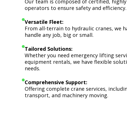
Our team is composed of certified, highly
operators to ensure safety and efficiency.
Versatile Fleet:
From all-terrain to hydraulic cranes, we 
handle any job, big or small.
Tailored Solutions:
Whether you need emergency lifting serv
equipment rentals, we have flexible soluti
needs.
Comprehensive Support:
Offering complete crane services, includ
transport, and machinery moving.