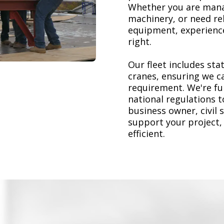
Whether you are mana
machinery, or need re
equipment, experience
right.
Our fleet includes stat
cranes, ensuring we ca
requirement. We're ful
national regulations 
business owner, civil 
support your project,
efficient.