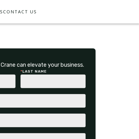
S
CONTACT US
Crane can elevate your business.
*
LAST NAME