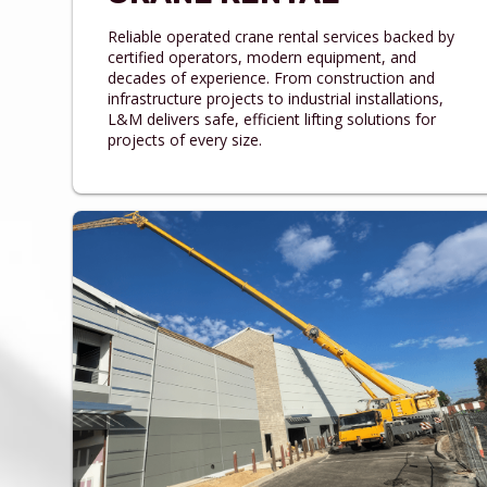
Reliable operated crane rental services backed by
certified operators, modern equipment, and
decades of experience. From construction and
infrastructure projects to industrial installations,
L&M delivers safe, efficient lifting solutions for
projects of every size.