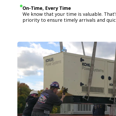
On-Time, Every Time
We know that your time is valuable. That
priority to ensure timely arrivals and quick