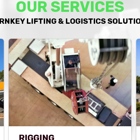
OUR SERVICES
RNKEY LIFTING & LOGISTICS SOLUTI
RIGGING