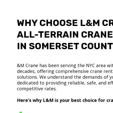
WHY CHOOSE L&M C
ALL-TERRAIN CRANE
IN SOMERSET COUN
&M Crane has been serving the NYC area wit
decades, offering comprehensive crane renta
solutions. We understand the demands of yo
dedicated to providing reliable, safe, and eff
competitive rates.
Here’s why L&M is your best choice for cra