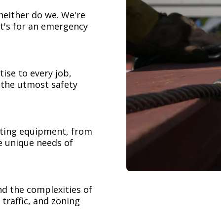
neither do we. We're
t's for an emergency
ise to every job,
h the utmost safety
ifting equipment, from
e unique needs of
nd the complexities of
 traffic, and zoning