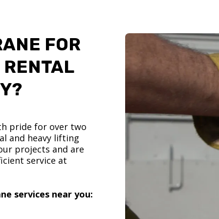
RANE FOR
 RENTAL
TY?
h pride for over two
l and heavy lifting
ur projects and are
icient service at
ne services near you: