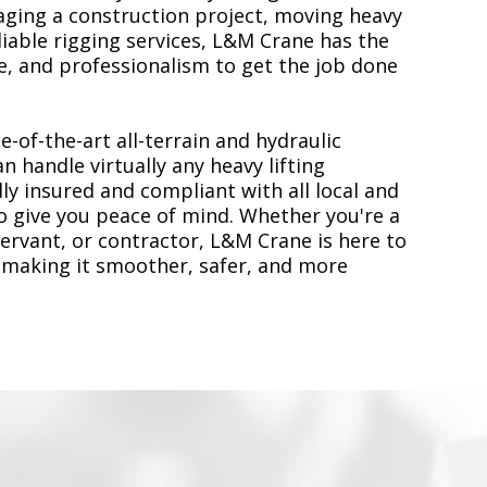
ging a construction project, moving heavy
liable rigging services, L&M Crane has the
, and professionalism to get the job done
e-of-the-art all-terrain and hydraulic
n handle virtually any heavy lifting
ly insured and compliant with all local and
to give you peace of mind. Whether you're a
servant, or contractor, L&M Crane is here to
 making it smoother, safer, and more