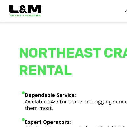
NORTHEAST CR
RENTAL
Dependable Service:
Available 24/7 for crane and rigging serv
them most.
Expert Operators: