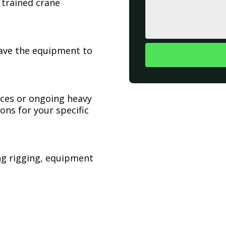
 trained crane
have the equipment to
ices or ongoing heavy
ons for your specific
ing rigging, equipment