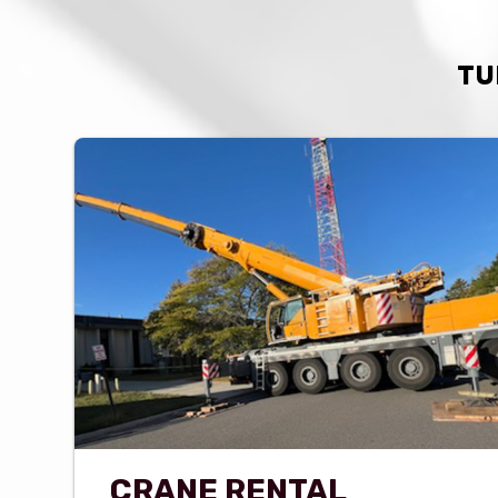
TU
CRANE RENTAL