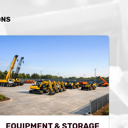
ONS
EQUIPMENT & STORAGE