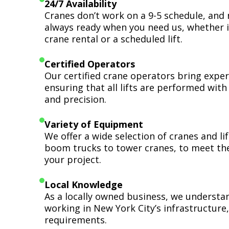
24/7 Availability
Cranes don’t work on a 9-5 schedule, and 
always ready when you need us, whether i
crane rental or a scheduled lift.
Certified Operators
Our certified crane operators bring expert
ensuring that all lifts are performed wit
and precision.
Variety of Equipment
We offer a wide selection of cranes and l
boom trucks to tower cranes, to meet th
your project.
Local Knowledge
As a locally owned business, we understa
working in New York City’s infrastructure,
requirements.