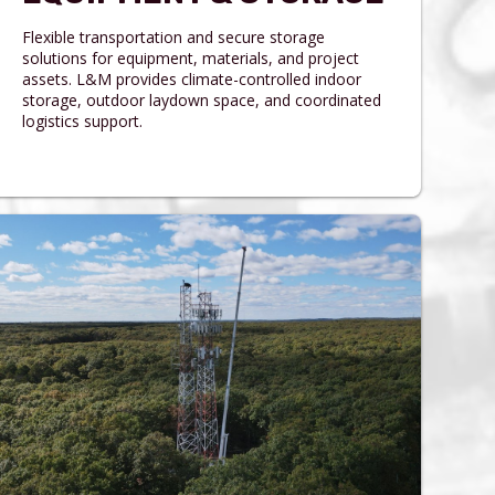
Flexible transportation and secure storage
solutions for equipment, materials, and project
assets. L&M provides climate-controlled indoor
storage, outdoor laydown space, and coordinated
logistics support.