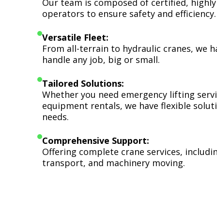
Our team is composed of certified, highly
operators to ensure safety and efficiency.
Versatile Fleet:
From all-terrain to hydraulic cranes, we 
handle any job, big or small.
Tailored Solutions:
Whether you need emergency lifting serv
equipment rentals, we have flexible soluti
needs.
Comprehensive Support:
Offering complete crane services, includ
transport, and machinery moving.