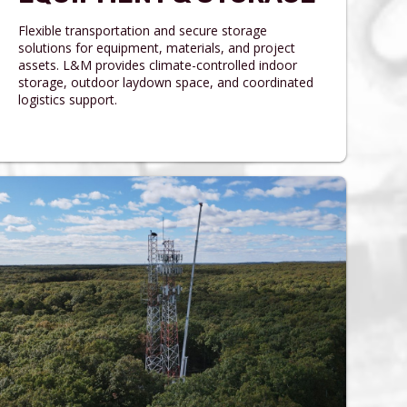
Flexible transportation and secure storage
solutions for equipment, materials, and project
assets. L&M provides climate-controlled indoor
storage, outdoor laydown space, and coordinated
logistics support.