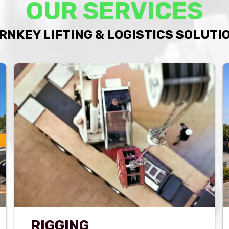
OUR SERVICES
RNKEY LIFTING & LOGISTICS SOLUTI
RIGGING