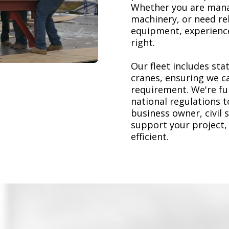
Whether you are mana
machinery, or need re
equipment, experience
right.
Our fleet includes stat
cranes, ensuring we ca
requirement. We're ful
national regulations 
business owner, civil 
support your project,
efficient.