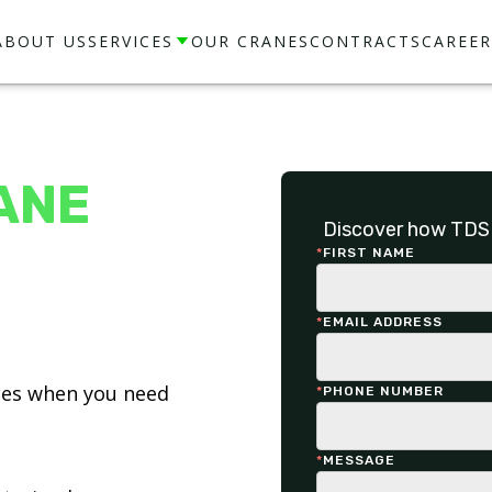
ABOUT US
SERVICES
OUR CRANES
CONTRACTS
CAREER
ANE
Discover how TDS 
*
FIRST NAME
*
EMAIL ADDRESS
ices when you need
*
PHONE NUMBER
*
MESSAGE