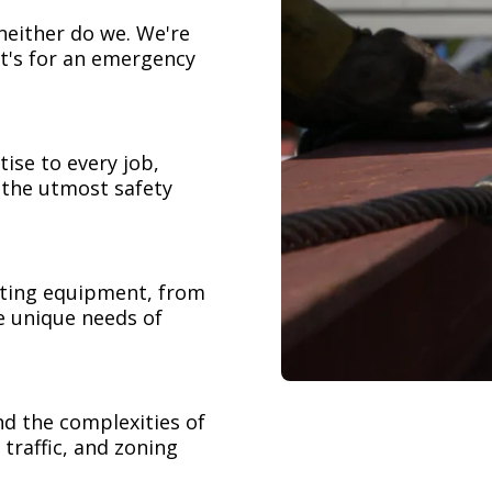
neither do we. We're
t's for an emergency
ise to every job,
h the utmost safety
ifting equipment, from
e unique needs of
nd the complexities of
 traffic, and zoning