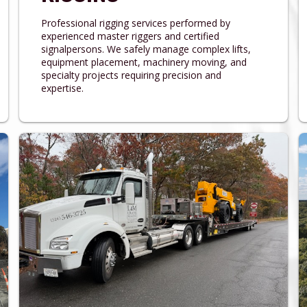
Professional rigging services performed by
experienced master riggers and certified
signalpersons. We safely manage complex lifts,
equipment placement, machinery moving, and
specialty projects requiring precision and
expertise.