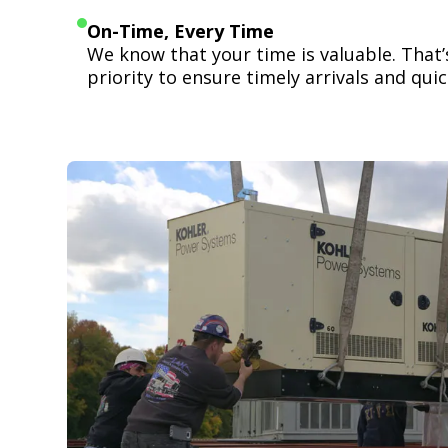
On-Time, Every Time
We know that your time is valuable. That
priority to ensure timely arrivals and quick