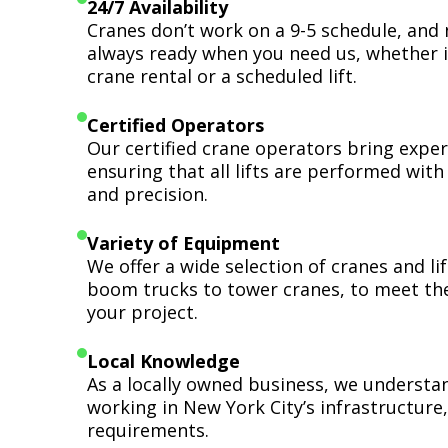
24/7 Availability
Cranes don’t work on a 9-5 schedule, and 
always ready when you need us, whether i
crane rental or a scheduled lift.
Certified Operators
Our certified crane operators bring expert
ensuring that all lifts are performed wit
and precision.
Variety of Equipment
We offer a wide selection of cranes and l
boom trucks to tower cranes, to meet th
your project.
Local Knowledge
As a locally owned business, we understa
working in New York City’s infrastructure,
requirements.