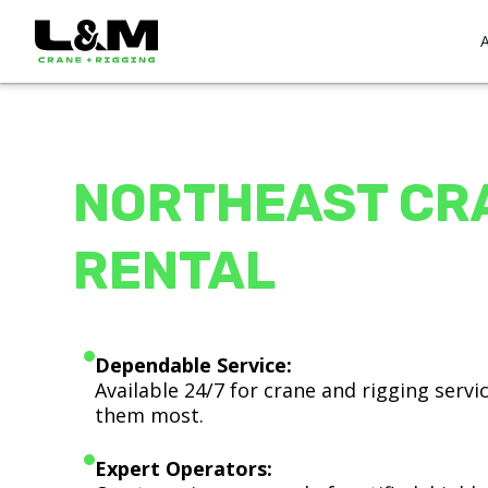
NORTHEAST CR
RENTAL
Dependable Service:
Available 24/7 for crane and rigging serv
them most.
Expert Operators: