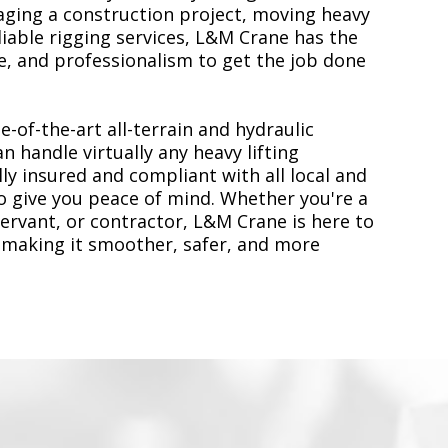
ging a construction project, moving heavy
liable rigging services, L&M Crane has the
, and professionalism to get the job done
e-of-the-art all-terrain and hydraulic
n handle virtually any heavy lifting
ly insured and compliant with all local and
to give you peace of mind. Whether you're a
servant, or contractor, L&M Crane is here to
 making it smoother, safer, and more