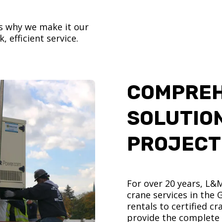
’s why we make it our
, efficient service.
COMPREH
SOLUTIO
PROJECT
For over 20 years, L&
crane services in the
rentals to certified 
provide the complete s