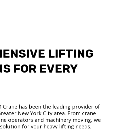
ENSIVE LIFTING
NS FOR EVERY
M Crane has been the leading provider of
 Greater New York City area. From crane
crane operators and machinery moving, we
olution for your heavy lifting needs.