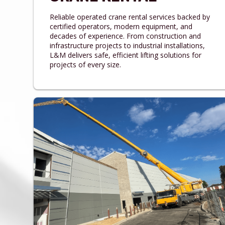
Reliable operated crane rental services backed by
certified operators, modern equipment, and
decades of experience. From construction and
infrastructure projects to industrial installations,
L&M delivers safe, efficient lifting solutions for
projects of every size.