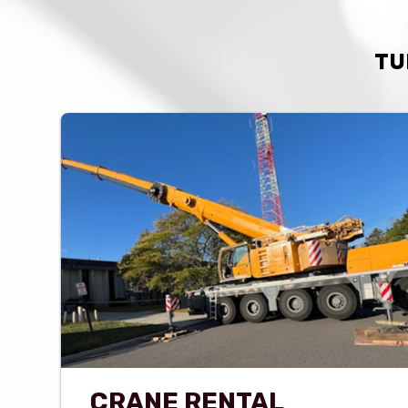
TU
CRANE RENTAL