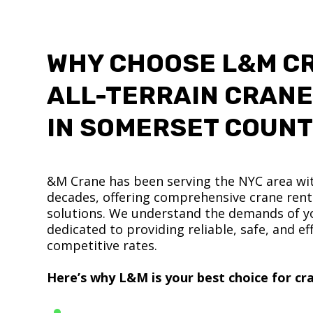
WHY CHOOSE L&M C
ALL-TERRAIN CRANE
IN SOMERSET COUN
&M Crane has been serving the NYC area wit
decades, offering comprehensive crane renta
solutions. We understand the demands of yo
dedicated to providing reliable, safe, and eff
competitive rates.
Here’s why L&M is your best choice for cra