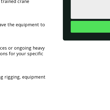
 trained crane
have the equipment to
ices or ongoing heavy
ons for your specific
ing rigging, equipment