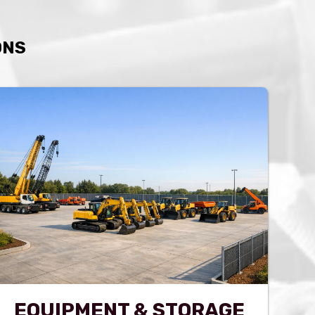
ONS
EQUIPMENT & STORAGE