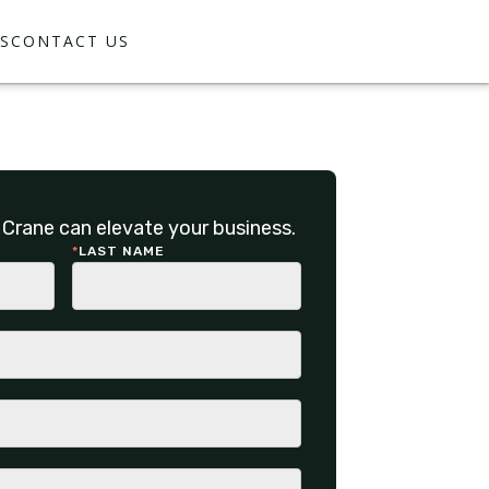
S
CONTACT US
Crane can elevate your business.
*
LAST NAME