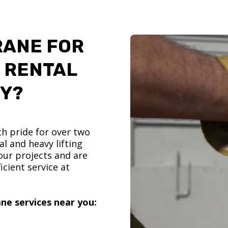
RANE FOR
 RENTAL
TY?
h pride for over two
l and heavy lifting
ur projects and are
icient service at
ne services near you: