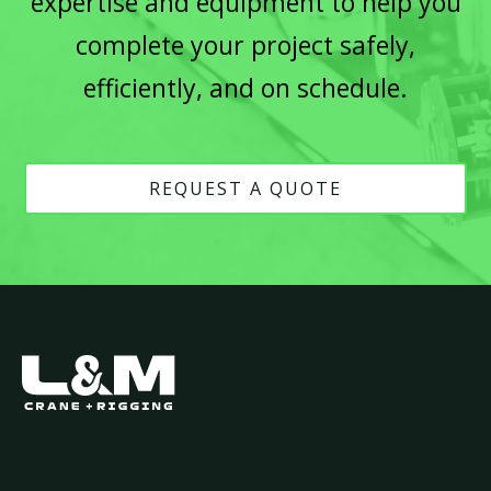
expertise and equipment to help you
complete your project safely,
efficiently, and on schedule.
REQUEST A QUOTE