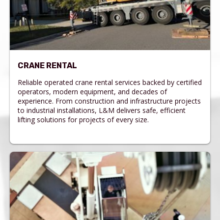
CRANE RENTAL
Reliable operated crane rental services backed by certified
operators, modern equipment, and decades of
experience. From construction and infrastructure projects
to industrial installations, L&M delivers safe, efficient
lifting solutions for projects of every size.