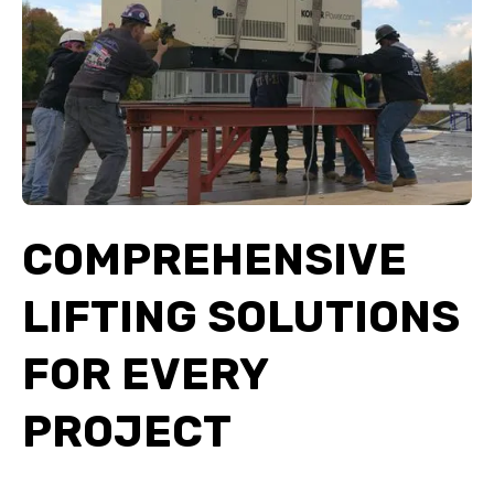
COMPREHENSIVE
LIFTING SOLUTIONS
FOR EVERY
PROJECT