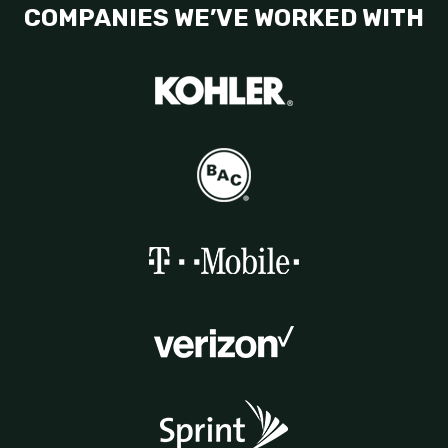
COMPANIES WE’VE WORKED WITH