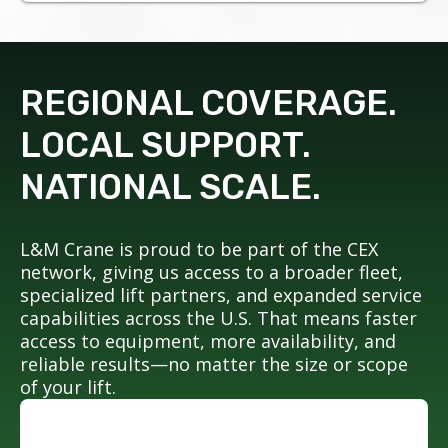
REGIONAL COVERAGE.
LOCAL SUPPORT.
NATIONAL SCALE.
L&M Crane is proud to be part of the CEX
network, giving us access to a broader fleet,
specialized lift partners, and expanded service
capabilities across the U.S. That means faster
access to equipment, more availability, and
reliable results—no matter the size or scope
of your lift.