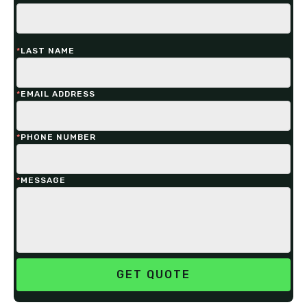
*
LAST NAME
*
EMAIL ADDRESS
*
PHONE NUMBER
*
MESSAGE