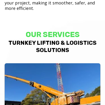
your project, making it smoother, safer, and
more efficient.
OUR SERVICES
TURNKEY LIFTING & LOGISTICS
SOLUTIONS