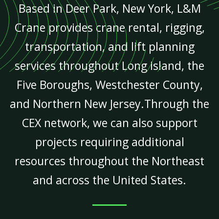
Based in Deer Park, New York, L&M
Crane provides crane rental, rigging,
transportation, and lift planning
services throughout Long Island, the
Five Boroughs, Westchester County,
and Northern New Jersey.Through the
CEX network, we can also support
projects requiring additional
resources throughout the Northeast
and across the United States.