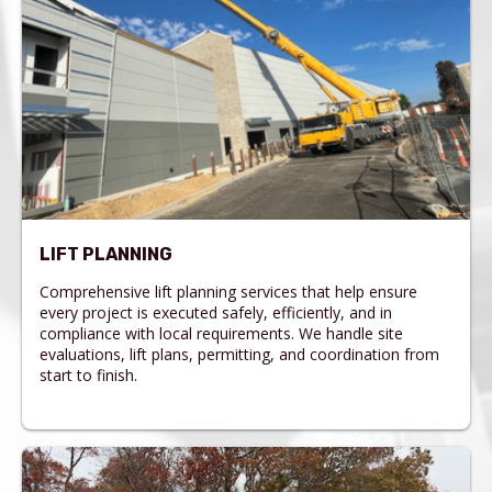
LIFT PLANNING
Comprehensive lift planning services that help ensure
every project is executed safely, efficiently, and in
compliance with local requirements. We handle site
evaluations, lift plans, permitting, and coordination from
start to finish.