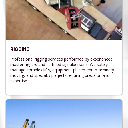
RIGGING
Professional rigging services performed by experienced
master riggers and certified signalpersons. We safely
manage complex lifts, equipment placement, machinery
moving, and specialty projects requiring precision and
expertise.