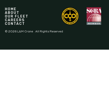
HOME
ABOUT
OUR FLEET
CAREERS
CONTACT
©
2026
L&M Crane . All Rights Reserved