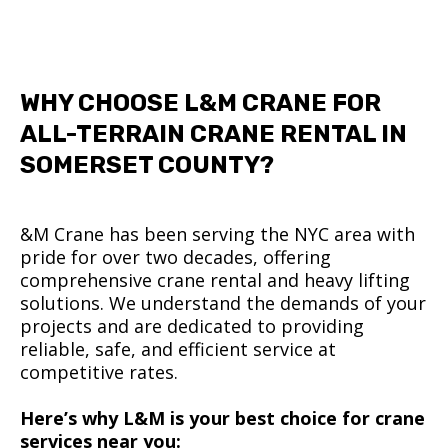
WHY CHOOSE L&M CRANE FOR
ALL-TERRAIN CRANE RENTAL IN
SOMERSET COUNTY?
&M Crane has been serving the NYC area with
pride for over two decades, offering
comprehensive crane rental and heavy lifting
solutions. We understand the demands of your
projects and are dedicated to providing
reliable, safe, and efficient service at
competitive rates.
Here’s why L&M is your best choice for crane
services near you: