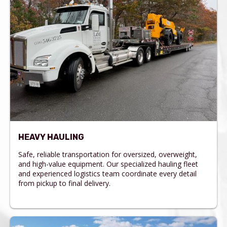
HEAVY HAULING
Safe, reliable transportation for oversized, overweight,
and high-value equipment. Our specialized hauling fleet
and experienced logistics team coordinate every detail
from pickup to final delivery.