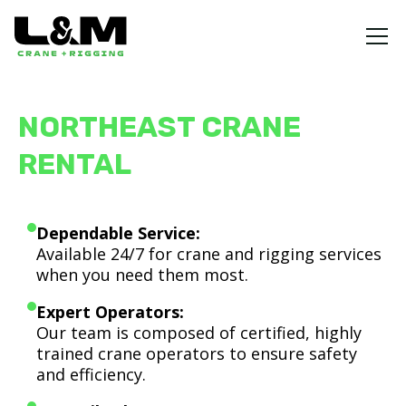
NORTHEAST CRANE
RENTAL
Dependable Service:
Available 24/7 for crane and rigging services
when you need them most.
Expert Operators:
Our team is composed of certified, highly
trained crane operators to ensure safety
and efficiency.