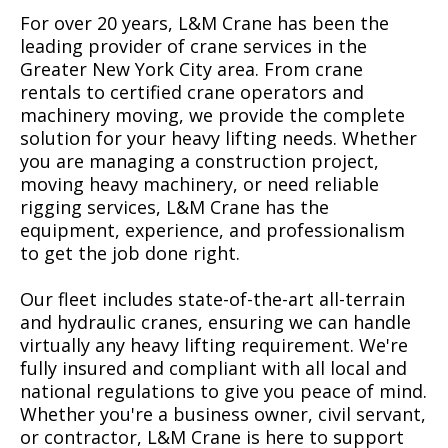
For over 20 years, L&M Crane has been the
leading provider of crane services in the
Greater New York City area. From crane
rentals to certified crane operators and
machinery moving, we provide the complete
solution for your heavy lifting needs. Whether
you are managing a construction project,
moving heavy machinery, or need reliable
rigging services, L&M Crane has the
equipment, experience, and professionalism
to get the job done right.
Our fleet includes state-of-the-art all-terrain
and hydraulic cranes, ensuring we can handle
virtually any heavy lifting requirement. We're
fully insured and compliant with all local and
national regulations to give you peace of mind.
Whether you're a business owner, civil servant,
or contractor, L&M Crane is here to support