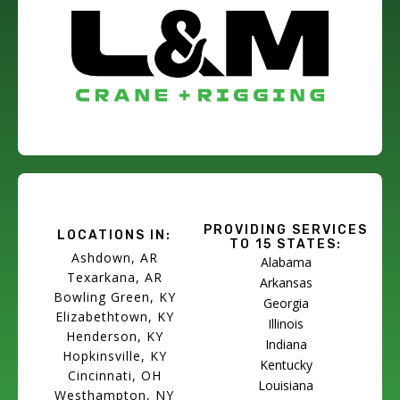
PROVIDING SERVICES
LOCATIONS IN:
TO 15 STATES:
Ashdown, AR
Alabama
Texarkana, AR
Arkansas
Bowling Green, KY
Georgia
Elizabethtown, KY
Illinois
Henderson, KY
Indiana
Hopkinsville, KY
Kentucky
Cincinnati, OH
Louisiana
Westhampton, NY