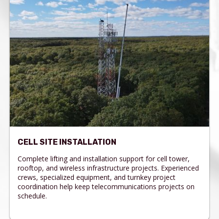
CELL SITE INSTALLATION
Complete lifting and installation support for cell tower,
rooftop, and wireless infrastructure projects. Experienced
crews, specialized equipment, and turnkey project
coordination help keep telecommunications projects on
schedule.