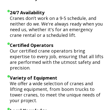
24/7 Availability
Cranes don’t work on a 9-5 schedule, and
neither do we. We're always ready when you
need us, whether it's for an emergency
crane rental or a scheduled lift.
Certified Operators
Our certified crane operators bring
expertise to every job, ensuring that all lifts
are performed with the utmost safety and
precision.
Variety of Equipment
We offer a wide selection of cranes and
lifting equipment, from boom trucks to
tower cranes, to meet the unique needs of
your project.