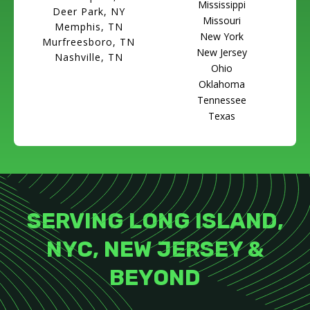
Mississippi
Deer Park, NY
Missouri
Memphis, TN
New York
Murfreesboro, TN
New Jersey
Nashville, TN
Ohio
Oklahoma
Tennessee
Texas
SERVING LONG ISLAND,
NYC, NEW JERSEY &
BEYOND