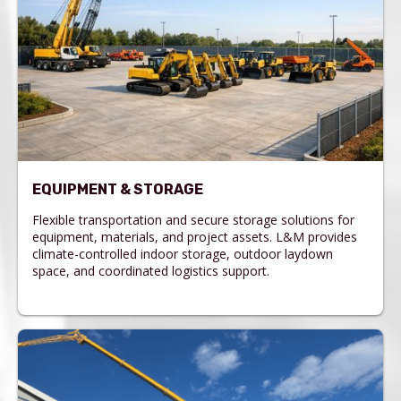
EQUIPMENT & STORAGE
Flexible transportation and secure storage solutions for
equipment, materials, and project assets. L&M provides
climate-controlled indoor storage, outdoor laydown
space, and coordinated logistics support.