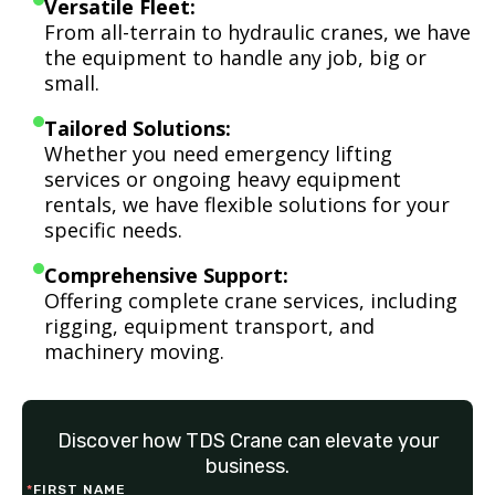
Versatile Fleet:
From all-terrain to hydraulic cranes, we have
the equipment to handle any job, big or
small.
Tailored Solutions:
Whether you need emergency lifting
services or ongoing heavy equipment
rentals, we have flexible solutions for your
specific needs.
Comprehensive Support:
Offering complete crane services, including
rigging, equipment transport, and
machinery moving.
Discover how TDS Crane can elevate your
business.
*
FIRST NAME