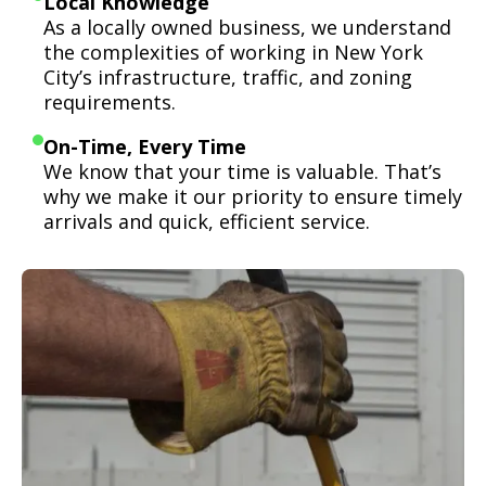
Local Knowledge
As a locally owned business, we understand
the complexities of working in New York
City’s infrastructure, traffic, and zoning
requirements.
On-Time, Every Time
We know that your time is valuable. That’s
why we make it our priority to ensure timely
arrivals and quick, efficient service.