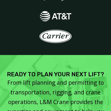
READY TO PLAN YOUR NEXT LIFT?
From lift planning and permitting to
transportation, rigging, and crane
operations, L&M Crane provides the