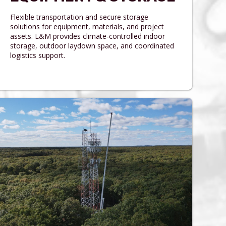
Flexible transportation and secure storage
solutions for equipment, materials, and project
assets. L&M provides climate-controlled indoor
storage, outdoor laydown space, and coordinated
logistics support.