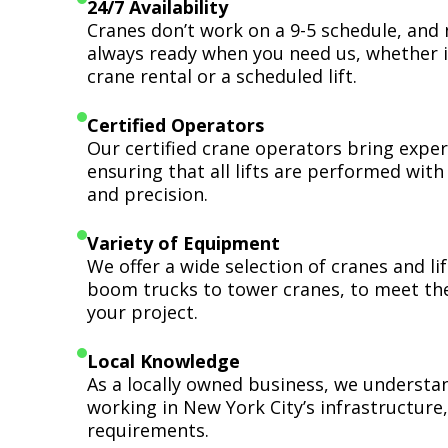
24/7 Availability
Cranes don’t work on a 9-5 schedule, and 
always ready when you need us, whether i
crane rental or a scheduled lift.
Certified Operators
Our certified crane operators bring expert
ensuring that all lifts are performed wit
and precision.
Variety of Equipment
We offer a wide selection of cranes and l
boom trucks to tower cranes, to meet th
your project.
Local Knowledge
As a locally owned business, we understa
working in New York City’s infrastructure,
requirements.