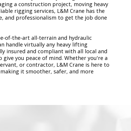
ging a construction project, moving heavy
liable rigging services, L&M Crane has the
, and professionalism to get the job done
e-of-the-art all-terrain and hydraulic
n handle virtually any heavy lifting
ly insured and compliant with all local and
to give you peace of mind. Whether you're a
servant, or contractor, L&M Crane is here to
 making it smoother, safer, and more