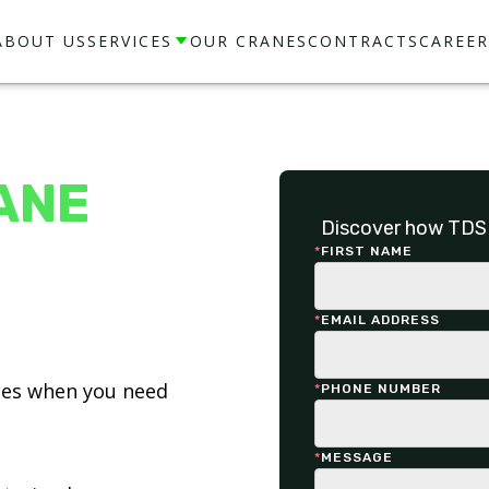
ABOUT US
SERVICES
OUR CRANES
CONTRACTS
CAREER
ANE
Discover how TDS 
*
FIRST NAME
*
EMAIL ADDRESS
ices when you need
*
PHONE NUMBER
*
MESSAGE