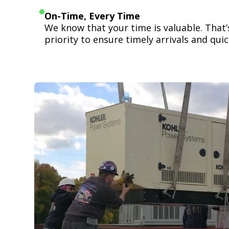
On-Time, Every Time
We know that your time is valuable. That
priority to ensure timely arrivals and quick