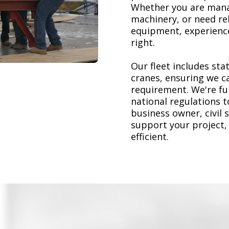
Whether you are mana
machinery, or need re
equipment, experience
right.
Our fleet includes stat
cranes, ensuring we ca
requirement. We're ful
national regulations 
business owner, civil 
support your project,
efficient.