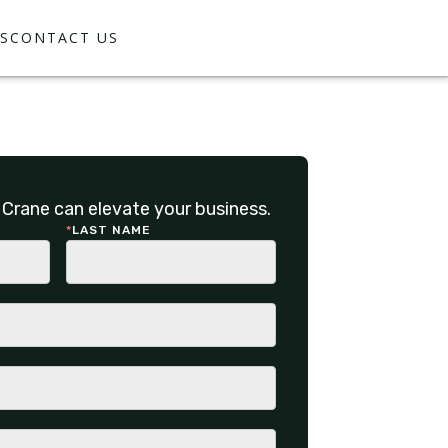
S
CONTACT US
Crane can elevate your business.
*
LAST NAME