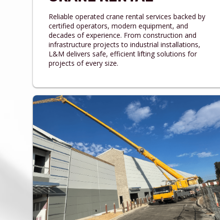
Reliable operated crane rental services backed by
certified operators, modern equipment, and
decades of experience. From construction and
infrastructure projects to industrial installations,
L&M delivers safe, efficient lifting solutions for
projects of every size.