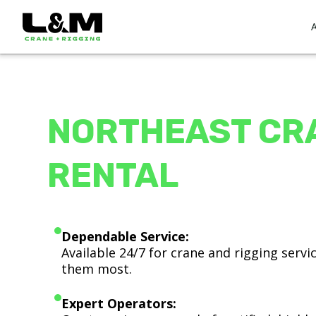
NORTHEAST CR
RENTAL
Dependable Service:
Available 24/7 for crane and rigging serv
them most.
Expert Operators: