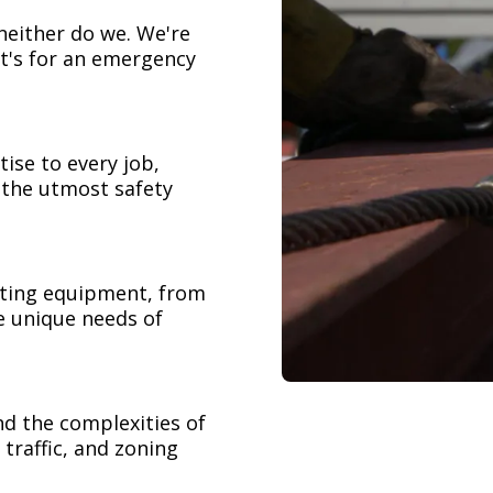
neither do we. We're
t's for an emergency
ise to every job,
h the utmost safety
ifting equipment, from
e unique needs of
nd the complexities of
 traffic, and zoning