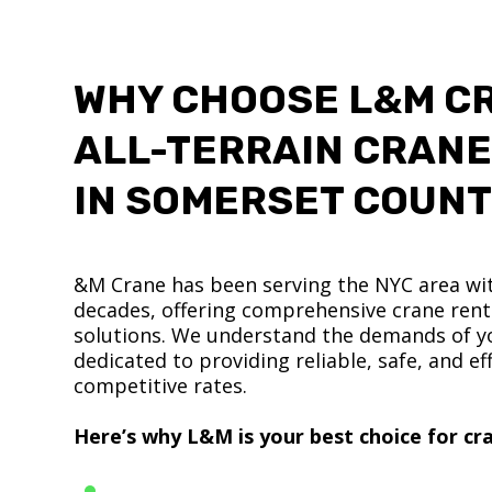
WHY CHOOSE L&M C
ALL-TERRAIN CRANE
IN SOMERSET COUN
&M Crane has been serving the NYC area wit
decades, offering comprehensive crane renta
solutions. We understand the demands of yo
dedicated to providing reliable, safe, and eff
competitive rates.
Here’s why L&M is your best choice for cra