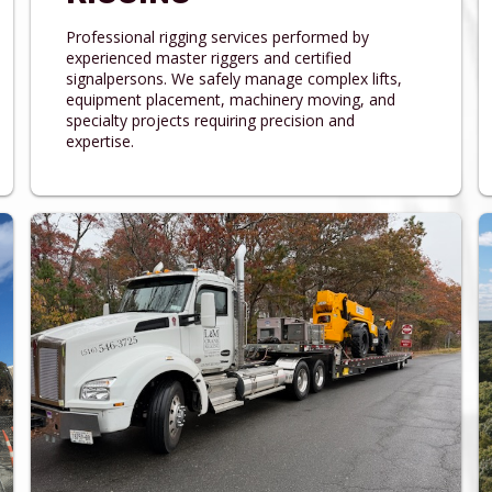
Professional rigging services performed by
experienced master riggers and certified
signalpersons. We safely manage complex lifts,
equipment placement, machinery moving, and
specialty projects requiring precision and
expertise.