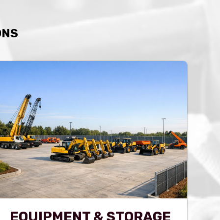
ONS
EQUIPMENT & STORAGE