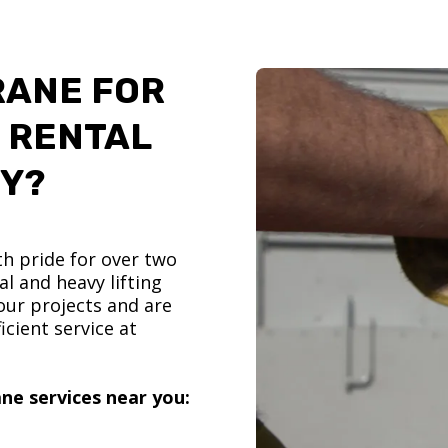
RANE FOR
 RENTAL
TY?
h pride for over two
l and heavy lifting
ur projects and are
icient service at
ne services near you: