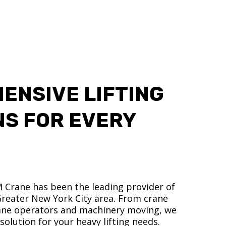
ENSIVE LIFTING
NS FOR EVERY
M Crane has been the leading provider of
 Greater New York City area. From crane
crane operators and machinery moving, we
olution for your heavy lifting needs.