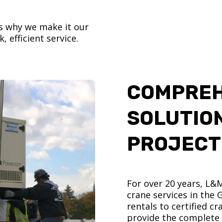
’s why we make it our
, efficient service.
COMPREH
SOLUTIO
PROJECT
For over 20 years, L&
crane services in the
rentals to certified 
provide the complete s