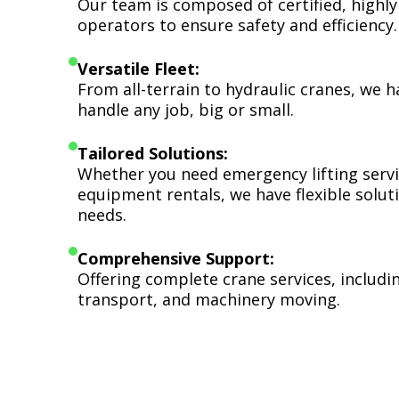
Our team is composed of certified, highly
operators to ensure safety and efficiency.
Versatile Fleet:
From all-terrain to hydraulic cranes, we 
handle any job, big or small.
Tailored Solutions:
Whether you need emergency lifting serv
equipment rentals, we have flexible soluti
needs.
Comprehensive Support:
Offering complete crane services, includ
transport, and machinery moving.