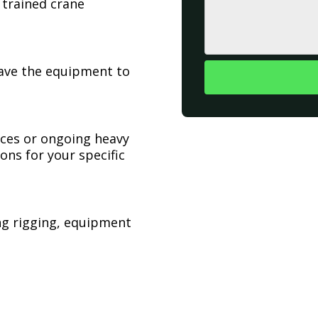
 trained crane
have the equipment to
ices or ongoing heavy
ons for your specific
ing rigging, equipment