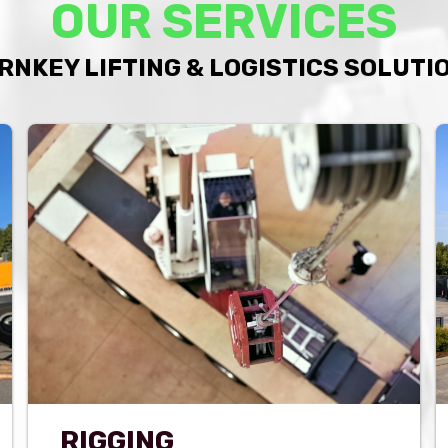
OUR SERVICES
RNKEY LIFTING & LOGISTICS SOLUTI
RIGGING