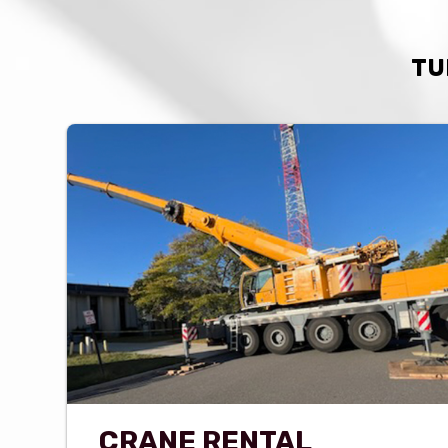
TU
CRANE RENTAL