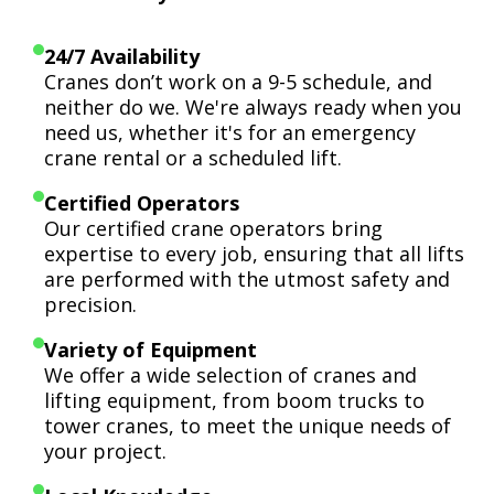
24/7 Availability
Cranes don’t work on a 9-5 schedule, and
neither do we. We're always ready when you
need us, whether it's for an emergency
crane rental or a scheduled lift.
Certified Operators
Our certified crane operators bring
expertise to every job, ensuring that all lifts
are performed with the utmost safety and
precision.
Variety of Equipment
We offer a wide selection of cranes and
lifting equipment, from boom trucks to
tower cranes, to meet the unique needs of
your project.