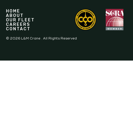
HOME
ABOUT
OUR FLEET
CAREERS
CONTACT
©
2026
L&M Crane . All Rights Reserved