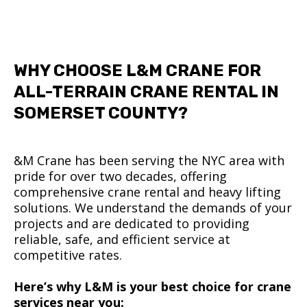
WHY CHOOSE L&M CRANE FOR
ALL-TERRAIN CRANE RENTAL IN
SOMERSET COUNTY?
&M Crane has been serving the NYC area with
pride for over two decades, offering
comprehensive crane rental and heavy lifting
solutions. We understand the demands of your
projects and are dedicated to providing
reliable, safe, and efficient service at
competitive rates.
Here’s why L&M is your best choice for crane
services near you: