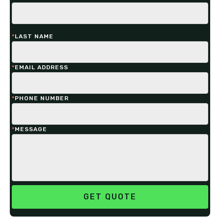
*
LAST NAME
*
EMAIL ADDRESS
*
PHONE NUMBER
*
MESSAGE