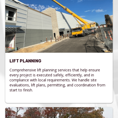
LIFT PLANNING
Comprehensive lift planning services that help ensure
every project is executed safely, efficiently, and in
compliance with local requirements. We handle site
evaluations, lift plans, permitting, and coordination from
start to finish.