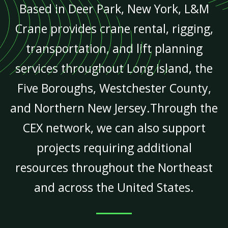
Based in Deer Park, New York, L&M
Crane provides crane rental, rigging,
transportation, and lift planning
services throughout Long Island, the
Five Boroughs, Westchester County,
and Northern New Jersey.Through the
CEX network, we can also support
projects requiring additional
resources throughout the Northeast
and across the United States.