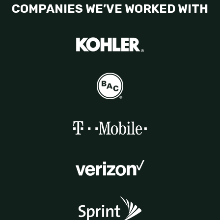
COMPANIES WE’VE WORKED WITH