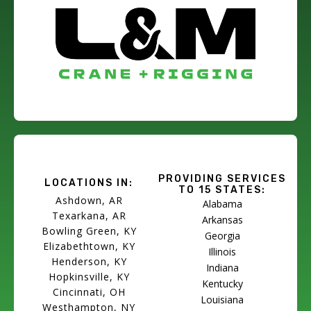
PROVIDING SERVICES
LOCATIONS IN:
TO 15 STATES:
Ashdown, AR
Alabama
Texarkana, AR
Arkansas
Bowling Green, KY
Georgia
Elizabethtown, KY
Illinois
Henderson, KY
Indiana
Hopkinsville, KY
Kentucky
Cincinnati, OH
Louisiana
Westhampton, NY