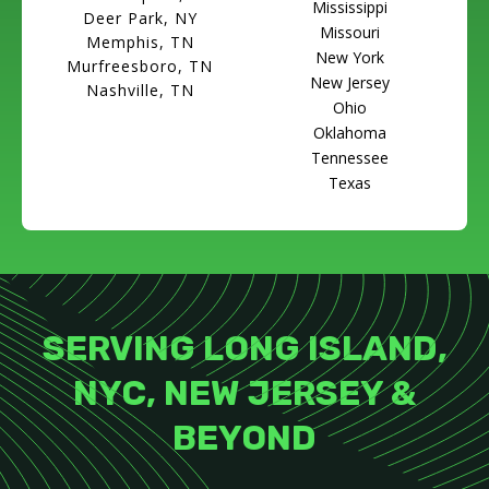
Mississippi
Deer Park, NY
Missouri
Memphis, TN
New York
Murfreesboro, TN
New Jersey
Nashville, TN
Ohio
Oklahoma
Tennessee
Texas
SERVING LONG ISLAND,
NYC, NEW JERSEY &
BEYOND