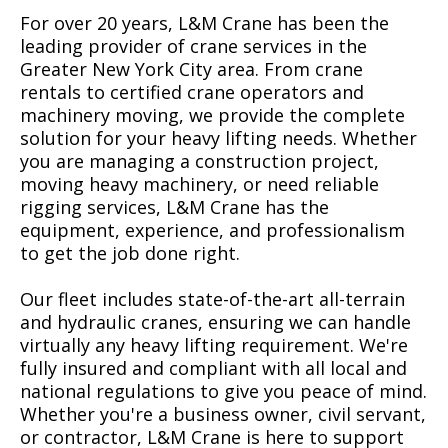
For over 20 years, L&M Crane has been the
leading provider of crane services in the
Greater New York City area. From crane
rentals to certified crane operators and
machinery moving, we provide the complete
solution for your heavy lifting needs. Whether
you are managing a construction project,
moving heavy machinery, or need reliable
rigging services, L&M Crane has the
equipment, experience, and professionalism
to get the job done right.
Our fleet includes state-of-the-art all-terrain
and hydraulic cranes, ensuring we can handle
virtually any heavy lifting requirement. We're
fully insured and compliant with all local and
national regulations to give you peace of mind.
Whether you're a business owner, civil servant,
or contractor, L&M Crane is here to support