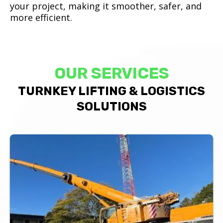
your project, making it smoother, safer, and
more efficient.
OUR SERVICES
TURNKEY LIFTING & LOGISTICS
SOLUTIONS