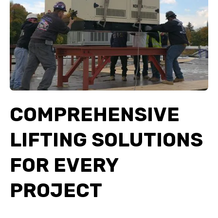
COMPREHENSIVE
LIFTING SOLUTIONS
FOR EVERY
PROJECT