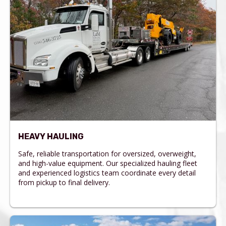
HEAVY HAULING
Safe, reliable transportation for oversized, overweight,
and high-value equipment. Our specialized hauling fleet
and experienced logistics team coordinate every detail
from pickup to final delivery.