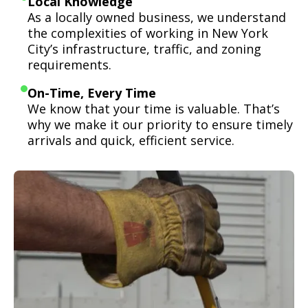
Local Knowledge
As a locally owned business, we understand
the complexities of working in New York
City’s infrastructure, traffic, and zoning
requirements.
On-Time, Every Time
We know that your time is valuable. That’s
why we make it our priority to ensure timely
arrivals and quick, efficient service.