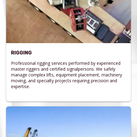
RIGGING
Professional rigging services performed by experienced
master riggers and certified signalpersons. We safely
manage complex lifts, equipment placement, machinery
moving, and specialty projects requiring precision and
expertise.