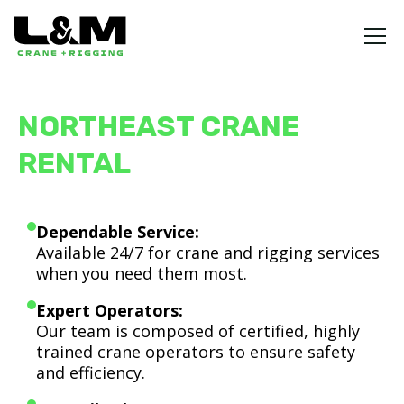
NORTHEAST CRANE
RENTAL
Dependable Service:
Available 24/7 for crane and rigging services
when you need them most.
Expert Operators:
Our team is composed of certified, highly
trained crane operators to ensure safety
and efficiency.