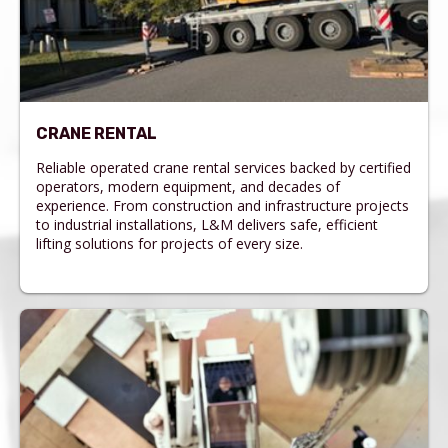
CRANE RENTAL
Reliable operated crane rental services backed by certified
operators, modern equipment, and decades of
experience. From construction and infrastructure projects
to industrial installations, L&M delivers safe, efficient
lifting solutions for projects of every size.