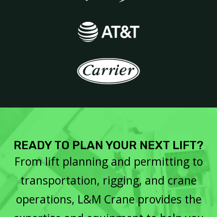
READY TO PLAN YOUR NEXT LIFT?
From lift planning and permitting to
transportation, rigging, and crane
operations, L&M Crane provides the