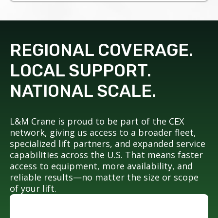
REGIONAL COVERAGE.
LOCAL SUPPORT.
NATIONAL SCALE.
L&M Crane is proud to be part of the CEX
network, giving us access to a broader fleet,
specialized lift partners, and expanded service
capabilities across the U.S. That means faster
access to equipment, more availability, and
reliable results—no matter the size or scope
of your lift.