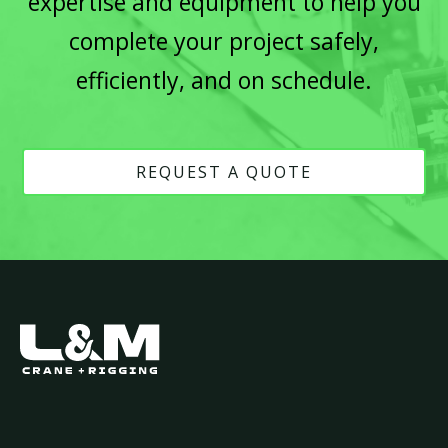
expertise and equipment to help you
complete your project safely,
efficiently, and on schedule.
REQUEST A QUOTE