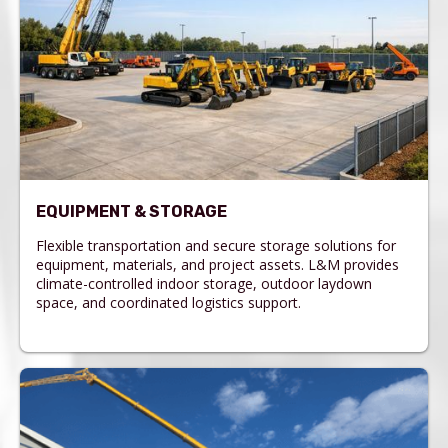
EQUIPMENT & STORAGE
Flexible transportation and secure storage solutions for
equipment, materials, and project assets. L&M provides
climate-controlled indoor storage, outdoor laydown
space, and coordinated logistics support.