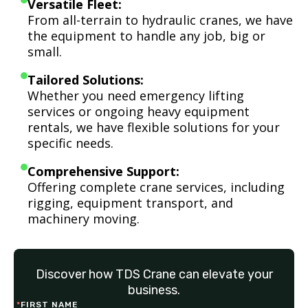
Versatile Fleet:
From all-terrain to hydraulic cranes, we have
the equipment to handle any job, big or
small.
Tailored Solutions:
Whether you need emergency lifting
services or ongoing heavy equipment
rentals, we have flexible solutions for your
specific needs.
Comprehensive Support:
Offering complete crane services, including
rigging, equipment transport, and
machinery moving.
Discover how TDS Crane can elevate your
business.
*
FIRST NAME