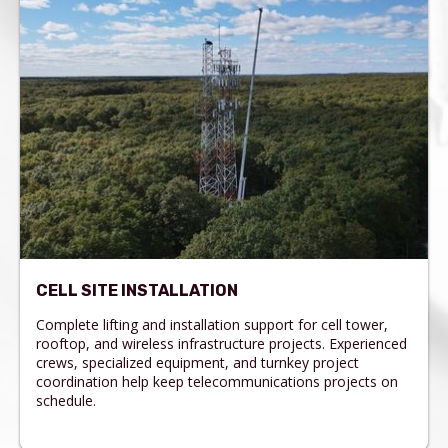
CELL SITE INSTALLATION
Complete lifting and installation support for cell tower,
rooftop, and wireless infrastructure projects. Experienced
crews, specialized equipment, and turnkey project
coordination help keep telecommunications projects on
schedule.