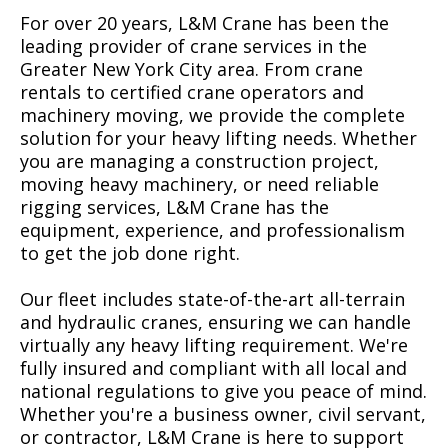
For over 20 years, L&M Crane has been the
leading provider of crane services in the
Greater New York City area. From crane
rentals to certified crane operators and
machinery moving, we provide the complete
solution for your heavy lifting needs. Whether
you are managing a construction project,
moving heavy machinery, or need reliable
rigging services, L&M Crane has the
equipment, experience, and professionalism
to get the job done right.
Our fleet includes state-of-the-art all-terrain
and hydraulic cranes, ensuring we can handle
virtually any heavy lifting requirement. We're
fully insured and compliant with all local and
national regulations to give you peace of mind.
Whether you're a business owner, civil servant,
or contractor, L&M Crane is here to support