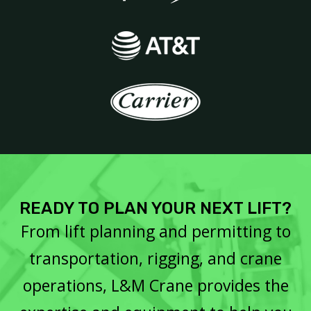
READY TO PLAN YOUR NEXT LIFT?
From lift planning and permitting to
transportation, rigging, and crane
operations, L&M Crane provides the