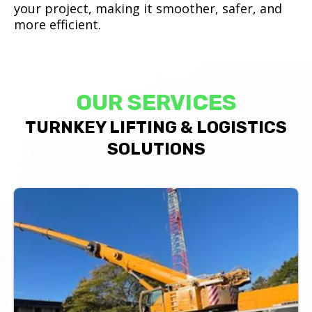
your project, making it smoother, safer, and
more efficient.
OUR SERVICES
TURNKEY LIFTING & LOGISTICS
SOLUTIONS