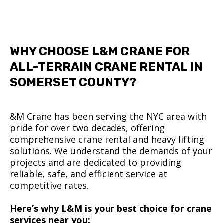
WHY CHOOSE L&M CRANE FOR
ALL-TERRAIN CRANE RENTAL IN
SOMERSET COUNTY?
&M Crane has been serving the NYC area with
pride for over two decades, offering
comprehensive crane rental and heavy lifting
solutions. We understand the demands of your
projects and are dedicated to providing
reliable, safe, and efficient service at
competitive rates.
Here’s why L&M is your best choice for crane
services near you: