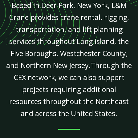
Based in Deer Park, New York, L&M
Crane provides crane rental, rigging,
transportation, and lift planning
services throughout Long Island, the
Five Boroughs, Westchester County,
and Northern New Jersey.Through the
CEX network, we can also support
projects requiring additional
resources throughout the Northeast
and across the United States.