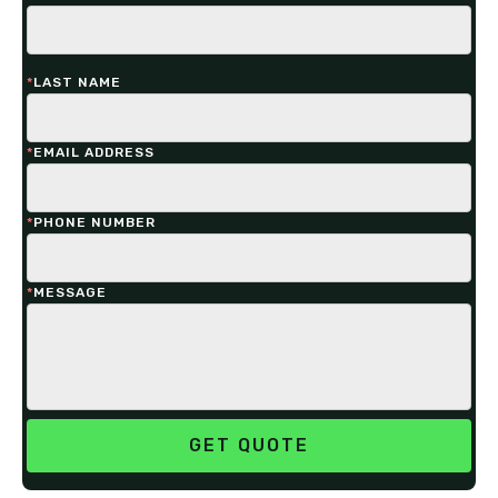
*
LAST NAME
*
EMAIL ADDRESS
*
PHONE NUMBER
*
MESSAGE