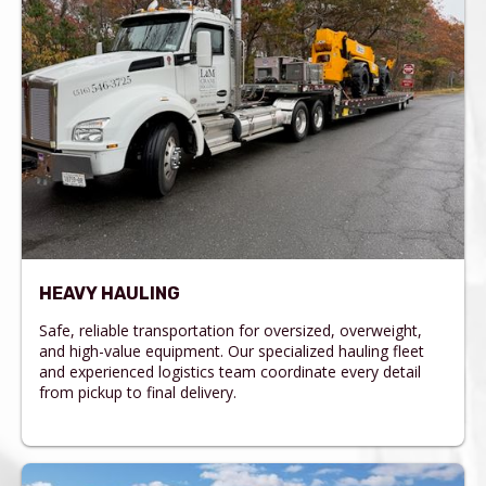
HEAVY HAULING
Safe, reliable transportation for oversized, overweight,
and high-value equipment. Our specialized hauling fleet
and experienced logistics team coordinate every detail
from pickup to final delivery.