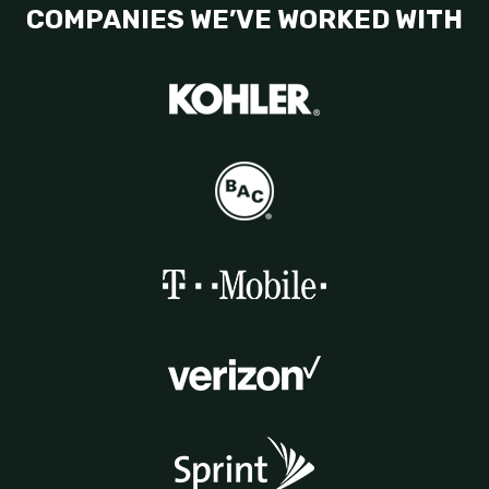
COMPANIES WE’VE WORKED WITH