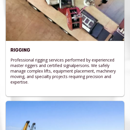
RIGGING
Professional rigging services performed by experienced
master riggers and certified signalpersons. We safely
manage complex lifts, equipment placement, machinery
moving, and specialty projects requiring precision and
expertise.