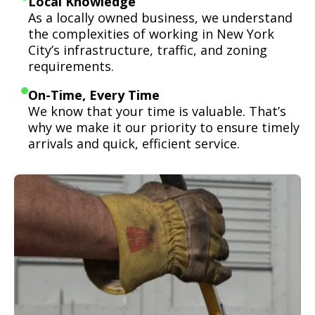
Local Knowledge
As a locally owned business, we understand
the complexities of working in New York
City’s infrastructure, traffic, and zoning
requirements.
On-Time, Every Time
We know that your time is valuable. That’s
why we make it our priority to ensure timely
arrivals and quick, efficient service.