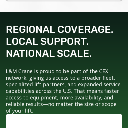
REGIONAL COVERAGE.
LOCAL SUPPORT.
NATIONAL SCALE.
L&M Crane is proud to be part of the CEX
network, giving us access to a broader fleet,
specialized lift partners, and expanded service
capabilities across the U.S. That means faster
access to equipment, more availability, and
reliable results—no matter the size or scope
of your lift.