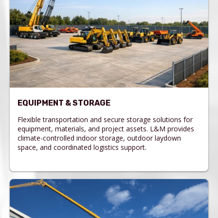
EQUIPMENT & STORAGE
Flexible transportation and secure storage solutions for
equipment, materials, and project assets. L&M provides
climate-controlled indoor storage, outdoor laydown
space, and coordinated logistics support.