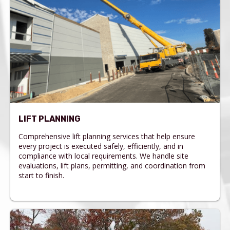
LIFT PLANNING
Comprehensive lift planning services that help ensure
every project is executed safely, efficiently, and in
compliance with local requirements. We handle site
evaluations, lift plans, permitting, and coordination from
start to finish.