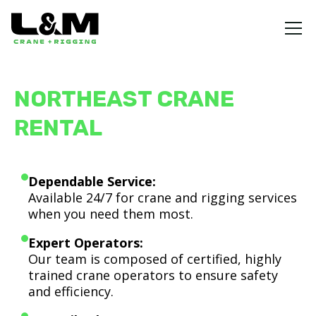
NORTHEAST CRANE
RENTAL
Dependable Service:
Available 24/7 for crane and rigging services
when you need them most.
Expert Operators:
Our team is composed of certified, highly
trained crane operators to ensure safety
and efficiency.