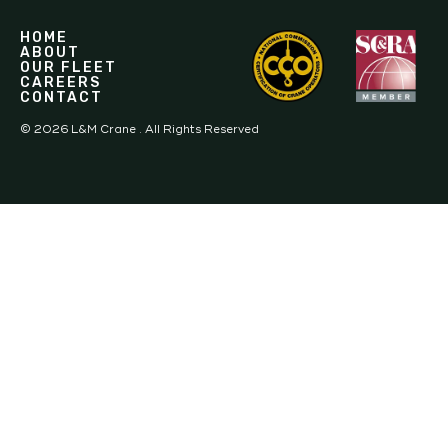
HOME
ABOUT
OUR FLEET
CAREERS
CONTACT
©
2026
L&M Crane . All Rights Reserved