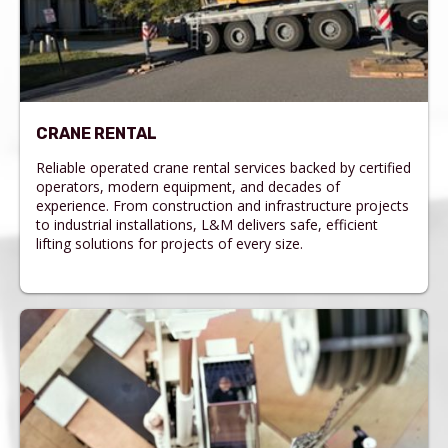
CRANE RENTAL
Reliable operated crane rental services backed by certified
operators, modern equipment, and decades of
experience. From construction and infrastructure projects
to industrial installations, L&M delivers safe, efficient
lifting solutions for projects of every size.