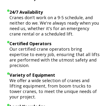
24/7 Availability
Cranes don’t work on a 9-5 schedule, and
neither do we. We're always ready when you
need us, whether it's for an emergency
crane rental or a scheduled lift.
Certified Operators
Our certified crane operators bring
expertise to every job, ensuring that all lifts
are performed with the utmost safety and
precision.
Variety of Equipment
We offer a wide selection of cranes and
lifting equipment, from boom trucks to
tower cranes, to meet the unique needs of
your project.