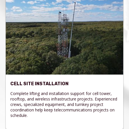
CELL SITE INSTALLATION
Complete lifting and installation support for cell tower,
rooftop, and wireless infrastructure projects. Experienced
crews, specialized equipment, and turnkey project
coordination help keep telecommunications projects on
schedule.