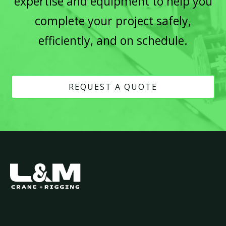
expertise and equipment to help you
complete your project safely,
efficiently, and on schedule.
REQUEST A QUOTE