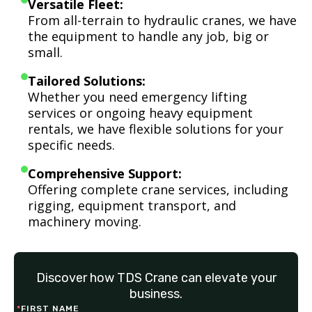
Versatile Fleet:
From all-terrain to hydraulic cranes, we have
the equipment to handle any job, big or
small.
Tailored Solutions:
Whether you need emergency lifting
services or ongoing heavy equipment
rentals, we have flexible solutions for your
specific needs.
Comprehensive Support:
Offering complete crane services, including
rigging, equipment transport, and
machinery moving.
Discover how TDS Crane can elevate your
business.
*
FIRST NAME