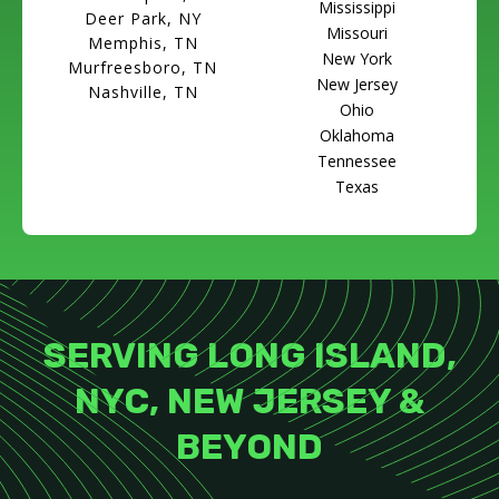
Mississippi
Deer Park, NY
Missouri
Memphis, TN
New York
Murfreesboro, TN
New Jersey
Nashville, TN
Ohio
Oklahoma
Tennessee
Texas
SERVING LONG ISLAND,
NYC, NEW JERSEY &
BEYOND