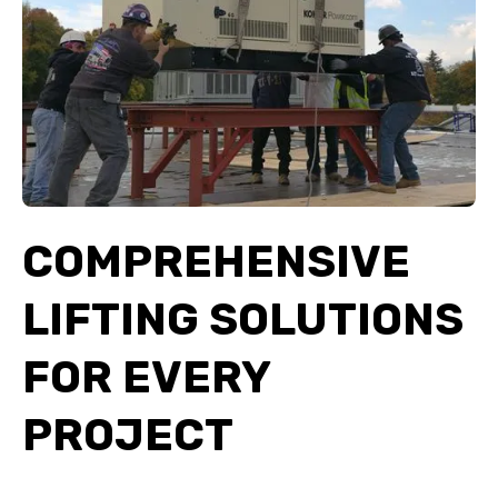
COMPREHENSIVE
LIFTING SOLUTIONS
FOR EVERY
PROJECT