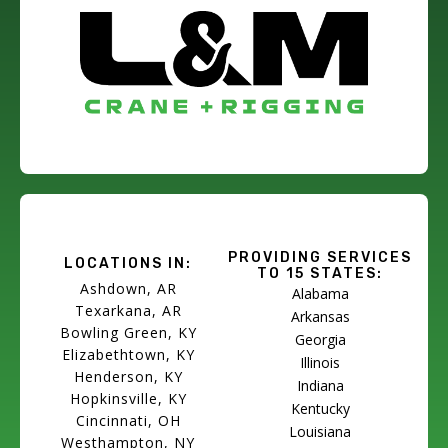
PROVIDING SERVICES
LOCATIONS IN:
TO 15 STATES:
Ashdown, AR
Alabama
Texarkana, AR
Arkansas
Bowling Green, KY
Georgia
Elizabethtown, KY
Illinois
Henderson, KY
Indiana
Hopkinsville, KY
Kentucky
Cincinnati, OH
Louisiana
Westhampton, NY