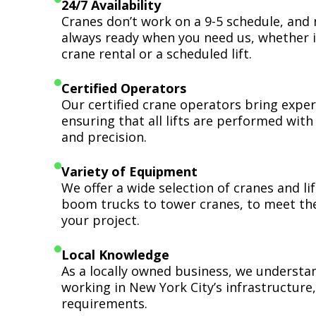
24/7 Availability
Cranes don’t work on a 9-5 schedule, and 
always ready when you need us, whether i
crane rental or a scheduled lift.
Certified Operators
Our certified crane operators bring expert
ensuring that all lifts are performed wit
and precision.
Variety of Equipment
We offer a wide selection of cranes and l
boom trucks to tower cranes, to meet th
your project.
Local Knowledge
As a locally owned business, we understa
working in New York City’s infrastructure,
requirements.