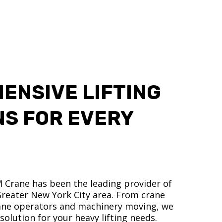
ENSIVE LIFTING
NS FOR EVERY
M Crane has been the leading provider of
 Greater New York City area. From crane
crane operators and machinery moving, we
olution for your heavy lifting needs.