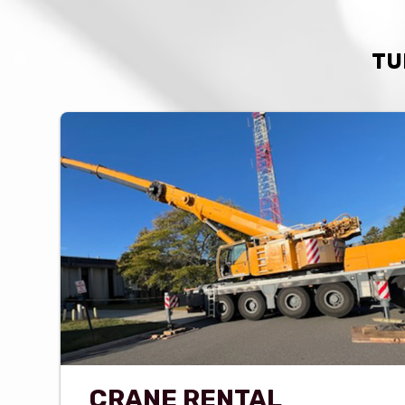
TU
CRANE RENTAL