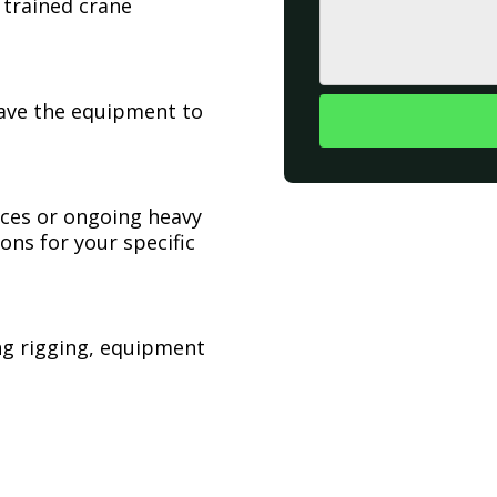
 trained crane
have the equipment to
ices or ongoing heavy
ons for your specific
ing rigging, equipment