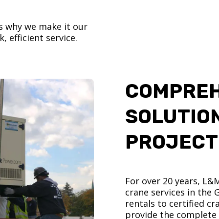
’s why we make it our
, efficient service.
COMPREH
SOLUTIO
PROJECT
For over 20 years, L&
crane services in the
rentals to certified 
provide the complete s