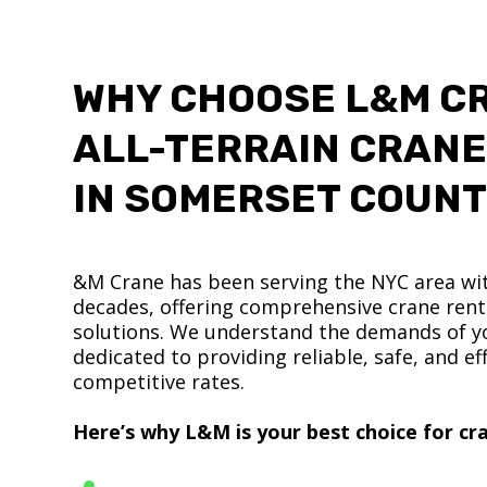
WHY CHOOSE L&M C
ALL-TERRAIN CRANE
IN SOMERSET COUN
&M Crane has been serving the NYC area wit
decades, offering comprehensive crane renta
solutions. We understand the demands of yo
dedicated to providing reliable, safe, and eff
competitive rates.
Here’s why L&M is your best choice for cra