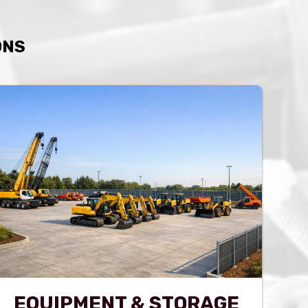
ONS
EQUIPMENT & STORAGE