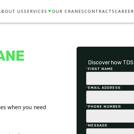
ABOUT US
SERVICES
OUR CRANES
CONTRACTS
CAREER
ANE
Discover how TDS 
*
FIRST NAME
*
EMAIL ADDRESS
ices when you need
*
PHONE NUMBER
*
MESSAGE