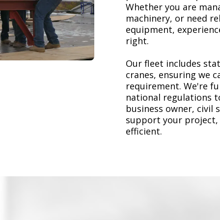
Whether you are mana
machinery, or need re
equipment, experience
right.
Our fleet includes stat
cranes, ensuring we ca
requirement. We're ful
national regulations 
business owner, civil 
support your project,
efficient.