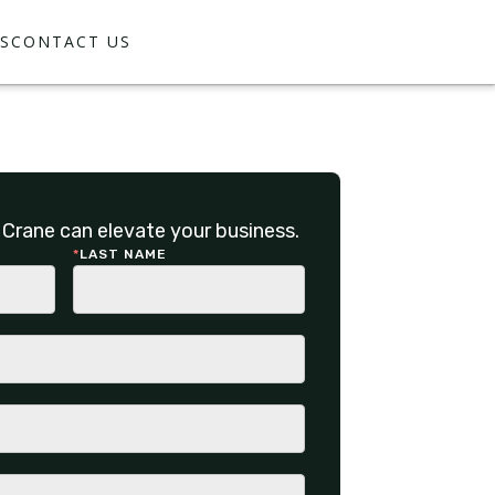
S
CONTACT US
Crane can elevate your business.
*
LAST NAME