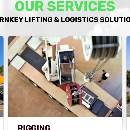
OUR SERVICES
RNKEY LIFTING & LOGISTICS SOLUTI
RIGGING