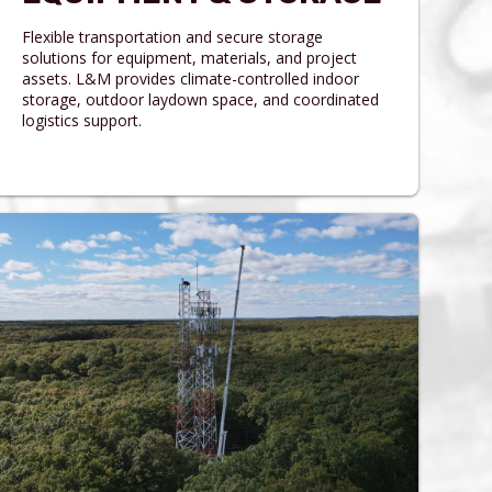
Flexible transportation and secure storage
solutions for equipment, materials, and project
assets. L&M provides climate-controlled indoor
storage, outdoor laydown space, and coordinated
logistics support.