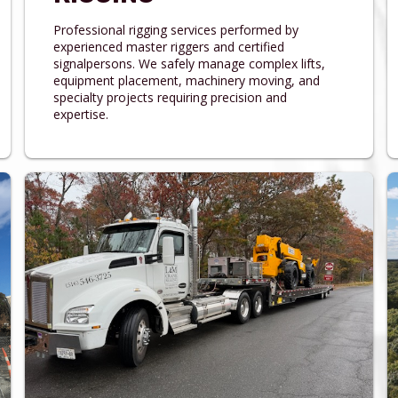
Professional rigging services performed by
experienced master riggers and certified
signalpersons. We safely manage complex lifts,
equipment placement, machinery moving, and
specialty projects requiring precision and
expertise.