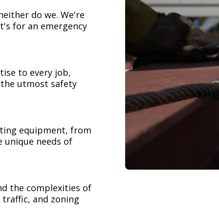
neither do we. We're
t's for an emergency
ise to every job,
h the utmost safety
ifting equipment, from
e unique needs of
nd the complexities of
 traffic, and zoning