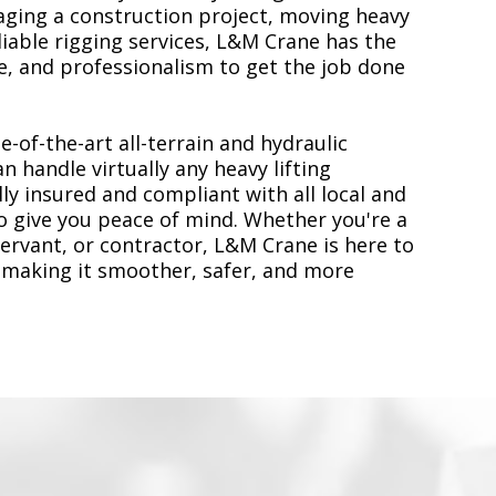
ging a construction project, moving heavy
liable rigging services, L&M Crane has the
, and professionalism to get the job done
e-of-the-art all-terrain and hydraulic
n handle virtually any heavy lifting
ly insured and compliant with all local and
to give you peace of mind. Whether you're a
servant, or contractor, L&M Crane is here to
 making it smoother, safer, and more