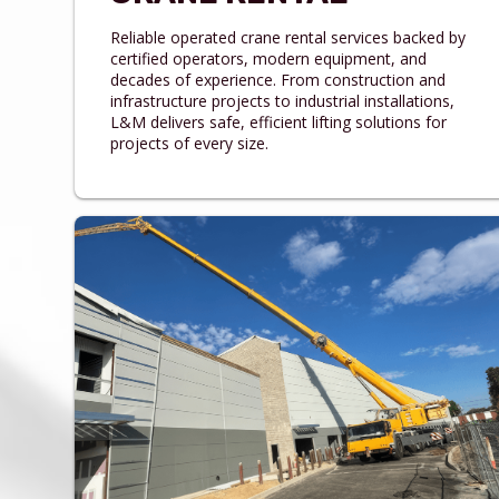
Reliable operated crane rental services backed by
certified operators, modern equipment, and
decades of experience. From construction and
infrastructure projects to industrial installations,
L&M delivers safe, efficient lifting solutions for
projects of every size.