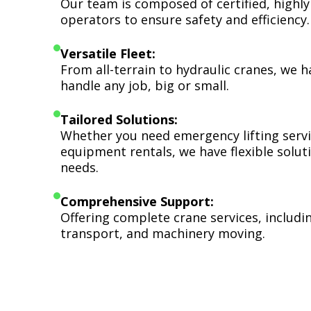
Our team is composed of certified, highly
operators to ensure safety and efficiency.
Versatile Fleet:
From all-terrain to hydraulic cranes, we 
handle any job, big or small.
Tailored Solutions:
Whether you need emergency lifting serv
equipment rentals, we have flexible soluti
needs.
Comprehensive Support:
Offering complete crane services, includ
transport, and machinery moving.