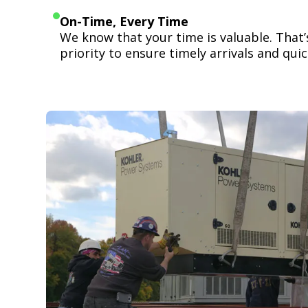
On-Time, Every Time
We know that your time is valuable. That
priority to ensure timely arrivals and quick