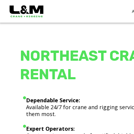
NORTHEAST CR
RENTAL
Dependable Service:
Available 24/7 for crane and rigging serv
them most.
Expert Operators: