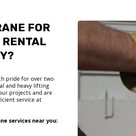
RANE FOR
 RENTAL
TY?
h pride for over two
l and heavy lifting
ur projects and are
icient service at
ne services near you: