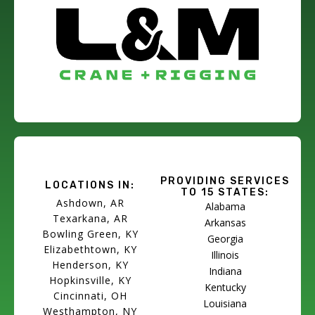
PROVIDING SERVICES
LOCATIONS IN:
TO 15 STATES:
Ashdown, AR
Alabama
Texarkana, AR
Arkansas
Bowling Green, KY
Georgia
Elizabethtown, KY
Illinois
Henderson, KY
Indiana
Hopkinsville, KY
Kentucky
Cincinnati, OH
Louisiana
Westhampton, NY