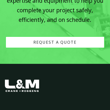
expertise and equipment to help you
complete your project safely,
efficiently, and on schedule.
REQUEST A QUOTE