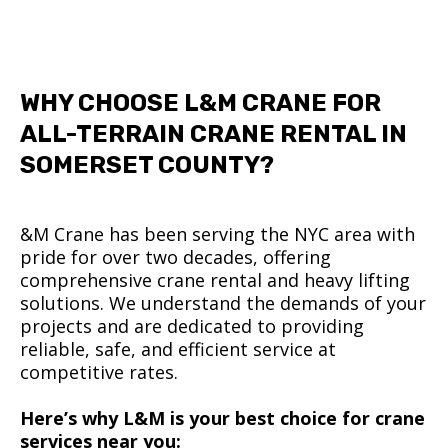
WHY CHOOSE L&M CRANE FOR
ALL-TERRAIN CRANE RENTAL IN
SOMERSET COUNTY?
&M Crane has been serving the NYC area with
pride for over two decades, offering
comprehensive crane rental and heavy lifting
solutions. We understand the demands of your
projects and are dedicated to providing
reliable, safe, and efficient service at
competitive rates.
Here’s why L&M is your best choice for crane
services near you: