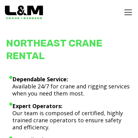
NORTHEAST CRANE
RENTAL
Dependable Service:
Available 24/7 for crane and rigging services
when you need them most.
Expert Operators:
Our team is composed of certified, highly
trained crane operators to ensure safety
and efficiency.