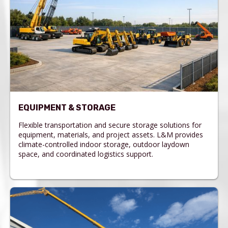
EQUIPMENT & STORAGE
Flexible transportation and secure storage solutions for
equipment, materials, and project assets. L&M provides
climate-controlled indoor storage, outdoor laydown
space, and coordinated logistics support.