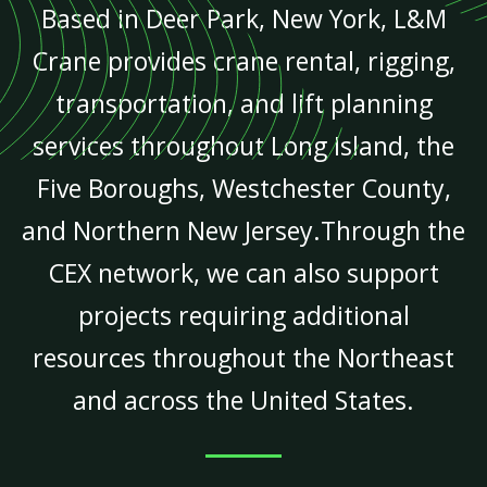
Based in Deer Park, New York, L&M
Crane provides crane rental, rigging,
transportation, and lift planning
services throughout Long Island, the
Five Boroughs, Westchester County,
and Northern New Jersey.Through the
CEX network, we can also support
projects requiring additional
resources throughout the Northeast
and across the United States.