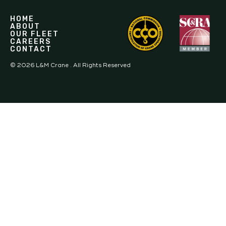
HOME
ABOUT
OUR FLEET
CAREERS
CONTACT
©
2026
L&M Crane . All Rights Reserved