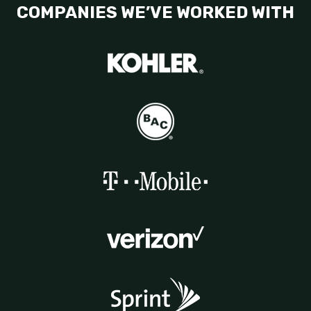
COMPANIES WE’VE WORKED WITH