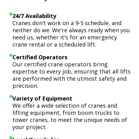
24/7 Availability
Cranes don’t work on a 9-5 schedule, and
neither do we. We're always ready when you
need us, whether it's for an emergency
crane rental or a scheduled lift.
Certified Operators
Our certified crane operators bring
expertise to every job, ensuring that all lifts
are performed with the utmost safety and
precision.
Variety of Equipment
We offer a wide selection of cranes and
lifting equipment, from boom trucks to
tower cranes, to meet the unique needs of
your project.