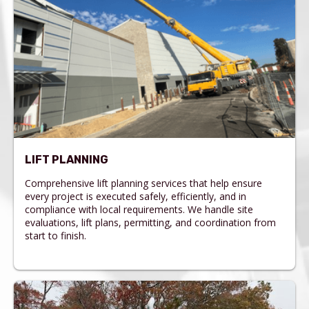
LIFT PLANNING
Comprehensive lift planning services that help ensure
every project is executed safely, efficiently, and in
compliance with local requirements. We handle site
evaluations, lift plans, permitting, and coordination from
start to finish.