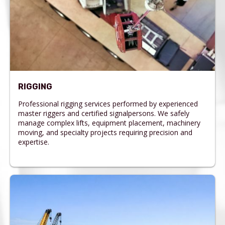
RIGGING
Professional rigging services performed by experienced
master riggers and certified signalpersons. We safely
manage complex lifts, equipment placement, machinery
moving, and specialty projects requiring precision and
expertise.