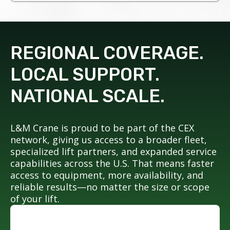
REGIONAL COVERAGE.
LOCAL SUPPORT.
NATIONAL SCALE.
L&M Crane is proud to be part of the CEX
network, giving us access to a broader fleet,
specialized lift partners, and expanded service
capabilities across the U.S. That means faster
access to equipment, more availability, and
reliable results—no matter the size or scope
of your lift.