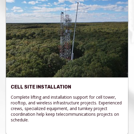
CELL SITE INSTALLATION
Complete lifting and installation support for cell tower,
rooftop, and wireless infrastructure projects. Experienced
crews, specialized equipment, and turnkey project
coordination help keep telecommunications projects on
schedule.