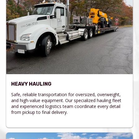
HEAVY HAULING
Safe, reliable transportation for oversized, overweight,
and high-value equipment. Our specialized hauling fleet
and experienced logistics team coordinate every detail
from pickup to final delivery.