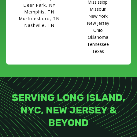
Mississippi
Deer Park, NY
Missouri
Memphis, TN
New York
Murfreesboro, TN
New Jersey
Nashville, TN
Ohio
Oklahoma
Tennessee
Texas
SERVING LONG ISLAND,
NYC, NEW JERSEY &
BEYOND