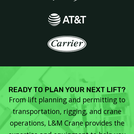
READY TO PLAN YOUR NEXT LIFT?
From lift planning and permitting to
transportation, rigging, and crane
operations, L&M Crane provides the