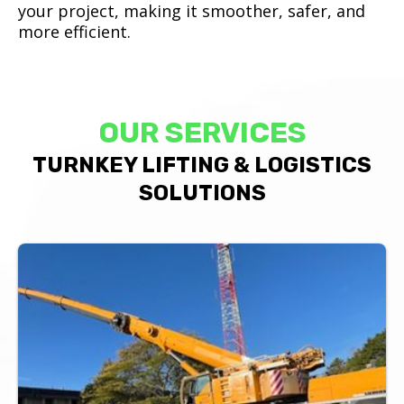
your project, making it smoother, safer, and
more efficient.
OUR SERVICES
TURNKEY LIFTING & LOGISTICS
SOLUTIONS