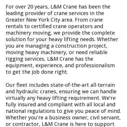
For over 20 years, L&M Crane has been the
leading provider of crane services in the
Greater New York City area. From crane
rentals to certified crane operators and
machinery moving, we provide the complete
solution for your heavy lifting needs. Whether
you are managing a construction project,
moving heavy machinery, or need reliable
rigging services, L&M Crane has the
equipment, experience, and professionalism
to get the job done right.
Our fleet includes state-of-the-art all-terrain
and hydraulic cranes, ensuring we can handle
virtually any heavy lifting requirement. We're
fully insured and compliant with all local and
national regulations to give you peace of mind.
Whether you're a business owner, civil servant,
or contractor, L&M Crane is here to support