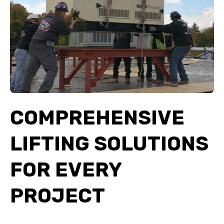
COMPREHENSIVE
LIFTING SOLUTIONS
FOR EVERY
PROJECT