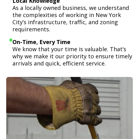
Local Knowledge
As a locally owned business, we understand
the complexities of working in New York
City’s infrastructure, traffic, and zoning
requirements.
On-Time, Every Time
We know that your time is valuable. That’s
why we make it our priority to ensure timely
arrivals and quick, efficient service.