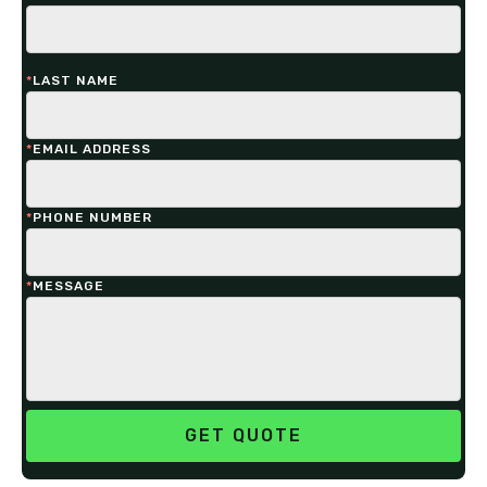
*
LAST NAME
*
EMAIL ADDRESS
*
PHONE NUMBER
*
MESSAGE