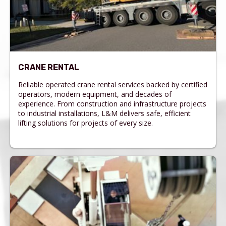
CRANE RENTAL
Reliable operated crane rental services backed by certified
operators, modern equipment, and decades of
experience. From construction and infrastructure projects
to industrial installations, L&M delivers safe, efficient
lifting solutions for projects of every size.