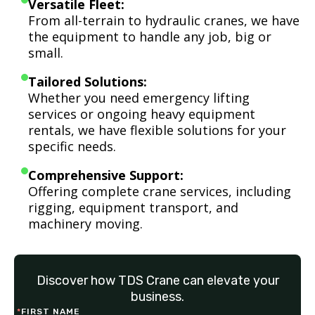
Versatile Fleet:
From all-terrain to hydraulic cranes, we have
the equipment to handle any job, big or
small.
Tailored Solutions:
Whether you need emergency lifting
services or ongoing heavy equipment
rentals, we have flexible solutions for your
specific needs.
Comprehensive Support:
Offering complete crane services, including
rigging, equipment transport, and
machinery moving.
Discover how TDS Crane can elevate your
business.
*
FIRST NAME