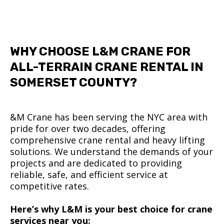
WHY CHOOSE L&M CRANE FOR
ALL-TERRAIN CRANE RENTAL IN
SOMERSET COUNTY?
&M Crane has been serving the NYC area with
pride for over two decades, offering
comprehensive crane rental and heavy lifting
solutions. We understand the demands of your
projects and are dedicated to providing
reliable, safe, and efficient service at
competitive rates.
Here’s why L&M is your best choice for crane
services near you: