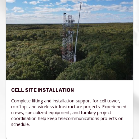
CELL SITE INSTALLATION
Complete lifting and installation support for cell tower,
rooftop, and wireless infrastructure projects. Experienced
crews, specialized equipment, and turnkey project
coordination help keep telecommunications projects on
schedule.