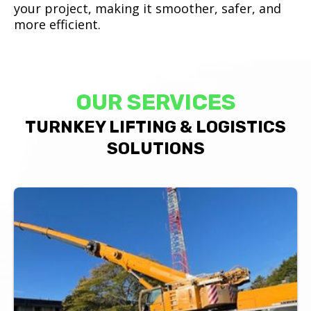
your project, making it smoother, safer, and
more efficient.
OUR SERVICES
TURNKEY LIFTING & LOGISTICS
SOLUTIONS