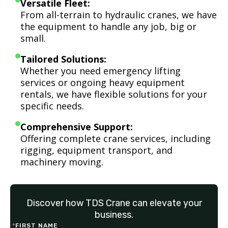
Versatile Fleet:
From all-terrain to hydraulic cranes, we have
the equipment to handle any job, big or
small.
Tailored Solutions:
Whether you need emergency lifting
services or ongoing heavy equipment
rentals, we have flexible solutions for your
specific needs.
Comprehensive Support:
Offering complete crane services, including
rigging, equipment transport, and
machinery moving.
Discover how TDS Crane can elevate your
business.
*
FIRST NAME