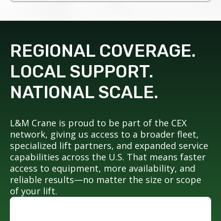
REGIONAL COVERAGE.
LOCAL SUPPORT.
NATIONAL SCALE.
L&M Crane is proud to be part of the CEX
network, giving us access to a broader fleet,
specialized lift partners, and expanded service
capabilities across the U.S. That means faster
access to equipment, more availability, and
reliable results—no matter the size or scope
of your lift.