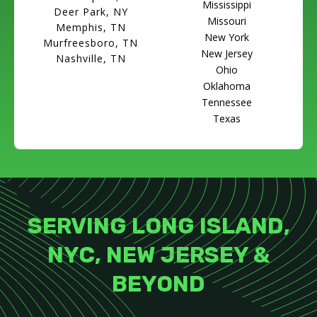
Mississippi
Deer Park, NY
Missouri
Memphis, TN
New York
Murfreesboro, TN
New Jersey
Nashville, TN
Ohio
Oklahoma
Tennessee
Texas
SERVING LONG ISLAND,
NYC, NEW JERSEY &
BEYOND