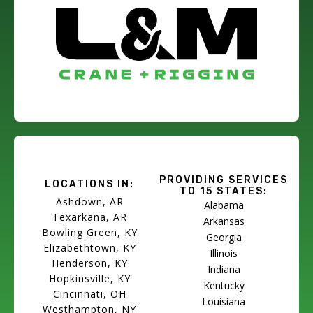
PROVIDING SERVICES
LOCATIONS IN:
TO 15 STATES:
Ashdown, AR
Alabama
Texarkana, AR
Arkansas
Bowling Green, KY
Georgia
Elizabethtown, KY
Illinois
Henderson, KY
Indiana
Hopkinsville, KY
Kentucky
Cincinnati, OH
Louisiana
Westhampton, NY