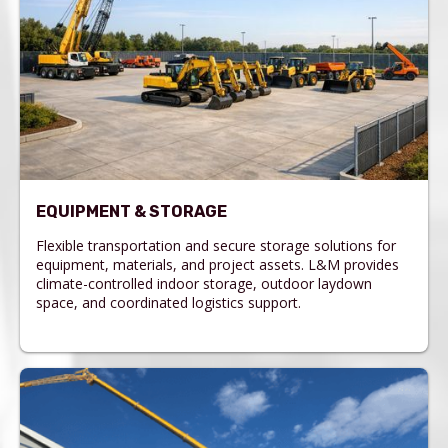
EQUIPMENT & STORAGE
Flexible transportation and secure storage solutions for
equipment, materials, and project assets. L&M provides
climate-controlled indoor storage, outdoor laydown
space, and coordinated logistics support.