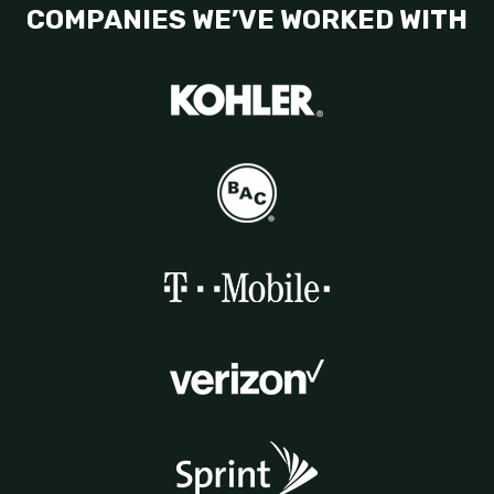
COMPANIES WE’VE WORKED WITH