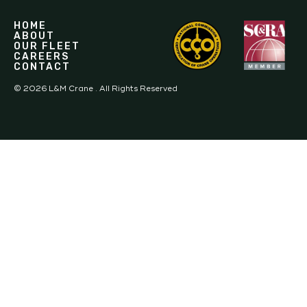
HOME
ABOUT
OUR FLEET
CAREERS
CONTACT
©
2026
L&M Crane . All Rights Reserved