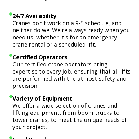
24/7 Availability
Cranes don’t work on a 9-5 schedule, and
neither do we. We're always ready when you
need us, whether it's for an emergency
crane rental or a scheduled lift.
Certified Operators
Our certified crane operators bring
expertise to every job, ensuring that all lifts
are performed with the utmost safety and
precision.
Variety of Equipment
We offer a wide selection of cranes and
lifting equipment, from boom trucks to
tower cranes, to meet the unique needs of
your project.