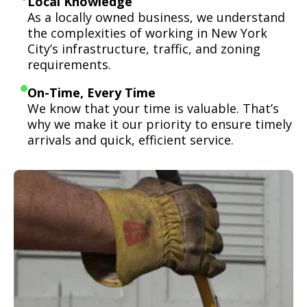
Local Knowledge
As a locally owned business, we understand
the complexities of working in New York
City’s infrastructure, traffic, and zoning
requirements.
On-Time, Every Time
We know that your time is valuable. That’s
why we make it our priority to ensure timely
arrivals and quick, efficient service.