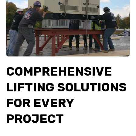
COMPREHENSIVE
LIFTING SOLUTIONS
FOR EVERY
PROJECT