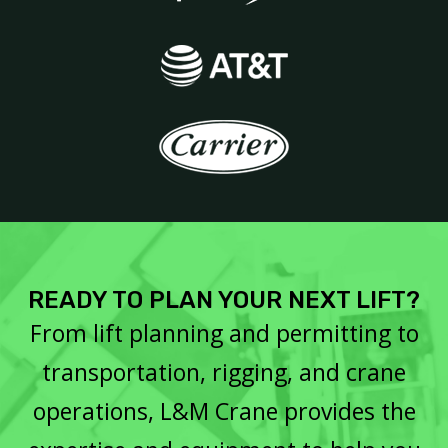
READY TO PLAN YOUR NEXT LIFT?
From lift planning and permitting to
transportation, rigging, and crane
operations, L&M Crane provides the