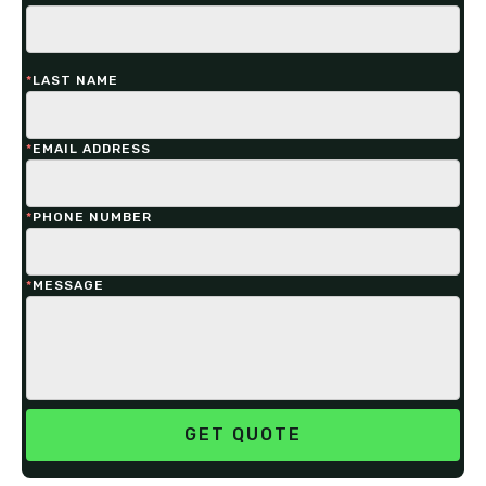
*
LAST NAME
*
EMAIL ADDRESS
*
PHONE NUMBER
*
MESSAGE