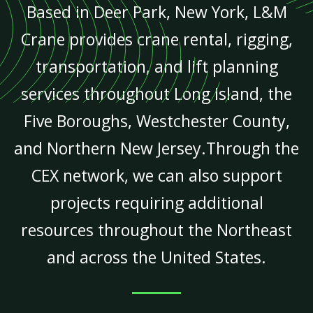
Based in Deer Park, New York, L&M
Crane provides crane rental, rigging,
transportation, and lift planning
services throughout Long Island, the
Five Boroughs, Westchester County,
and Northern New Jersey.Through the
CEX network, we can also support
projects requiring additional
resources throughout the Northeast
and across the United States.