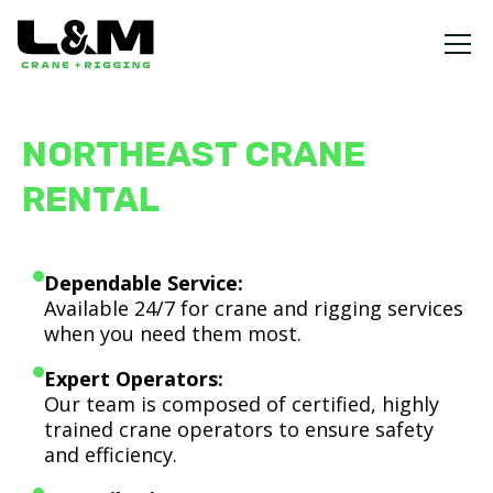
NORTHEAST CRANE
RENTAL
Dependable Service:
Available 24/7 for crane and rigging services
when you need them most.
Expert Operators:
Our team is composed of certified, highly
trained crane operators to ensure safety
and efficiency.