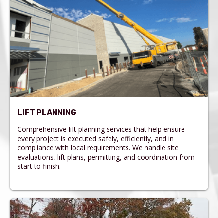
LIFT PLANNING
Comprehensive lift planning services that help ensure
every project is executed safely, efficiently, and in
compliance with local requirements. We handle site
evaluations, lift plans, permitting, and coordination from
start to finish.