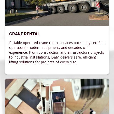
CRANE RENTAL
Reliable operated crane rental services backed by certified
operators, modern equipment, and decades of
experience. From construction and infrastructure projects
to industrial installations, L&M delivers safe, efficient
lifting solutions for projects of every size.