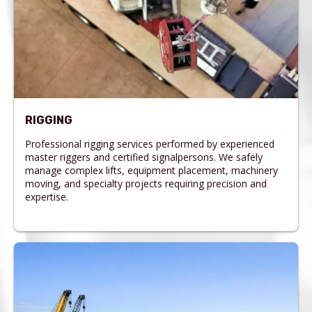
RIGGING
Professional rigging services performed by experienced
master riggers and certified signalpersons. We safely
manage complex lifts, equipment placement, machinery
moving, and specialty projects requiring precision and
expertise.