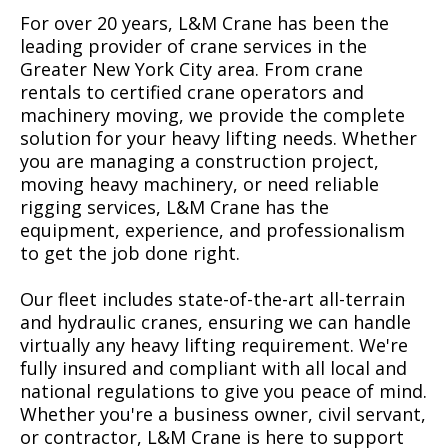
For over 20 years, L&M Crane has been the
leading provider of crane services in the
Greater New York City area. From crane
rentals to certified crane operators and
machinery moving, we provide the complete
solution for your heavy lifting needs. Whether
you are managing a construction project,
moving heavy machinery, or need reliable
rigging services, L&M Crane has the
equipment, experience, and professionalism
to get the job done right.
Our fleet includes state-of-the-art all-terrain
and hydraulic cranes, ensuring we can handle
virtually any heavy lifting requirement. We're
fully insured and compliant with all local and
national regulations to give you peace of mind.
Whether you're a business owner, civil servant,
or contractor, L&M Crane is here to support