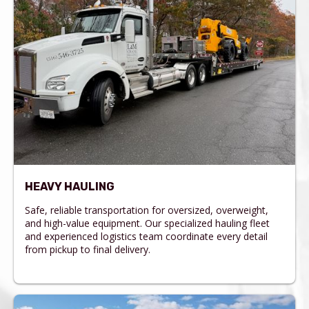
HEAVY HAULING
Safe, reliable transportation for oversized, overweight,
and high-value equipment. Our specialized hauling fleet
and experienced logistics team coordinate every detail
from pickup to final delivery.