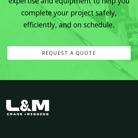
expertise and equipment to help you
complete your project safely,
efficiently, and on schedule.
REQUEST A QUOTE