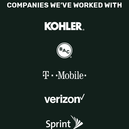
COMPANIES WE’VE WORKED WITH