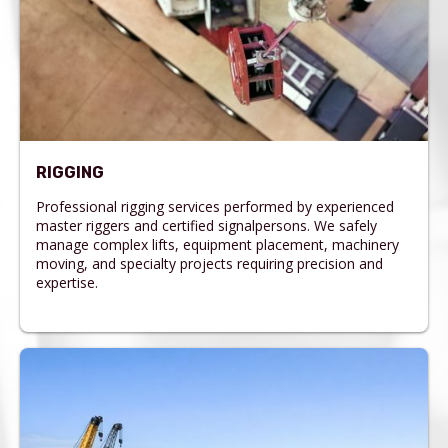
RIGGING
Professional rigging services performed by experienced
master riggers and certified signalpersons. We safely
manage complex lifts, equipment placement, machinery
moving, and specialty projects requiring precision and
expertise.