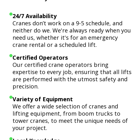
24/7 Availability
Cranes don’t work on a 9-5 schedule, and
neither do we. We're always ready when you
need us, whether it's for an emergency
crane rental or a scheduled lift.
Certified Operators
Our certified crane operators bring
expertise to every job, ensuring that all lifts
are performed with the utmost safety and
precision.
Variety of Equipment
We offer a wide selection of cranes and
lifting equipment, from boom trucks to
tower cranes, to meet the unique needs of
your project.