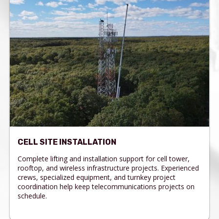
CELL SITE INSTALLATION
Complete lifting and installation support for cell tower,
rooftop, and wireless infrastructure projects. Experienced
crews, specialized equipment, and turnkey project
coordination help keep telecommunications projects on
schedule.