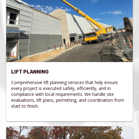
LIFT PLANNING
Comprehensive lift planning services that help ensure
every project is executed safely, efficiently, and in
compliance with local requirements. We handle site
evaluations, lift plans, permitting, and coordination from
start to finish.