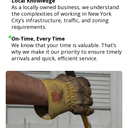
Local Knowledge
As a locally owned business, we understand
the complexities of working in New York
City’s infrastructure, traffic, and zoning
requirements.
On-Time, Every Time
We know that your time is valuable. That’s
why we make it our priority to ensure timely
arrivals and quick, efficient service.