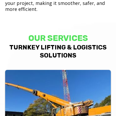
your project, making it smoother, safer, and
more efficient.
OUR SERVICES
TURNKEY LIFTING & LOGISTICS
SOLUTIONS