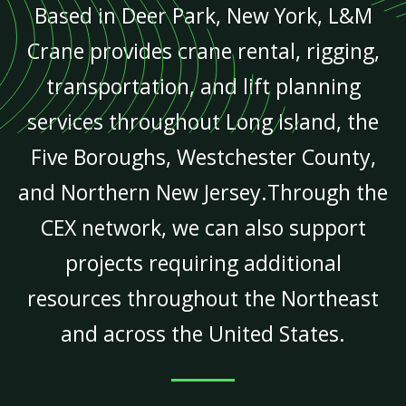
Based in Deer Park, New York, L&M
Crane provides crane rental, rigging,
transportation, and lift planning
services throughout Long Island, the
Five Boroughs, Westchester County,
and Northern New Jersey.Through the
CEX network, we can also support
projects requiring additional
resources throughout the Northeast
and across the United States.