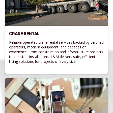
CRANE RENTAL
Reliable operated crane rental services backed by certified
operators, modern equipment, and decades of
experience. From construction and infrastructure projects
to industrial installations, L&M delivers safe, efficient
lifting solutions for projects of every size.