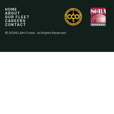
HOME
ABOUT
OUR FLEET
CAREERS
CONTACT
©
2026
L&M Crane . All Rights Reserved