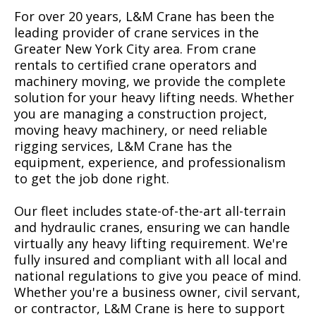
For over 20 years, L&M Crane has been the
leading provider of crane services in the
Greater New York City area. From crane
rentals to certified crane operators and
machinery moving, we provide the complete
solution for your heavy lifting needs. Whether
you are managing a construction project,
moving heavy machinery, or need reliable
rigging services, L&M Crane has the
equipment, experience, and professionalism
to get the job done right.
Our fleet includes state-of-the-art all-terrain
and hydraulic cranes, ensuring we can handle
virtually any heavy lifting requirement. We're
fully insured and compliant with all local and
national regulations to give you peace of mind.
Whether you're a business owner, civil servant,
or contractor, L&M Crane is here to support