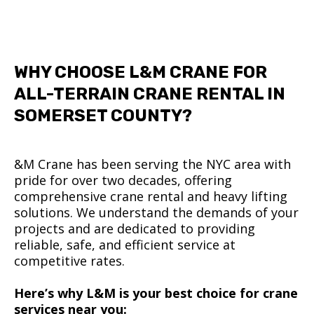
WHY CHOOSE L&M CRANE FOR
ALL-TERRAIN CRANE RENTAL IN
SOMERSET COUNTY?
&M Crane has been serving the NYC area with
pride for over two decades, offering
comprehensive crane rental and heavy lifting
solutions. We understand the demands of your
projects and are dedicated to providing
reliable, safe, and efficient service at
competitive rates.
Here’s why L&M is your best choice for crane
services near you: