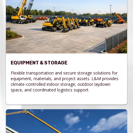
EQUIPMENT & STORAGE
Flexible transportation and secure storage solutions for
equipment, materials, and project assets. L&M provides
climate-controlled indoor storage, outdoor laydown
space, and coordinated logistics support.