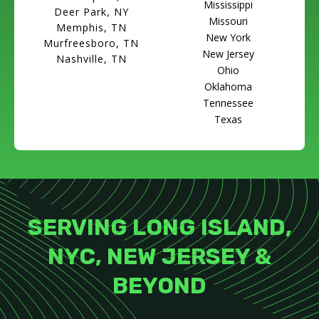
Mississippi
Deer Park, NY
Missouri
Memphis, TN
New York
Murfreesboro, TN
New Jersey
Nashville, TN
Ohio
Oklahoma
Tennessee
Texas
SERVING LONG ISLAND,
NYC, NEW JERSEY &
BEYOND