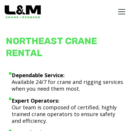
NORTHEAST CRANE
RENTAL
Dependable Service:
Available 24/7 for crane and rigging services
when you need them most.
Expert Operators:
Our team is composed of certified, highly
trained crane operators to ensure safety
and efficiency.