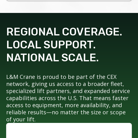
REGIONAL COVERAGE.
LOCAL SUPPORT.
NATIONAL SCALE.
L&M Crane is proud to be part of the CEX
network, giving us access to a broader fleet,
specialized lift partners, and expanded service
capabilities across the U.S. That means faster
access to equipment, more availability, and
reliable results—no matter the size or scope
of your lift.