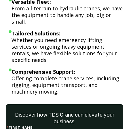
Versatile Fleet:
From all-terrain to hydraulic cranes, we have
the equipment to handle any job, big or
small.
Tailored Solutions:
Whether you need emergency lifting
services or ongoing heavy equipment
rentals, we have flexible solutions for your
specific needs.
Comprehensive Support:
Offering complete crane services, including
rigging, equipment transport, and
machinery moving.
Discover how TDS Crane can elevate your
business.
*
FIRST NAME