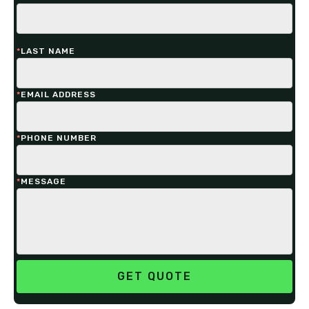
*
LAST NAME
*
EMAIL ADDRESS
*
PHONE NUMBER
*
MESSAGE