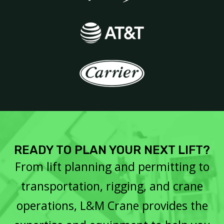
READY TO PLAN YOUR NEXT LIFT?
From lift planning and permitting to
transportation, rigging, and crane
operations, L&M Crane provides the