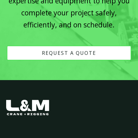
expertise and equipment to help you
complete your project safely,
efficiently, and on schedule.
REQUEST A QUOTE