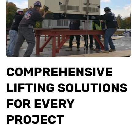
COMPREHENSIVE
LIFTING SOLUTIONS
FOR EVERY
PROJECT