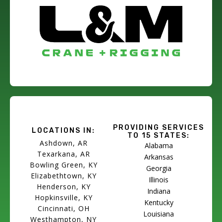
PROVIDING SERVICES
LOCATIONS IN:
TO 15 STATES:
Ashdown, AR
Alabama
Texarkana, AR
Arkansas
Bowling Green, KY
Georgia
Elizabethtown, KY
Illinois
Henderson, KY
Indiana
Hopkinsville, KY
Kentucky
Cincinnati, OH
Louisiana
Westhampton, NY