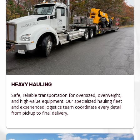
HEAVY HAULING
Safe, reliable transportation for oversized, overweight,
and high-value equipment. Our specialized hauling fleet
and experienced logistics team coordinate every detail
from pickup to final delivery.