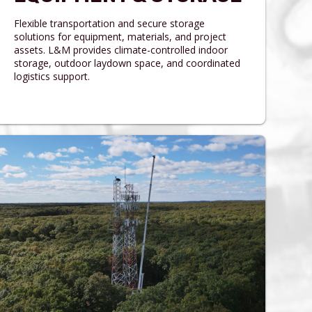
Flexible transportation and secure storage
solutions for equipment, materials, and project
assets. L&M provides climate-controlled indoor
storage, outdoor laydown space, and coordinated
logistics support.