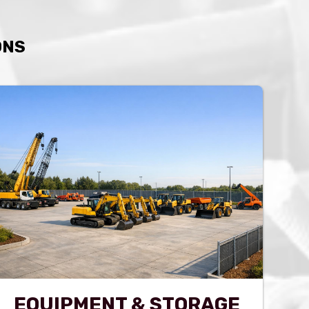
ONS
EQUIPMENT & STORAGE