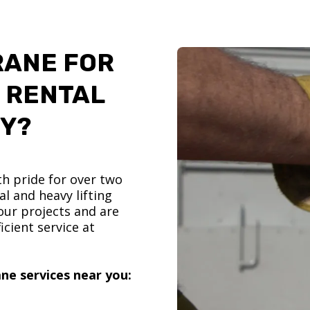
RANE FOR
 RENTAL
TY?
h pride for over two
l and heavy lifting
ur projects and are
icient service at
ne services near you: