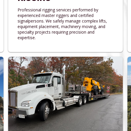
Professional rigging services performed by
experienced master riggers and certified
signalpersons. We safely manage complex lifts,
equipment placement, machinery moving, and
specialty projects requiring precision and
expertise.