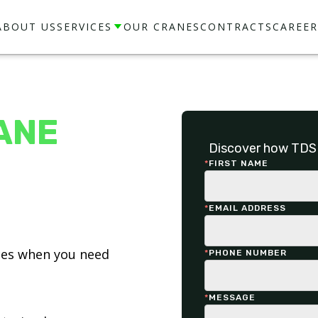
ABOUT US
SERVICES
OUR CRANES
CONTRACTS
CAREER
ANE
Discover how TDS 
*
FIRST NAME
*
EMAIL ADDRESS
ices when you need
*
PHONE NUMBER
*
MESSAGE