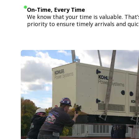
On-Time, Every Time
We know that your time is valuable. That
priority to ensure timely arrivals and quick