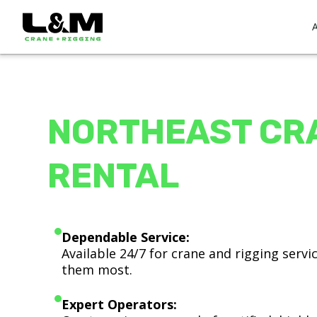
NORTHEAST CR
RENTAL
Dependable Service:
Available 24/7 for crane and rigging serv
them most.
Expert Operators: