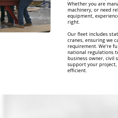
Whether you are mana
machinery, or need re
equipment, experience
right.
Our fleet includes stat
cranes, ensuring we ca
requirement. We're ful
national regulations 
business owner, civil 
support your project,
efficient.