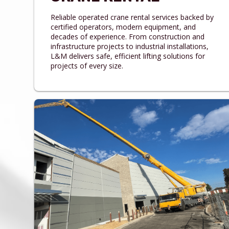
Reliable operated crane rental services backed by
certified operators, modern equipment, and
decades of experience. From construction and
infrastructure projects to industrial installations,
L&M delivers safe, efficient lifting solutions for
projects of every size.