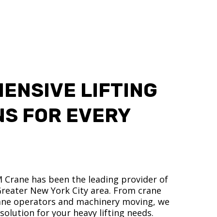
ENSIVE LIFTING
NS FOR EVERY
M Crane has been the leading provider of
 Greater New York City area. From crane
crane operators and machinery moving, we
olution for your heavy lifting needs.