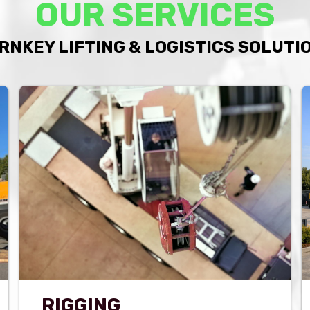
OUR SERVICES
RNKEY LIFTING & LOGISTICS SOLUTI
RIGGING