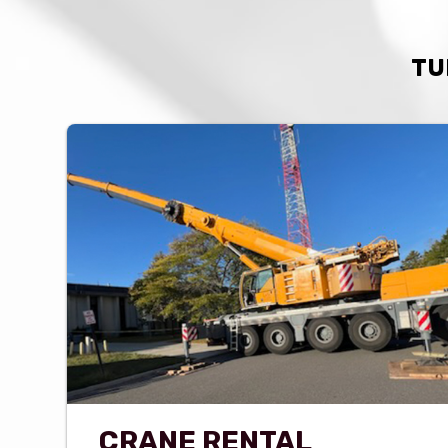
TU
CRANE RENTAL