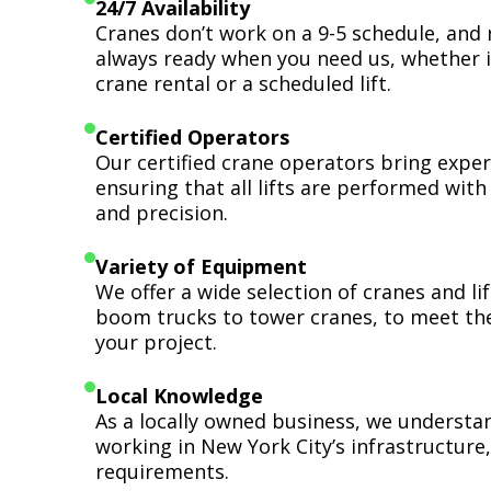
24/7 Availability
Cranes don’t work on a 9-5 schedule, and 
always ready when you need us, whether i
crane rental or a scheduled lift.
Certified Operators
Our certified crane operators bring expert
ensuring that all lifts are performed wit
and precision.
Variety of Equipment
We offer a wide selection of cranes and l
boom trucks to tower cranes, to meet th
your project.
Local Knowledge
As a locally owned business, we understa
working in New York City’s infrastructure,
requirements.