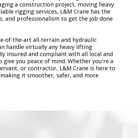
ging a construction project, moving heavy
liable rigging services, L&M Crane has the
, and professionalism to get the job done
e-of-the-art all-terrain and hydraulic
n handle virtually any heavy lifting
ly insured and compliant with all local and
to give you peace of mind. Whether you're a
servant, or contractor, L&M Crane is here to
 making it smoother, safer, and more