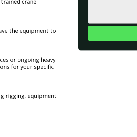
 trained crane
have the equipment to
ices or ongoing heavy
ons for your specific
ing rigging, equipment