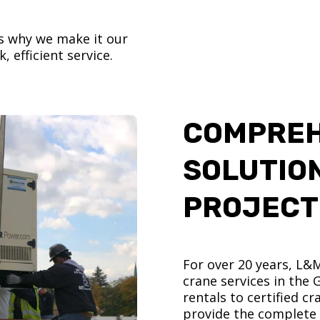
’s why we make it our
, efficient service.
COMPREH
SOLUTIO
PROJECT
For over 20 years, L&
crane services in the
rentals to certified 
provide the complete s