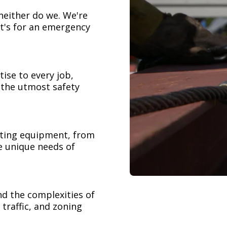
neither do we. We're
t's for an emergency
ise to every job,
h the utmost safety
ifting equipment, from
e unique needs of
nd the complexities of
 traffic, and zoning