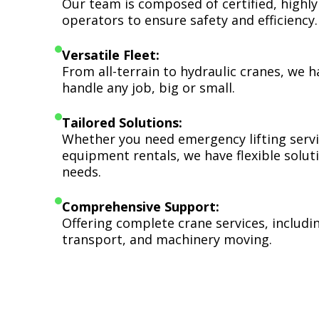
Our team is composed of certified, highly
operators to ensure safety and efficiency.
Versatile Fleet:
From all-terrain to hydraulic cranes, we 
handle any job, big or small.
Tailored Solutions:
Whether you need emergency lifting serv
equipment rentals, we have flexible soluti
needs.
Comprehensive Support:
Offering complete crane services, includ
transport, and machinery moving.