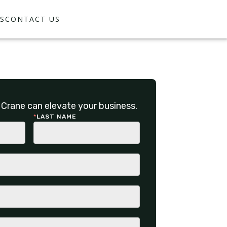
S
CONTACT US
Crane can elevate your business.
*
LAST NAME