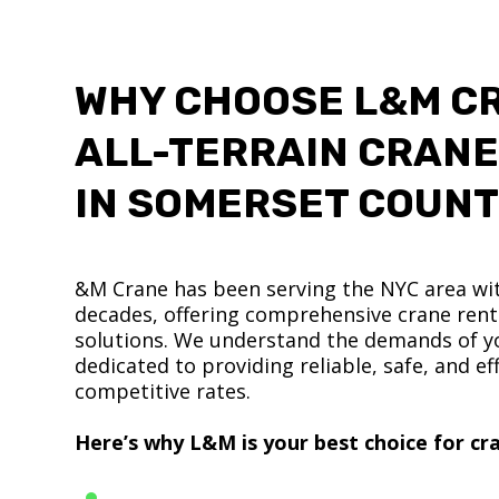
WHY CHOOSE L&M C
ALL-TERRAIN CRANE
IN SOMERSET COUN
&M Crane has been serving the NYC area wit
decades, offering comprehensive crane renta
solutions. We understand the demands of yo
dedicated to providing reliable, safe, and eff
competitive rates.
Here’s why L&M is your best choice for cra