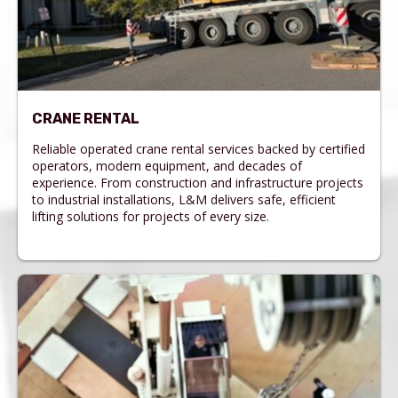
CRANE RENTAL
Reliable operated crane rental services backed by certified
operators, modern equipment, and decades of
experience. From construction and infrastructure projects
to industrial installations, L&M delivers safe, efficient
lifting solutions for projects of every size.