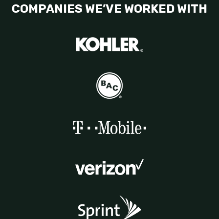
COMPANIES WE’VE WORKED WITH