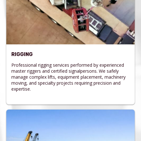
RIGGING
Professional rigging services performed by experienced
master riggers and certified signalpersons. We safely
manage complex lifts, equipment placement, machinery
moving, and specialty projects requiring precision and
expertise.