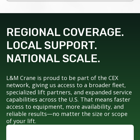
REGIONAL COVERAGE.
LOCAL SUPPORT.
NATIONAL SCALE.
L&M Crane is proud to be part of the CEX
network, giving us access to a broader fleet,
specialized lift partners, and expanded service
capabilities across the U.S. That means faster
access to equipment, more availability, and
reliable results—no matter the size or scope
of your lift.