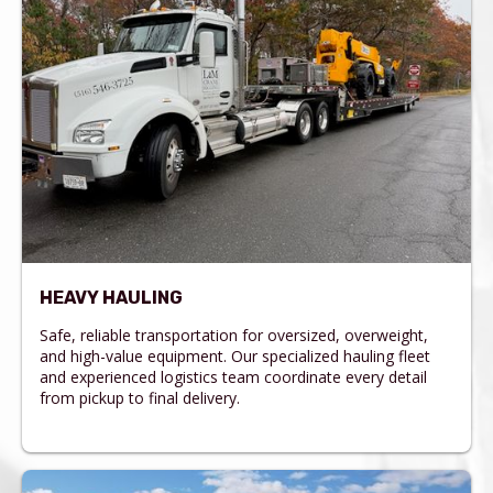
HEAVY HAULING
Safe, reliable transportation for oversized, overweight,
and high-value equipment. Our specialized hauling fleet
and experienced logistics team coordinate every detail
from pickup to final delivery.