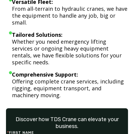
Versatile Fleet:
From all-terrain to hydraulic cranes, we have
the equipment to handle any job, big or
small.
Tailored Solutions:
Whether you need emergency lifting
services or ongoing heavy equipment
rentals, we have flexible solutions for your
specific needs.
Comprehensive Support:
Offering complete crane services, including
rigging, equipment transport, and
machinery moving.
Discover how TDS Crane can elevate your
business.
*
FIRST NAME