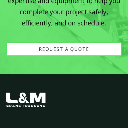
expertise and equipment to help you
complete your project safely,
efficiently, and on schedule.
REQUEST A QUOTE