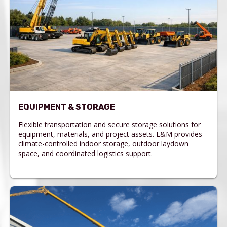
EQUIPMENT & STORAGE
Flexible transportation and secure storage solutions for
equipment, materials, and project assets. L&M provides
climate-controlled indoor storage, outdoor laydown
space, and coordinated logistics support.