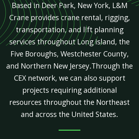
Based in Deer Park, New York, L&M
Crane provides crane rental, rigging,
transportation, and lift planning
services throughout Long Island, the
Five Boroughs, Westchester County,
and Northern New Jersey.Through the
CEX network, we can also support
projects requiring additional
resources throughout the Northeast
and across the United States.