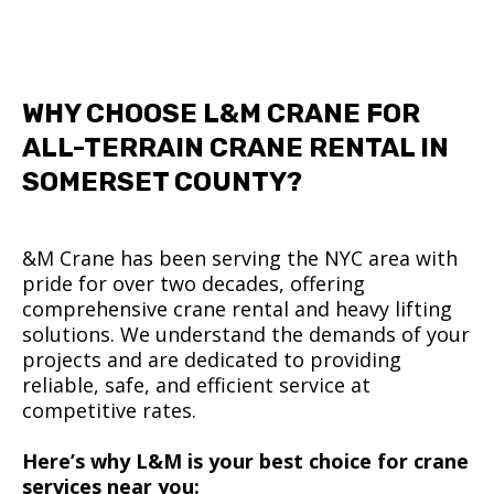
WHY CHOOSE L&M CRANE FOR
ALL-TERRAIN CRANE RENTAL IN
SOMERSET COUNTY?
&M Crane has been serving the NYC area with
pride for over two decades, offering
comprehensive crane rental and heavy lifting
solutions. We understand the demands of your
projects and are dedicated to providing
reliable, safe, and efficient service at
competitive rates.
Here’s why L&M is your best choice for crane
services near you: