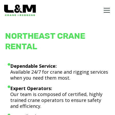
NORTHEAST CRANE
RENTAL
Dependable Service:
Available 24/7 for crane and rigging services
when you need them most.
Expert Operators:
Our team is composed of certified, highly
trained crane operators to ensure safety
and efficiency.