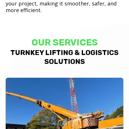
your project, making it smoother, safer, and
more efficient.
OUR SERVICES
TURNKEY LIFTING & LOGISTICS
SOLUTIONS