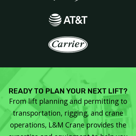
READY TO PLAN YOUR NEXT LIFT?
From lift planning and permitting to
transportation, rigging, and crane
operations, L&M Crane provides the