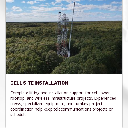
CELL SITE INSTALLATION
Complete lifting and installation support for cell tower,
rooftop, and wireless infrastructure projects. Experienced
crews, specialized equipment, and turnkey project
coordination help keep telecommunications projects on
schedule.