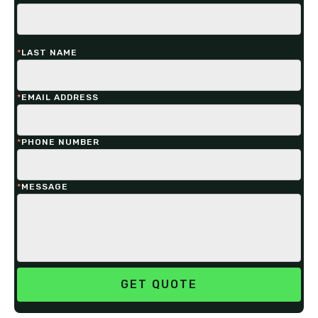
*
LAST NAME
*
EMAIL ADDRESS
*
PHONE NUMBER
*
MESSAGE