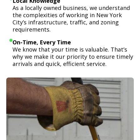
Local Knowledge
As a locally owned business, we understand
the complexities of working in New York
City’s infrastructure, traffic, and zoning
requirements.
On-Time, Every Time
We know that your time is valuable. That’s
why we make it our priority to ensure timely
arrivals and quick, efficient service.