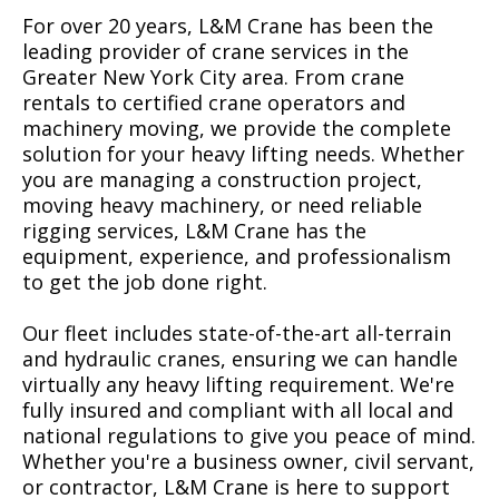
For over 20 years, L&M Crane has been the
leading provider of crane services in the
Greater New York City area. From crane
rentals to certified crane operators and
machinery moving, we provide the complete
solution for your heavy lifting needs. Whether
you are managing a construction project,
moving heavy machinery, or need reliable
rigging services, L&M Crane has the
equipment, experience, and professionalism
to get the job done right.
Our fleet includes state-of-the-art all-terrain
and hydraulic cranes, ensuring we can handle
virtually any heavy lifting requirement. We're
fully insured and compliant with all local and
national regulations to give you peace of mind.
Whether you're a business owner, civil servant,
or contractor, L&M Crane is here to support