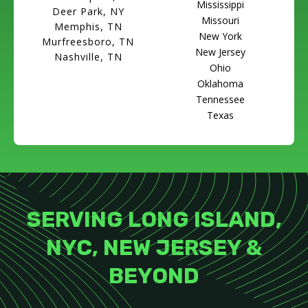
Mississippi
Deer Park, NY
Missouri
Memphis, TN
New York
Murfreesboro, TN
New Jersey
Nashville, TN
Ohio
Oklahoma
Tennessee
Texas
SERVING LONG ISLAND,
NYC, NEW JERSEY &
BEYOND