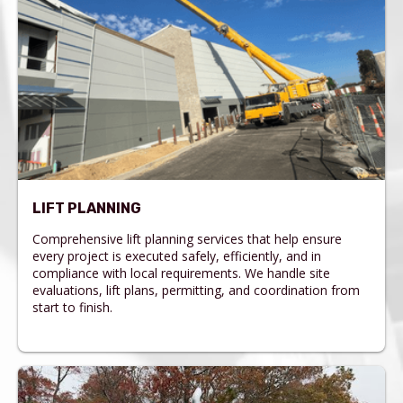
LIFT PLANNING
Comprehensive lift planning services that help ensure
every project is executed safely, efficiently, and in
compliance with local requirements. We handle site
evaluations, lift plans, permitting, and coordination from
start to finish.