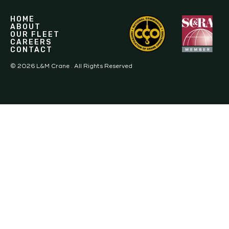
HOME
ABOUT
OUR FLEET
CAREERS
CONTACT
©
2026
L&M Crane . All Rights Reserved