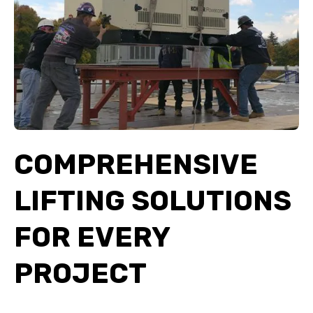
COMPREHENSIVE
LIFTING SOLUTIONS
FOR EVERY
PROJECT