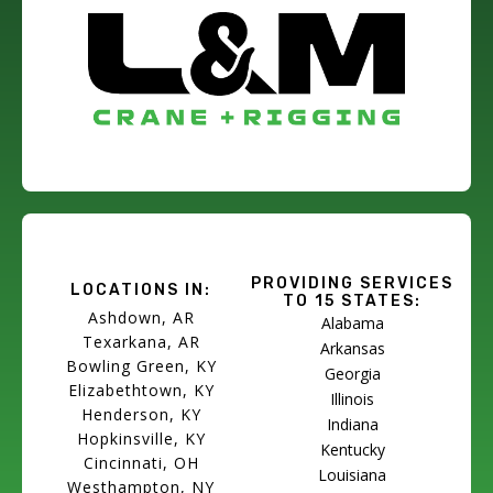
PROVIDING SERVICES
LOCATIONS IN:
TO 15 STATES:
Ashdown, AR
Alabama
Texarkana, AR
Arkansas
Bowling Green, KY
Georgia
Elizabethtown, KY
Illinois
Henderson, KY
Indiana
Hopkinsville, KY
Kentucky
Cincinnati, OH
Louisiana
Westhampton, NY