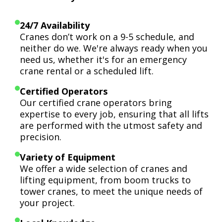
24/7 Availability
Cranes don’t work on a 9-5 schedule, and
neither do we. We're always ready when you
need us, whether it's for an emergency
crane rental or a scheduled lift.
Certified Operators
Our certified crane operators bring
expertise to every job, ensuring that all lifts
are performed with the utmost safety and
precision.
Variety of Equipment
We offer a wide selection of cranes and
lifting equipment, from boom trucks to
tower cranes, to meet the unique needs of
your project.