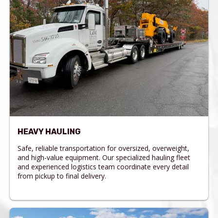
HEAVY HAULING
Safe, reliable transportation for oversized, overweight,
and high-value equipment. Our specialized hauling fleet
and experienced logistics team coordinate every detail
from pickup to final delivery.