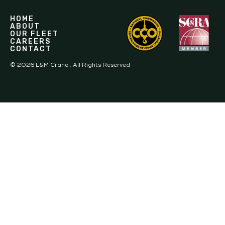
HOME
ABOUT
OUR FLEET
CAREERS
CONTACT
©
2026
L&M Crane . All Rights Reserved