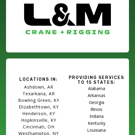
PROVIDING SERVICES
LOCATIONS IN:
TO 15 STATES:
Ashdown, AR
Alabama
Texarkana, AR
Arkansas
Bowling Green, KY
Georgia
Elizabethtown, KY
Illinois
Henderson, KY
Indiana
Hopkinsville, KY
Kentucky
Cincinnati, OH
Louisiana
Westhampton, NY