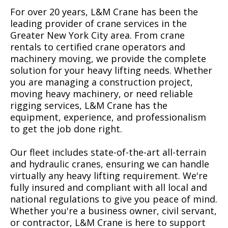
For over 20 years, L&M Crane has been the
leading provider of crane services in the
Greater New York City area. From crane
rentals to certified crane operators and
machinery moving, we provide the complete
solution for your heavy lifting needs. Whether
you are managing a construction project,
moving heavy machinery, or need reliable
rigging services, L&M Crane has the
equipment, experience, and professionalism
to get the job done right.
Our fleet includes state-of-the-art all-terrain
and hydraulic cranes, ensuring we can handle
virtually any heavy lifting requirement. We're
fully insured and compliant with all local and
national regulations to give you peace of mind.
Whether you're a business owner, civil servant,
or contractor, L&M Crane is here to support