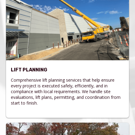
LIFT PLANNING
Comprehensive lift planning services that help ensure
every project is executed safely, efficiently, and in
compliance with local requirements. We handle site
evaluations, lift plans, permitting, and coordination from
start to finish.