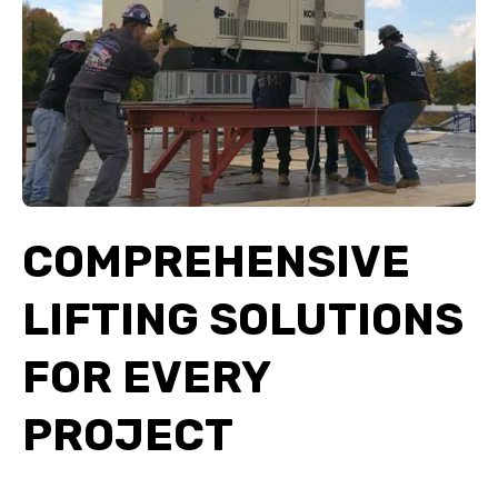
COMPREHENSIVE
LIFTING SOLUTIONS
FOR EVERY
PROJECT