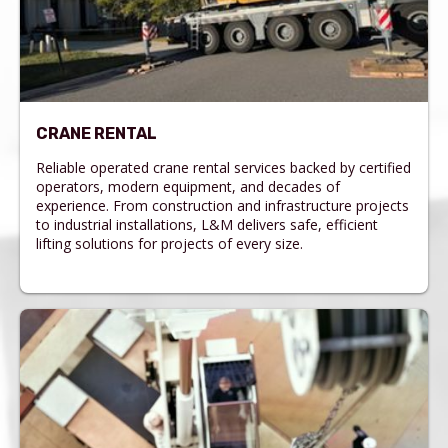
CRANE RENTAL
Reliable operated crane rental services backed by certified
operators, modern equipment, and decades of
experience. From construction and infrastructure projects
to industrial installations, L&M delivers safe, efficient
lifting solutions for projects of every size.