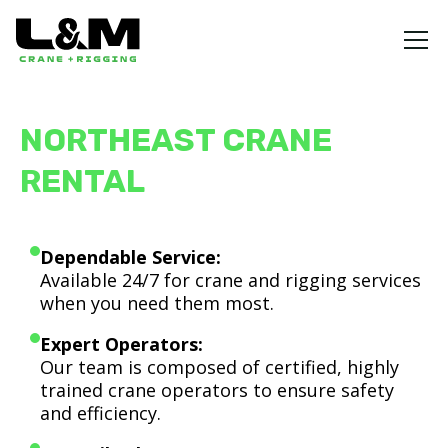
NORTHEAST CRANE
RENTAL
Dependable Service:
Available 24/7 for crane and rigging services
when you need them most.
Expert Operators:
Our team is composed of certified, highly
trained crane operators to ensure safety
and efficiency.