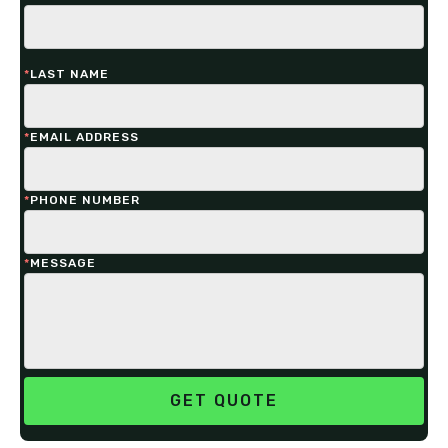
*
LAST NAME
*
EMAIL ADDRESS
*
PHONE NUMBER
*
MESSAGE