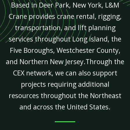
Based in Deer Park, New York, L&M
Crane provides crane rental, rigging,
transportation, and lift planning
services throughout Long Island, the
Five Boroughs, Westchester County,
and Northern New Jersey.Through the
CEX network, we can also support
projects requiring additional
resources throughout the Northeast
and across the United States.