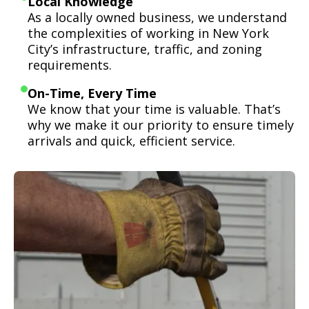
Local Knowledge
As a locally owned business, we understand
the complexities of working in New York
City’s infrastructure, traffic, and zoning
requirements.
On-Time, Every Time
We know that your time is valuable. That’s
why we make it our priority to ensure timely
arrivals and quick, efficient service.