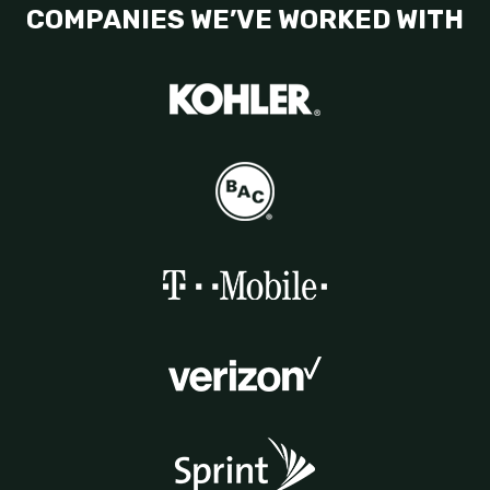
COMPANIES WE’VE WORKED WITH