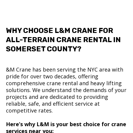
WHY CHOOSE L&M CRANE FOR
ALL-TERRAIN CRANE RENTAL IN
SOMERSET COUNTY?
&M Crane has been serving the NYC area with
pride for over two decades, offering
comprehensive crane rental and heavy lifting
solutions. We understand the demands of your
projects and are dedicated to providing
reliable, safe, and efficient service at
competitive rates.
Here’s why L&M is your best choice for crane
services near you: