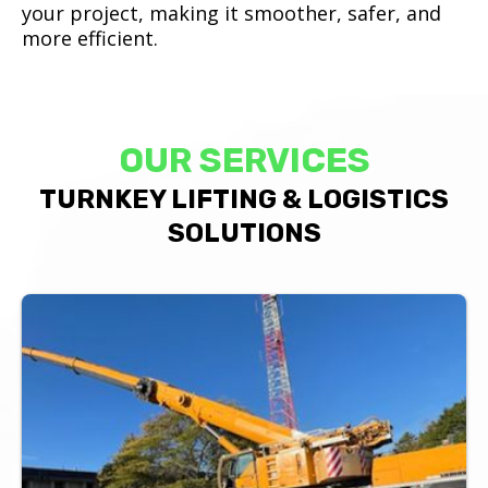
your project, making it smoother, safer, and
more efficient.
OUR SERVICES
TURNKEY LIFTING & LOGISTICS
SOLUTIONS