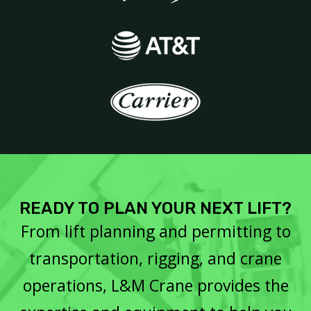
READY TO PLAN YOUR NEXT LIFT?
From lift planning and permitting to
transportation, rigging, and crane
operations, L&M Crane provides the