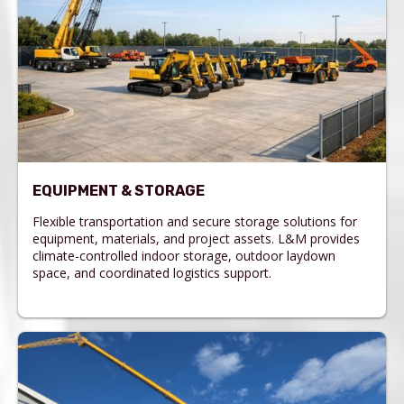
EQUIPMENT & STORAGE
Flexible transportation and secure storage solutions for
equipment, materials, and project assets. L&M provides
climate-controlled indoor storage, outdoor laydown
space, and coordinated logistics support.