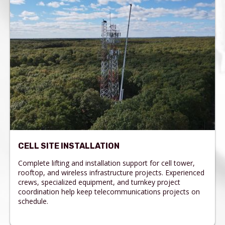
CELL SITE INSTALLATION
Complete lifting and installation support for cell tower,
rooftop, and wireless infrastructure projects. Experienced
crews, specialized equipment, and turnkey project
coordination help keep telecommunications projects on
schedule.