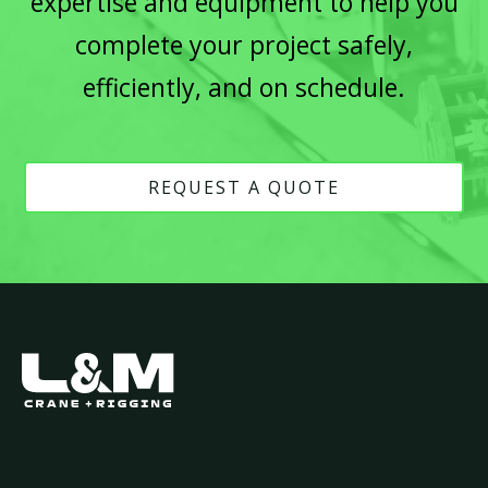
expertise and equipment to help you
complete your project safely,
efficiently, and on schedule.
REQUEST A QUOTE