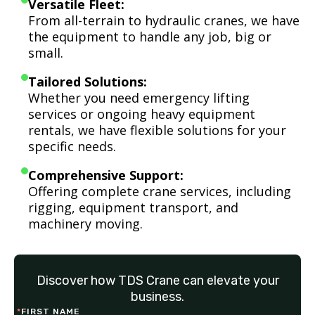
Versatile Fleet:
From all-terrain to hydraulic cranes, we have
the equipment to handle any job, big or
small.
Tailored Solutions:
Whether you need emergency lifting
services or ongoing heavy equipment
rentals, we have flexible solutions for your
specific needs.
Comprehensive Support:
Offering complete crane services, including
rigging, equipment transport, and
machinery moving.
Discover how TDS Crane can elevate your
business.
*
FIRST NAME