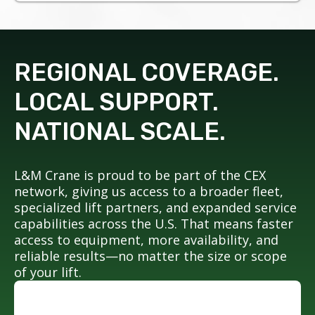
REGIONAL COVERAGE.
LOCAL SUPPORT.
NATIONAL SCALE.
L&M Crane is proud to be part of the CEX
network, giving us access to a broader fleet,
specialized lift partners, and expanded service
capabilities across the U.S. That means faster
access to equipment, more availability, and
reliable results—no matter the size or scope
of your lift.