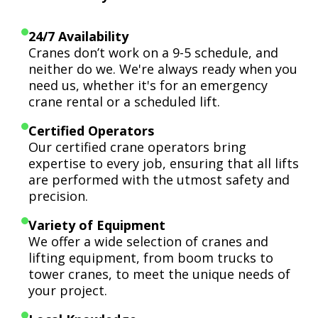
24/7 Availability
Cranes don’t work on a 9-5 schedule, and
neither do we. We're always ready when you
need us, whether it's for an emergency
crane rental or a scheduled lift.
Certified Operators
Our certified crane operators bring
expertise to every job, ensuring that all lifts
are performed with the utmost safety and
precision.
Variety of Equipment
We offer a wide selection of cranes and
lifting equipment, from boom trucks to
tower cranes, to meet the unique needs of
your project.