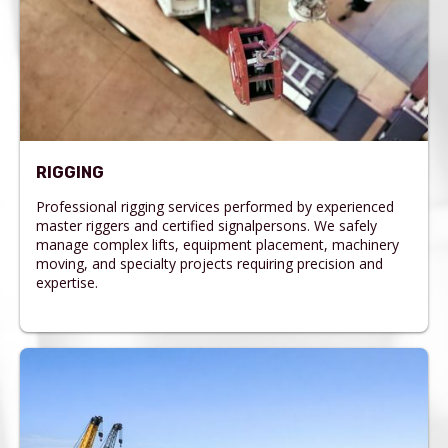
RIGGING
Professional rigging services performed by experienced
master riggers and certified signalpersons. We safely
manage complex lifts, equipment placement, machinery
moving, and specialty projects requiring precision and
expertise.