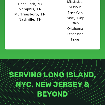
Mississippi
Deer Park, NY
Missouri
Memphis, TN
New York
Murfreesboro, TN
New Jersey
Nashville, TN
Ohio
Oklahoma
Tennessee
Texas
SERVING LONG ISLAND,
NYC, NEW JERSEY &
BEYOND