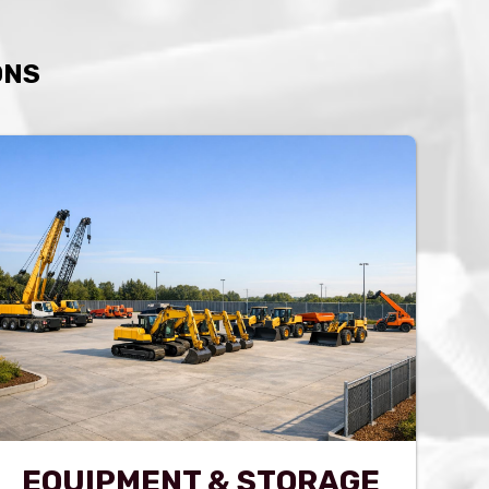
ONS
EQUIPMENT & STORAGE