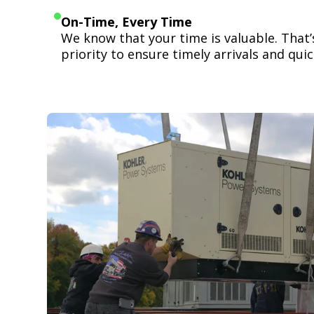
On-Time, Every Time
We know that your time is valuable. That
priority to ensure timely arrivals and quick