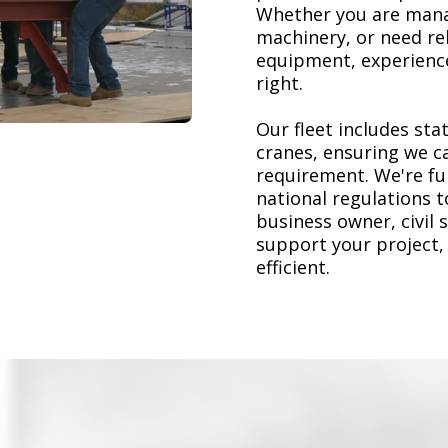
Whether you are mana
machinery, or need re
equipment, experience
right.
Our fleet includes stat
cranes, ensuring we ca
requirement. We're ful
national regulations 
business owner, civil 
support your project,
efficient.