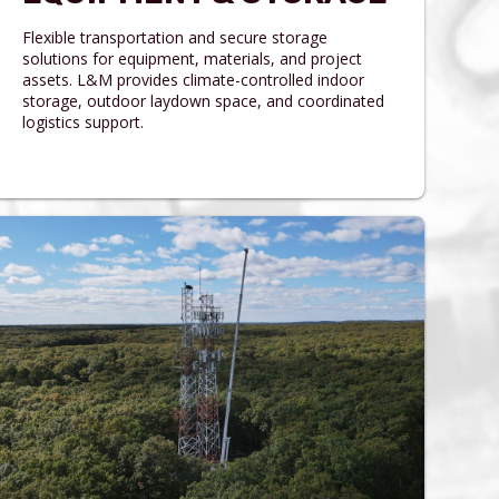
Flexible transportation and secure storage
solutions for equipment, materials, and project
assets. L&M provides climate-controlled indoor
storage, outdoor laydown space, and coordinated
logistics support.