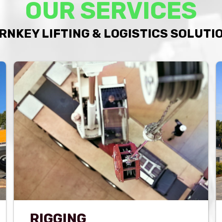
OUR SERVICES
RNKEY LIFTING & LOGISTICS SOLUTI
RIGGING