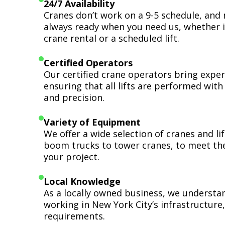
24/7 Availability
Cranes don’t work on a 9-5 schedule, and 
always ready when you need us, whether i
crane rental or a scheduled lift.
Certified Operators
Our certified crane operators bring expert
ensuring that all lifts are performed wit
and precision.
Variety of Equipment
We offer a wide selection of cranes and l
boom trucks to tower cranes, to meet th
your project.
Local Knowledge
As a locally owned business, we understa
working in New York City’s infrastructure,
requirements.