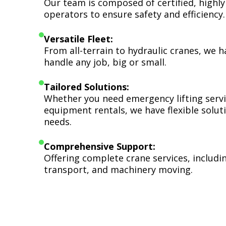
Our team is composed of certified, highly
operators to ensure safety and efficiency.
Versatile Fleet:
From all-terrain to hydraulic cranes, we 
handle any job, big or small.
Tailored Solutions:
Whether you need emergency lifting serv
equipment rentals, we have flexible soluti
needs.
Comprehensive Support:
Offering complete crane services, includ
transport, and machinery moving.