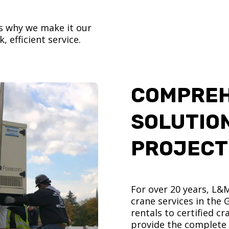
’s why we make it our
, efficient service.
COMPREH
SOLUTIO
PROJECT
For over 20 years, L&
crane services in the
rentals to certified 
provide the complete s