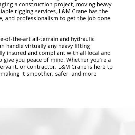
ging a construction project, moving heavy
liable rigging services, L&M Crane has the
, and professionalism to get the job done
e-of-the-art all-terrain and hydraulic
n handle virtually any heavy lifting
ly insured and compliant with all local and
to give you peace of mind. Whether you're a
servant, or contractor, L&M Crane is here to
 making it smoother, safer, and more