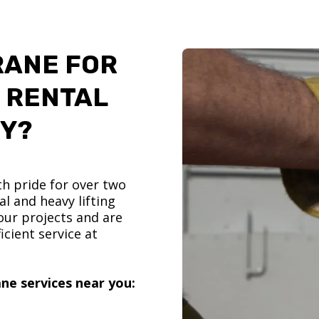
RANE FOR
 RENTAL
TY?
h pride for over two
l and heavy lifting
ur projects and are
icient service at
ne services near you: