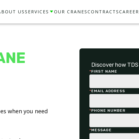
ABOUT US
SERVICES
OUR CRANES
CONTRACTS
CAREER
ANE
Discover how TDS 
*
FIRST NAME
*
EMAIL ADDRESS
ices when you need
*
PHONE NUMBER
*
MESSAGE