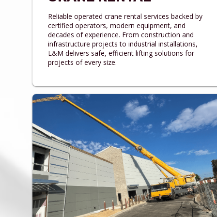
Reliable operated crane rental services backed by
certified operators, modern equipment, and
decades of experience. From construction and
infrastructure projects to industrial installations,
L&M delivers safe, efficient lifting solutions for
projects of every size.