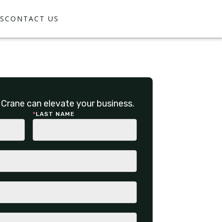
S
CONTACT US
Crane can elevate your business.
*
LAST NAME