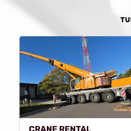
TU
CRANE RENTAL