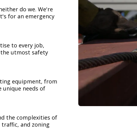
neither do we. We're
t's for an emergency
ise to every job,
h the utmost safety
ifting equipment, from
e unique needs of
nd the complexities of
 traffic, and zoning