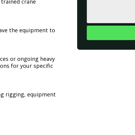
 trained crane
have the equipment to
ices or ongoing heavy
ons for your specific
ing rigging, equipment