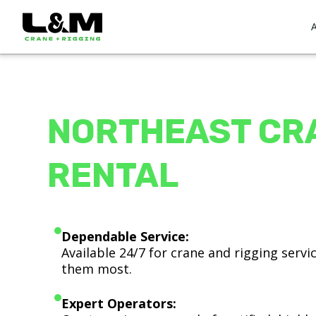
NORTHEAST CR
RENTAL
Dependable Service:
Available 24/7 for crane and rigging serv
them most.
Expert Operators: