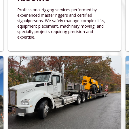
Professional rigging services performed by
experienced master riggers and certified
signalpersons. We safely manage complex lifts,
equipment placement, machinery moving, and
specialty projects requiring precision and
expertise.