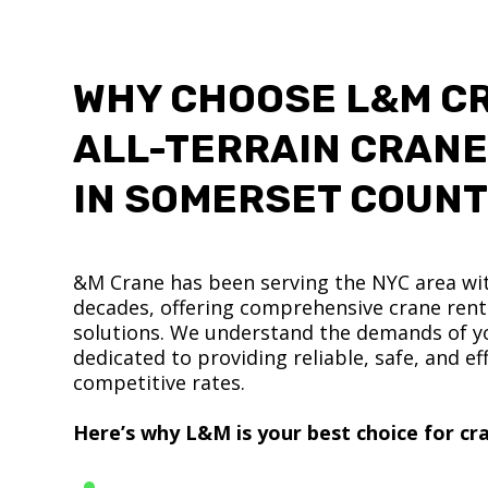
WHY CHOOSE L&M C
ALL-TERRAIN CRANE
IN SOMERSET COUN
&M Crane has been serving the NYC area wit
decades, offering comprehensive crane renta
solutions. We understand the demands of yo
dedicated to providing reliable, safe, and eff
competitive rates.
Here’s why L&M is your best choice for cra