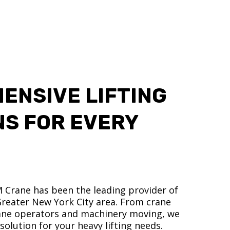
ENSIVE LIFTING
NS FOR EVERY
M Crane has been the leading provider of
 Greater New York City area. From crane
crane operators and machinery moving, we
olution for your heavy lifting needs.