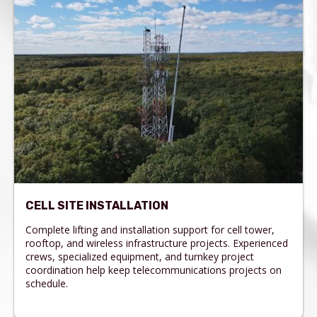
CELL SITE INSTALLATION
Complete lifting and installation support for cell tower,
rooftop, and wireless infrastructure projects. Experienced
crews, specialized equipment, and turnkey project
coordination help keep telecommunications projects on
schedule.