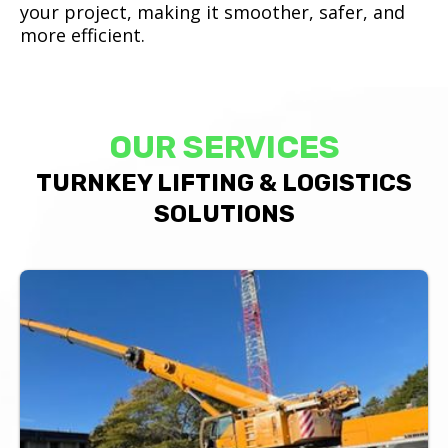
your project, making it smoother, safer, and
more efficient.
OUR SERVICES
TURNKEY LIFTING & LOGISTICS
SOLUTIONS