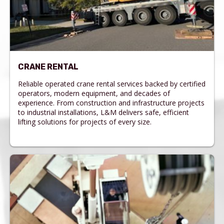
CRANE RENTAL
Reliable operated crane rental services backed by certified
operators, modern equipment, and decades of
experience. From construction and infrastructure projects
to industrial installations, L&M delivers safe, efficient
lifting solutions for projects of every size.