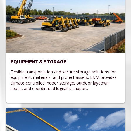
EQUIPMENT & STORAGE
Flexible transportation and secure storage solutions for
equipment, materials, and project assets. L&M provides
climate-controlled indoor storage, outdoor laydown
space, and coordinated logistics support.