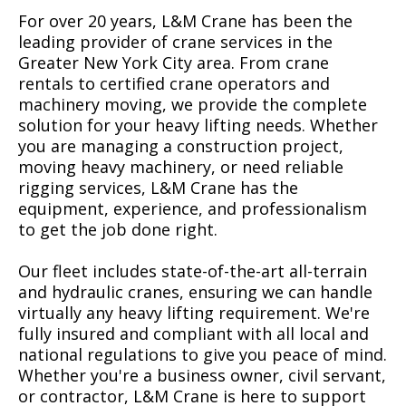
For over 20 years, L&M Crane has been the
leading provider of crane services in the
Greater New York City area. From crane
rentals to certified crane operators and
machinery moving, we provide the complete
solution for your heavy lifting needs. Whether
you are managing a construction project,
moving heavy machinery, or need reliable
rigging services, L&M Crane has the
equipment, experience, and professionalism
to get the job done right.
Our fleet includes state-of-the-art all-terrain
and hydraulic cranes, ensuring we can handle
virtually any heavy lifting requirement. We're
fully insured and compliant with all local and
national regulations to give you peace of mind.
Whether you're a business owner, civil servant,
or contractor, L&M Crane is here to support