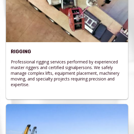
RIGGING
Professional rigging services performed by experienced
master riggers and certified signalpersons. We safely
manage complex lifts, equipment placement, machinery
moving, and specialty projects requiring precision and
expertise.