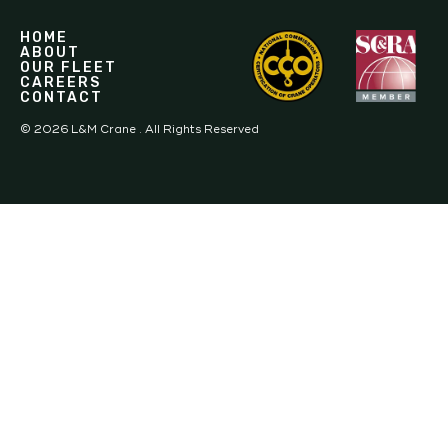
HOME
ABOUT
OUR FLEET
CAREERS
CONTACT
©
2026
L&M Crane . All Rights Reserved