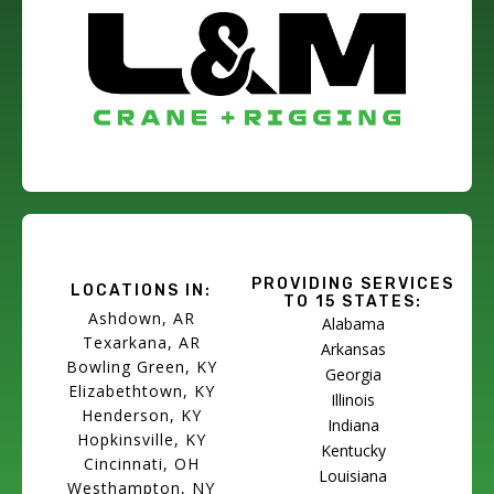
PROVIDING SERVICES
LOCATIONS IN:
TO 15 STATES:
Ashdown, AR
Alabama
Texarkana, AR
Arkansas
Bowling Green, KY
Georgia
Elizabethtown, KY
Illinois
Henderson, KY
Indiana
Hopkinsville, KY
Kentucky
Cincinnati, OH
Louisiana
Westhampton, NY