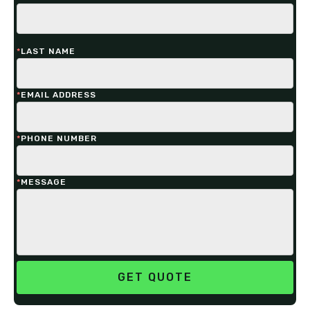
*
LAST NAME
*
EMAIL ADDRESS
*
PHONE NUMBER
*
MESSAGE