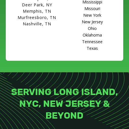
Mississippi
Deer Park, NY
Missouri
Memphis, TN
New York
Murfreesboro, TN
New Jersey
Nashville, TN
Ohio
Oklahoma
Tennessee
Texas
SERVING LONG ISLAND,
NYC, NEW JERSEY &
BEYOND