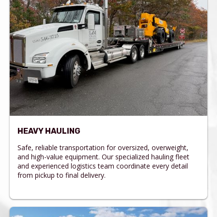
HEAVY HAULING
Safe, reliable transportation for oversized, overweight,
and high-value equipment. Our specialized hauling fleet
and experienced logistics team coordinate every detail
from pickup to final delivery.