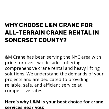
WHY CHOOSE L&M CRANE FOR
ALL-TERRAIN CRANE RENTAL IN
SOMERSET COUNTY?
&M Crane has been serving the NYC area with
pride for over two decades, offering
comprehensive crane rental and heavy lifting
solutions. We understand the demands of your
projects and are dedicated to providing
reliable, safe, and efficient service at
competitive rates.
Here’s why L&M is your best choice for crane
services near you: