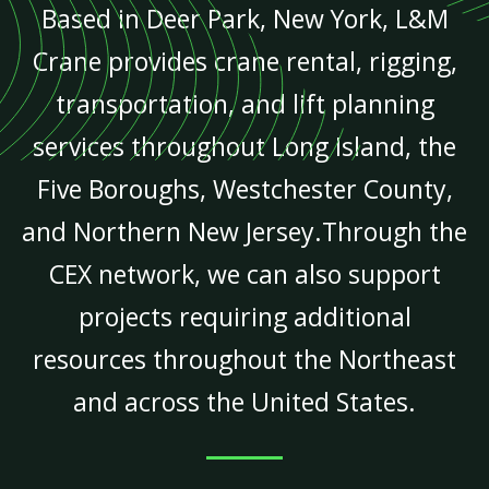
Based in Deer Park, New York, L&M
Crane provides crane rental, rigging,
transportation, and lift planning
services throughout Long Island, the
Five Boroughs, Westchester County,
and Northern New Jersey.Through the
CEX network, we can also support
projects requiring additional
resources throughout the Northeast
and across the United States.