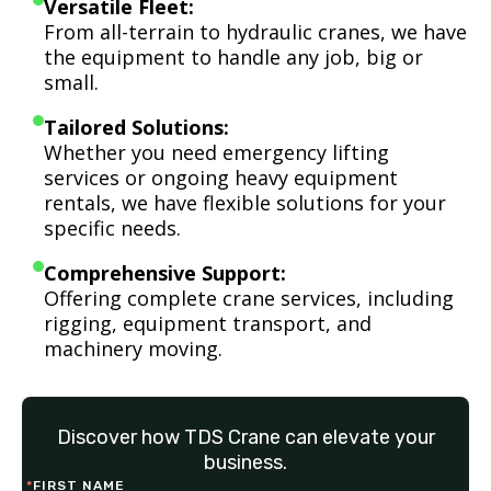
Versatile Fleet:
From all-terrain to hydraulic cranes, we have
the equipment to handle any job, big or
small.
Tailored Solutions:
Whether you need emergency lifting
services or ongoing heavy equipment
rentals, we have flexible solutions for your
specific needs.
Comprehensive Support:
Offering complete crane services, including
rigging, equipment transport, and
machinery moving.
Discover how TDS Crane can elevate your
business.
*
FIRST NAME