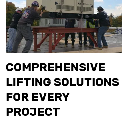
COMPREHENSIVE
LIFTING SOLUTIONS
FOR EVERY
PROJECT