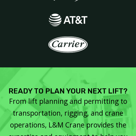
READY TO PLAN YOUR NEXT LIFT?
From lift planning and permitting to
transportation, rigging, and crane
operations, L&M Crane provides the