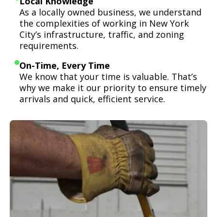
Local Knowledge
As a locally owned business, we understand
the complexities of working in New York
City’s infrastructure, traffic, and zoning
requirements.
On-Time, Every Time
We know that your time is valuable. That’s
why we make it our priority to ensure timely
arrivals and quick, efficient service.