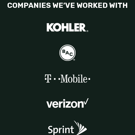
COMPANIES WE’VE WORKED WITH