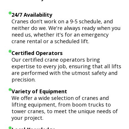
24/7 Availability
Cranes don’t work on a 9-5 schedule, and
neither do we. We're always ready when you
need us, whether it's for an emergency
crane rental or a scheduled lift.
Certified Operators
Our certified crane operators bring
expertise to every job, ensuring that all lifts
are performed with the utmost safety and
precision.
Variety of Equipment
We offer a wide selection of cranes and
lifting equipment, from boom trucks to
tower cranes, to meet the unique needs of
your project.