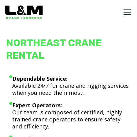
NORTHEAST CRANE
RENTAL
Dependable Service:
Available 24/7 for crane and rigging services
when you need them most.
Expert Operators:
Our team is composed of certified, highly
trained crane operators to ensure safety
and efficiency.