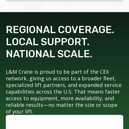
REGIONAL COVERAGE.
LOCAL SUPPORT.
NATIONAL SCALE.
L&M Crane is proud to be part of the CEX
network, giving us access to a broader fleet,
specialized lift partners, and expanded service
capabilities across the U.S. That means faster
access to equipment, more availability, and
reliable results—no matter the size or scope
of your lift.