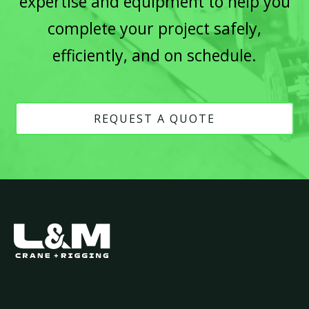
expertise and equipment to help you
complete your project safely,
efficiently, and on schedule.
REQUEST A QUOTE