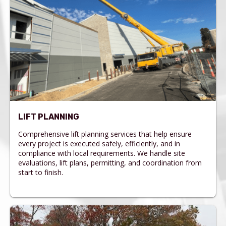
LIFT PLANNING
Comprehensive lift planning services that help ensure
every project is executed safely, efficiently, and in
compliance with local requirements. We handle site
evaluations, lift plans, permitting, and coordination from
start to finish.