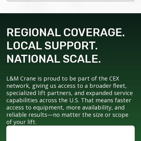
REGIONAL COVERAGE.
LOCAL SUPPORT.
NATIONAL SCALE.
L&M Crane is proud to be part of the CEX
network, giving us access to a broader fleet,
specialized lift partners, and expanded service
capabilities across the U.S. That means faster
access to equipment, more availability, and
reliable results—no matter the size or scope
of your lift.