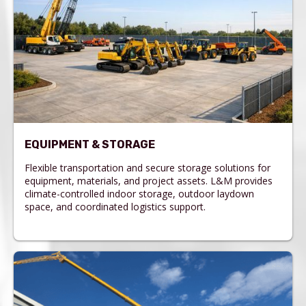
EQUIPMENT & STORAGE
Flexible transportation and secure storage solutions for
equipment, materials, and project assets. L&M provides
climate-controlled indoor storage, outdoor laydown
space, and coordinated logistics support.