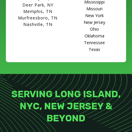
Mississippi
Deer Park, NY
Missouri
Memphis, TN
New York
Murfreesboro, TN
New Jersey
Nashville, TN
Ohio
Oklahoma
Tennessee
Texas
SERVING LONG ISLAND,
NYC, NEW JERSEY &
BEYOND