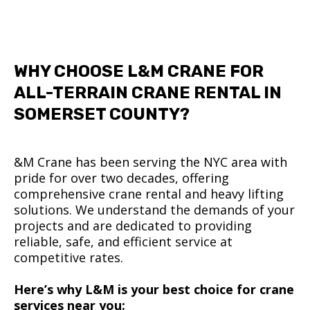
WHY CHOOSE L&M CRANE FOR
ALL-TERRAIN CRANE RENTAL IN
SOMERSET COUNTY?
&M Crane has been serving the NYC area with
pride for over two decades, offering
comprehensive crane rental and heavy lifting
solutions. We understand the demands of your
projects and are dedicated to providing
reliable, safe, and efficient service at
competitive rates.
Here’s why L&M is your best choice for crane
services near you: