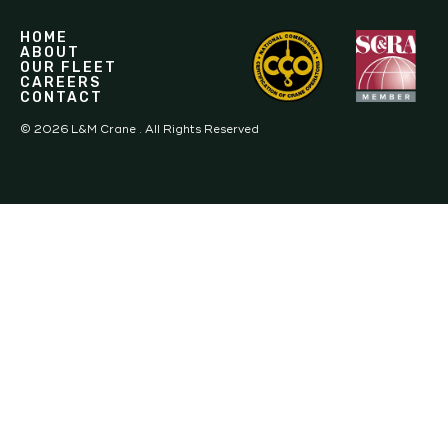
HOME
ABOUT
OUR FLEET
CAREERS
CONTACT
©
2026
L&M Crane . All Rights Reserved