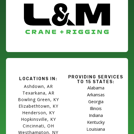
PROVIDING SERVICES
LOCATIONS IN:
TO 15 STATES:
Ashdown, AR
Alabama
Texarkana, AR
Arkansas
Bowling Green, KY
Georgia
Elizabethtown, KY
Illinois
Henderson, KY
Indiana
Hopkinsville, KY
Kentucky
Cincinnati, OH
Louisiana
Westhampton, NY