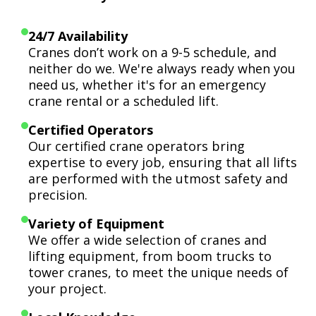
24/7 Availability
Cranes don’t work on a 9-5 schedule, and
neither do we. We're always ready when you
need us, whether it's for an emergency
crane rental or a scheduled lift.
Certified Operators
Our certified crane operators bring
expertise to every job, ensuring that all lifts
are performed with the utmost safety and
precision.
Variety of Equipment
We offer a wide selection of cranes and
lifting equipment, from boom trucks to
tower cranes, to meet the unique needs of
your project.