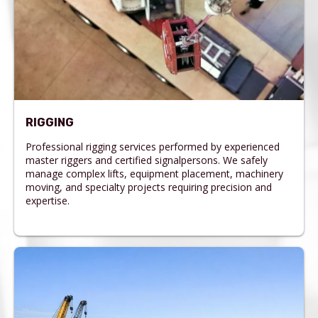
RIGGING
Professional rigging services performed by experienced
master riggers and certified signalpersons. We safely
manage complex lifts, equipment placement, machinery
moving, and specialty projects requiring precision and
expertise.