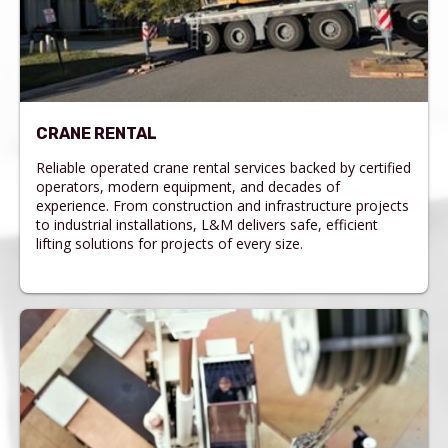
CRANE RENTAL
Reliable operated crane rental services backed by certified
operators, modern equipment, and decades of
experience. From construction and infrastructure projects
to industrial installations, L&M delivers safe, efficient
lifting solutions for projects of every size.