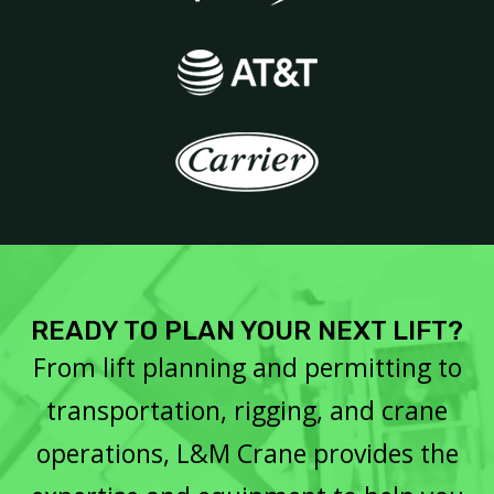
READY TO PLAN YOUR NEXT LIFT?
From lift planning and permitting to
transportation, rigging, and crane
operations, L&M Crane provides the