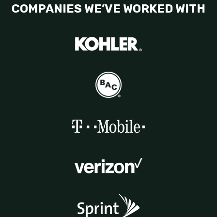
COMPANIES WE’VE WORKED WITH