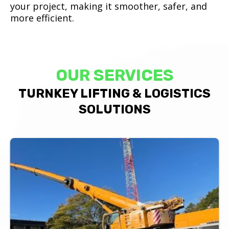
your project, making it smoother, safer, and
more efficient.
OUR SERVICES
TURNKEY LIFTING & LOGISTICS
SOLUTIONS