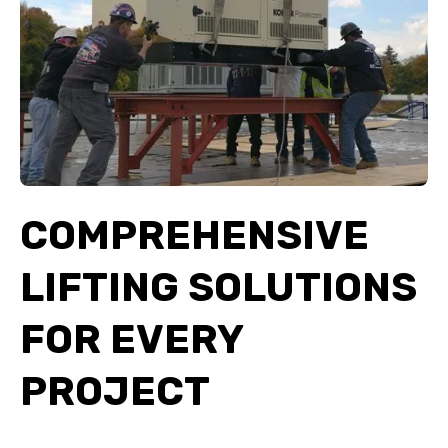
COMPREHENSIVE
LIFTING SOLUTIONS
FOR EVERY
PROJECT