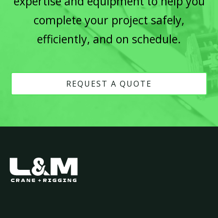
expertise and equipment to help you
complete your project safely,
efficiently, and on schedule.
REQUEST A QUOTE