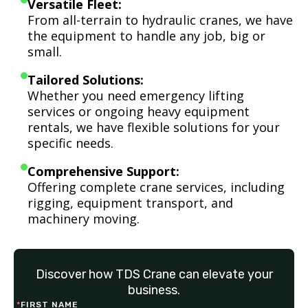
Versatile Fleet:
From all-terrain to hydraulic cranes, we have
the equipment to handle any job, big or
small.
Tailored Solutions:
Whether you need emergency lifting
services or ongoing heavy equipment
rentals, we have flexible solutions for your
specific needs.
Comprehensive Support:
Offering complete crane services, including
rigging, equipment transport, and
machinery moving.
Discover how TDS Crane can elevate your
business.
*
FIRST NAME