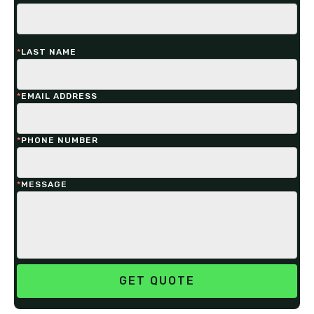
*
LAST NAME
*
EMAIL ADDRESS
*
PHONE NUMBER
*
MESSAGE