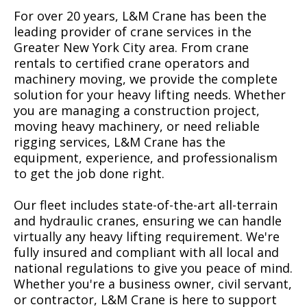
For over 20 years, L&M Crane has been the
leading provider of crane services in the
Greater New York City area. From crane
rentals to certified crane operators and
machinery moving, we provide the complete
solution for your heavy lifting needs. Whether
you are managing a construction project,
moving heavy machinery, or need reliable
rigging services, L&M Crane has the
equipment, experience, and professionalism
to get the job done right.
Our fleet includes state-of-the-art all-terrain
and hydraulic cranes, ensuring we can handle
virtually any heavy lifting requirement. We're
fully insured and compliant with all local and
national regulations to give you peace of mind.
Whether you're a business owner, civil servant,
or contractor, L&M Crane is here to support