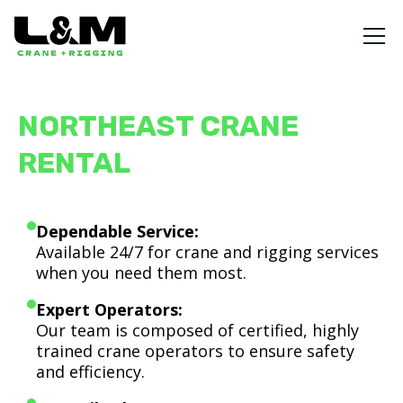
NORTHEAST CRANE
RENTAL
Dependable Service:
Available 24/7 for crane and rigging services
when you need them most.
Expert Operators:
Our team is composed of certified, highly
trained crane operators to ensure safety
and efficiency.