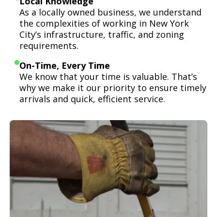
Local Knowledge
As a locally owned business, we understand
the complexities of working in New York
City’s infrastructure, traffic, and zoning
requirements.
On-Time, Every Time
We know that your time is valuable. That’s
why we make it our priority to ensure timely
arrivals and quick, efficient service.