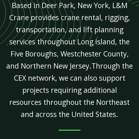
Based in Deer Park, New York, L&M
Crane provides crane rental, rigging,
transportation, and lift planning
services throughout Long Island, the
Five Boroughs, Westchester County,
and Northern New Jersey.Through the
CEX network, we can also support
projects requiring additional
resources throughout the Northeast
and across the United States.