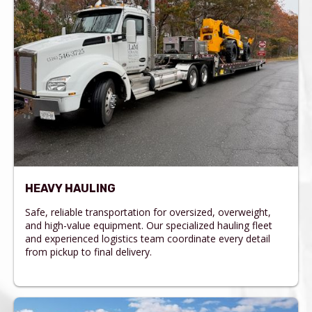
HEAVY HAULING
Safe, reliable transportation for oversized, overweight,
and high-value equipment. Our specialized hauling fleet
and experienced logistics team coordinate every detail
from pickup to final delivery.