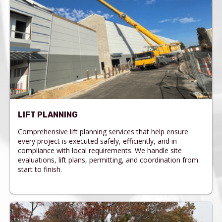
LIFT PLANNING
Comprehensive lift planning services that help ensure
every project is executed safely, efficiently, and in
compliance with local requirements. We handle site
evaluations, lift plans, permitting, and coordination from
start to finish.