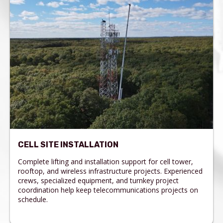
CELL SITE INSTALLATION
Complete lifting and installation support for cell tower,
rooftop, and wireless infrastructure projects. Experienced
crews, specialized equipment, and turnkey project
coordination help keep telecommunications projects on
schedule.