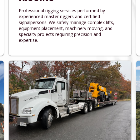
Professional rigging services performed by
experienced master riggers and certified
signalpersons. We safely manage complex lifts,
equipment placement, machinery moving, and
specialty projects requiring precision and
expertise.