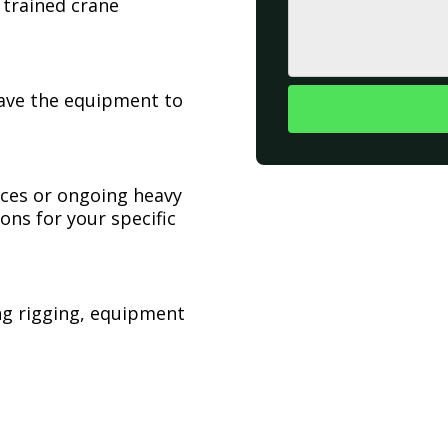
 trained crane
have the equipment to
ices or ongoing heavy
ons for your specific
ing rigging, equipment