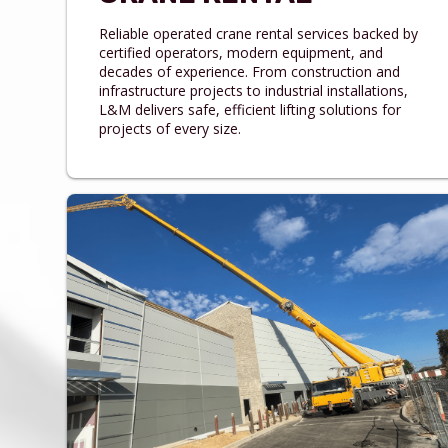
Reliable operated crane rental services backed by
certified operators, modern equipment, and
decades of experience. From construction and
infrastructure projects to industrial installations,
L&M delivers safe, efficient lifting solutions for
projects of every size.