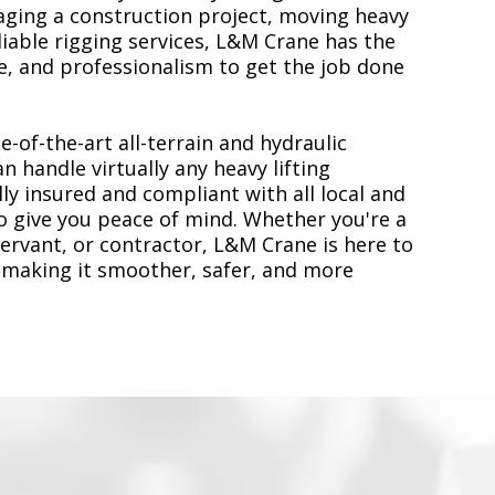
ging a construction project, moving heavy
liable rigging services, L&M Crane has the
, and professionalism to get the job done
e-of-the-art all-terrain and hydraulic
n handle virtually any heavy lifting
ly insured and compliant with all local and
to give you peace of mind. Whether you're a
servant, or contractor, L&M Crane is here to
 making it smoother, safer, and more