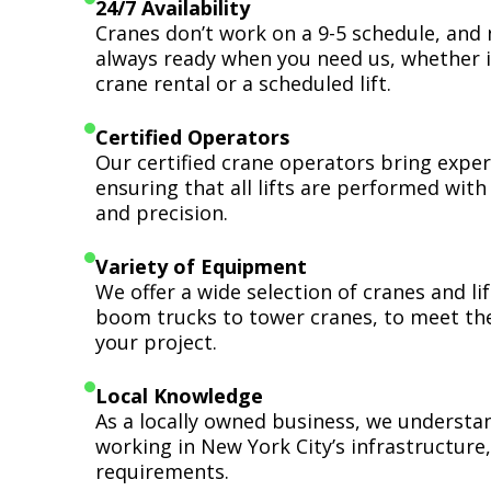
24/7 Availability
Cranes don’t work on a 9-5 schedule, and 
always ready when you need us, whether i
crane rental or a scheduled lift.
Certified Operators
Our certified crane operators bring expert
ensuring that all lifts are performed wit
and precision.
Variety of Equipment
We offer a wide selection of cranes and l
boom trucks to tower cranes, to meet th
your project.
Local Knowledge
As a locally owned business, we understa
working in New York City’s infrastructure,
requirements.