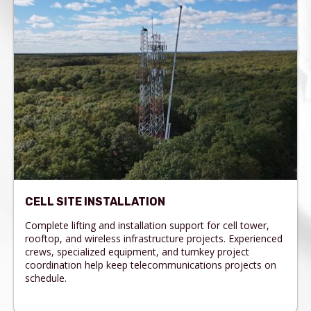
CELL SITE INSTALLATION
Complete lifting and installation support for cell tower,
rooftop, and wireless infrastructure projects. Experienced
crews, specialized equipment, and turnkey project
coordination help keep telecommunications projects on
schedule.