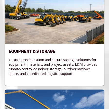
EQUIPMENT & STORAGE
Flexible transportation and secure storage solutions for
equipment, materials, and project assets. L&M provides
climate-controlled indoor storage, outdoor laydown
space, and coordinated logistics support.