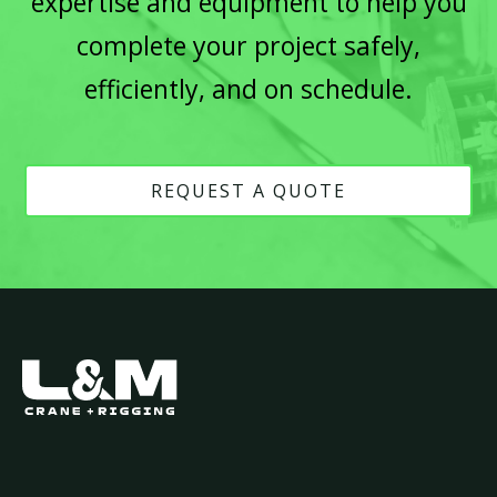
expertise and equipment to help you
complete your project safely,
efficiently, and on schedule.
REQUEST A QUOTE