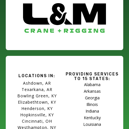
PROVIDING SERVICES
LOCATIONS IN:
TO 15 STATES:
Ashdown, AR
Alabama
Texarkana, AR
Arkansas
Bowling Green, KY
Georgia
Elizabethtown, KY
Illinois
Henderson, KY
Indiana
Hopkinsville, KY
Kentucky
Cincinnati, OH
Louisiana
Westhampton, NY