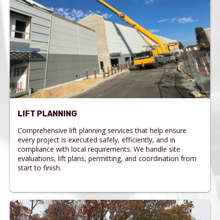
LIFT PLANNING
Comprehensive lift planning services that help ensure
every project is executed safely, efficiently, and in
compliance with local requirements. We handle site
evaluations, lift plans, permitting, and coordination from
start to finish.