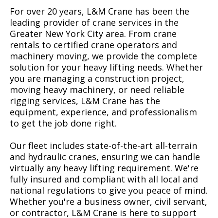
For over 20 years, L&M Crane has been the
leading provider of crane services in the
Greater New York City area. From crane
rentals to certified crane operators and
machinery moving, we provide the complete
solution for your heavy lifting needs. Whether
you are managing a construction project,
moving heavy machinery, or need reliable
rigging services, L&M Crane has the
equipment, experience, and professionalism
to get the job done right.
Our fleet includes state-of-the-art all-terrain
and hydraulic cranes, ensuring we can handle
virtually any heavy lifting requirement. We're
fully insured and compliant with all local and
national regulations to give you peace of mind.
Whether you're a business owner, civil servant,
or contractor, L&M Crane is here to support