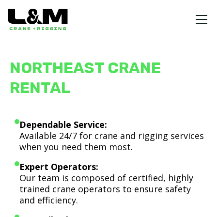
NORTHEAST CRANE
RENTAL
Dependable Service:
Available 24/7 for crane and rigging services
when you need them most.
Expert Operators:
Our team is composed of certified, highly
trained crane operators to ensure safety
and efficiency.