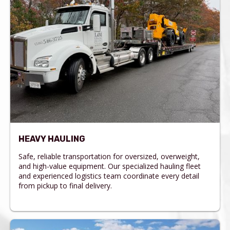
HEAVY HAULING
Safe, reliable transportation for oversized, overweight,
and high-value equipment. Our specialized hauling fleet
and experienced logistics team coordinate every detail
from pickup to final delivery.