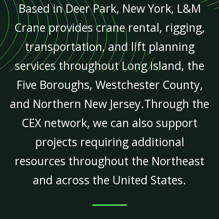
Based in Deer Park, New York, L&M
Crane provides crane rental, rigging,
transportation, and lift planning
services throughout Long Island, the
Five Boroughs, Westchester County,
and Northern New Jersey.Through the
CEX network, we can also support
projects requiring additional
resources throughout the Northeast
and across the United States.