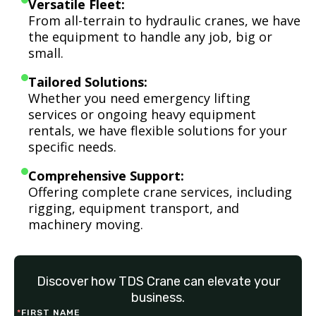
Versatile Fleet:
From all-terrain to hydraulic cranes, we have
the equipment to handle any job, big or
small.
Tailored Solutions:
Whether you need emergency lifting
services or ongoing heavy equipment
rentals, we have flexible solutions for your
specific needs.
Comprehensive Support:
Offering complete crane services, including
rigging, equipment transport, and
machinery moving.
Discover how TDS Crane can elevate your
business.
*
FIRST NAME