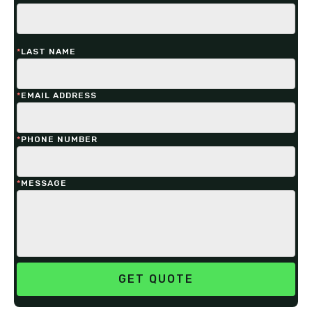
*
LAST NAME
*
EMAIL ADDRESS
*
PHONE NUMBER
*
MESSAGE