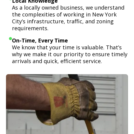
Local Knowledge
As a locally owned business, we understand
the complexities of working in New York
City’s infrastructure, traffic, and zoning
requirements.
On-Time, Every Time
We know that your time is valuable. That’s
why we make it our priority to ensure timely
arrivals and quick, efficient service.