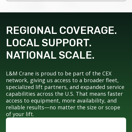
REGIONAL COVERAGE.
LOCAL SUPPORT.
NATIONAL SCALE.
L&M Crane is proud to be part of the CEX
network, giving us access to a broader fleet,
specialized lift partners, and expanded service
capabilities across the U.S. That means faster
access to equipment, more availability, and
reliable results—no matter the size or scope
of your lift.