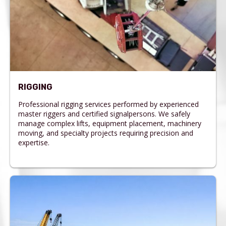
RIGGING
Professional rigging services performed by experienced
master riggers and certified signalpersons. We safely
manage complex lifts, equipment placement, machinery
moving, and specialty projects requiring precision and
expertise.