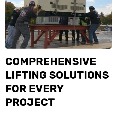
COMPREHENSIVE
LIFTING SOLUTIONS
FOR EVERY
PROJECT