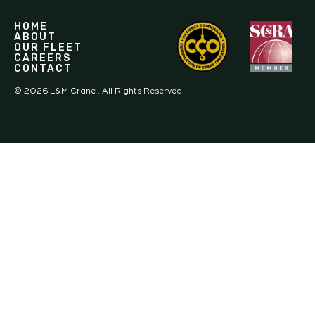
HOME
ABOUT
OUR FLEET
CAREERS
CONTACT
©
2026
L&M Crane . All Rights Reserved