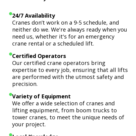
24/7 Availability
Cranes don’t work on a 9-5 schedule, and
neither do we. We're always ready when you
need us, whether it's for an emergency
crane rental or a scheduled lift.
Certified Operators
Our certified crane operators bring
expertise to every job, ensuring that all lifts
are performed with the utmost safety and
precision.
Variety of Equipment
We offer a wide selection of cranes and
lifting equipment, from boom trucks to
tower cranes, to meet the unique needs of
your project.