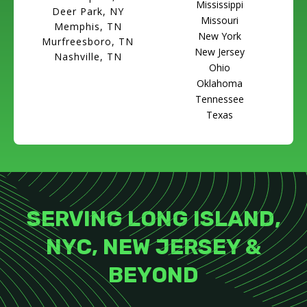
Mississippi
Deer Park, NY
Missouri
Memphis, TN
New York
Murfreesboro, TN
New Jersey
Nashville, TN
Ohio
Oklahoma
Tennessee
Texas
SERVING LONG ISLAND,
NYC, NEW JERSEY &
BEYOND