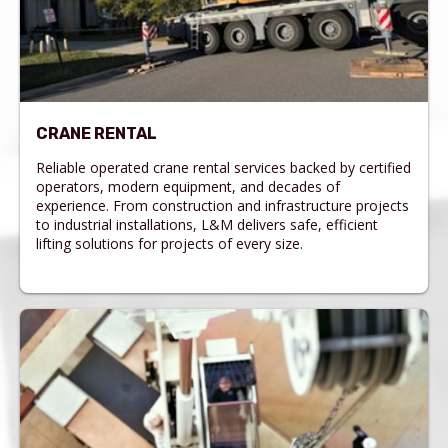
CRANE RENTAL
Reliable operated crane rental services backed by certified
operators, modern equipment, and decades of
experience. From construction and infrastructure projects
to industrial installations, L&M delivers safe, efficient
lifting solutions for projects of every size.