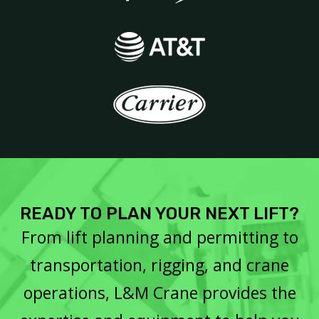
READY TO PLAN YOUR NEXT LIFT?
From lift planning and permitting to
transportation, rigging, and crane
operations, L&M Crane provides the