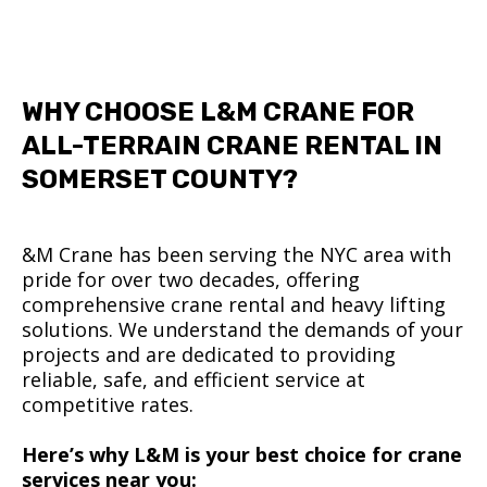
WHY CHOOSE L&M CRANE FOR
ALL-TERRAIN CRANE RENTAL IN
SOMERSET COUNTY?
&M Crane has been serving the NYC area with
pride for over two decades, offering
comprehensive crane rental and heavy lifting
solutions. We understand the demands of your
projects and are dedicated to providing
reliable, safe, and efficient service at
competitive rates.
Here’s why L&M is your best choice for crane
services near you: