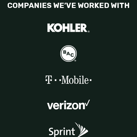
COMPANIES WE’VE WORKED WITH