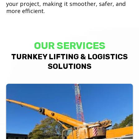
your project, making it smoother, safer, and
more efficient.
OUR SERVICES
TURNKEY LIFTING & LOGISTICS
SOLUTIONS