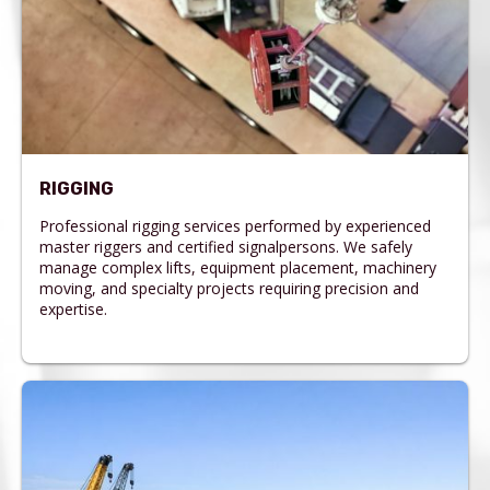
RIGGING
Professional rigging services performed by experienced
master riggers and certified signalpersons. We safely
manage complex lifts, equipment placement, machinery
moving, and specialty projects requiring precision and
expertise.