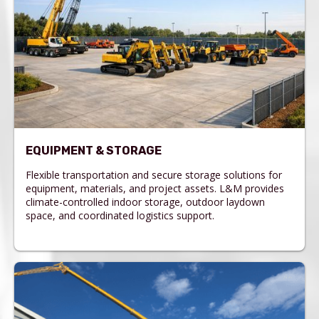
EQUIPMENT & STORAGE
Flexible transportation and secure storage solutions for
equipment, materials, and project assets. L&M provides
climate-controlled indoor storage, outdoor laydown
space, and coordinated logistics support.