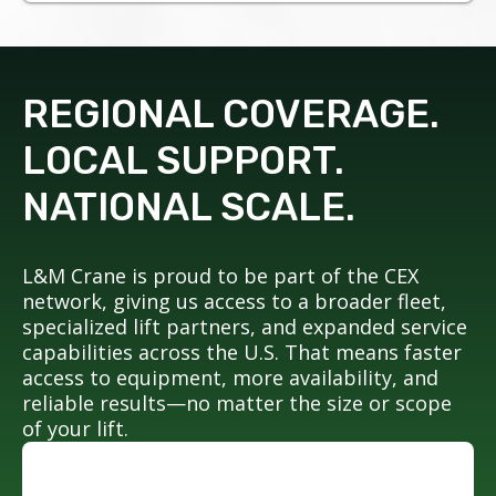
REGIONAL COVERAGE.
LOCAL SUPPORT.
NATIONAL SCALE.
L&M Crane is proud to be part of the CEX
network, giving us access to a broader fleet,
specialized lift partners, and expanded service
capabilities across the U.S. That means faster
access to equipment, more availability, and
reliable results—no matter the size or scope
of your lift.