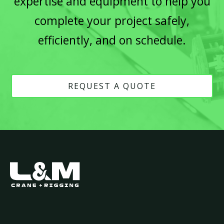
expertise and equipment to help you
complete your project safely,
efficiently, and on schedule.
REQUEST A QUOTE