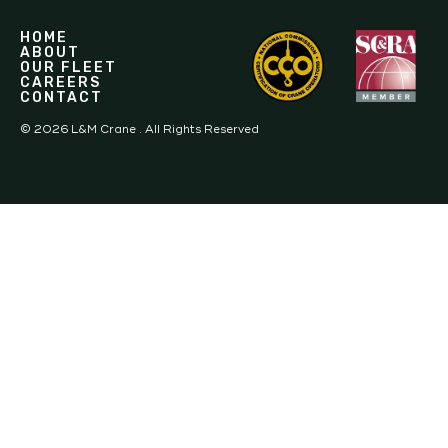
HOME
ABOUT
OUR FLEET
CAREERS
CONTACT
©
2026
L&M Crane . All Rights Reserved