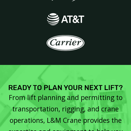
READY TO PLAN YOUR NEXT LIFT?
From lift planning and permitting to
transportation, rigging, and crane
operations, L&M Crane provides the