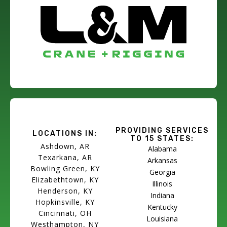
PROVIDING SERVICES
LOCATIONS IN:
TO 15 STATES:
Ashdown, AR
Alabama
Texarkana, AR
Arkansas
Bowling Green, KY
Georgia
Elizabethtown, KY
Illinois
Henderson, KY
Indiana
Hopkinsville, KY
Kentucky
Cincinnati, OH
Louisiana
Westhampton, NY