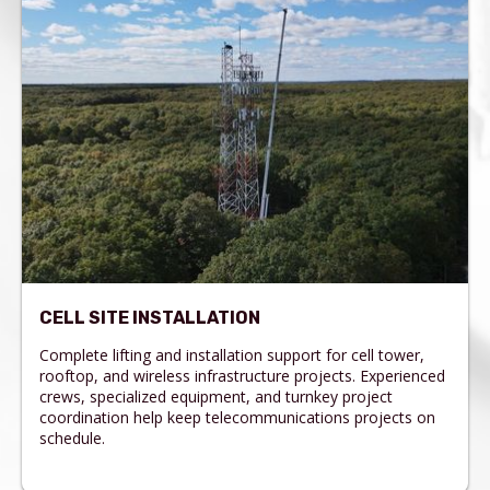
CELL SITE INSTALLATION
Complete lifting and installation support for cell tower,
rooftop, and wireless infrastructure projects. Experienced
crews, specialized equipment, and turnkey project
coordination help keep telecommunications projects on
schedule.