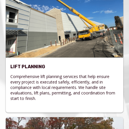
LIFT PLANNING
Comprehensive lift planning services that help ensure
every project is executed safely, efficiently, and in
compliance with local requirements. We handle site
evaluations, lift plans, permitting, and coordination from
start to finish.