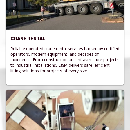
CRANE RENTAL
Reliable operated crane rental services backed by certified
operators, modern equipment, and decades of
experience. From construction and infrastructure projects
to industrial installations, L&M delivers safe, efficient
lifting solutions for projects of every size.