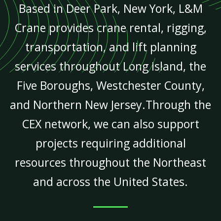
Based in Deer Park, New York, L&M
Crane provides crane rental, rigging,
transportation, and lift planning
services throughout Long Island, the
Five Boroughs, Westchester County,
and Northern New Jersey.Through the
CEX network, we can also support
projects requiring additional
resources throughout the Northeast
and across the United States.