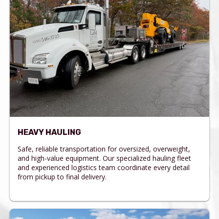
HEAVY HAULING
Safe, reliable transportation for oversized, overweight,
and high-value equipment. Our specialized hauling fleet
and experienced logistics team coordinate every detail
from pickup to final delivery.