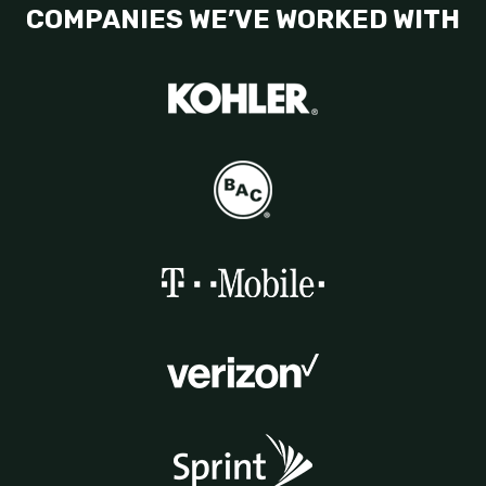
COMPANIES WE’VE WORKED WITH