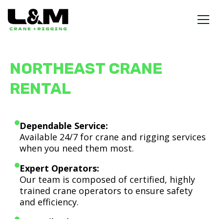
NORTHEAST CRANE
RENTAL
Dependable Service:
Available 24/7 for crane and rigging services
when you need them most.
Expert Operators:
Our team is composed of certified, highly
trained crane operators to ensure safety
and efficiency.