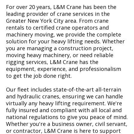
For over 20 years, L&M Crane has been the
leading provider of crane services in the
Greater New York City area. From crane
rentals to certified crane operators and
machinery moving, we provide the complete
solution for your heavy lifting needs. Whether
you are managing a construction project,
moving heavy machinery, or need reliable
rigging services, L&M Crane has the
equipment, experience, and professionalism
to get the job done right.
Our fleet includes state-of-the-art all-terrain
and hydraulic cranes, ensuring we can handle
virtually any heavy lifting requirement. We're
fully insured and compliant with all local and
national regulations to give you peace of mind.
Whether you're a business owner, civil servant,
or contractor, L&M Crane is here to support