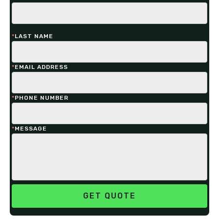
*
LAST NAME
*
EMAIL ADDRESS
*
PHONE NUMBER
*
MESSAGE