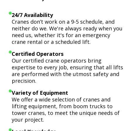
24/7 Availability
Cranes don’t work on a 9-5 schedule, and
neither do we. We're always ready when you
need us, whether it's for an emergency
crane rental or a scheduled lift.
Certified Operators
Our certified crane operators bring
expertise to every job, ensuring that all lifts
are performed with the utmost safety and
precision.
Variety of Equipment
We offer a wide selection of cranes and
lifting equipment, from boom trucks to
tower cranes, to meet the unique needs of
your project.