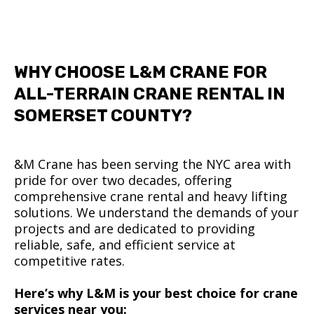
WHY CHOOSE L&M CRANE FOR
ALL-TERRAIN CRANE RENTAL IN
SOMERSET COUNTY?
&M Crane has been serving the NYC area with
pride for over two decades, offering
comprehensive crane rental and heavy lifting
solutions. We understand the demands of your
projects and are dedicated to providing
reliable, safe, and efficient service at
competitive rates.
Here’s why L&M is your best choice for crane
services near you: