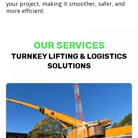
your project, making it smoother, safer, and
more efficient.
OUR SERVICES
TURNKEY LIFTING & LOGISTICS
SOLUTIONS