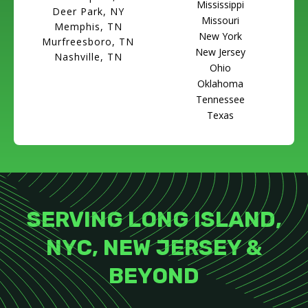
Mississippi
Deer Park, NY
Missouri
Memphis, TN
New York
Murfreesboro, TN
New Jersey
Nashville, TN
Ohio
Oklahoma
Tennessee
Texas
SERVING LONG ISLAND,
NYC, NEW JERSEY &
BEYOND