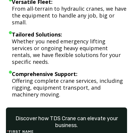
Versatile Fleet:
From all-terrain to hydraulic cranes, we have
the equipment to handle any job, big or
small.
Tailored Solutions:
Whether you need emergency lifting
services or ongoing heavy equipment
rentals, we have flexible solutions for your
specific needs.
Comprehensive Support:
Offering complete crane services, including
rigging, equipment transport, and
machinery moving.
Discover how TDS Crane can elevate your
business.
*
FIRST NAME