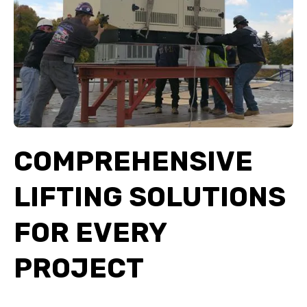
COMPREHENSIVE
LIFTING SOLUTIONS
FOR EVERY
PROJECT