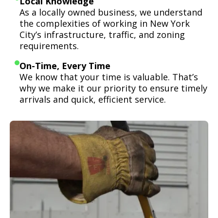
Local Knowledge
As a locally owned business, we understand
the complexities of working in New York
City’s infrastructure, traffic, and zoning
requirements.
On-Time, Every Time
We know that your time is valuable. That’s
why we make it our priority to ensure timely
arrivals and quick, efficient service.