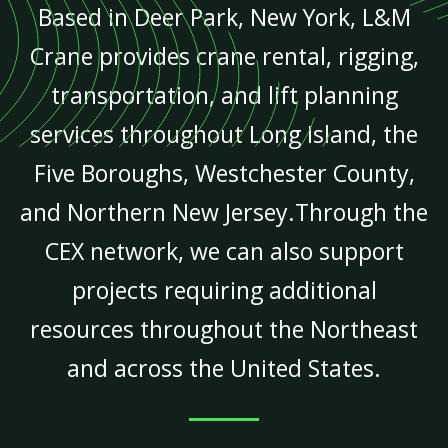
Based in Deer Park, New York, L&M
Crane provides crane rental, rigging,
transportation, and lift planning
services throughout Long Island, the
Five Boroughs, Westchester County,
and Northern New Jersey.Through the
CEX network, we can also support
projects requiring additional
resources throughout the Northeast
and across the United States.