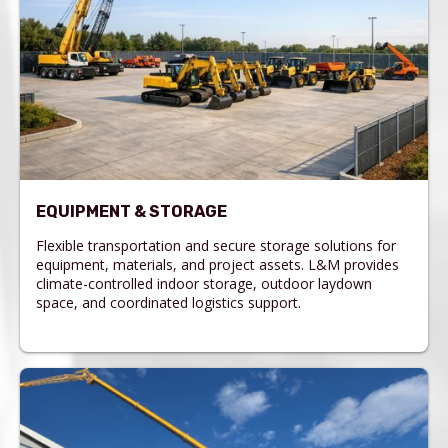
EQUIPMENT & STORAGE
Flexible transportation and secure storage solutions for
equipment, materials, and project assets. L&M provides
climate-controlled indoor storage, outdoor laydown
space, and coordinated logistics support.