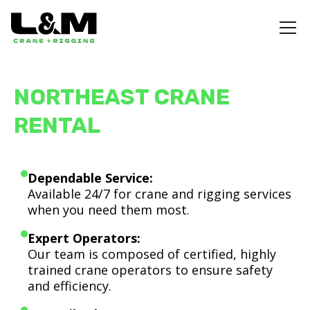
NORTHEAST CRANE
RENTAL
Dependable Service:
Available 24/7 for crane and rigging services
when you need them most.
Expert Operators:
Our team is composed of certified, highly
trained crane operators to ensure safety
and efficiency.