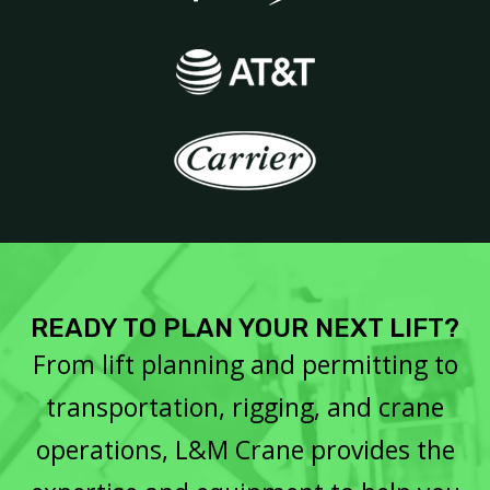
READY TO PLAN YOUR NEXT LIFT?
From lift planning and permitting to
transportation, rigging, and crane
operations, L&M Crane provides the