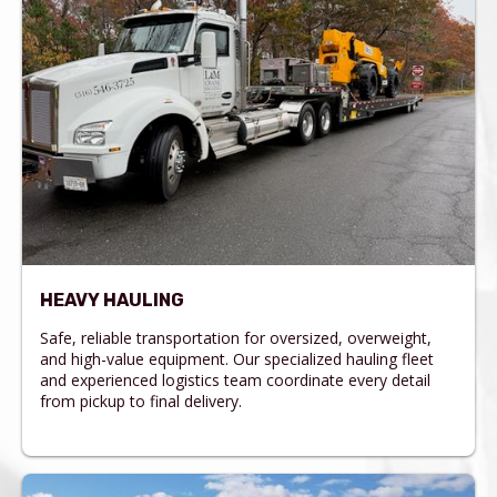
HEAVY HAULING
Safe, reliable transportation for oversized, overweight,
and high-value equipment. Our specialized hauling fleet
and experienced logistics team coordinate every detail
from pickup to final delivery.