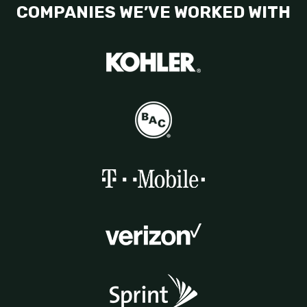
COMPANIES WE’VE WORKED WITH