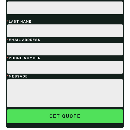
*
LAST NAME
*
EMAIL ADDRESS
*
PHONE NUMBER
*
MESSAGE