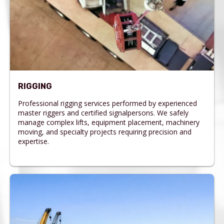
RIGGING
Professional rigging services performed by experienced
master riggers and certified signalpersons. We safely
manage complex lifts, equipment placement, machinery
moving, and specialty projects requiring precision and
expertise.