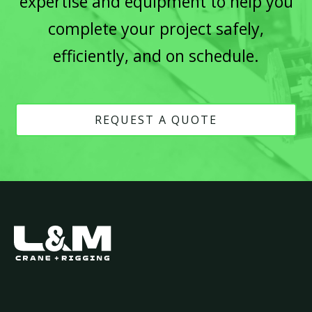
expertise and equipment to help you
complete your project safely,
efficiently, and on schedule.
REQUEST A QUOTE