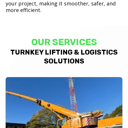
your project, making it smoother, safer, and
more efficient.
OUR SERVICES
TURNKEY LIFTING & LOGISTICS
SOLUTIONS