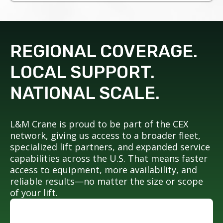
REGIONAL COVERAGE.
LOCAL SUPPORT.
NATIONAL SCALE.
L&M Crane is proud to be part of the CEX
network, giving us access to a broader fleet,
specialized lift partners, and expanded service
capabilities across the U.S. That means faster
access to equipment, more availability, and
reliable results—no matter the size or scope
of your lift.