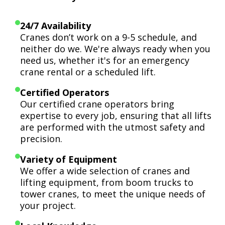
24/7 Availability
Cranes don’t work on a 9-5 schedule, and
neither do we. We're always ready when you
need us, whether it's for an emergency
crane rental or a scheduled lift.
Certified Operators
Our certified crane operators bring
expertise to every job, ensuring that all lifts
are performed with the utmost safety and
precision.
Variety of Equipment
We offer a wide selection of cranes and
lifting equipment, from boom trucks to
tower cranes, to meet the unique needs of
your project.