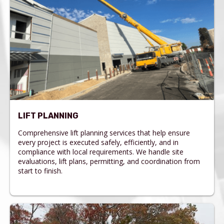
LIFT PLANNING
Comprehensive lift planning services that help ensure
every project is executed safely, efficiently, and in
compliance with local requirements. We handle site
evaluations, lift plans, permitting, and coordination from
start to finish.