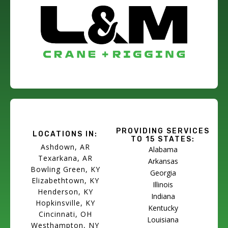
PROVIDING SERVICES
LOCATIONS IN:
TO 15 STATES:
Ashdown, AR
Alabama
Texarkana, AR
Arkansas
Bowling Green, KY
Georgia
Elizabethtown, KY
Illinois
Henderson, KY
Indiana
Hopkinsville, KY
Kentucky
Cincinnati, OH
Louisiana
Westhampton, NY