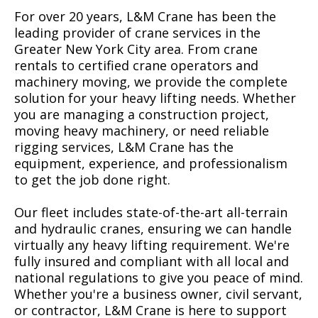
For over 20 years, L&M Crane has been the
leading provider of crane services in the
Greater New York City area. From crane
rentals to certified crane operators and
machinery moving, we provide the complete
solution for your heavy lifting needs. Whether
you are managing a construction project,
moving heavy machinery, or need reliable
rigging services, L&M Crane has the
equipment, experience, and professionalism
to get the job done right.
Our fleet includes state-of-the-art all-terrain
and hydraulic cranes, ensuring we can handle
virtually any heavy lifting requirement. We're
fully insured and compliant with all local and
national regulations to give you peace of mind.
Whether you're a business owner, civil servant,
or contractor, L&M Crane is here to support