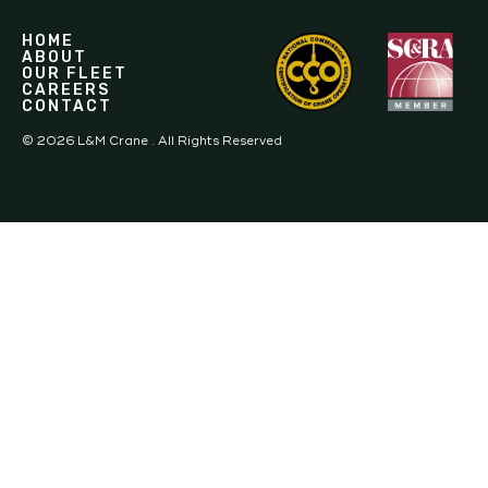
HOME
ABOUT
OUR FLEET
CAREERS
CONTACT
©
2026
L&M Crane . All Rights Reserved