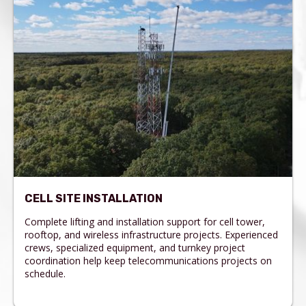
CELL SITE INSTALLATION
Complete lifting and installation support for cell tower,
rooftop, and wireless infrastructure projects. Experienced
crews, specialized equipment, and turnkey project
coordination help keep telecommunications projects on
schedule.