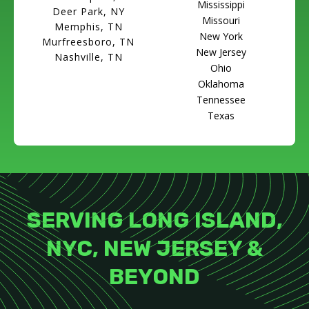
Mississippi
Deer Park, NY
Missouri
Memphis, TN
New York
Murfreesboro, TN
New Jersey
Nashville, TN
Ohio
Oklahoma
Tennessee
Texas
SERVING LONG ISLAND,
NYC, NEW JERSEY &
BEYOND