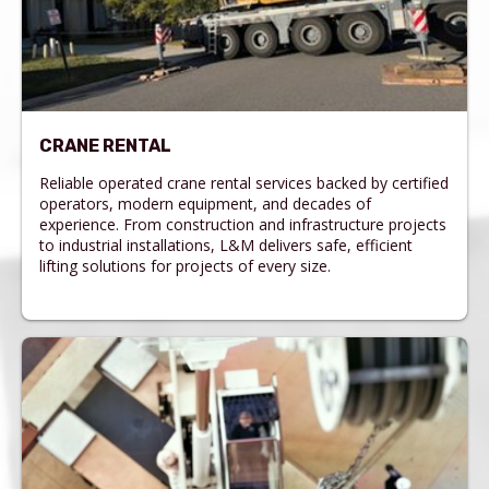
CRANE RENTAL
Reliable operated crane rental services backed by certified
operators, modern equipment, and decades of
experience. From construction and infrastructure projects
to industrial installations, L&M delivers safe, efficient
lifting solutions for projects of every size.