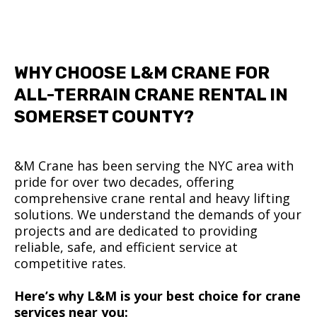
WHY CHOOSE L&M CRANE FOR
ALL-TERRAIN CRANE RENTAL IN
SOMERSET COUNTY?
&M Crane has been serving the NYC area with
pride for over two decades, offering
comprehensive crane rental and heavy lifting
solutions. We understand the demands of your
projects and are dedicated to providing
reliable, safe, and efficient service at
competitive rates.
Here’s why L&M is your best choice for crane
services near you: