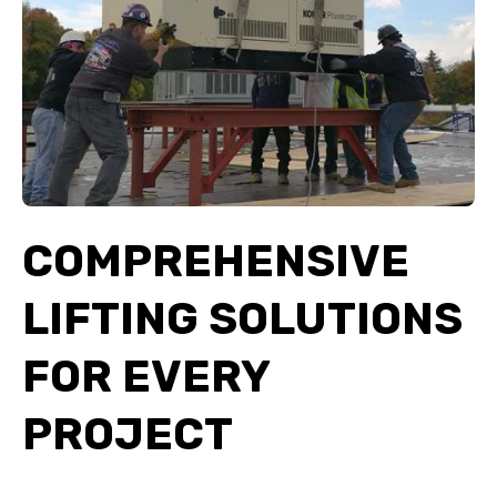
COMPREHENSIVE
LIFTING SOLUTIONS
FOR EVERY
PROJECT