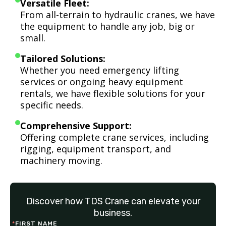
Versatile Fleet:
From all-terrain to hydraulic cranes, we have
the equipment to handle any job, big or
small.
Tailored Solutions:
Whether you need emergency lifting
services or ongoing heavy equipment
rentals, we have flexible solutions for your
specific needs.
Comprehensive Support:
Offering complete crane services, including
rigging, equipment transport, and
machinery moving.
Discover how TDS Crane can elevate your
business.
*
FIRST NAME