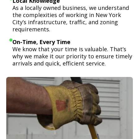
Local Knowledge
As a locally owned business, we understand
the complexities of working in New York
City’s infrastructure, traffic, and zoning
requirements.
On-Time, Every Time
We know that your time is valuable. That’s
why we make it our priority to ensure timely
arrivals and quick, efficient service.